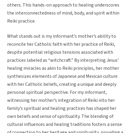
others. This hands-on approach to healing underscores
the interconnectedness of mind, body, and spirit within
Reiki practice.
What stands out is my informant’s mother’s ability to
reconcile her Catholic faith with her practice of Reiki,
despite potential religious tensions associated with
practices labeled as “witchcraft.” By interpreting Jesus’
healing miracles as akin to Reiki principles, her mother
synthesizes elements of Japanese and Mexican culture
with her Catholic beliefs, creating a unique and deeply
personal spiritual perspective. For my informant,
witnessing her mother’s integration of Reiki into her
family’s spiritual and healing practices has shaped her
own beliefs and sense of spirituality. The blending of
cultural influences and healing traditions fosters a sense
of connection to her heritage and spirituality, providing a