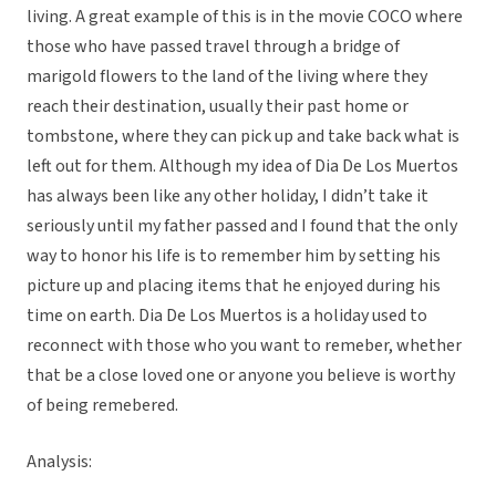
living. A great example of this is in the movie COCO where
those who have passed travel through a bridge of
marigold flowers to the land of the living where they
reach their destination, usually their past home or
tombstone, where they can pick up and take back what is
left out for them. Although my idea of Dia De Los Muertos
has always been like any other holiday, I didn’t take it
seriously until my father passed and I found that the only
way to honor his life is to remember him by setting his
picture up and placing items that he enjoyed during his
time on earth. Dia De Los Muertos is a holiday used to
reconnect with those who you want to remeber, whether
that be a close loved one or anyone you believe is worthy
of being remebered.
Analysis: