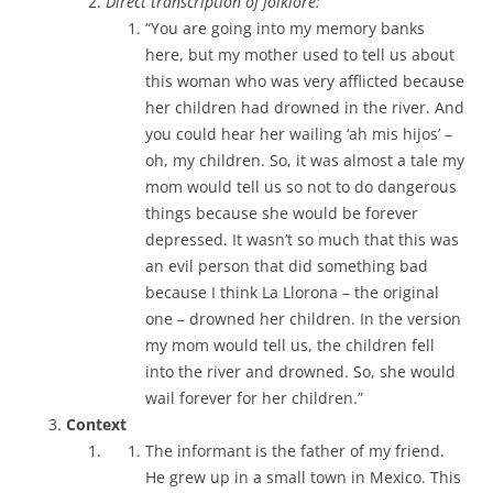
Direct transcription of folklore:
“You are going into my memory banks
here, but my mother used to tell us about
this woman who was very afflicted because
her children had drowned in the river. And
you could hear her wailing ‘ah mis hijos’ –
oh, my children. So, it was almost a tale my
mom would tell us so not to do dangerous
things because she would be forever
depressed. It wasn’t so much that this was
an evil person that did something bad
because I think La Llorona – the original
one – drowned her children. In the version
my mom would tell us, the children fell
into the river and drowned. So, she would
wail forever for her children.”
Context
The informant is the father of my friend.
He grew up in a small town in Mexico. This