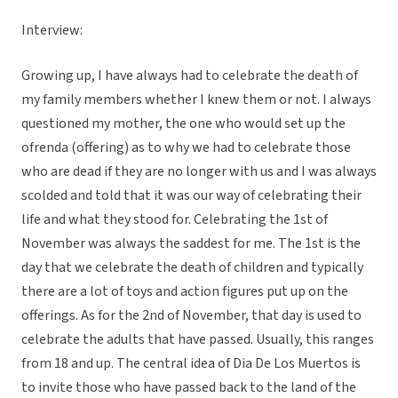
Interview:
Growing up, I have always had to celebrate the death of
my family members whether I knew them or not. I always
questioned my mother, the one who would set up the
ofrenda (offering) as to why we had to celebrate those
who are dead if they are no longer with us and I was always
scolded and told that it was our way of celebrating their
life and what they stood for. Celebrating the 1st of
November was always the saddest for me. The 1st is the
day that we celebrate the death of children and typically
there are a lot of toys and action figures put up on the
offerings. As for the 2nd of November, that day is used to
celebrate the adults that have passed. Usually, this ranges
from 18 and up. The central idea of Dia De Los Muertos is
to invite those who have passed back to the land of the