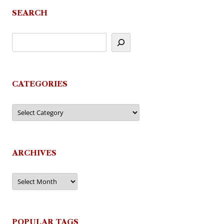
navigation
SEARCH
CATEGORIES
Categories
ARCHIVES
Archives
POPULAR TAGS