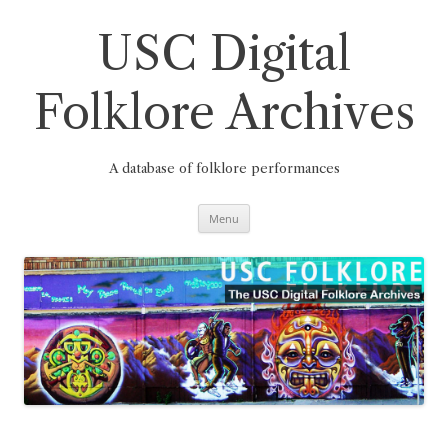
Skip
to
content
USC Digital
Folklore Archives
A database of folklore performances
Menu