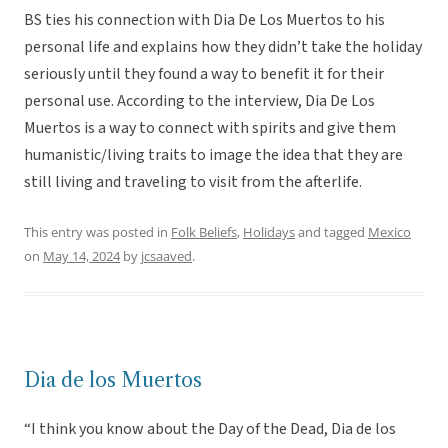
BS ties his connection with Dia De Los Muertos to his
personal life and explains how they didn’t take the holiday
seriously until they found a way to benefit it for their
personal use. According to the interview, Dia De Los
Muertos is a way to connect with spirits and give them
humanistic/living traits to image the idea that they are
still living and traveling to visit from the afterlife.
This entry was posted in
Folk Beliefs
,
Holidays
and tagged
Mexico
on
May 14, 2024
by
jcsaaved
.
Dia de los Muertos
“I think you know about the Day of the Dead, Dia de los