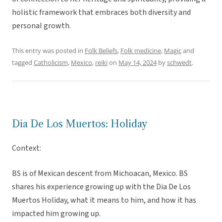
holistic framework that embraces both diversity and
personal growth.
This entry was posted in
Folk Beliefs
,
Folk medicine
,
Magic
and
tagged
Catholicism
,
Mexico
,
reiki
on
May 14, 2024
by
schwedt
.
Dia De Los Muertos: Holiday
Context:
BS is of Mexican descent from Michoacan, Mexico. BS
shares his experience growing up with the Dia De Los
Muertos Holiday, what it means to him, and how it has
impacted him growing up.