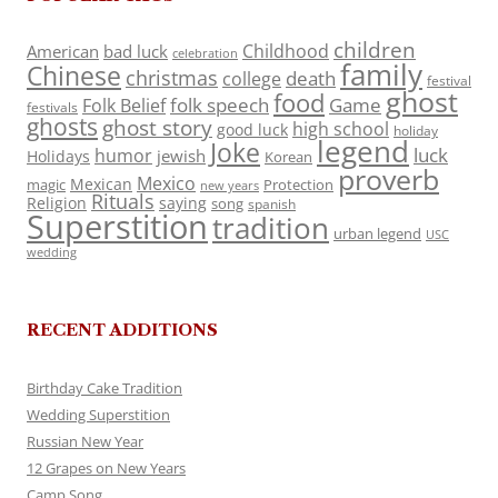
children
Childhood
American
bad luck
celebration
family
Chinese
christmas
death
college
festival
ghost
food
folk speech
Game
Folk Belief
festivals
ghosts
ghost story
high school
good luck
holiday
legend
Joke
luck
humor
jewish
Holidays
Korean
proverb
Mexico
Mexican
magic
Protection
new years
Rituals
Religion
saying
song
spanish
Superstition
tradition
urban legend
USC
wedding
RECENT ADDITIONS
Birthday Cake Tradition
Wedding Superstition
Russian New Year
12 Grapes on New Years
Camp Song