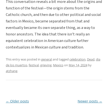
This conversation reveals a bit more about the origins and
function of the festival—the origin stems from the
Catholic church, and then due to other political and social
factors in Mexico, became separated from that and
eventually became its own separate thing, as a way to
honor ancestors. The idea that there isn’t really an
equivalent celebration in American culture further
contextualizes in Mexican culture and tradition.
This entry was posted in
general
and tagged
celebration
,
Dead
,
dia
de los muertos
,
festival
,
grieving
,
Mexico
on
May 14, 2024
by
atzhang
.
←
Older posts
Newer posts
→
Post