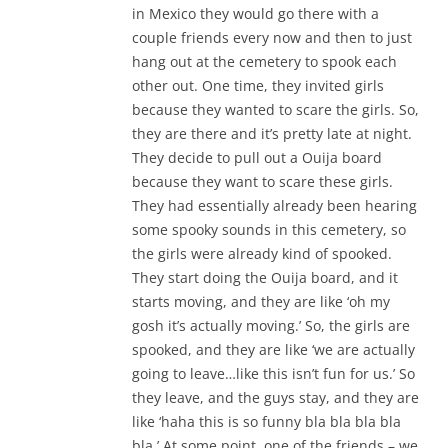
in Mexico they would go there with a
couple friends every now and then to just
hang out at the cemetery to spook each
other out. One time, they invited girls
because they wanted to scare the girls. So,
they are there and it’s pretty late at night.
They decide to pull out a Ouija board
because they want to scare these girls.
They had essentially already been hearing
some spooky sounds in this cemetery, so
the girls were already kind of spooked.
They start doing the Ouija board, and it
starts moving, and they are like ‘oh my
gosh it’s actually moving.’ So, the girls are
spooked, and they are like ‘we are actually
going to leave…like this isn’t fun for us.’ So
they leave, and the guys stay, and they are
like ‘haha this is so funny bla bla bla bla
bla.’ At some point, one of the friends – we