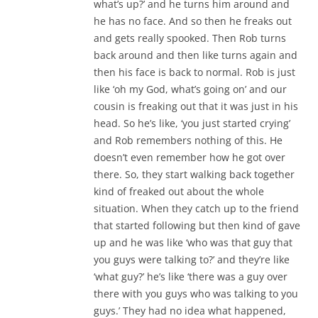
what’s up?’ and he turns him around and
he has no face. And so then he freaks out
and gets really spooked. Then Rob turns
back around and then like turns again and
then his face is back to normal. Rob is just
like ‘oh my God, what’s going on’ and our
cousin is freaking out that it was just in his
head. So he’s like, ‘you just started crying’
and Rob remembers nothing of this. He
doesn’t even remember how he got over
there. So, they start walking back together
kind of freaked out about the whole
situation. When they catch up to the friend
that started following but then kind of gave
up and he was like ‘who was that guy that
you guys were talking to?’ and they’re like
‘what guy?’ he’s like ‘there was a guy over
there with you guys who was talking to you
guys.’ They had no idea what happened,