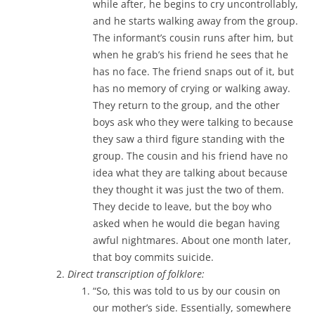
while after, he begins to cry uncontrollably,
and he starts walking away from the group.
The informant’s cousin runs after him, but
when he grab’s his friend he sees that he
has no face. The friend snaps out of it, but
has no memory of crying or walking away.
They return to the group, and the other
boys ask who they were talking to because
they saw a third figure standing with the
group. The cousin and his friend have no
idea what they are talking about because
they thought it was just the two of them.
They decide to leave, but the boy who
asked when he would die began having
awful nightmares. About one month later,
that boy commits suicide.
Direct transcription of folklore:
“So, this was told to us by our cousin on
our mother’s side. Essentially, somewhere