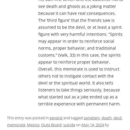
see death and ghosts as a joking matter
because it can have real consequences.
The ‘third figure’ that the friends saw is
assumed to be the devil, or at least a spirit
figure with very harmful intentions. “Spirits
may appear in order to reinforce social
norms, proper behavior, and traditional
customs.” (Valk, 33) In this case, the spirits
appear to reinforce proper behavior.
Overall, this memorate is used to instruct
others not to instigate contact with the
devil or the spiritual world. It also tells
listeners to take things seriously, because
what started out as a joke ended up as a
terrible experience with permanent harm.
This entry was posted in
general
and tagged
cemetery
,
death
,
devil
,
memorate
,
Mexico
,
Ouija Board
,
suicide
on
May 14, 2024
by