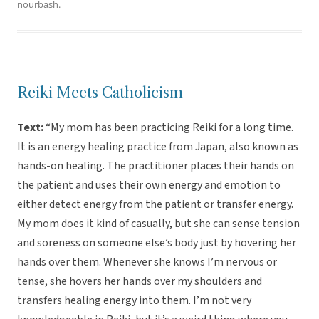
nourbash
.
Reiki Meets Catholicism
Text:
“My mom has been practicing Reiki for a long time.
It is an energy healing practice from Japan, also known as
hands-on healing. The practitioner places their hands on
the patient and uses their own energy and emotion to
either detect energy from the patient or transfer energy.
My mom does it kind of casually, but she can sense tension
and soreness on someone else’s body just by hovering her
hands over them. Whenever she knows I’m nervous or
tense, she hovers her hands over my shoulders and
transfers healing energy into them. I’m not very