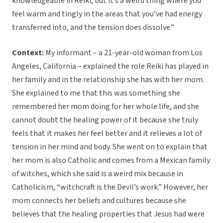
knowledgeable in Reiki, but it’s a weird thing where you
feel warm and tingly in the areas that you’ve had energy
transferred into, and the tension does dissolve.”
Context:
My informant – a 21-year-old woman from Los
Angeles, California – explained the role Reiki has played in
her family and in the relationship she has with her mom.
She explained to me that this was something she
remembered her mom doing for her whole life, and she
cannot doubt the healing power of it because she truly
feels that it makes her feel better and it relieves a lot of
tension in her mind and body. She went on to explain that
her mom is also Catholic and comes from a Mexican family
of witches, which she said is a weird mix because in
Catholicism, “witchcraft is the Devil’s work.” However, her
mom connects her beliefs and cultures because she
believes that the healing properties that Jesus had were