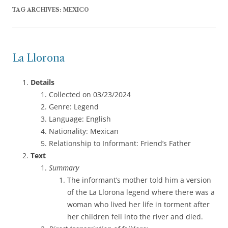
TAG ARCHIVES:
MEXICO
La Llorona
Details
Collected on 03/23/2024
Genre: Legend
Language: English
Nationality: Mexican
Relationship to Informant: Friend’s Father
Text
Summary
The informant’s mother told him a version
of the La Llorona legend where there was a
woman who lived her life in torment after
her children fell into the river and died.