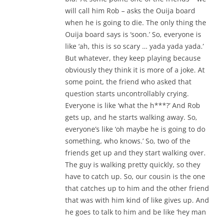
will call him Rob – asks the Ouija board
when he is going to die. The only thing the
Ouija board says is ‘soon.’ So, everyone is
like ‘ah, this is so scary … yada yada yada.’
But whatever, they keep playing because
obviously they think it is more of a joke. At
some point, the friend who asked that
question starts uncontrollably crying.
Everyone is like ‘what the h***?’ And Rob
gets up, and he starts walking away. So,
everyone’s like ‘oh maybe he is going to do
something, who knows.’ So, two of the
friends get up and they start walking over.
The guy is walking pretty quickly, so they
have to catch up. So, our cousin is the one
that catches up to him and the other friend
that was with him kind of like gives up. And
he goes to talk to him and be like ‘hey man