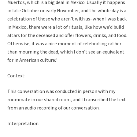
Muertos, which is a big deal in Mexico. Usually it happens
in late October or early November, and the whole day is a
celebration of those who aren’t with us–when I was back
in Mexico, there were a lot of rituals, like how we’d build
altars for the deceased and offer flowers, drinks, and food.
Otherwise, it was a nice moment of celebrating rather
than mourning the dead, which I don’t see an equivalent
for in American culture.”
Context:
This conversation was conducted in person with my
roommate in our shared room, and I transcribed the text
from an audio recording of our conversation.
Interpretation: