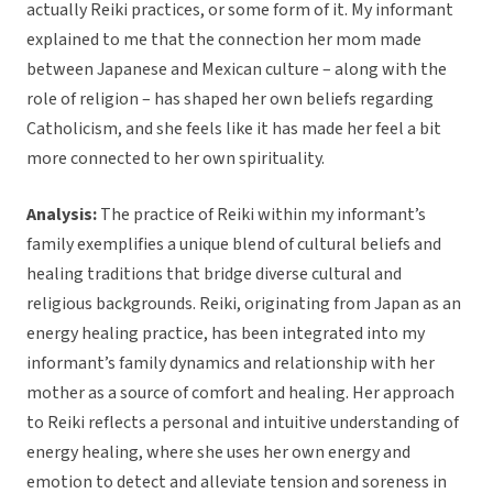
actually Reiki practices, or some form of it. My informant
explained to me that the connection her mom made
between Japanese and Mexican culture – along with the
role of religion – has shaped her own beliefs regarding
Catholicism, and she feels like it has made her feel a bit
more connected to her own spirituality.
Analysis:
The practice of Reiki within my informant’s
family exemplifies a unique blend of cultural beliefs and
healing traditions that bridge diverse cultural and
religious backgrounds. Reiki, originating from Japan as an
energy healing practice, has been integrated into my
informant’s family dynamics and relationship with her
mother as a source of comfort and healing. Her approach
to Reiki reflects a personal and intuitive understanding of
energy healing, where she uses her own energy and
emotion to detect and alleviate tension and soreness in