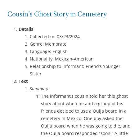
Cousin’s Ghost Story in Cemetery
Details
Collected on 03/23/2024
Genre: Memorate
Language: English
Nationality: Mexican-American
Relationship to Informant: Friend’s Younger
Sister
Text
Summary
The informant’s cousin told her this ghost
story about when he and a group of his
friends decided to use a Ouija board in a
cemetery in Mexico. One boy asked the
Ouija board when he was going to die, and
the Ouija board responded “soon.” A little