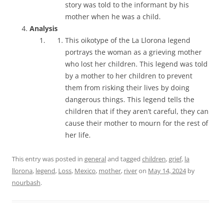
story was told to the informant by his
mother when he was a child.
Analysis
This oikotype of the La Llorona legend
portrays the woman as a grieving mother
who lost her children. This legend was told
by a mother to her children to prevent
them from risking their lives by doing
dangerous things. This legend tells the
children that if they aren’t careful, they can
cause their mother to mourn for the rest of
her life.
This entry was posted in
general
and tagged
children
,
grief
,
la
llorona
,
legend
,
Loss
,
Mexico
,
mother
,
river
on
May 14, 2024
by
nourbash
.