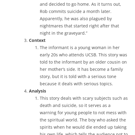
and decided to go home. As it turns out,
Rob commits suicide a month later.
Apparently, he was also plagued by
nightmares that started right after that
night in the graveyard.”
Context
The informant is a young woman in her
early 20s who attends UCSB. This story was
told to the informant by an older cousin on
her mother’s side. It has become a family
story, but it is told with a serious tone
because it deals with serious topics.
Analysis
This story deals with scary subjects such as
death and suicide, so it serves as a
warning for young people to not mess with
the spiritual world. The boy who asked the
spirits when he would die ended up taking
his own life, which tells the audience not to