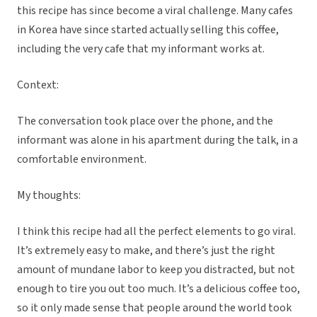
this recipe has since become a viral challenge. Many cafes
in Korea have since started actually selling this coffee,
including the very cafe that my informant works at.
Context:
The conversation took place over the phone, and the
informant was alone in his apartment during the talk, in a
comfortable environment.
My thoughts:
I think this recipe had all the perfect elements to go viral.
It’s extremely easy to make, and there’s just the right
amount of mundane labor to keep you distracted, but not
enough to tire you out too much. It’s a delicious coffee too,
so it only made sense that people around the world took