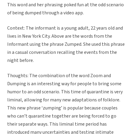
This word and her phrasing poked fun at the odd scenario
of being dumped through a video app.
Context: The informant is a young adult, 22 years old and
lives in New York City. Above are the words from the
Informant using the phrase Zumped. She used this phrase
in a casual conversation recalling the events from the
night before.
Thoughts: The combination of the word Zoom and
Dumping is an interesting way for people to bring some
humor to an odd scenario. This time of quarantine is very
liminal, allowing for many new adaptations of folklore.
This new phrase ‘zumping’ is popular because couples
who can’t quarantine together are being forced to go
their separate ways. This liminal time period has
introduced many uncertainties and testing intimate