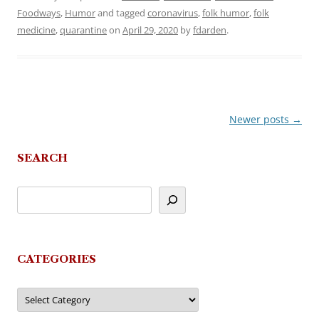
Foodways
,
Humor
and tagged
coronavirus
,
folk humor
,
folk
medicine
,
quarantine
on
April 29, 2020
by
fdarden
.
Newer posts
→
Post
navigation
SEARCH
CATEGORIES
Categories