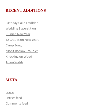
RECENT ADDITIONS
Birthday Cake Tradition
Wedding Superstition
Russian New Year
12 Grapes on New Years
Camp Song
“Don’t Borrow Trouble”
Knocking on Wood
Adam Walsh
META
Log in
Entries feed
Comments feed