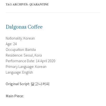
TAG ARCHIVES:
QUARANTINE
Dalgonaa Coffee
Nationality: Korean
Age: 24
Occupation: Barista
Residence: Seoul, Kora
Performance Date: 14 April 2020
Primary Language: Korean
Language: English
Original Script: 달고나커피
Main Piece: