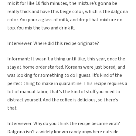
mix it for like 10 fish minutes, the mixture’s gonna be
really thick and have this beige color, which is the dalgona
color. You pour a glass of milk, and drop that mixture on
top. You mix the two and drink it.
Interviewer: Where did this recipe originate?
Informant: It wasn’t a thing until like, this year, once the
stay at home order started. Koreans were just bored, and
was looking for something to do I guess. It’s kind of the
perfect thing to make in quarantine. This recipe requires a
lot of manual labor, that’s the kind of stuff you need to
distract yourself. And the coffee is delicious, so there’s
that.
Interviewer: Why do you think the recipe became viral?
Dalgona isn’t a widely known candy anywhere outside