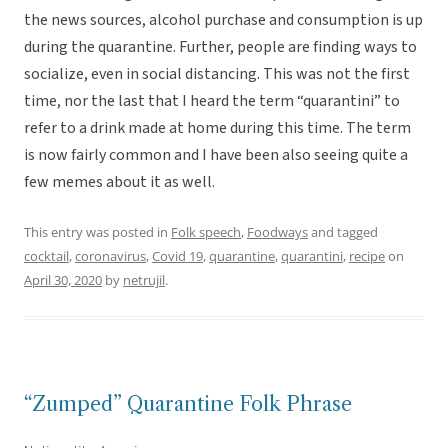
the news sources, alcohol purchase and consumption is up
during the quarantine. Further, people are finding ways to
socialize, even in social distancing. This was not the first
time, nor the last that I heard the term “quarantini” to
refer to a drink made at home during this time. The term
is now fairly common and I have been also seeing quite a
few memes about it as well.
This entry was posted in
Folk speech
,
Foodways
and tagged
cocktail
,
coronavirus
,
Covid 19
,
quarantine
,
quarantini
,
recipe
on
April 30, 2020
by
netrujil
.
“Zumped” Quarantine Folk Phrase