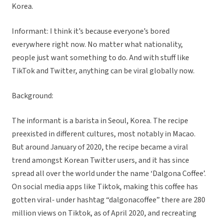
Korea.
Informant: I think it’s because everyone’s bored
everywhere right now. No matter what nationality,
people just want something to do. And with stuff like
TikTok and Twitter, anything can be viral globally now.
Background:
The informant is a barista in Seoul, Korea. The recipe
preexisted in different cultures, most notably in Macao.
But around January of 2020, the recipe became a viral
trend amongst Korean Twitter users, and it has since
spread all over the world under the name ‘Dalgona Coffee’.
On social media apps like Tiktok, making this coffee has
gotten viral- under hashtag “dalgonacoffee” there are 280
million views on Tiktok, as of April 2020, and recreating