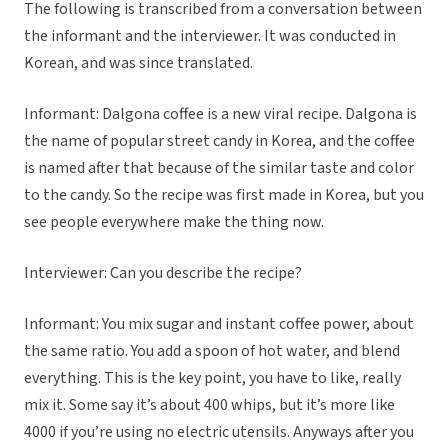
The following is transcribed from a conversation between
the informant and the interviewer. It was conducted in
Korean, and was since translated.
Informant: Dalgona coffee is a new viral recipe. Dalgona is
the name of popular street candy in Korea, and the coffee
is named after that because of the similar taste and color
to the candy. So the recipe was first made in Korea, but you
see people everywhere make the thing now.
Interviewer: Can you describe the recipe?
Informant: You mix sugar and instant coffee power, about
the same ratio. You add a spoon of hot water, and blend
everything. This is the key point, you have to like, really
mix it. Some say it’s about 400 whips, but it’s more like
4000 if you’re using no electric utensils. Anyways after you