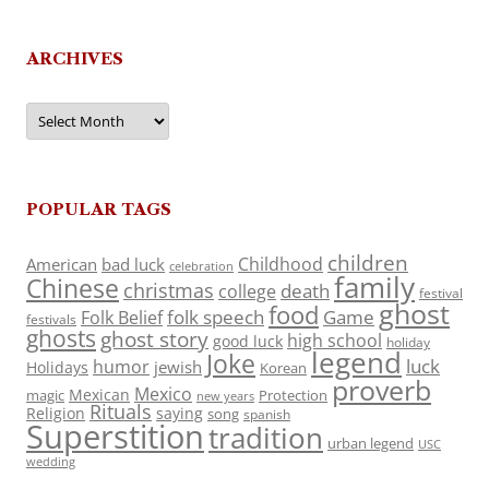
ARCHIVES
Archives
POPULAR TAGS
children
Childhood
American
bad luck
celebration
family
Chinese
christmas
death
college
festival
ghost
food
folk speech
Game
Folk Belief
festivals
ghosts
ghost story
high school
good luck
holiday
legend
Joke
luck
humor
jewish
Holidays
Korean
proverb
Mexico
Mexican
magic
Protection
new years
Rituals
Religion
saying
song
spanish
Superstition
tradition
urban legend
USC
wedding