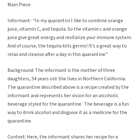
Main Piece:
Informant- “In my quarantini I like to combine orange
juice, vitamin C, and tequila. So the vitamin c and orange
juice give great energy and revitalize your immune system.
And of course, the tequila kills germs! It’s a great way to
relax and cleanse after a day in this quarantine.”
Background: The informant is the mother of three
daughters, 54 years old. She lives in Northern California.
The quarantine described above is a recipe created by the
informant and represents her vision for an alcoholic
beverage styled for the quarantine. The beverage is a fun
way to drink alcohol and disguise it as a medicine for the
quarantine.
Context: Here, the informant shares her recipe for a