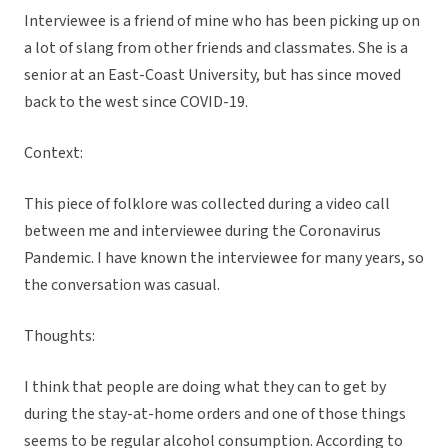
Interviewee is a friend of mine who has been picking up on
a lot of slang from other friends and classmates. She is a
senior at an East-Coast University, but has since moved
back to the west since COVID-19.
Context:
This piece of folklore was collected during a video call
between me and interviewee during the Coronavirus
Pandemic. I have known the interviewee for many years, so
the conversation was casual.
Thoughts:
I think that people are doing what they can to get by
during the stay-at-home orders and one of those things
seems to be regular alcohol consumption. According to