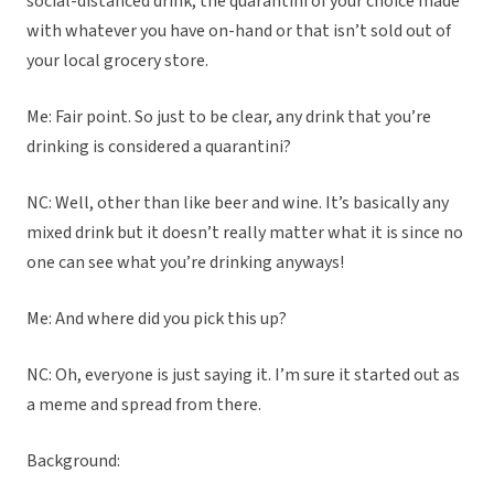
social-distanced drink, the quarantini of your choice made
with whatever you have on-hand or that isn’t sold out of
your local grocery store.
Me: Fair point. So just to be clear, any drink that you’re
drinking is considered a quarantini?
NC: Well, other than like beer and wine. It’s basically any
mixed drink but it doesn’t really matter what it is since no
one can see what you’re drinking anyways!
Me: And where did you pick this up?
NC: Oh, everyone is just saying it. I’m sure it started out as
a meme and spread from there.
Background: