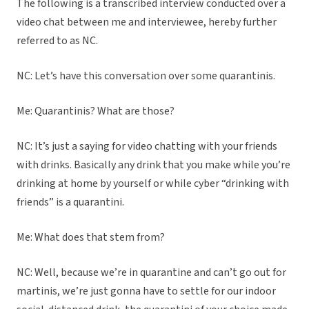
The following is a transcribed interview conducted over a
video chat between me and interviewee, hereby further
referred to as NC.
NC: Let’s have this conversation over some quarantinis.
Me: Quarantinis? What are those?
NC: It’s just a saying for video chatting with your friends
with drinks. Basically any drink that you make while you’re
drinking at home by yourself or while cyber “drinking with
friends” is a quarantini.
Me: What does that stem from?
NC: Well, because we’re in quarantine and can’t go out for
martinis, we’re just gonna have to settle for our indoor