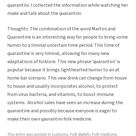
quarantini. I collected the information while watching her
make and talk about the quarantini.
Thoughts: The combination of the word Martini and
Quarantine is an interesting way for people to bring some
humor to a liminal uncertain time period. This time of
quarantine is very liminal, allowing for many new
adaptations of folklore. This new phrase ‘quarantini’ is
popular because it brings lighthearted humor to an at
home bar scenario. This new drink can change from house
to house and usually incorporates alcohol, to protect
from virus bacteria, and vitamins, to boost immune
systems. Alcohol sales have seen an increase during the
quarantine and possibly because everyone is eager to
make their own qaurantini folk medicine.
This entry was posted in
Customs
,
Folk Beliefs
,
Folk medicine
,