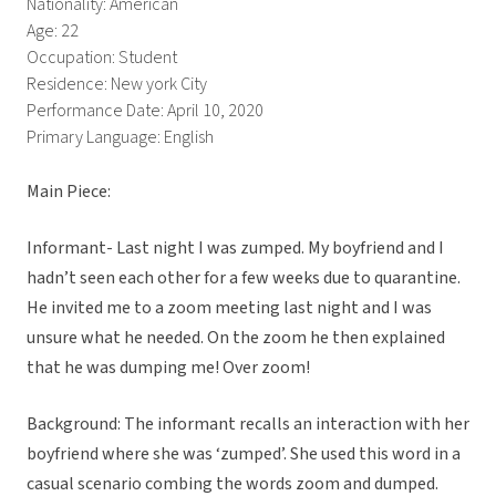
Nationality: American
Age: 22
Occupation: Student
Residence: New york City
Performance Date: April 10, 2020
Primary Language: English
Main Piece:
Informant- Last night I was zumped. My boyfriend and I
hadn’t seen each other for a few weeks due to quarantine.
He invited me to a zoom meeting last night and I was
unsure what he needed. On the zoom he then explained
that he was dumping me! Over zoom!
Background: The informant recalls an interaction with her
boyfriend where she was ‘zumped’. She used this word in a
casual scenario combing the words zoom and dumped.