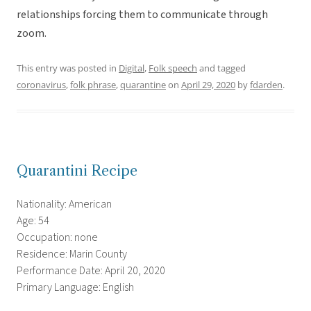
relationships forcing them to communicate through
zoom.
This entry was posted in
Digital
,
Folk speech
and tagged
coronavirus
,
folk phrase
,
quarantine
on
April 29, 2020
by
fdarden
.
Quarantini Recipe
Nationality: American
Age: 54
Occupation: none
Residence: Marin County
Performance Date: April 20, 2020
Primary Language: English