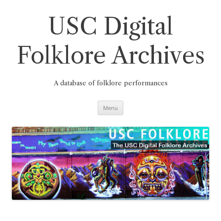
Skip
to
content
USC Digital
Folklore Archives
A database of folklore performances
Menu