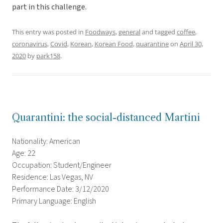
part in this challenge.
This entry was posted in
Foodways
,
general
and tagged
coffee
,
coronavirus
,
Covid
,
Korean
,
Korean Food
,
quarantine
on
April 30,
2020
by
park158
.
Quarantini: the social-distanced Martini
Nationality: American
Age: 22
Occupation: Student/Engineer
Residence: Las Vegas, NV
Performance Date: 3/12/2020
Primary Language: English