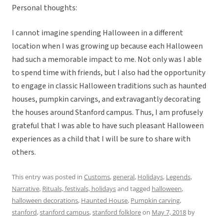
Personal thoughts:
I cannot imagine spending Halloween in a different
location when I was growing up because each Halloween
had such a memorable impact to me. Not only was I able
to spend time with friends, but I also had the opportunity
to engage in classic Halloween traditions such as haunted
houses, pumpkin carvings, and extravagantly decorating
the houses around Stanford campus. Thus, I am profusely
grateful that I was able to have such pleasant Halloween
experiences as a child that I will be sure to share with
others.
This entry was posted in
Customs
,
general
,
Holidays
,
Legends
,
Narrative
,
Rituals, festivals, holidays
and tagged
halloween
,
halloween decorations
,
Haunted House
,
Pumpkin carving
,
stanford
,
stanford campus
,
stanford folklore
on
May 7, 2018
by