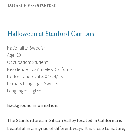
TAG ARCHIVES:
STANFORD
Halloween at Stanford Campus
Nationality: Swedish
Age: 20
Occupation: Student
Residence: Los Angeles, California
Performance Date: 04/24/18
Primary Language: Swedish
Language: English
Background information:
The Stanford area in Silicon Valley located in California is
beautiful in a myriad of different ways. It is close to nature,