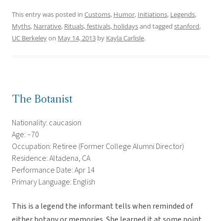
This entry was posted in
Customs
,
Humor
,
Initiations
,
Legends
,
Myths
,
Narrative
,
Rituals, festivals, holidays
and tagged
stanford
,
UC Berkeley
on
May 14, 2013
by
Kayla Carlisle
.
The Botanist
Nationality: caucasion
Age: ~70
Occupation: Retiree (Former College Alumni Director)
Residence: Altadena, CA
Performance Date: Apr 14
Primary Language: English
This is a legend the informant tells when reminded of
either botany or memories. She learned it at some point