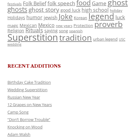
ghost
food
folk speech
Game
Folk Belief
festivals
ghosts
ghost story
high school
good luck
holiday
legend
Joke
luck
humor
jewish
Holidays
Korean
proverb
Mexico
Mexican
magic
Protection
new years
Rituals
Religion
saying
song
spanish
Superstition
tradition
urban legend
USC
wedding
RECENT ADDITIONS
Birthday Cake Tradition
Wedding Superstition
Russian New Year
12 Grapes on New Years
Camp Song
“Don’t Borrow Trouble”
Knocking on Wood
Adam Walsh