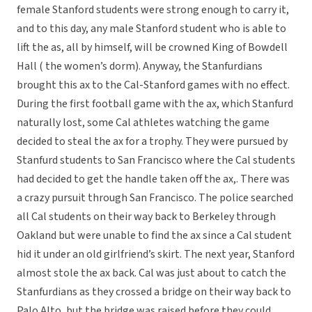
female Stanford students were strong enough to carry it,
and to this day, any male Stanford student who is able to
lift the as, all by himself, will be crowned King of Bowdell
Hall ( the women’s dorm). Anyway, the Stanfurdians
brought this ax to the Cal-Stanford games with no effect.
During the first football game with the ax, which Stanfurd
naturally lost, some Cal athletes watching the game
decided to steal the ax for a trophy. They were pursued by
Stanfurd students to San Francisco where the Cal students
had decided to get the handle taken off the ax,. There was
a crazy pursuit through San Francisco. The police searched
all Cal students on their way back to Berkeley through
Oakland but were unable to find the ax since a Cal student
hid it under an old girlfriend’s skirt. The next year, Stanford
almost stole the ax back. Cal was just about to catch the
Stanfurdians as they crossed a bridge on their way back to
Palo Alto, but the bridge was raised before they could