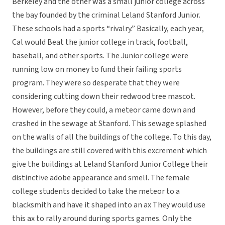
Berkeley and the other was a small junior college across
the bay founded by the criminal Leland Stanford Junior.
These schools had a sports “rivalry.” Basically, each year,
Cal would Beat the junior college in track, football,
baseball, and other sports. The Junior college were
running low on money to fund their failing sports
program. They were so desperate that they were
considering cutting down their redwood tree mascot.
However, before they could, a meteor came down and
crashed in the sewage at Stanford. This sewage splashed
on the walls of all the buildings of the college. To this day,
the buildings are still covered with this excrement which
give the buildings at Leland Stanford Junior College their
distinctive adobe appearance and smell. The female
college students decided to take the meteor to a
blacksmith and have it shaped into an ax They would use
this ax to rally around during sports games. Only the