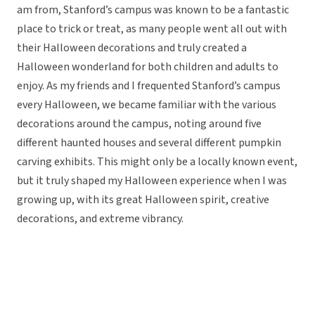
am from, Stanford’s campus was known to be a fantastic
place to trick or treat, as many people went all out with
their Halloween decorations and truly created a
Halloween wonderland for both children and adults to
enjoy. As my friends and I frequented Stanford’s campus
every Halloween, we became familiar with the various
decorations around the campus, noting around five
different haunted houses and several different pumpkin
carving exhibits. This might only be a locally known event,
but it truly shaped my Halloween experience when I was
growing up, with its great Halloween spirit, creative
decorations, and extreme vibrancy.