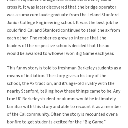
cross it. It was later discovered that the bridge operator
was a suma cum laude graduate from the Leland Stanford
Junior College Engineering school. It was the best job he
could find. Cal and Stanford continued to steal the ax from
each other. The robberies grew so intense that the
leaders of the respective schools decided that the ax
would be awarded to whoever won Big Game each year.
This funny story is told to freshman Berkeley students as a
means of initiation. The story gives a history of the
school, the Ax tradtion, and it’s age-old rivalry with the
nearby Stanford, telling how these things came to be. Any
true UC Berkeley student or alumni would be intimately
familiar with this story and able to recount it as a member
of the Cal community. Often the story is recounted over a
bonfire to get students excited for the “Big Game.”