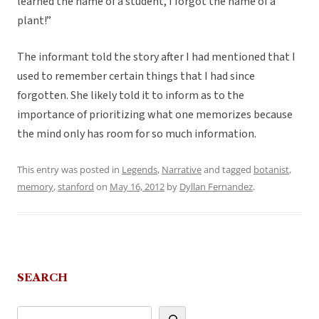
learned the name of a student, I forgot the name of a
plant!”
The informant told the story after I had mentioned that I
used to remember certain things that I had since
forgotten. She likely told it to inform as to the
importance of prioritizing what one memorizes because
the mind only has room for so much information.
This entry was posted in
Legends
,
Narrative
and tagged
botanist
,
memory
,
stanford
on
May 16, 2012
by
Dyllan Fernandez
.
SEARCH