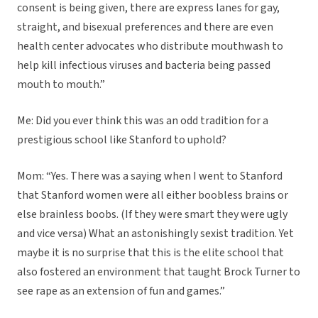
consent is being given, there are express lanes for gay,
straight, and bisexual preferences and there are even
health center advocates who distribute mouthwash to
help kill infectious viruses and bacteria being passed
mouth to mouth.”
Me: Did you ever think this was an odd tradition for a
prestigious school like Stanford to uphold?
Mom: “Yes. There was a saying when I went to Stanford
that Stanford women were all either boobless brains or
else brainless boobs. (If they were smart they were ugly
and vice versa) What an astonishingly sexist tradition. Yet
maybe it is no surprise that this is the elite school that
also fostered an environment that taught Brock Turner to
see rape as an extension of fun and games.”