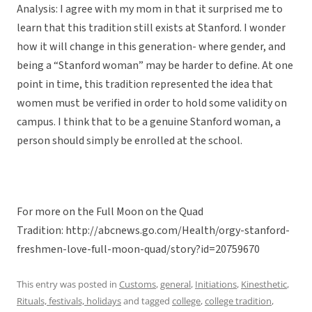
Analysis: I agree with my mom in that it surprised me to
learn that this tradition still exists at Stanford. I wonder
how it will change in this generation- where gender, and
being a “Stanford woman” may be harder to define. At one
point in time, this tradition represented the idea that
women must be verified in order to hold some validity on
campus. I think that to be a genuine Stanford woman, a
person should simply be enrolled at the school.
For more on the Full Moon on the Quad
Tradition: http://abcnews.go.com/Health/orgy-stanford-
freshmen-love-full-moon-quad/story?id=20759670
This entry was posted in
Customs
,
general
,
Initiations
,
Kinesthetic
,
Rituals, festivals, holidays
and tagged
college
,
college tradition
,