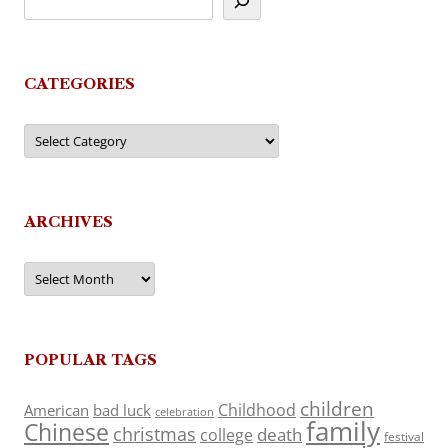
CATEGORIES
Categories
ARCHIVES
Archives
POPULAR TAGS
children
Childhood
American
bad luck
celebration
family
Chinese
christmas
death
college
festival