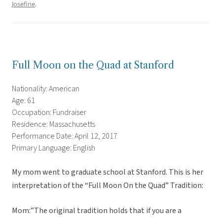
Josefine
.
Full Moon on the Quad at Stanford
Nationality: American
Age: 61
Occupation: Fundraiser
Residence: Massachusetts
Performance Date: April 12, 2017
Primary Language: English
My mom went to graduate school at Stanford. This is her
interpretation of the “Full Moon On the Quad” Tradition:
Mom:”The original tradition holds that if you are a