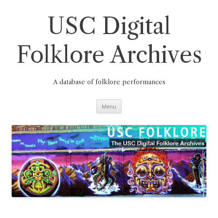
Skip
to
content
USC Digital
Folklore Archives
A database of folklore performances
Menu