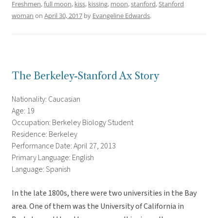
Freshmen
,
full moon
,
kiss
,
kissing
,
moon
,
stanford
,
Stanford
woman
on
April 30, 2017
by
Evangeline Edwards
.
The Berkeley-Stanford Ax Story
Nationality: Caucasian
Age: 19
Occupation: Berkeley Biology Student
Residence: Berkeley
Performance Date: April 27, 2013
Primary Language: English
Language: Spanish
In the late 1800s, there were two universities in the Bay
area. One of them was the University of California in