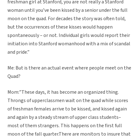
freshman girl at Stanford, you are not really a Stanford
woman until you’ve been kissed by a senior under the full
moon on the quad. For decades the story was often told,
but the occurrences of these kisses would happen
spontaneously – or not. Individual girls would report their
initiation into Stanford womanhood with a mix of scandal
and pride.”
Me: But is there an actual event where people meet on the
Quad?
Mom:”These days, it has become an organized thing.
Throngs of upperclassmen wait on the quad while scores
of freshman females arrive to be kissed, and kissed again
and again by a steady stream of upper class students–
most of them strangers. This happens on the first full
moon of the fall quarter.There are monitors to insure that