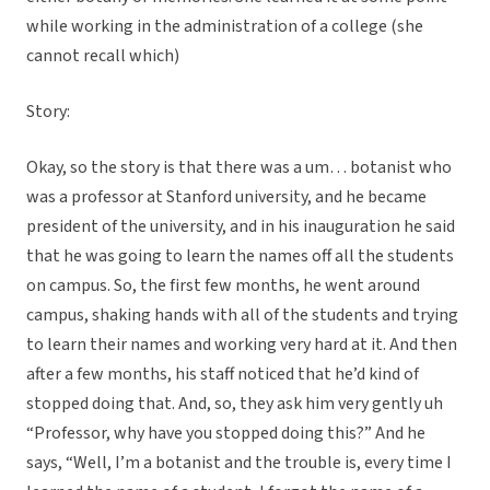
while working in the administration of a college (she
cannot recall which)
Story:
Okay, so the story is that there was a um… botanist who
was a professor at Stanford university, and he became
president of the university, and in his inauguration he said
that he was going to learn the names off all the students
on campus. So, the first few months, he went around
campus, shaking hands with all of the students and trying
to learn their names and working very hard at it. And then
after a few months, his staff noticed that he’d kind of
stopped doing that. And, so, they ask him very gently uh
“Professor, why have you stopped doing this?” And he
says, “Well, I’m a botanist and the trouble is, every time I