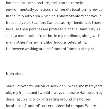
has beautiful architecture, and is an extremely
environmentally conscious and friendly location. I grew up
in the Palo Alto area which neighbors Stanford and would
frequently visit Stanford Campus as my friends lived there
because their parents are professors at the University. As
such, a memorable tradition in my childhood, along with
many others’ in my neighborhood, is celebrating
Halloween walking around Stanford Campus at night.
Main piece:
Since I moved to Silicon Valley when I was almost six years
old, my friends and I would always celebrate Halloween by
dressing up and trick or treating around the houses
located on Stanford’s outer residential campus. Where I