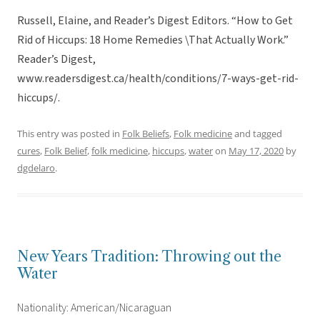
Russell, Elaine, and Reader’s Digest Editors. “How to Get
Rid of Hiccups: 18 Home Remedies \That Actually Work.”
Reader’s Digest,
www.readersdigest.ca/health/conditions/7-ways-get-rid-
hiccups/.
This entry was posted in
Folk Beliefs
,
Folk medicine
and tagged
cures
,
Folk Belief
,
folk medicine
,
hiccups
,
water
on
May 17, 2020
by
dgdelaro
.
New Years Tradition: Throwing out the
Water
Nationality: American/Nicaraguan