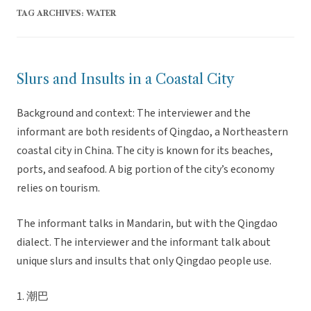
TAG ARCHIVES:
WATER
Slurs and Insults in a Coastal City
Background and context: The interviewer and the
informant are both residents of Qingdao, a Northeastern
coastal city in China. The city is known for its beaches,
ports, and seafood. A big portion of the city’s economy
relies on tourism.
The informant talks in Mandarin, but with the Qingdao
dialect. The interviewer and the informant talk about
unique slurs and insults that only Qingdao people use.
1. 潮巴