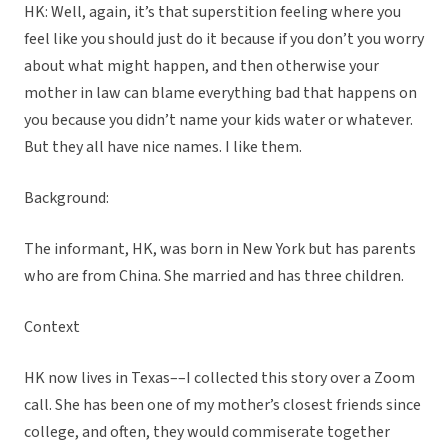
HK: Well, again, it’s that superstition feeling where you
feel like you should just do it because if you don’t you worry
about what might happen, and then otherwise your
mother in law can blame everything bad that happens on
you because you didn’t name your kids water or whatever.
But they all have nice names. I like them.
Background:
The informant, HK, was born in New York but has parents
who are from China. She married and has three children.
Context
HK now lives in Texas––I collected this story over a Zoom
call. She has been one of my mother’s closest friends since
college, and often, they would commiserate together