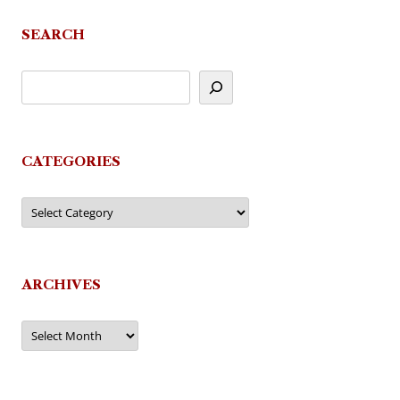
navigation
SEARCH
CATEGORIES
Categories
ARCHIVES
Archives