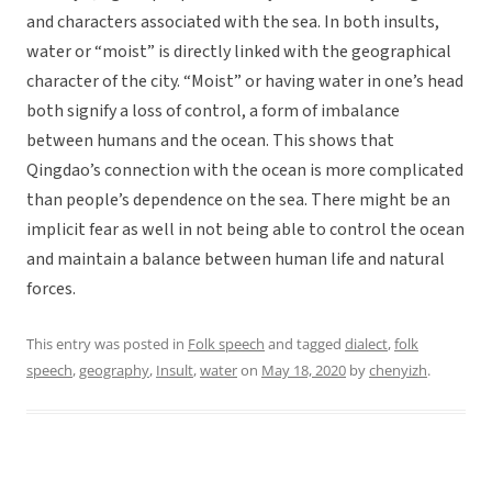
and characters associated with the sea. In both insults,
water or “moist” is directly linked with the geographical
character of the city. “Moist” or having water in one’s head
both signify a loss of control, a form of imbalance
between humans and the ocean. This shows that
Qingdao’s connection with the ocean is more complicated
than people’s dependence on the sea. There might be an
implicit fear as well in not being able to control the ocean
and maintain a balance between human life and natural
forces.
This entry was posted in
Folk speech
and tagged
dialect
,
folk
speech
,
geography
,
Insult
,
water
on
May 18, 2020
by
chenyizh
.