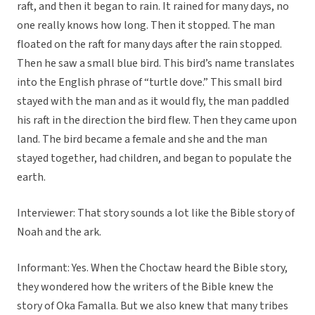
raft, and then it began to rain. It rained for many days, no
one really knows how long. Then it stopped. The man
floated on the raft for many days after the rain stopped.
Then he saw a small blue bird. This bird’s name translates
into the English phrase of “turtle dove.” This small bird
stayed with the man and as it would fly, the man paddled
his raft in the direction the bird flew. Then they came upon
land. The bird became a female and she and the man
stayed together, had children, and began to populate the
earth.
Interviewer: That story sounds a lot like the Bible story of
Noah and the ark.
Informant: Yes. When the Choctaw heard the Bible story,
they wondered how the writers of the Bible knew the
story of Oka Famalla. But we also knew that many tribes