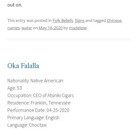
out on.
This entry was posted in
Folk Beliefs
,
Signs
and tagged
Chinese
,
names
,
water
on
May 18, 2020
by
madeleiw
.
Oka Falalla
Nationality: Native American
Age: 53
Occupation: CEO of Atsiniki Cigars
Residence: Franklin, Tennessee
Performance Date: 04-25-2020
Primary Language: English
Language: Choctaw