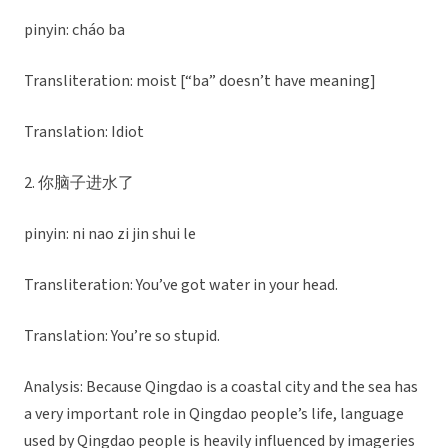
pinyin: cháo ba
Transliteration: moist [“ba” doesn’t have meaning]
Translation: Idiot
2. 你脑子进水了
pinyin: ni nao zi jin shui le
Transliteration: You’ve got water in your head.
Translation: You’re so stupid.
Analysis: Because Qingdao is a coastal city and the sea has
a very important role in Qingdao people’s life, language
used by Qingdao people is heavily influenced by imageries