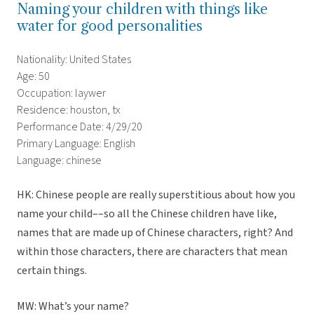
Naming your children with things like
water for good personalities
Nationality: United States
Age: 50
Occupation: laywer
Residence: houston, tx
Performance Date: 4/29/20
Primary Language: English
Language: chinese
HK: Chinese people are really superstitious about how you
name your child––so all the Chinese children have like,
names that are made up of Chinese characters, right? And
within those characters, there are characters that mean
certain things.
MW: What’s your name?