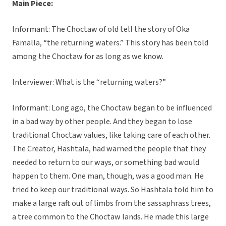
Main Piece:
Informant: The Choctaw of old tell the story of Oka
Famalla, “the returning waters.” This story has been told
among the Choctaw for as long as we know.
Interviewer: What is the “returning waters?”
Informant: Long ago, the Choctaw began to be influenced
in a bad way by other people. And they began to lose
traditional Choctaw values, like taking care of each other.
The Creator, Hashtala, had warned the people that they
needed to return to our ways, or something bad would
happen to them. One man, though, was a good man. He
tried to keep our traditional ways. So Hashtala told him to
make a large raft out of limbs from the sassaphrass trees,
a tree common to the Choctaw lands. He made this large