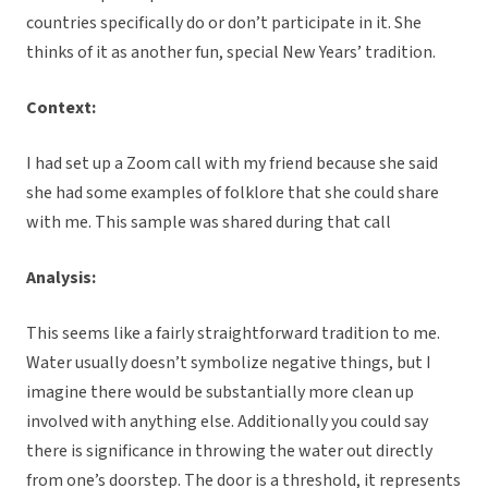
countries specifically do or don’t participate in it. She
thinks of it as another fun, special New Years’ tradition.
Context:
I had set up a Zoom call with my friend because she said
she had some examples of folklore that she could share
with me. This sample was shared during that call
Analysis:
This seems like a fairly straightforward tradition to me.
Water usually doesn’t symbolize negative things, but I
imagine there would be substantially more clean up
involved with anything else. Additionally you could say
there is significance in throwing the water out directly
from one’s doorstep. The door is a threshold, it represents