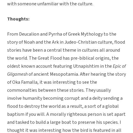
with someone unfamiliar with the culture.
Thoughts:
From Deucalion and Pyrrha of Greek Mythology to the
story of Noah and the Ark in Judeo-Christian culture, flood
stories have been a central theme in cultures all around
the world. The Great Flood has pre-biblical origins, the
oldest known account featuring Utnapishtim in the
Epic of
Gilgamesh
of ancient Mesopotamia. After hearing the story
of Oka Famalla, it was interesting to see the
commonalties between these stories. They usually
involve humanity becoming corrupt and a deity sending a
flood to destroy the world as a result, a sort of a global
baptism if you will. A morally righteous person is set apart
and tasked to build a large boat to preserve his species. I
thought it was interesting how the bird is featured in all