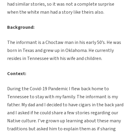
had similar stories, so it was not a complete surprise
when the white man had a story like theirs also.
Background:
The informant is a Choctaw man in his early 50’s. He was
born in Texas and grew up in Oklahoma. He currently
resides in Tennessee with his wife and children.
Context:
During the Covid-19 Pandemic I flew back home to
Tennessee to stay with my family. The informant is my
father. My dad and I decided to have cigars in the back yard
and I asked if he could share a few stories regarding our
Native culture. I’ve grown up learning about these many
traditions but asked him to explain them as if sharing