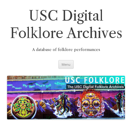
Skip
to
content
USC Digital
Folklore Archives
A database of folklore performances
Menu