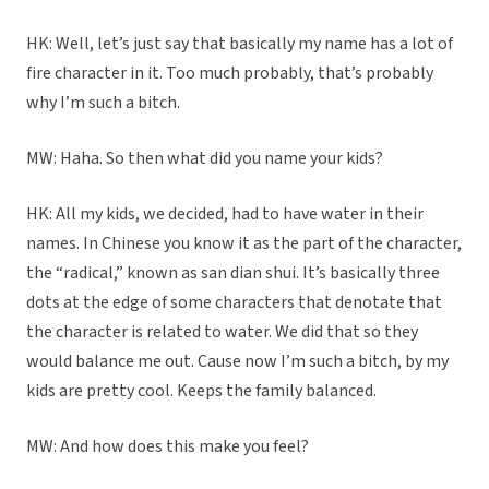
HK: Well, let’s just say that basically my name has a lot of
fire character in it. Too much probably, that’s probably
why I’m such a bitch.
MW: Haha. So then what did you name your kids?
HK: All my kids, we decided, had to have water in their
names. In Chinese you know it as the part of the character,
the “radical,” known as san dian shui. It’s basically three
dots at the edge of some characters that denotate that
the character is related to water. We did that so they
would balance me out. Cause now I’m such a bitch, by my
kids are pretty cool. Keeps the family balanced.
MW: And how does this make you feel?