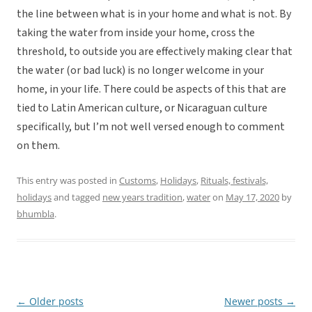
the line between what is in your home and what is not. By
taking the water from inside your home, cross the
threshold, to outside you are effectively making clear that
the water (or bad luck) is no longer welcome in your
home, in your life. There could be aspects of this that are
tied to Latin American culture, or Nicaraguan culture
specifically, but I’m not well versed enough to comment
on them.
This entry was posted in
Customs
,
Holidays
,
Rituals, festivals,
holidays
and tagged
new years tradition
,
water
on
May 17, 2020
by
bhumbla
.
←
Older posts
Newer posts
→
Post