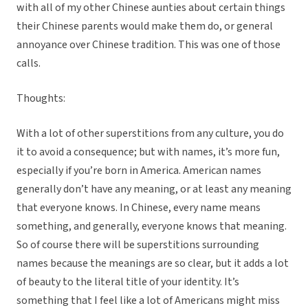
with all of my other Chinese aunties about certain things
their Chinese parents would make them do, or general
annoyance over Chinese tradition. This was one of those
calls.
Thoughts:
With a lot of other superstitions from any culture, you do
it to avoid a consequence; but with names, it’s more fun,
especially if you’re born in America. American names
generally don’t have any meaning, or at least any meaning
that everyone knows. In Chinese, every name means
something, and generally, everyone knows that meaning.
So of course there will be superstitions surrounding
names because the meanings are so clear, but it adds a lot
of beauty to the literal title of your identity. It’s
something that I feel like a lot of Americans might miss