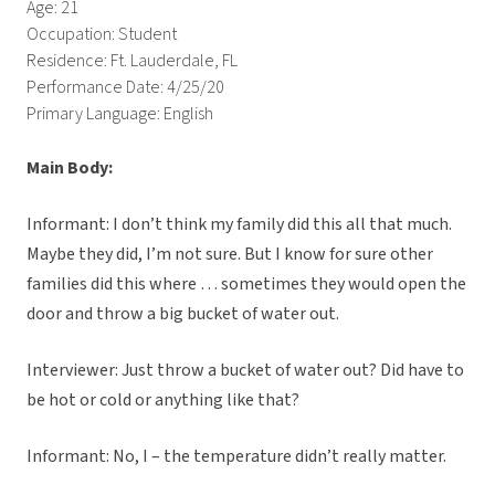
Age: 21
Occupation: Student
Residence: Ft. Lauderdale, FL
Performance Date: 4/25/20
Primary Language: English
Main Body:
Informant: I don’t think my family did this all that much.
Maybe they did, I’m not sure. But I know for sure other
families did this where … sometimes they would open the
door and throw a big bucket of water out.
Interviewer: Just throw a bucket of water out? Did have to
be hot or cold or anything like that?
Informant: No, I – the temperature didn’t really matter.