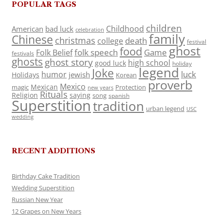
POPULAR TAGS
children
Childhood
American
bad luck
celebration
family
Chinese
christmas
death
college
festival
ghost
food
folk speech
Game
Folk Belief
festivals
ghosts
ghost story
high school
good luck
holiday
legend
Joke
luck
humor
jewish
Holidays
Korean
proverb
Mexico
Mexican
magic
Protection
new years
Rituals
Religion
saying
song
spanish
Superstition
tradition
urban legend
USC
wedding
RECENT ADDITIONS
Birthday Cake Tradition
Wedding Superstition
Russian New Year
12 Grapes on New Years