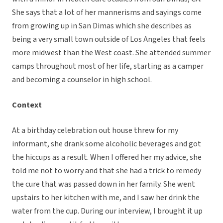
She says that a lot of her mannerisms and sayings come
from growing up in San Dimas which she describes as
being a very small town outside of Los Angeles that feels
more midwest than the West coast. She attended summer
camps throughout most of her life, starting as a camper
and becoming a counselor in high school.
Context
At a birthday celebration out house threw for my
informant, she drank some alcoholic beverages and got
the hiccups as a result. When I offered her my advice, she
told me not to worry and that she had a trick to remedy
the cure that was passed down in her family. She went
upstairs to her kitchen with me, and I saw her drink the
water from the cup. During our interview, I brought it up