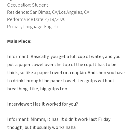
Occupation: Student
Residence: San Dimas, CA/Los Angeles, CA
Performance Date: 4/19/2020
Primary Language: English
Main Piece:
Informant: Basically, you get a full cup of water, and you
put a paper towel over the top of the cup. It has to be
thick, so like a paper towel or a napkin. And then you have
to drink through the paper towel, ten gulps without
breathing. Like, big gulps too.
Interviewer: Has it worked for you?
Informant: Mhmm, it has. It didn’t work last Friday
though, but it usually works haha.