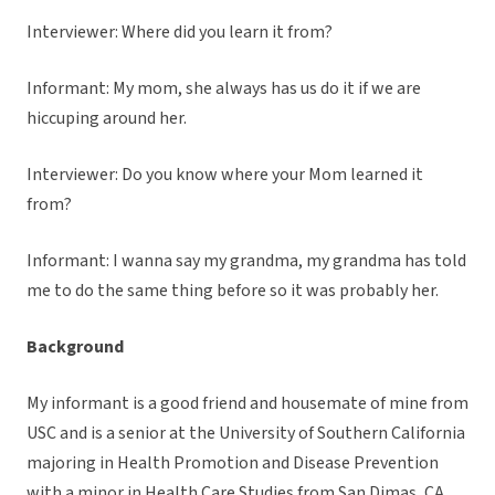
Interviewer: Where did you learn it from?
Informant: My mom, she always has us do it if we are
hiccuping around her.
Interviewer: Do you know where your Mom learned it
from?
Informant: I wanna say my grandma, my grandma has told
me to do the same thing before so it was probably her.
Background
My informant is a good friend and housemate of mine from
USC and is a senior at the University of Southern California
majoring in Health Promotion and Disease Prevention
with a minor in Health Care Studies from San Dimas, CA.