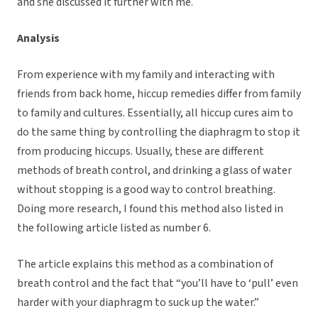
and she discussed it further with me.
Analysis
From experience with my family and interacting with
friends from back home, hiccup remedies differ from family
to family and cultures. Essentially, all hiccup cures aim to
do the same thing by controlling the diaphragm to stop it
from producing hiccups. Usually, these are different
methods of breath control, and drinking a glass of water
without stopping is a good way to control breathing.
Doing more research, I found this method also listed in
the following article listed as number 6.
The article explains this method as a combination of
breath control and the fact that “you’ll have to ‘pull’ even
harder with your diaphragm to suck up the water.”