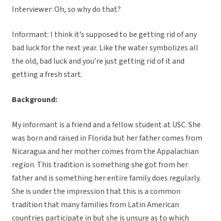
Interviewer: Oh, so why do that?
Informant: I think it’s supposed to be getting rid of any
bad luck for the next year. Like the water symbolizes all
the old, bad luck and you’re just getting rid of it and
getting a fresh start.
Background:
My informant is a friend and a fellow student at USC. She
was born and raised in Florida but her father comes from
Nicaragua and her mother comes from the Appalachian
region. This tradition is something she got from her
father and is something her entire family does regularly.
She is under the impression that this is a common
tradition that many families from Latin American
countries participate in but she is unsure as to which