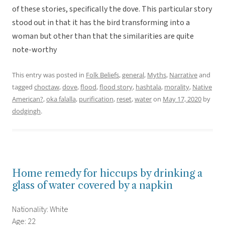
of these stories, specifically the dove. This particular story
stood out in that it has the bird transforming into a
woman but other than that the similarities are quite
note-worthy
This entry was posted in
Folk Beliefs
,
general
,
Myths
,
Narrative
and
tagged
choctaw
,
dove
,
flood
,
flood story
,
hashtala
,
morality
,
Native
American?
,
oka falalla
,
purification
,
reset
,
water
on
May 17, 2020
by
dodgingh
.
Home remedy for hiccups by drinking a
glass of water covered by a napkin
Nationality: White
Age: 22