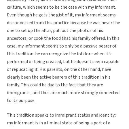
culture, which seems to be the case with my informant.
Even though he gets the gist of it, my informant seems
disconnected from this practice because he was never the
one to set up the altar, pull out the photos of his
ancestors, or cook the food that his family offered. In this
case, my informant seems to only be a passive bearer of
this tradition: he can recognize the folklore when it’s
performed or being created, but he doesn’t seem capable
of replicating it. His parents, on the other hand, have
clearly been the active bearers of this tradition in his
family. This could be due to the fact that they are
immigrants, and thus are much more strongly connected
to its purpose.
This tradition speaks to immigrant status and identity;
my informant is in a liminal state of being a part of a