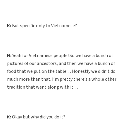
K:
But specific only to Vietnamese?
N:
Yeah for Vietnamese people! So we have a bunch of
pictures of our ancestors, and then we have a bunch of
food that we put on the table… Honestly we didn’t do
much more than that. I’m pretty there’s a whole other
tradition that went along with it…
K:
Okay but why did you do it?