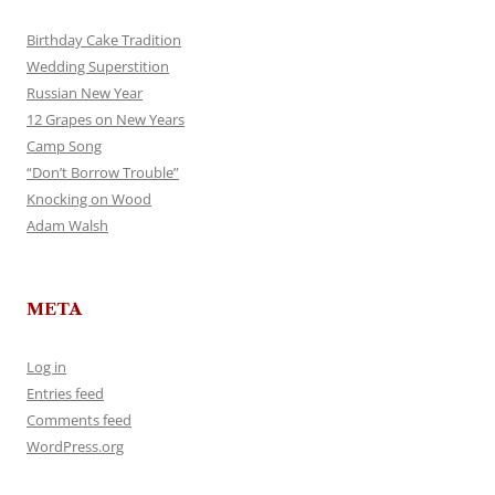
Birthday Cake Tradition
Wedding Superstition
Russian New Year
12 Grapes on New Years
Camp Song
“Don’t Borrow Trouble”
Knocking on Wood
Adam Walsh
META
Log in
Entries feed
Comments feed
WordPress.org