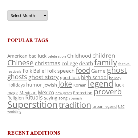
Archives
POPULAR TAGS
children
Childhood
American
bad luck
celebration
family
Chinese
christmas
death
college
festival
ghost
food
folk speech
Game
Folk Belief
festivals
ghosts
ghost story
high school
good luck
holiday
legend
Joke
luck
humor
jewish
Holidays
Korean
proverb
Mexico
Mexican
magic
Protection
new years
Rituals
Religion
saying
song
spanish
Superstition
tradition
urban legend
USC
wedding
RECENT ADDITIONS