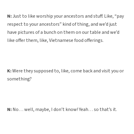
N:
Just to like worship your ancestors and stuff. Like, “pay
respect to your ancestors” kind of thing, and we’d just
have pictures of a bunch on them on our table and we’d
like offer them, like, Vietnamese food offerings.
K:
Were they supposed to, like, come back and visit you or
something?
N:
No… well, maybe, I don’t know! Yeah… so that’s it.