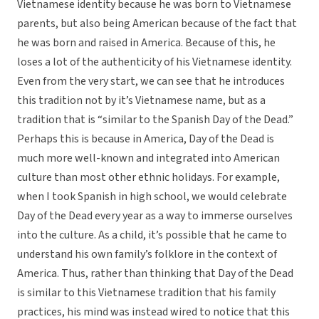
Vietnamese identity because he was born to Vietnamese
parents, but also being American because of the fact that
he was born and raised in America. Because of this, he
loses a lot of the authenticity of his Vietnamese identity.
Even from the very start, we can see that he introduces
this tradition not by it’s Vietnamese name, but as a
tradition that is “similar to the Spanish Day of the Dead.”
Perhaps this is because in America, Day of the Dead is
much more well-known and integrated into American
culture than most other ethnic holidays. For example,
when I took Spanish in high school, we would celebrate
Day of the Dead every year as a way to immerse ourselves
into the culture. As a child, it’s possible that he came to
understand his own family’s folklore in the context of
America. Thus, rather than thinking that Day of the Dead
is similar to this Vietnamese tradition that his family
practices, his mind was instead wired to notice that this