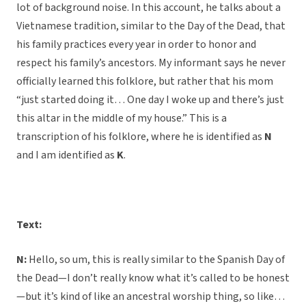
lot of background noise. In this account, he talks about a
Vietnamese tradition, similar to the Day of the Dead, that
his family practices every year in order to honor and
respect his family’s ancestors. My informant says he never
officially learned this folklore, but rather that his mom
“just started doing it… One day I woke up and there’s just
this altar in the middle of my house.” This is a
transcription of his folklore, where he is identified as
N
and I am identified as
K
.
Text:
N:
Hello, so um, this is really similar to the Spanish Day of
the Dead—I don’t really know what it’s called to be honest
—but it’s kind of like an ancestral worship thing, so like…