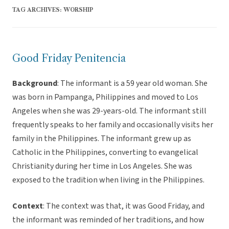
TAG ARCHIVES:
WORSHIP
Good Friday Penitencia
Background
: The informant is a 59 year old woman. She
was born in Pampanga, Philippines and moved to Los
Angeles when she was 29-years-old. The informant still
frequently speaks to her family and occasionally visits her
family in the Philippines. The informant grew up as
Catholic in the Philippines, converting to evangelical
Christianity during her time in Los Angeles. She was
exposed to the tradition when living in the Philippines.
Context
: The context was that, it was Good Friday, and
the informant was reminded of her traditions, and how