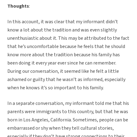
Thoughts
:
In this account, it was clear that my informant didn’t
know a lot about the tradition and was even slightly
unenthusiastic about it. This may be attributed to the fact
that he’s uncomfortable because he feels that he should
know more about the tradition because his family has
been doing it every year ever since he can remember.
During our conversation, it seemed like he felt a little
ashamed or guilty that he wasn’t as informed, especially
when he knows it’s so important to his family.
In a separate conversation, my informant told me that his
parents were immigrants to this country, but that he was
born in Los Angeles, California. Sometimes, people can be
embarrassed or shy when they tell cultural stories,
especially if they don’t have strong connections to their