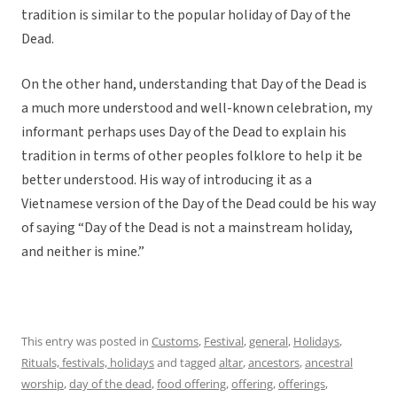
tradition is similar to the popular holiday of Day of the
Dead.
On the other hand, understanding that Day of the Dead is
a much more understood and well-known celebration, my
informant perhaps uses Day of the Dead to explain his
tradition in terms of other peoples folklore to help it be
better understood. His way of introducing it as a
Vietnamese version of the Day of the Dead could be his way
of saying “Day of the Dead is not a mainstream holiday,
and neither is mine.”
This entry was posted in
Customs
,
Festival
,
general
,
Holidays
,
Rituals, festivals, holidays
and tagged
altar
,
ancestors
,
ancestral
worship
,
day of the dead
,
food offering
,
offering
,
offerings
,