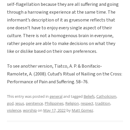
self-flagellation because they are all suffering and going
through a harrowing experience at the same time. The
informant’s description of it as gruesome reflects that
one doesn’t have to enjoy every single aspect of their
culture. There is not a homogenous brain in everyone,
rather people are able to make decisions on what they
like or dislike based on their own preferences.
To see another version, Tiatco, A. P. & Bonifacio-
Ramolete, A. (2008). Cutud’s Ritual of Nailing on the Cross:
Performance of Pain and Suffering. 58–76.
This entry was posted in
general
and tagged
Beliefs
,
Catholicism
,
god
,
jesus
,
penitence
,
Philippines
,
Religion
,
respect
,
tradition
,
violence
,
worship
on
May 17, 2022
by
Matt Gomez
.