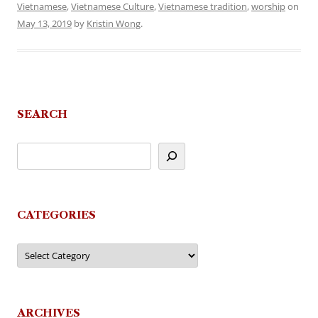
Vietnamese
,
Vietnamese Culture
,
Vietnamese tradition
,
worship
on
May 13, 2019
by
Kristin Wong
.
SEARCH
CATEGORIES
Categories
ARCHIVES