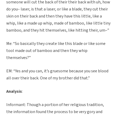
someone will cut the back of their their back with uh, how
do you– laser, is that a laser, or like a blade, they cut their
skin on their back and then they have this little, like a
whip, like a made up whip, made of bamboo, like little tiny
bamboo, and they hit themselves, like hitting their, um–”
Me: “So basically they create like this blade or like some
tool made out of bamboo and then they whip
themselves?”
EM: “Yes and you can, it’s gruesome because you see blood
all over their back. One of my brother did that.”
Analysis
:
Informant: Though a portion of her religious tradition,
the information found the process to be very gory and