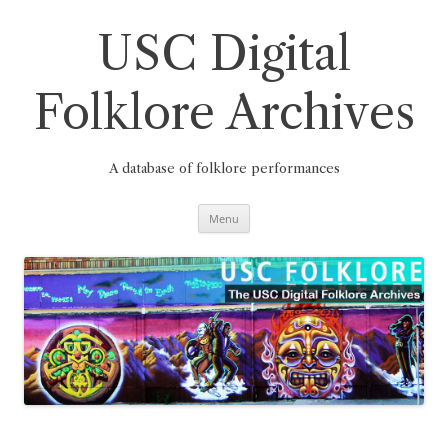
Skip
to
content
USC Digital
Folklore Archives
A database of folklore performances
Menu