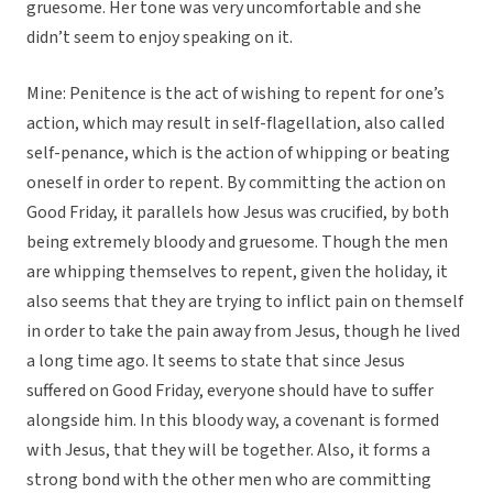
gruesome. Her tone was very uncomfortable and she
didn’t seem to enjoy speaking on it.
Mine: Penitence is the act of wishing to repent for one’s
action, which may result in self-flagellation, also called
self-penance, which is the action of whipping or beating
oneself in order to repent. By committing the action on
Good Friday, it parallels how Jesus was crucified, by both
being extremely bloody and gruesome. Though the men
are whipping themselves to repent, given the holiday, it
also seems that they are trying to inflict pain on themself
in order to take the pain away from Jesus, though he lived
a long time ago. It seems to state that since Jesus
suffered on Good Friday, everyone should have to suffer
alongside him. In this bloody way, a covenant is formed
with Jesus, that they will be together. Also, it forms a
strong bond with the other men who are committing