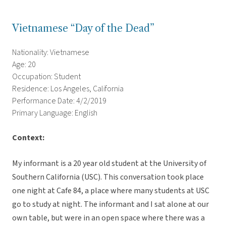
Vietnamese “Day of the Dead”
Nationality: Vietnamese
Age: 20
Occupation: Student
Residence: Los Angeles, California
Performance Date: 4/2/2019
Primary Language: English
Context:
My informant is a 20 year old student at the University of
Southern California (USC). This conversation took place
one night at Cafe 84, a place where many students at USC
go to study at night. The informant and I sat alone at our
own table, but were in an open space where there was a