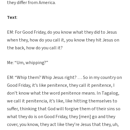
they differ from America.
Text
:
EM: For Good Friday, do you know what they did to Jesus
when they, how do you call it, you know they hit Jesus on
the back, how do you call it?
Me: “Um, whipping?”
EM: “Whip them? Whip Jesus right? … So in my country on
Good Friday, it’s like penitence, they call it penitence, I
don’t know what the word penitence means. In Tagalog,
we call it penitencia, it’s like, like hitting themselves to
suffer, thinking that God will forgive them of their sins so
what they do is on Good Friday, they [men] go and they
cover, you know, they act like they’re Jesus that they, uh,