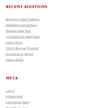
RECENT ADDITIONS
Birthday Cake Tradition
Wedding Superstition
Russian New Year
12 Grapes on New Years
Camp Song
“Don’t Borrow Trouble”
Knocking on Wood
Adam Walsh
META
Log in
Entries feed
Comments feed