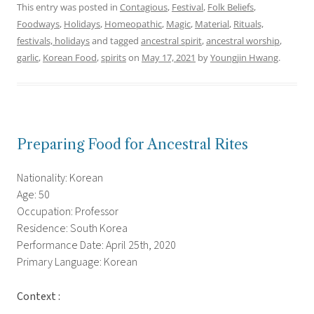
This entry was posted in
Contagious
,
Festival
,
Folk Beliefs
,
Foodways
,
Holidays
,
Homeopathic
,
Magic
,
Material
,
Rituals,
festivals, holidays
and tagged
ancestral spirit
,
ancestral worship
,
garlic
,
Korean Food
,
spirits
on
May 17, 2021
by
Youngjin Hwang
.
Preparing Food for Ancestral Rites
Nationality: Korean
Age: 50
Occupation: Professor
Residence: South Korea
Performance Date: April 25th, 2020
Primary Language: Korean
Context :