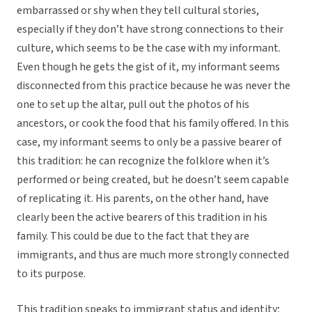
embarrassed or shy when they tell cultural stories,
especially if they don’t have strong connections to their
culture, which seems to be the case with my informant.
Even though he gets the gist of it, my informant seems
disconnected from this practice because he was never the
one to set up the altar, pull out the photos of his
ancestors, or cook the food that his family offered. In this
case, my informant seems to only be a passive bearer of
this tradition: he can recognize the folklore when it’s
performed or being created, but he doesn’t seem capable
of replicating it. His parents, on the other hand, have
clearly been the active bearers of this tradition in his
family. This could be due to the fact that they are
immigrants, and thus are much more strongly connected
to its purpose.
This tradition speaks to immigrant status and identity;