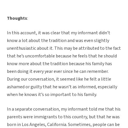
Thoughts
:
In this account, it was clear that my informant didn’t
know a lot about the tradition and was even slightly
unenthusiastic about it. This may be attributed to the fact
that he’s uncomfortable because he feels that he should
know more about the tradition because his family has
been doing it every year ever since he can remember.
During our conversation, it seemed like he felt a little
ashamed or guilty that he wasn’t as informed, especially
when he knows it’s so important to his family.
In a separate conversation, my informant told me that his
parents were immigrants to this country, but that he was
born in Los Angeles, California. Sometimes, people can be