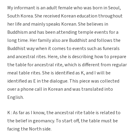
My informant is an adult female who was born in Seoul,
South Korea. She received Korean education throughout
her life and mainly speaks Korean. She believes in
Buddhism and has been attending temple events for a
long time. Her family also are Buddhist and follows the
Buddhist way when it comes to events such as funerals
and ancestral rites. Here, she is describing how to prepare
the table for ancestral rite, which is different from regular
meal table rites. She is identified as K, and I will be
identified as E in the dialogue. This piece was collected
over a phone call in Korean and was translated into
English.
K : As far as I know, the ancestral rite table is related to
the belief in geomancy. To start off, the table must be
facing the North side.