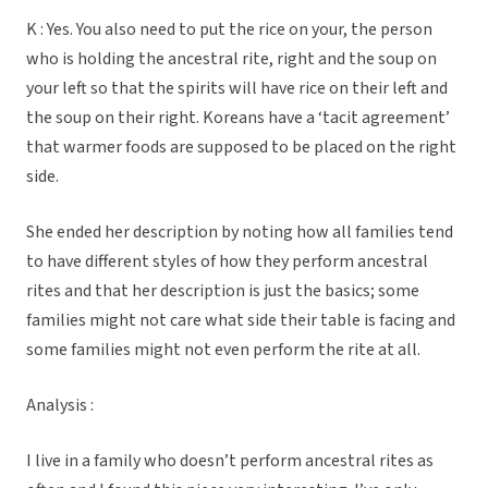
K : Yes. You also need to put the rice on your, the person
who is holding the ancestral rite, right and the soup on
your left so that the spirits will have rice on their left and
the soup on their right. Koreans have a ‘tacit agreement’
that warmer foods are supposed to be placed on the right
side.
She ended her description by noting how all families tend
to have different styles of how they perform ancestral
rites and that her description is just the basics; some
families might not care what side their table is facing and
some families might not even perform the rite at all.
Analysis :
I live in a family who doesn’t perform ancestral rites as