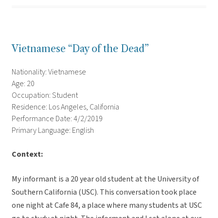
Vietnamese “Day of the Dead”
Nationality: Vietnamese
Age: 20
Occupation: Student
Residence: Los Angeles, California
Performance Date: 4/2/2019
Primary Language: English
Context:
My informant is a 20 year old student at the University of
Southern California (USC). This conversation took place
one night at Cafe 84, a place where many students at USC