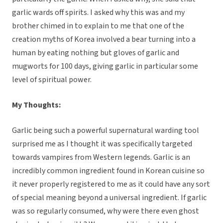
garlic wards off spirits. I asked why this was and my
brother chimed in to explain to me that one of the
creation myths of Korea involved a bear turning into a
human by eating nothing but gloves of garlic and
mugworts for 100 days, giving garlic in particular some
level of spiritual power.
My Thoughts:
Garlic being such a powerful supernatural warding tool
surprised me as I thought it was specifically targeted
towards vampires from Western legends. Garlic is an
incredibly common ingredient found in Korean cuisine so
it never properly registered to me as it could have any sort
of special meaning beyond a universal ingredient. If garlic
was so regularly consumed, why were there even ghost