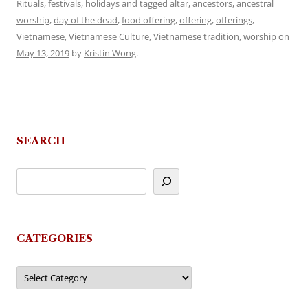
Rituals, festivals, holidays
and tagged
altar
,
ancestors
,
ancestral
worship
,
day of the dead
,
food offering
,
offering
,
offerings
,
Vietnamese
,
Vietnamese Culture
,
Vietnamese tradition
,
worship
on
May 13, 2019
by
Kristin Wong
.
SEARCH
CATEGORIES
Categories