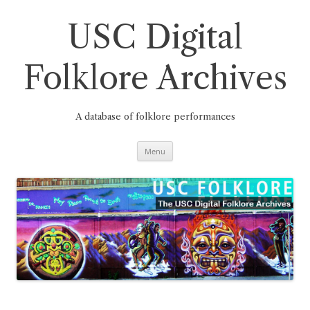
Skip
to
content
USC Digital
Folklore Archives
A database of folklore performances
Menu