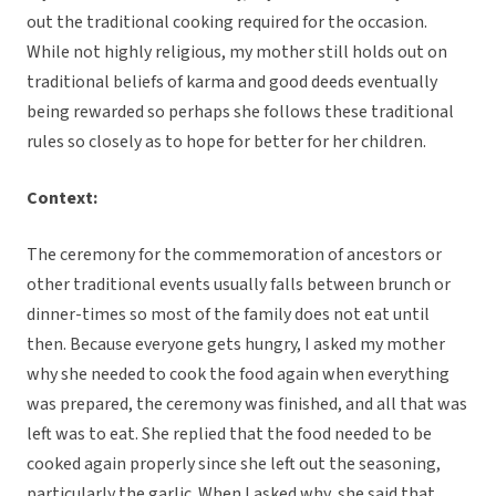
out the traditional cooking required for the occasion.
While not highly religious, my mother still holds out on
traditional beliefs of karma and good deeds eventually
being rewarded so perhaps she follows these traditional
rules so closely as to hope for better for her children.
Context:
The ceremony for the commemoration of ancestors or
other traditional events usually falls between brunch or
dinner-times so most of the family does not eat until
then. Because everyone gets hungry, I asked my mother
why she needed to cook the food again when everything
was prepared, the ceremony was finished, and all that was
left was to eat. She replied that the food needed to be
cooked again properly since she left out the seasoning,
particularly the garlic. When I asked why, she said that