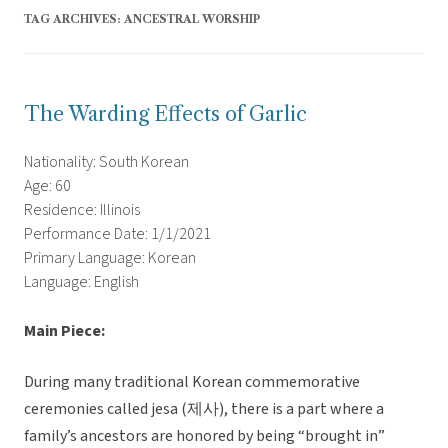
TAG ARCHIVES:
ANCESTRAL WORSHIP
The Warding Effects of Garlic
Nationality: South Korean
Age: 60
Residence: Illinois
Performance Date: 1/1/2021
Primary Language: Korean
Language: English
Main Piece:
During many traditional Korean commemorative
ceremonies called jesa (제사), there is a part where a
family’s ancestors are honored by being “brought in”