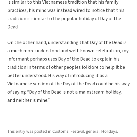
is similar to this Vietnamese tradition that his family
practices, his mind was instead wired to notice that this
tradition is similar to the popular holiday of Day of the
Dead.
On the other hand, understanding that Day of the Dead is
a much more understood and well-known celebration, my
informant perhaps uses Day of the Dead to explain his
tradition in terms of other peoples folklore to help it be
better understood. His way of introducing it as a
Vietnamese version of the Day of the Dead could be his way
of saying “Day of the Dead is not a mainstream holiday,
and neither is mine.”
This entry was posted in
Customs
,
Festival
,
general
,
Holidays
,