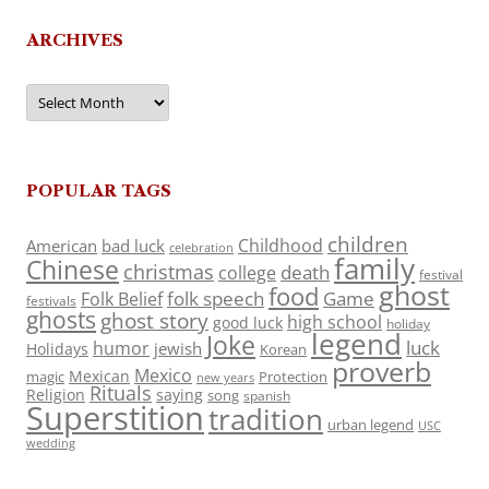
ARCHIVES
Archives
POPULAR TAGS
children
Childhood
American
bad luck
celebration
family
Chinese
christmas
death
college
festival
ghost
food
folk speech
Game
Folk Belief
festivals
ghosts
ghost story
high school
good luck
holiday
legend
Joke
luck
humor
jewish
Holidays
Korean
proverb
Mexico
Mexican
magic
Protection
new years
Rituals
Religion
saying
song
spanish
Superstition
tradition
urban legend
USC
wedding