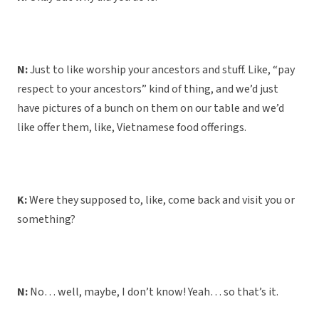
N:
Just to like worship your ancestors and stuff. Like, “pay
respect to your ancestors” kind of thing, and we’d just
have pictures of a bunch on them on our table and we’d
like offer them, like, Vietnamese food offerings.
K:
Were they supposed to, like, come back and visit you or
something?
N:
No… well, maybe, I don’t know! Yeah… so that’s it.