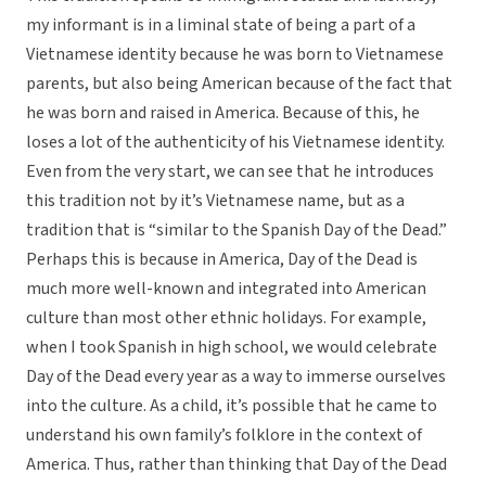
my informant is in a liminal state of being a part of a
Vietnamese identity because he was born to Vietnamese
parents, but also being American because of the fact that
he was born and raised in America. Because of this, he
loses a lot of the authenticity of his Vietnamese identity.
Even from the very start, we can see that he introduces
this tradition not by it’s Vietnamese name, but as a
tradition that is “similar to the Spanish Day of the Dead.”
Perhaps this is because in America, Day of the Dead is
much more well-known and integrated into American
culture than most other ethnic holidays. For example,
when I took Spanish in high school, we would celebrate
Day of the Dead every year as a way to immerse ourselves
into the culture. As a child, it’s possible that he came to
understand his own family’s folklore in the context of
America. Thus, rather than thinking that Day of the Dead