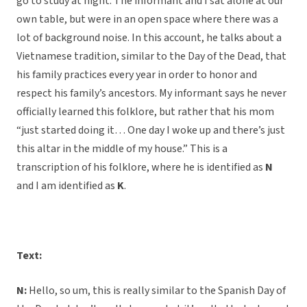
go to study at night. The informant and I sat alone at our
own table, but were in an open space where there was a
lot of background noise. In this account, he talks about a
Vietnamese tradition, similar to the Day of the Dead, that
his family practices every year in order to honor and
respect his family’s ancestors. My informant says he never
officially learned this folklore, but rather that his mom
“just started doing it… One day I woke up and there’s just
this altar in the middle of my house.” This is a
transcription of his folklore, where he is identified as
N
and I am identified as
K
.
Text:
N:
Hello, so um, this is really similar to the Spanish Day of