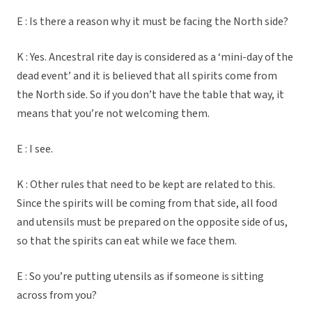
E : Is there a reason why it must be facing the North side?
K : Yes. Ancestral rite day is considered as a ‘mini-day of the
dead event’ and it is believed that all spirits come from
the North side. So if you don’t have the table that way, it
means that you’re not welcoming them.
E : I see.
K : Other rules that need to be kept are related to this.
Since the spirits will be coming from that side, all food
and utensils must be prepared on the opposite side of us,
so that the spirits can eat while we face them.
E : So you’re putting utensils as if someone is sitting
across from you?