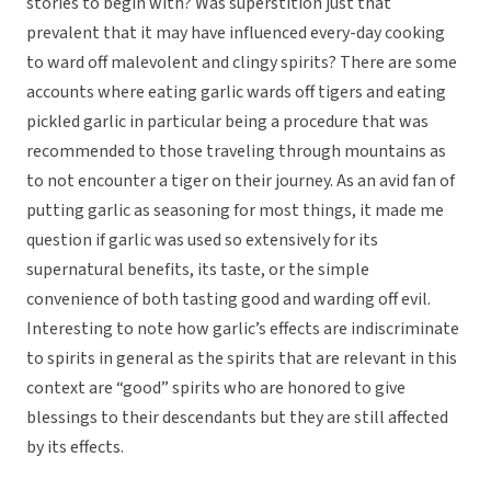
stories to begin with? Was superstition just that
prevalent that it may have influenced every-day cooking
to ward off malevolent and clingy spirits? There are some
accounts where eating garlic wards off tigers and eating
pickled garlic in particular being a procedure that was
recommended to those traveling through mountains as
to not encounter a tiger on their journey. As an avid fan of
putting garlic as seasoning for most things, it made me
question if garlic was used so extensively for its
supernatural benefits, its taste, or the simple
convenience of both tasting good and warding off evil.
Interesting to note how garlic’s effects are indiscriminate
to spirits in general as the spirits that are relevant in this
context are “good” spirits who are honored to give
blessings to their descendants but they are still affected
by its effects.