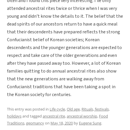
often and I found this piece very interesting. I’ve only
attended ancestral rites twice or thrice when I was very
young and didn’t know the details to it. The belief that the
dead spirits of our ancestors return to have a quick meal
that their descendents have prepared reflects the strong
Confucianist belief of Korean societies; Korean
descendents and the younger generations are expected to
respect and take care of the older generations and even
after they have passed away too. However, a lot of Korean
families quitting to do annual ancestral rites also show
that the new generations are walking away from
Confucianist traditions that have been taking a spot in
the Korean society for centuries.
This entry was posted in
Life cycle
,
Old age
,
Rituals, festivals,
holidays
and tagged
ancestral rite
,
ancestral worship
,
Food
Traditions
,
geomancy
on
May 18, 2020
by
Eugene Sung
.