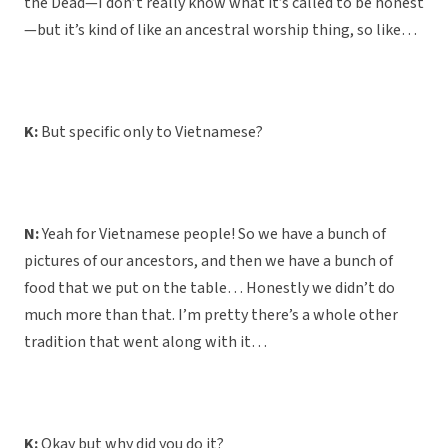
the Dead—I don’t really know what it’s called to be honest
—but it’s kind of like an ancestral worship thing, so like…
K:
But specific only to Vietnamese?
N:
Yeah for Vietnamese people! So we have a bunch of
pictures of our ancestors, and then we have a bunch of
food that we put on the table… Honestly we didn’t do
much more than that. I’m pretty there’s a whole other
tradition that went along with it…
K:
Okay but why did you do it?