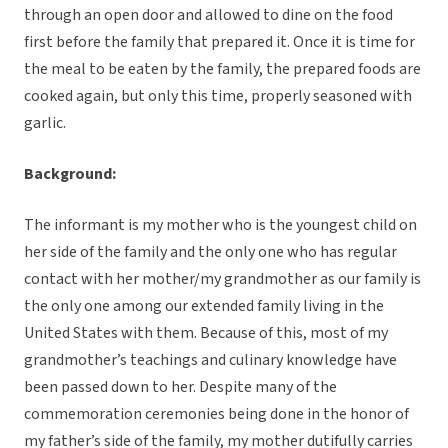
through an open door and allowed to dine on the food
first before the family that prepared it. Once it is time for
the meal to be eaten by the family, the prepared foods are
cooked again, but only this time, properly seasoned with
garlic.
Background:
The informant is my mother who is the youngest child on
her side of the family and the only one who has regular
contact with her mother/my grandmother as our family is
the only one among our extended family living in the
United States with them. Because of this, most of my
grandmother’s teachings and culinary knowledge have
been passed down to her. Despite many of the
commemoration ceremonies being done in the honor of
my father’s side of the family, my mother dutifully carries