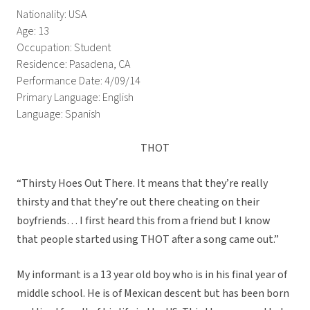
Nationality: USA
Age: 13
Occupation: Student
Residence: Pasadena, CA
Performance Date: 4/09/14
Primary Language: English
Language: Spanish
THOT
“Thirsty Hoes Out There. It means that they’re really
thirsty and that they’re out there cheating on their
boyfriends… I first heard this from a friend but I know
that people started using THOT after a song came out.”
My informant is a 13 year old boy who is in his final year of
middle school. He is of Mexican descent but has been born