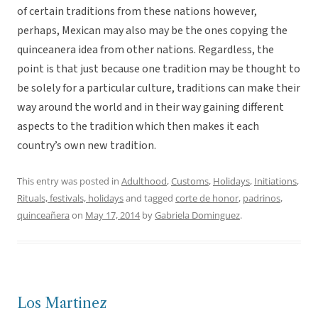
of certain traditions from these nations however,
perhaps, Mexican may also may be the ones copying the
quinceanera idea from other nations. Regardless, the
point is that just because one tradition may be thought to
be solely for a particular culture, traditions can make their
way around the world and in their way gaining different
aspects to the tradition which then makes it each
country’s own new tradition.
This entry was posted in
Adulthood
,
Customs
,
Holidays
,
Initiations
,
Rituals, festivals, holidays
and tagged
corte de honor
,
padrinos
,
quinceañera
on
May 17, 2014
by
Gabriela Dominguez
.
Los Martinez