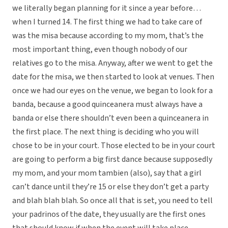
we literally began planning for it since a year before…
when I turned 14. The first thing we had to take care of
was the misa because according to my mom, that’s the
most important thing, even though nobody of our
relatives go to the misa. Anyway, after we went to get the
date for the misa, we then started to look at venues. Then
once we had our eyes on the venue, we began to look for a
banda, because a good quinceanera must always have a
banda or else there shouldn’t even been a quinceanera in
the first place. The next thing is deciding who you will
chose to be in your court. Those elected to be in your court
are going to perform a big first dance because supposedly
my mom, and your mom tambien (also), say that a girl
can’t dance until they’re 15 or else they don’t get a party
and blah blah blah. So once all that is set, you need to tell
your padrinos of the date, they usually are the first ones