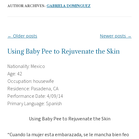
AUTHOR ARCHIVES:
GABRIELA DOMINGUEZ
←
Older posts
Newer posts
→
Post
navigation
Using Baby Pee to Rejuvenate the Skin
Nationality: Mexico
Age: 42
Occupation: housewife
Residence: Pasadena, CA
Performance Date: 4/09/14
Primary Language: Spanish
Using Baby Pee to Rejuvenate the Skin
“Cuando la mujer esta embarazada, se le mancha bien feo