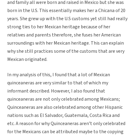
and family all were born and raised in Mexico but she was
born in the U.S. This essentially makes her a Chicana of 20
years. She grew up with the U.S customs yet still had really
strong ties to her Mexican heritage because of her
relatives and parents therefore, she fuses her American
surroundings with her Mexican heritage. This can explain
why she still practices some of the customs that are very
Mexican originated.
In my analysis of this, I found that a lot of Mexican
quinceaneras are very similar to that of which my
informant described. However, I also found that
quinceaneras are not only celebrated among Mexicans;
Quinceaneras are also celebrated among other Hispanic
nations such as El Salvador, Guatemala, Costa Rica and
etc. A reason for why Quinceaneras aren’t only celebrated
for the Mexicans can be attributed maybe to the copying