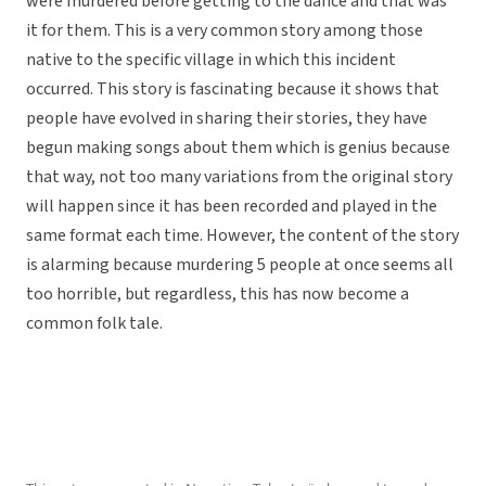
were murdered before getting to the dance and that was
it for them. This is a very common story among those
native to the specific village in which this incident
occurred. This story is fascinating because it shows that
people have evolved in sharing their stories, they have
begun making songs about them which is genius because
that way, not too many variations from the original story
will happen since it has been recorded and played in the
same format each time. However, the content of the story
is alarming because murdering 5 people at once seems all
too horrible, but regardless, this has now become a
common folk tale.