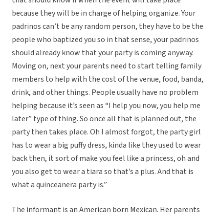
that should know if when the event will take place
because they will be in charge of helping organize. Your
padrinos can’t be any random person, they have to be the
people who baptized you so in that sense, your padrinos
should already know that your party is coming anyway.
Moving on, next your parents need to start telling family
members to help with the cost of the venue, food, banda,
drink, and other things. People usually have no problem
helping because it’s seen as “I help you now, you help me
later” type of thing. So once all that is planned out, the
party then takes place. Oh I almost forgot, the party girl
has to wear a big puffy dress, kinda like they used to wear
back then, it sort of make you feel like a princess, oh and
you also get to wear a tiara so that’s a plus. And that is
what a quinceanera party is.”
The informant is an American born Mexican. Her parents