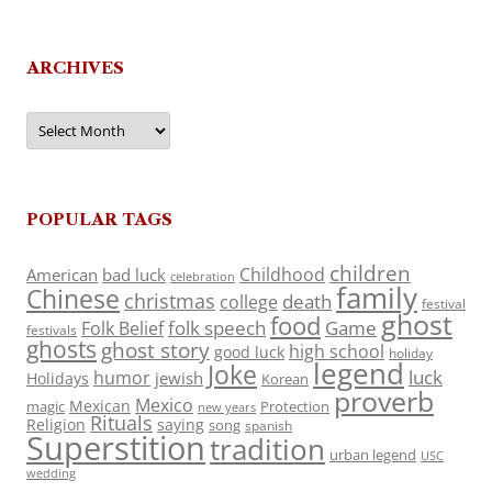
ARCHIVES
Archives
POPULAR TAGS
children
Childhood
American
bad luck
celebration
family
Chinese
christmas
death
college
festival
ghost
food
folk speech
Game
Folk Belief
festivals
ghosts
ghost story
high school
good luck
holiday
legend
Joke
luck
humor
jewish
Holidays
Korean
proverb
Mexico
Mexican
magic
Protection
new years
Rituals
Religion
saying
song
spanish
Superstition
tradition
urban legend
USC
wedding