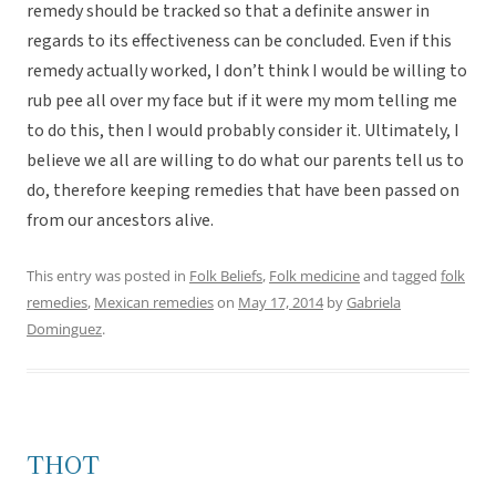
remedy should be tracked so that a definite answer in
regards to its effectiveness can be concluded. Even if this
remedy actually worked, I don’t think I would be willing to
rub pee all over my face but if it were my mom telling me
to do this, then I would probably consider it. Ultimately, I
believe we all are willing to do what our parents tell us to
do, therefore keeping remedies that have been passed on
from our ancestors alive.
This entry was posted in
Folk Beliefs
,
Folk medicine
and tagged
folk
remedies
,
Mexican remedies
on
May 17, 2014
by
Gabriela
Dominguez
.
THOT