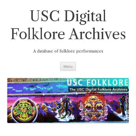
Skip
to
content
USC Digital
Folklore Archives
A database of folklore performances
Menu