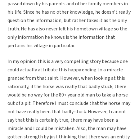
passed down by his parents and other family members in
his life. Since he has no other knowledge, he doesn’t really
question the information, but rather takes it as the only
truth. He has also never left his hometown village so the
only information he knows is the information that
pertains his village in particular.
In my opinion this is a very compelling story because one
could actually attribute this happy ending to a miracle
granted from that saint. However, when looking at this
rationally, if the horse was really that badly stuck, there
would be no way for the 80+ year old man to take a horse
out of a pit. Therefore I must conclude that the horse may
not have really been that badly stuck. However, I cannot
say that this is certainly true, there may have been a
miracle and I could be mistaken. Also, the man may have
gotten strength by just thinking that there was an entity