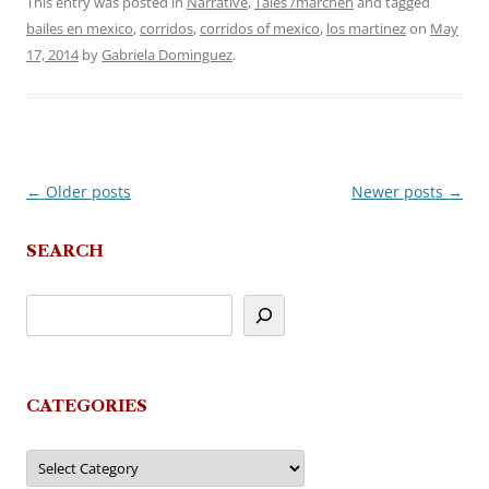
This entry was posted in
Narrative
,
Tales /märchen
and tagged
bailes en mexico
,
corridos
,
corridos of mexico
,
los martinez
on
May
17, 2014
by
Gabriela Dominguez
.
←
Older posts
Newer posts
→
Post
navigation
SEARCH
CATEGORIES
Categories