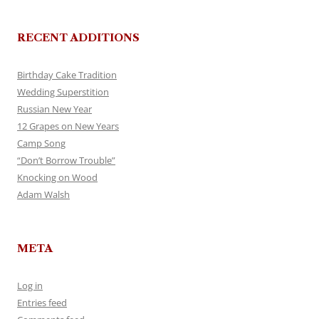
RECENT ADDITIONS
Birthday Cake Tradition
Wedding Superstition
Russian New Year
12 Grapes on New Years
Camp Song
“Don’t Borrow Trouble”
Knocking on Wood
Adam Walsh
META
Log in
Entries feed