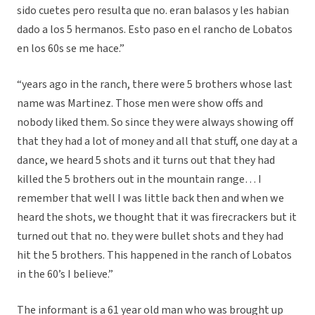
sido cuetes pero resulta que no. eran balasos y les habian
dado a los 5 hermanos. Esto paso en el rancho de Lobatos
en los 60s se me hace.”
“years ago in the ranch, there were 5 brothers whose last
name was Martinez. Those men were show offs and
nobody liked them. So since they were always showing off
that they had a lot of money and all that stuff, one day at a
dance, we heard 5 shots and it turns out that they had
killed the 5 brothers out in the mountain range… I
remember that well I was little back then and when we
heard the shots, we thought that it was firecrackers but it
turned out that no. they were bullet shots and they had
hit the 5 brothers. This happened in the ranch of Lobatos
in the 60’s I believe.”
The informant is a 61 year old man who was brought up