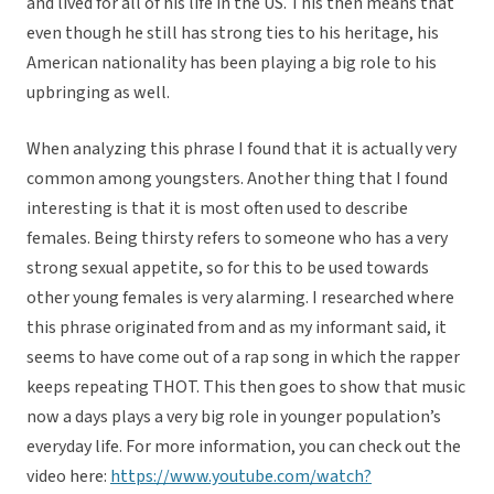
and lived for all of his life in the US. This then means that
even though he still has strong ties to his heritage, his
American nationality has been playing a big role to his
upbringing as well.
When analyzing this phrase I found that it is actually very
common among youngsters. Another thing that I found
interesting is that it is most often used to describe
females. Being thirsty refers to someone who has a very
strong sexual appetite, so for this to be used towards
other young females is very alarming. I researched where
this phrase originated from and as my informant said, it
seems to have come out of a rap song in which the rapper
keeps repeating THOT. This then goes to show that music
now a days plays a very big role in younger population’s
everyday life. For more information, you can check out the
video here:
https://www.youtube.com/watch?