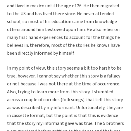
and lived in mexico until the age of 26. He then migrated
to the US and has lived there since. He never attended
school, so most of his education came from knowledge
others around him bestowed upon him. He also relies on
many first hand experiences to account for the things he
believes in. therefore, most of the stories he knows have
been directly informed by himself.
In my point of view, this story seems a bit too harsh to be
true, however, I cannot say whether this story is a fallacy
or not because I was not there at the time of occurrence.
Also, trying to learn more from this story, I stumbled
across a couple of corridos (folk songs) that tell this story
as was described by my informant. Unfortunately, they are
in cassette format, but the point is that this is evidence
that the story my informant gave was true. The 5 brothers