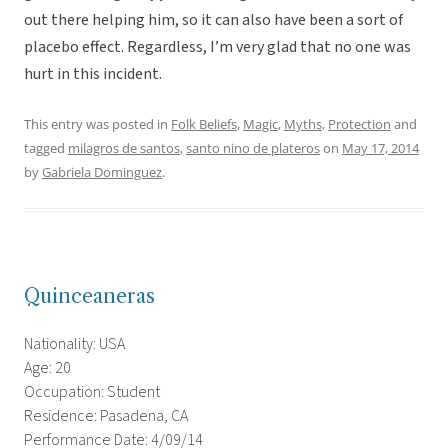
out there helping him, so it can also have been a sort of
placebo effect. Regardless, I’m very glad that no one was
hurt in this incident.
This entry was posted in
Folk Beliefs
,
Magic
,
Myths
,
Protection
and
tagged
milagros de santos
,
santo nino de plateros
on
May 17, 2014
by
Gabriela Dominguez
.
Quinceaneras
Nationality: USA
Age: 20
Occupation: Student
Residence: Pasadena, CA
Performance Date: 4/09/14