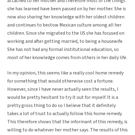
attached to her mother and therefore most of the things
she has learned have been passed on by her mother. She is
now also sharing her knowledge with her oldest children
and continues to bestow Mexican culture among all her
children. Since she migrated to the US she has focused on
working and after getting married, to being a housewife.
She has not had any formal institutional education, so
most of her knowledge comes from others in her daily life.
In my opinion, this seems like a really cool home remedy
for something that would otherwise cost a fortune.
However, since I have never actually seen the results, I
would be pretty hesitant to try it out for myself. It is a
pretty gross thing to do so I believe that it definitely
takes a lot of trust to actually follow this home remedy.
This therefore shows that the informant of this remedy, is
willing to do whatever her mother says. The results of this