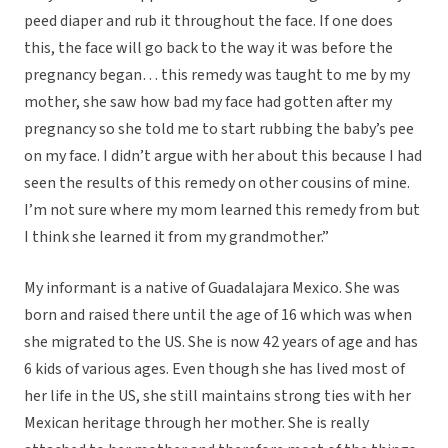
peed diaper and rub it throughout the face. If one does
this, the face will go back to the way it was before the
pregnancy began… this remedy was taught to me by my
mother, she saw how bad my face had gotten after my
pregnancy so she told me to start rubbing the baby’s pee
on my face. I didn’t argue with her about this because I had
seen the results of this remedy on other cousins of mine.
I’m not sure where my mom learned this remedy from but
I think she learned it from my grandmother.”
My informant is a native of Guadalajara Mexico. She was
born and raised there until the age of 16 which was when
she migrated to the US. She is now 42 years of age and has
6 kids of various ages. Even though she has lived most of
her life in the US, she still maintains strong ties with her
Mexican heritage through her mother. She is really