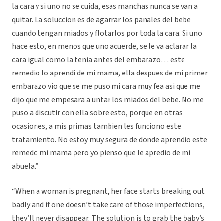
la cara y si uno no se cuida, esas manchas nunca se van a
quitar. La soluccion es de agarrar los panales del bebe
cuando tengan miados y flotarlos por toda la cara. Si uno
hace esto, en menos que uno acuerde, se le va aclarar la
cara igual como la tenia antes del embarazo… este
remedio lo aprendi de mi mama, ella despues de mi primer
embarazo vio que se me puso mi cara muy fea asi que me
dijo que me empesara a untar los miados del bebe. No me
puso a discutir con ella sobre esto, porque en otras
ocasiones, a mis primas tambien les funciono este
tratamiento. No estoy muy segura de donde aprendio este
remedo mi mama pero yo pienso que le apredio de mi
abuela.”
“When a woman is pregnant, her face starts breaking out
badly and if one doesn’t take care of those imperfections,
they’ll never disappear. The solution is to grab the baby’s