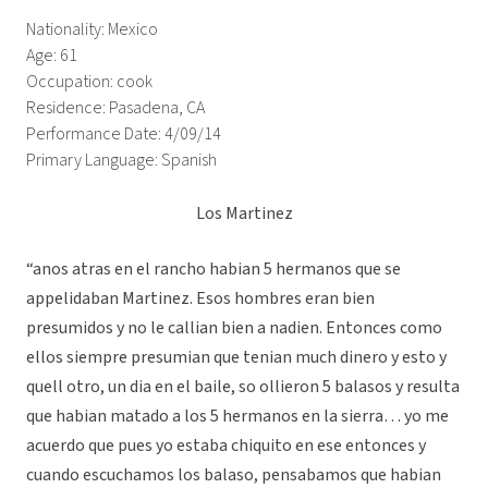
Nationality: Mexico
Age: 61
Occupation: cook
Residence: Pasadena, CA
Performance Date: 4/09/14
Primary Language: Spanish
Los Martinez
“anos atras en el rancho habian 5 hermanos que se
appelidaban Martinez. Esos hombres eran bien
presumidos y no le callian bien a nadien. Entonces como
ellos siempre presumian que tenian much dinero y esto y
quell otro, un dia en el baile, so ollieron 5 balasos y resulta
que habian matado a los 5 hermanos en la sierra… yo me
acuerdo que pues yo estaba chiquito en ese entonces y
cuando escuchamos los balaso, pensabamos que habian