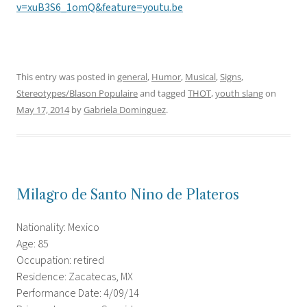
v=xuB3S6_1omQ&feature=youtu.be
This entry was posted in
general
,
Humor
,
Musical
,
Signs
,
Stereotypes/Blason Populaire
and tagged
THOT
,
youth slang
on
May 17, 2014
by
Gabriela Dominguez
.
Milagro de Santo Nino de Plateros
Nationality: Mexico
Age: 85
Occupation: retired
Residence: Zacatecas, MX
Performance Date: 4/09/14