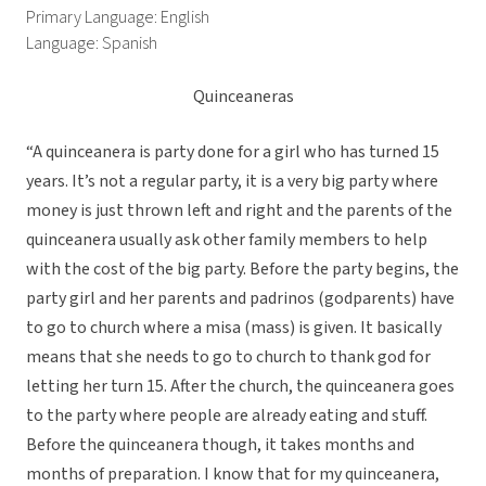
Primary Language: English
Language: Spanish
Quinceaneras
“A quinceanera is party done for a girl who has turned 15
years. It’s not a regular party, it is a very big party where
money is just thrown left and right and the parents of the
quinceanera usually ask other family members to help
with the cost of the big party. Before the party begins, the
party girl and her parents and padrinos (godparents) have
to go to church where a misa (mass) is given. It basically
means that she needs to go to church to thank god for
letting her turn 15. After the church, the quinceanera goes
to the party where people are already eating and stuff.
Before the quinceanera though, it takes months and
months of preparation. I know that for my quinceanera,