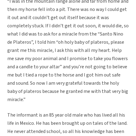
“I was in the mountain range alone and far from home and
then my horse fell into a pit. There was no way I could get
it out and it couldn’t get out itself because it was
completely stuck. If I didn’t get it out soon, it would die, so
what I did was to ask for a miracle from the “Santo Nino
de Plateros”, I told him “oh holy baby of plateros, please
grant me this miracle, I ask this with all my heart. Help
me save my poor animal and I promise to take you flowers
and a candle to your altar” and you’re not going to believe
me but I tied a rope to the horse and I got him out safe
and sound. So now I am very grateful towards the holy
baby of plateros because he granted me with that very big
miracle.”
The informant is an 85 year old male who has lived all his
life in Mexico. He has been brought up on tales of the land.
He never attended school, so all his knowledge has been