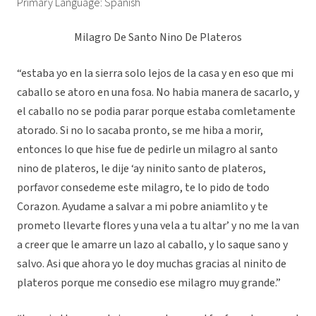
Primary Language: Spanish
Milagro De Santo Nino De Plateros
“estaba yo en la sierra solo lejos de la casa y en eso que mi
caballo se atoro en una fosa. No habia manera de sacarlo, y
el caballo no se podia parar porque estaba comletamente
atorado. Si no lo sacaba pronto, se me hiba a morir,
entonces lo que hise fue de pedirle un milagro al santo
nino de plateros, le dije ‘ay ninito santo de plateros,
porfavor consedeme este milagro, te lo pido de todo
Corazon. Ayudame a salvar a mi pobre aniamlito y te
prometo llevarte flores y una vela a tu altar’ y no me la van
a creer que le amarre un lazo al caballo, y lo saque sano y
salvo. Asi que ahora yo le doy muchas gracias al ninito de
plateros porque me consedio ese milagro muy grande.”