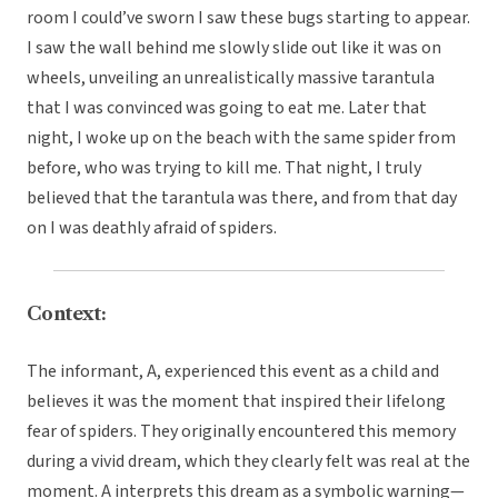
room I could’ve sworn I saw these bugs starting to appear.
I saw the wall behind me slowly slide out like it was on
wheels, unveiling an unrealistically massive tarantula
that I was convinced was going to eat me. Later that
night, I woke up on the beach with the same spider from
before, who was trying to kill me. That night, I truly
believed that the tarantula was there, and from that day
on I was deathly afraid of spiders.
Context:
The informant, A, experienced this event as a child and
believes it was the moment that inspired their lifelong
fear of spiders. They originally encountered this memory
during a vivid dream, which they clearly felt was real at the
moment. A interprets this dream as a symbolic warning—