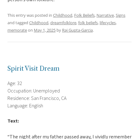
This entry was posted in
Childhood
,
Folk Beliefs
,
Narrative
,
Signs
and tagged
Childhood
,
dreamfolklore
,
folk beliefs
,
lifecycles
,
memorate
on
May 1, 2025
by
Raj Gupta-Garcia
.
Spirit Visit Dream
Age: 32
Occupation: Unemployed
Residence: San Francisco, CA
Language: English
Text:
“The night after my father passed away, I vividly remember