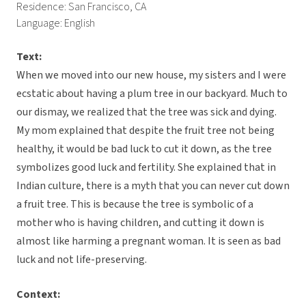
Residence: San Francisco, CA
Language: English
Text:
When we moved into our new house, my sisters and I were
ecstatic about having a plum tree in our backyard. Much to
our dismay, we realized that the tree was sick and dying.
My mom explained that despite the fruit tree not being
healthy, it would be bad luck to cut it down, as the tree
symbolizes good luck and fertility. She explained that in
Indian culture, there is a myth that you can never cut down
a fruit tree. This is because the tree is symbolic of a
mother who is having children, and cutting it down is
almost like harming a pregnant woman. It is seen as bad
luck and not life-preserving.
Context: