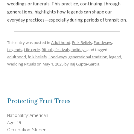
weddings or funerals. This practice, continuing through
generations, highlights how legends can shape our
everyday practices—especially during periods of transition.
This entry was posted in
Adulthood
,
Folk Beliefs
,
Foodways
,
Legends
,
Life cycle
,
Rituals, festivals, holidays
and tagged
adulthood
,
folk beliefs
,
Foodways
,
generational tradition
,
legend
,
Wedding Rituals
on
May 1, 2025
by
Raj Gupta-Garcia
.
Protecting Fruit Trees
Nationality: American
Age: 19
Occupation: Student