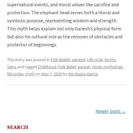
supernatural events, and moral values like sacrifice and
protection. The elephant head serves both a literal and
symbolic purpose, representing wisdom and strength.
This myth helps explain not only Ganesh’s physical form
but also his cultural role as the remover of obstacles and
protector of beginnings.
This entry was posted in
Folk Beliefs
,
general
,
Life cycle
,
Myths
,
Signs
and tagged
Childhood
,
Folk Belief
,
ganesh
,
hindu mythology
,
life cycles
,
myth
on
May 1, 2025
by
Raj Gupta-Garcia
.
Newer posts
→
Post
navigation
SEARCH