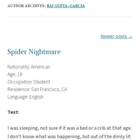
AUTHOR ARCHIVES:
RAJ GUPTA-GARCIA
Newer posts
→
Post
navigation
Spider Nightmare
Nationality: American
Age: 19
Occupation: Student
Residence: San Francisco, CA
Language: English
Text:
I was sleeping, not sure if it was a bed or a crib at that age.
I don’t know what was happening, but out of the dimly lit