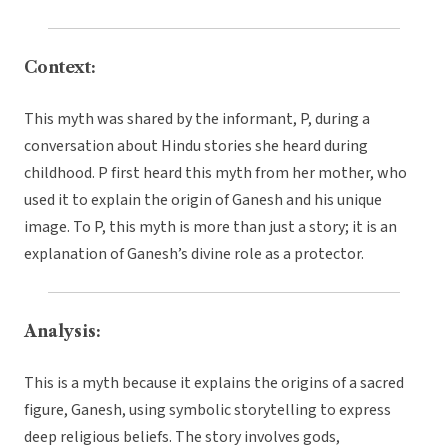
Context:
This myth was shared by the informant, P, during a
conversation about Hindu stories she heard during
childhood. P first heard this myth from her mother, who
used it to explain the origin of Ganesh and his unique
image. To P, this myth is more than just a story; it is an
explanation of Ganesh’s divine role as a protector.
Analysis:
This is a myth because it explains the origins of a sacred
figure, Ganesh, using symbolic storytelling to express
deep religious beliefs. The story involves gods,