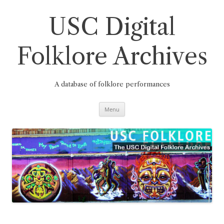
Skip
to
content
USC Digital
Folklore Archives
A database of folklore performances
Menu