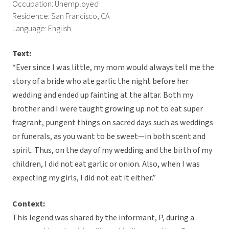
Occupation: Unemployed
Residence: San Francisco, CA
Language: English
Text:
“Ever since I was little, my mom would always tell me the
story of a bride who ate garlic the night before her
wedding and ended up fainting at the altar. Both my
brother and I were taught growing up not to eat super
fragrant, pungent things on sacred days such as weddings
or funerals, as you want to be sweet—in both scent and
spirit. Thus, on the day of my wedding and the birth of my
children, I did not eat garlic or onion. Also, when I was
expecting my girls, I did not eat it either.”
Context:
This legend was shared by the informant, P, during a