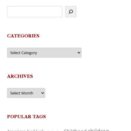
CATEGORIES
Categories
ARCHIVES
Archives
POPULAR TAGS
children