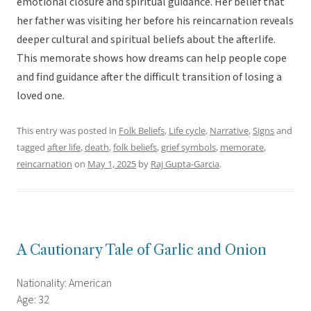
emotional closure and spiritual guidance. Her belief that
her father was visiting her before his reincarnation reveals
deeper cultural and spiritual beliefs about the afterlife.
This memorate shows how dreams can help people cope
and find guidance after the difficult transition of losing a
loved one.
This entry was posted in
Folk Beliefs
,
Life cycle
,
Narrative
,
Signs
and
tagged
after life
,
death
,
folk beliefs
,
grief symbols
,
memorate
,
reincarnation
on
May 1, 2025
by
Raj Gupta-Garcia
.
A Cautionary Tale of Garlic and Onion
Nationality: American
Age: 32