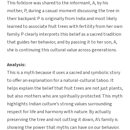
This folklore was shared to the informant, A, by his
mother, P, during a casual moment discussing the tree in
their backyard. P is originally from India and most likely
learned to associate fruit trees with fertility from her own
family. P clearly interprets this belief as a sacred tradition
that guides her behavior, and by passing it to her son, A,
she is continuing this cultural value across generations.
Analysis:
This is a myth because it uses a sacred and symbolic story
to offer an explanation for a natural-cultural taboo. It
helps explain the belief that fruit trees are not just plants,
but also mothers who are spiritually protected. This myth
highlights Indian culture’s strong values surrounding
respect for life and harmony with nature. By actually
preserving the tree and not cutting it down, A’s family is
showing the power that myths can have on our behavior.