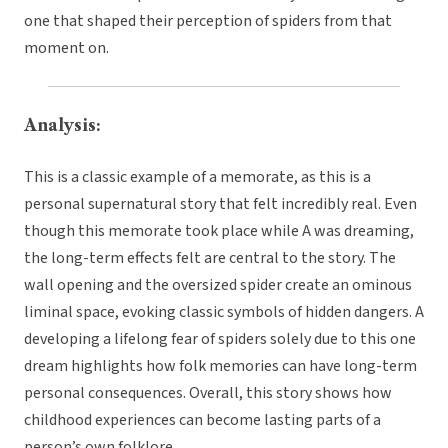
one that shaped their perception of spiders from that
moment on.
Analysis:
This is a classic example of a memorate, as this is a
personal supernatural story that felt incredibly real. Even
though this memorate took place while A was dreaming,
the long-term effects felt are central to the story. The
wall opening and the oversized spider create an ominous
liminal space, evoking classic symbols of hidden dangers. A
developing a lifelong fear of spiders solely due to this one
dream highlights how folk memories can have long-term
personal consequences. Overall, this story shows how
childhood experiences can become lasting parts of a
person’s own folklore.