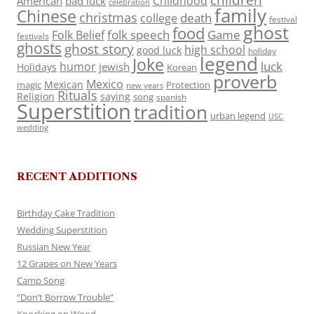
Childhood
American
bad luck
celebration
family
Chinese
christmas
death
college
festival
ghost
food
folk speech
Game
Folk Belief
festivals
ghosts
ghost story
high school
good luck
holiday
legend
Joke
luck
humor
jewish
Holidays
Korean
proverb
Mexico
Mexican
magic
Protection
new years
Rituals
Religion
saying
song
spanish
Superstition
tradition
urban legend
USC
wedding
RECENT ADDITIONS
Birthday Cake Tradition
Wedding Superstition
Russian New Year
12 Grapes on New Years
Camp Song
“Don’t Borrow Trouble”