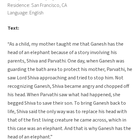
Residence: San Francisco, CA
Language: English
Text:
“As a child, my mother taught me that Ganesh has the
head of an elephant because of a story involving his
parents, Shiva and Parvathi. One day, when Ganesh was
guarding the bath area to protect his mother, Parvathi, he
saw Lord Shiva approaching and tried to stop him. Not
recognizing Ganesh, Shiva became angry and chopped off
his head. When Parvathi saw what had happened, she
begged Shiva to save their son. To bring Ganesh back to
life, Shiva said the only way was to replace his head with
that of the first living creature he came across, which in
this case was an elephant. And that is why Ganesh has the
head of an elephant.”