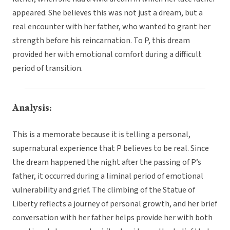
appeared. She believes this was not just a dream, but a
real encounter with her father, who wanted to grant her
strength before his reincarnation. To P, this dream
provided her with emotional comfort during a difficult
period of transition.
Analysis:
This is a memorate because it is telling a personal,
supernatural experience that P believes to be real. Since
the dream happened the night after the passing of P’s
father, it occurred during a liminal period of emotional
vulnerability and grief. The climbing of the Statue of
Liberty reflects a journey of personal growth, and her brief
conversation with her father helps provide her with both