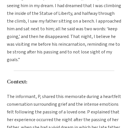
seeing him in my dream. I had dreamed that I was climbing
the inside of the Statue of Liberty, and halfway through
the climb, I saw my father sitting on a bench. I approached
him and sat next to him; all he said was two words: ‘keep
going,’ and then he disappeared. That night, I believe he
was visiting me before his reincarnation, reminding me to
be strong after his passing and to not lose sight of my
goals.”
Context:
The informant, P, shared this memorate during a heartfelt
conversation surrounding grief and the intense emotions
felt following the passing of a loved one. P explained that
her experience occurred the night after the passing of her
father, when she had a vivid dream in which her late father