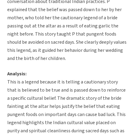
conversation about traditional Indian practices. P
explained that the belief was passed down to her by her
mother, who told her the cautionary legend of a bride
passing out at the altar as a result of eating garlic the
night before. This story taught P that pungent foods
should be avoided on sacred days. She clearly deeply values
this legend, as it guided her behavior during her wedding
and the birth of her children.
Analysis:
This is a legend because it is telling a cautionary story
that is believed to be true and is passed down to reinforce
a specific cultural belief. The dramatic story of the bride
fainting at the altar helps justify the belief that eating
pungent foods on important days can cause bad luck. This
legend highlights the Indian cultural value placed on
purity and spiritual cleanliness during sacred days such as