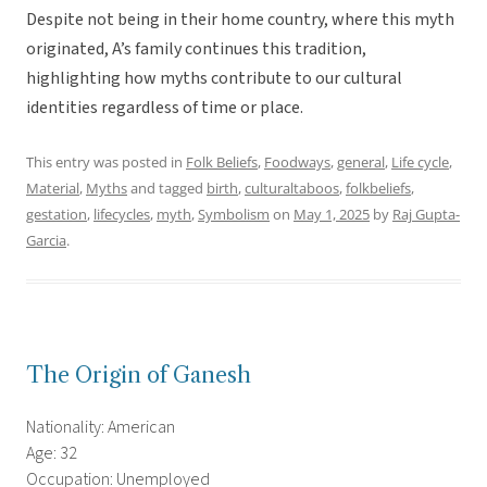
Despite not being in their home country, where this myth
originated, A’s family continues this tradition,
highlighting how myths contribute to our cultural
identities regardless of time or place.
This entry was posted in
Folk Beliefs
,
Foodways
,
general
,
Life cycle
,
Material
,
Myths
and tagged
birth
,
culturaltaboos
,
folkbeliefs
,
gestation
,
lifecycles
,
myth
,
Symbolism
on
May 1, 2025
by
Raj Gupta-
Garcia
.
The Origin of Ganesh
Nationality: American
Age: 32
Occupation: Unemployed