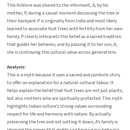
This folklore was shared to the informant, A, by his
mother, P, during a casual moment discussing the tree in
their backyard. P is originally from India and most likely
learned to associate fruit trees with fertility from her own
family. P clearly interprets this belief as a sacred tradition
that guides her behavior, and by passing it to her son, A,
she is continuing this cultural value across generations.
Analysis:
This is a myth because it uses a sacred and symbolic story
to offer an explanation for a natural-cultural taboo. It
helps explain the belief that fruit trees are not just plants,
but also mothers who are spiritually protected. This myth
highlights Indian culture’s strong values surrounding
respect for life and harmony with nature. By actually
preserving the tree and not cutting it down, A’s family is
showing the power that myths can have on our behavior.