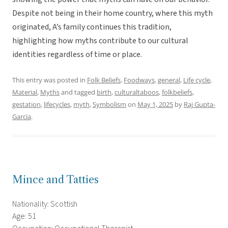
Despite not being in their home country, where this myth
originated, A’s family continues this tradition,
highlighting how myths contribute to our cultural
identities regardless of time or place.
This entry was posted in
Folk Beliefs
,
Foodways
,
general
,
Life cycle
,
Material
,
Myths
and tagged
birth
,
culturaltaboos
,
folkbeliefs
,
gestation
,
lifecycles
,
myth
,
Symbolism
on
May 1, 2025
by
Raj Gupta-
Garcia
.
Mince and Tatties
Nationality: Scottish
Age: 51