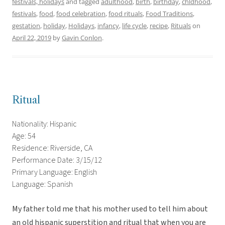
festivals, holidays
and tagged
adulthood
,
birth
,
birthday
,
chldhood
,
festivals
,
food
,
food celebration
,
food rituals
,
Food Traditions
,
gestation
,
holiday
,
Holidays
,
infancy
,
life cycle
,
recipe
,
Rituals
on
April 22, 2019
by
Gavin Conlon
.
Ritual
Nationality: Hispanic
Age: 54
Residence: Riverside, CA
Performance Date: 3/15/12
Primary Language: English
Language: Spanish
My father told me that his mother used to tell him about
an old hispanic superstition and ritual that when you are