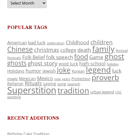
POPULAR TAGS
children
Childhood
American
bad luck
celebration
family
Chinese
christmas
death
college
festival
ghost
food
folk speech
Game
Folk Belief
festivals
ghosts
ghost story
high school
good luck
holiday
legend
Joke
luck
humor
jewish
Holidays
Korean
proverb
Mexico
Mexican
magic
Protection
new years
Rituals
Religion
saying
song
spanish
Superstition
tradition
urban legend
USC
wedding
RECENT ADDITIONS
Birthday Cake Tradition