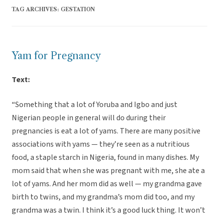
TAG ARCHIVES:
GESTATION
Yam for Pregnancy
Text:
“Something that a lot of Yoruba and Igbo and just
Nigerian people in general will do during their
pregnancies is eat a lot of yams. There are many positive
associations with yams — they’re seen as a nutritious
food, a staple starch in Nigeria, found in many dishes. My
mom said that when she was pregnant with me, she ate a
lot of yams. And her mom did as well — my grandma gave
birth to twins, and my grandma’s mom did too, and my
grandma was a twin. I think it’s a good luck thing. It won’t