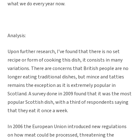
what we do every year now.
Analysis:
Upon further research, I’ve found that there is no set
recipe or form of cooking this dish, it consists in many
variations. There are concerns that British people are no
longer eating traditional dishes, but mince and tatties
remains the exception as it is extremely popular in
Scotland. A survey done in 2009 found that it was the most
popular Scottish dish, with a third of respondents saying
that they eat it once a week.
In 2006 the European Union introduced new regulations
on how meat could be processed, threatening the