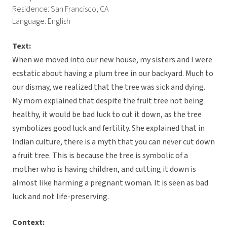
Residence: San Francisco, CA
Language: English
Text:
When we moved into our new house, my sisters and I were
ecstatic about having a plum tree in our backyard. Much to
our dismay, we realized that the tree was sick and dying.
My mom explained that despite the fruit tree not being
healthy, it would be bad luck to cut it down, as the tree
symbolizes good luck and fertility. She explained that in
Indian culture, there is a myth that you can never cut down
a fruit tree. This is because the tree is symbolic of a
mother who is having children, and cutting it down is
almost like harming a pregnant woman. It is seen as bad
luck and not life-preserving.
Context: