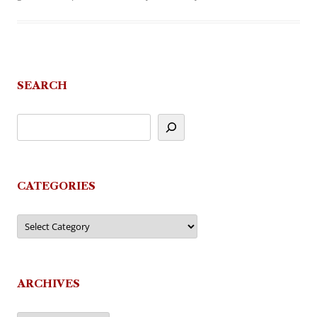
SEARCH
CATEGORIES
Categories
ARCHIVES
Archives