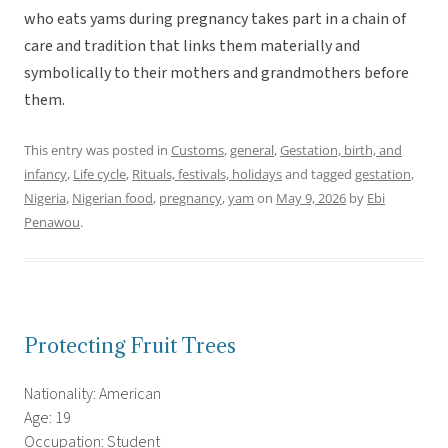
who eats yams during pregnancy takes part in a chain of
care and tradition that links them materially and
symbolically to their mothers and grandmothers before
them.
This entry was posted in
Customs
,
general
,
Gestation, birth, and
infancy
,
Life cycle
,
Rituals, festivals, holidays
and tagged
gestation
,
Nigeria
,
Nigerian food
,
pregnancy
,
yam
on
May 9, 2026
by
Ebi
Penawou
.
Protecting Fruit Trees
Nationality: American
Age: 19
Occupation: Student