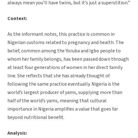
always mean you’ll have twins, but it’s just a superstition.”
Context:
As the informant notes, this practice is common in
Nigerian customs related to pregnancy and health. The
belief, common among the Yoruba and Igbo people to
whom her family belongs, has been passed down through
at least four generations of women in her direct family
line. She reflects that she has already thought of
following the same practice eventually. Nigeria is the
world’s largest producer of yams, supplying more than
half of the world’s yams, meaning that cultural
importance in Nigeria amplifies a value that goes far
beyond nutritional benefit.
Analysis: