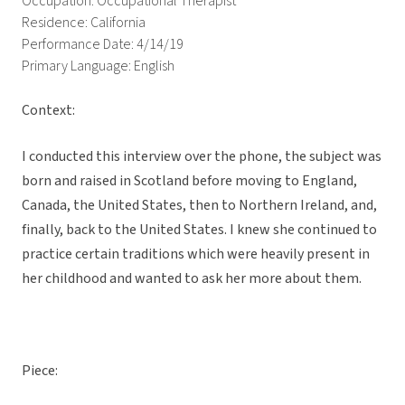
Occupation: Occupational Therapist
Residence: California
Performance Date: 4/14/19
Primary Language: English
Context:
I conducted this interview over the phone, the subject was
born and raised in Scotland before moving to England,
Canada, the United States, then to Northern Ireland, and,
finally, back to the United States. I knew she continued to
practice certain traditions which were heavily present in
her childhood and wanted to ask her more about them.
Piece: