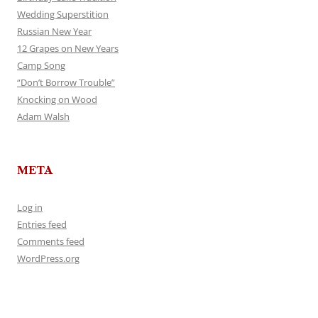
Wedding Superstition
Russian New Year
12 Grapes on New Years
Camp Song
“Don’t Borrow Trouble”
Knocking on Wood
Adam Walsh
META
Log in
Entries feed
Comments feed
WordPress.org