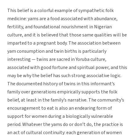
This belief is a colorful example of sympathetic folk
medicine: yams are a food associated with abundance,
fertility, and foundational nourishment in Nigerian
culture, and it is believed that those same qualities will be
imparted to a pregnant body. The association between
yam consumption and twin births is particularly
interesting — twins are sacred in Yoruba culture,
associated with good fortune and spiritual power, and this
may be why the belief has such strong associative logic.
The documented history of twins in this informant’s
family over generations empirically supports the folk
belief, at least in the family’s narrative. The community’s
encouragement to eat is also an endearing form of
support for women during a biologically vulnerable
period. Whatever the yams do or don’t do, the practice is
an act of cultural continuity: each generation of women