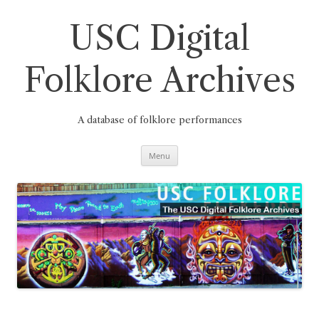
Skip
to
content
USC Digital
Folklore Archives
A database of folklore performances
Menu