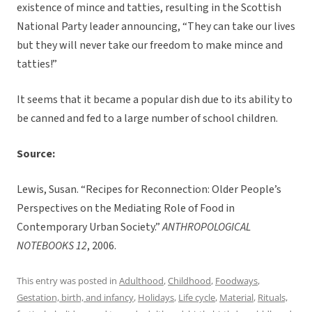
existence of mince and tatties, resulting in the Scottish
National Party leader announcing, “They can take our lives
but they will never take our freedom to make mince and
tatties!”
It seems that it became a popular dish due to its ability to
be canned and fed to a large number of school children.
Source:
Lewis, Susan. “Recipes for Reconnection: Older People’s
Perspectives on the Mediating Role of Food in
Contemporary Urban Society.”
ANTHROPOLOGICAL
NOTEBOOKS 12
, 2006.
This entry was posted in
Adulthood
,
Childhood
,
Foodways
,
Gestation, birth, and infancy
,
Holidays
,
Life cycle
,
Material
,
Rituals,