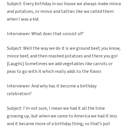
Subject: Every birthday in our house we always make mince
and potatoes, or mince and tatties like we called them
when I was a kid.
Interviewer: What does that consist of?
Subject: Well the way we do it is we ground beef, you know,
mince beef, and then mashed potatoes and there you go!
[Laughs] Sometimes we add vegetables like carrots or
peas to go with it which really adds to the flavor.
Interviewer: And why has it become a birthday
celebration?
Subject: I’m not sure, I mean we had it all the time
growing up, but when we came to America we had it less
and it became more of a birthday thing, so that’s just