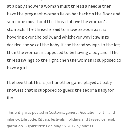
at a baby shower a woman must thread a needle then
have the pregnant woman lie on her back on the floor and
someone must hold the thread above the woman’s
stomach. The thread is said to move as soon as it is
hovering over the belly, and whichever way it swings
decided the sex of the baby. If the thread swings to the left
then the woman is supposed to be having a boy and if the
thread swings to the right then the woman is supposed to
have a girl.
I believe that this is just another game played at baby
showers that is supposed to guess the sex of a baby for
fun.
This entry was posted in
Customs
,
general
,
Gestation, birth, and
infancy
,
Life cycle
,
Rituals, festivals, holidays
and tagged
general
,
gestation
,
Superstitions
on
May 16, 2012
by
Macias
.