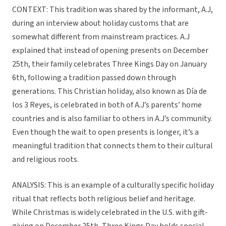
CONTEXT: This tradition was shared by the informant, A.J,
during an interview about holiday customs that are
somewhat different from mainstream practices. A.J
explained that instead of opening presents on December
25th, their family celebrates Three Kings Day on January
6th, following a tradition passed down through
generations. This Christian holiday, also known as Día de
los 3 Reyes, is celebrated in both of A.J’s parents’ home
countries and is also familiar to others in A.J’s community.
Even though the wait to open presents is longer, it’s a
meaningful tradition that connects them to their cultural
and religious roots.
ANALYSIS: This is an example of a culturally specific holiday
ritual that reflects both religious belief and heritage.
While Christmas is widely celebrated in the U.S. with gift-