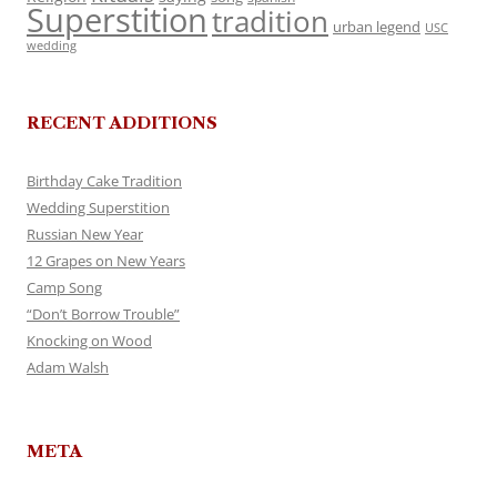
Superstition
tradition
urban legend
USC
wedding
RECENT ADDITIONS
Birthday Cake Tradition
Wedding Superstition
Russian New Year
12 Grapes on New Years
Camp Song
“Don’t Borrow Trouble”
Knocking on Wood
Adam Walsh
META