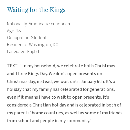
Waiting for the Kings
Nationality: American/Ecuadorian
Age: 18
Occupation: Student
Residence: Washington, DC
Language: English
TEXT: “ In my household, we celebrate both Christmas
and Three Kings Day. We don’t open presents on
Christmas day, instead, we wait until January 6th. It’s a
holiday that my family has celebrated for generations,
even if it means I have to wait to open presents. It’s
considered a Christian holiday and is celebrated in both of
my parents’ home countries, as well as some of my friends
from school and people in my community.”