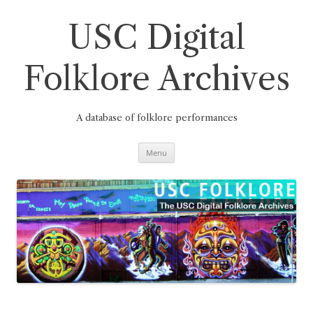
Skip
to
content
USC Digital
Folklore Archives
A database of folklore performances
Menu