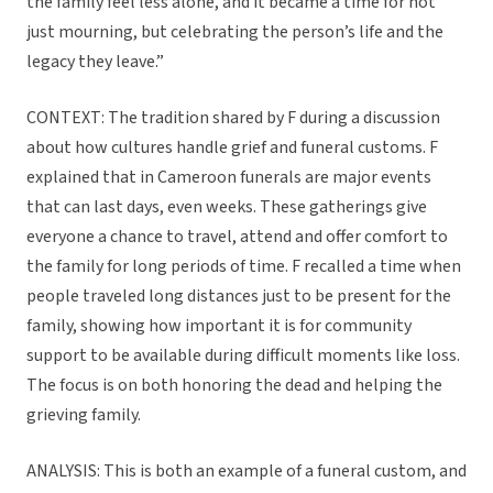
the family feel less alone, and it became a time for not
just mourning, but celebrating the person’s life and the
legacy they leave.”
CONTEXT: The tradition shared by F during a discussion
about how cultures handle grief and funeral customs. F
explained that in Cameroon funerals are major events
that can last days, even weeks. These gatherings give
everyone a chance to travel, attend and offer comfort to
the family for long periods of time. F recalled a time when
people traveled long distances just to be present for the
family, showing how important it is for community
support to be available during difficult moments like loss.
The focus is on both honoring the dead and helping the
grieving family.
ANALYSIS: This is both an example of a funeral custom, and