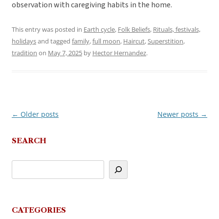
observation with caregiving habits in the home.
This entry was posted in
Earth cycle
,
Folk Beliefs
,
Rituals, festivals,
holidays
and tagged
family
,
full moon
,
Haircut
,
Superstition
,
tradition
on
May 7, 2025
by
Hector Hernandez
.
←
Older posts
Newer posts
→
Post
navigation
SEARCH
CATEGORIES