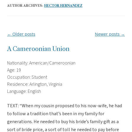
AUTHOR ARCHIVES:
HECTOR HERNANDEZ
←
Older posts
Newer posts
→
Post
navigation
A Cameroonian Union
Nationality: American/Cameroonian
Age: 19
Occupation: Student
Residence: Arlington, Virginia
Language: English
TEXT: “When my cousin proposed to his now-wife, he had
to follow a tradition that’s been in my family for
generations. He needed to buy his bride’s family gift as a
sort of bride price, a sort of toll he needed to pay before