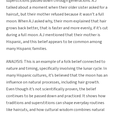
superstitions passed down through generations. A.J
talked about a moment when their older sister asked for a
haircut, but their mother refused because it wasn’t a full
moon. When A.J asked why, their mom explained that hair
grows back better, that is faster and more evenly, if it’s cut
during a full moon. A.J mentioned that their mother is
Hispanic, and this belief appears to be common among
many Hispanic families.
ANALYSIS: This is an example of a folk belief connected to
nature and timing, specifically involving the lunar cycle. In
many Hispanic cultures, it’s believed that the moon has an
influence on natural processes, including hair growth.
Even though it’s not scientifically proven, the belief
continues to be passed down and practiced. It shows how
traditions and superstitions can shape everyday routines
like haircuts, and how cultural wisdom combines natural