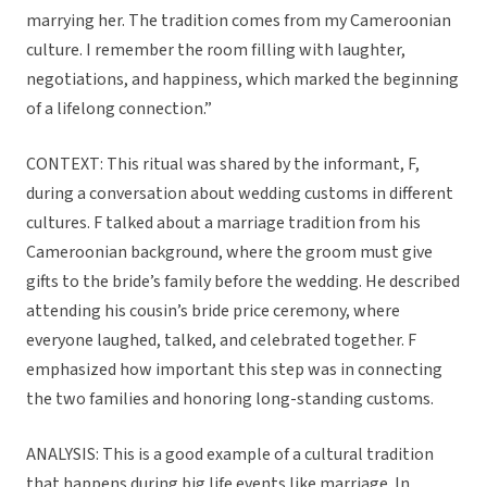
marrying her. The tradition comes from my Cameroonian
culture. I remember the room filling with laughter,
negotiations, and happiness, which marked the beginning
of a lifelong connection.”
CONTEXT: This ritual was shared by the informant, F,
during a conversation about wedding customs in different
cultures. F talked about a marriage tradition from his
Cameroonian background, where the groom must give
gifts to the bride’s family before the wedding. He described
attending his cousin’s bride price ceremony, where
everyone laughed, talked, and celebrated together. F
emphasized how important this step was in connecting
the two families and honoring long-standing customs.
ANALYSIS: This is a good example of a cultural tradition
that happens during big life events like marriage. In