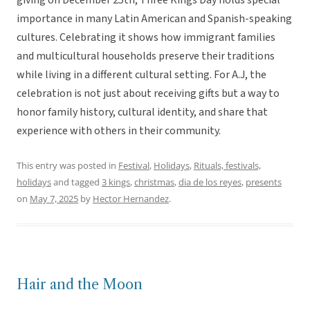
giving on December 25th, Three Kings Day holds special
importance in many Latin American and Spanish-speaking
cultures. Celebrating it shows how immigrant families
and multicultural households preserve their traditions
while living in a different cultural setting. For A.J, the
celebration is not just about receiving gifts but a way to
honor family history, cultural identity, and share that
experience with others in their community.
This entry was posted in
Festival
,
Holidays
,
Rituals, festivals,
holidays
and tagged
3 kings
,
christmas
,
dia de los reyes
,
presents
on
May 7, 2025
by
Hector Hernandez
.
Hair and the Moon