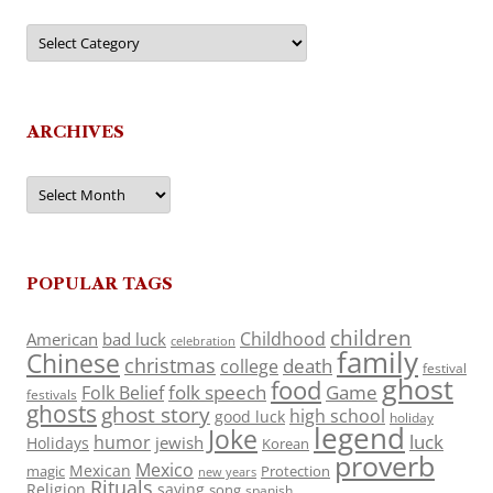
Categories
ARCHIVES
Archives
POPULAR TAGS
children
Childhood
American
bad luck
celebration
family
Chinese
christmas
death
college
festival
ghost
food
folk speech
Game
Folk Belief
festivals
ghosts
ghost story
high school
good luck
holiday
legend
Joke
luck
humor
jewish
Holidays
Korean
proverb
Mexico
Mexican
magic
Protection
new years
Rituals
Religion
saying
song
spanish