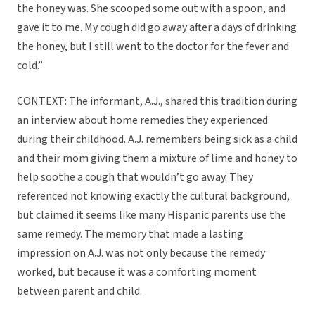
the honey was. She scooped some out with a spoon, and
gave it to me. My cough did go away after a days of drinking
the honey, but I still went to the doctor for the fever and
cold.”
CONTEXT: The informant, A.J., shared this tradition during
an interview about home remedies they experienced
during their childhood. A.J. remembers being sick as a child
and their mom giving them a mixture of lime and honey to
help soothe a cough that wouldn’t go away. They
referenced not knowing exactly the cultural background,
but claimed it seems like many Hispanic parents use the
same remedy. The memory that made a lasting
impression on A.J. was not only because the remedy
worked, but because it was a comforting moment
between parent and child.