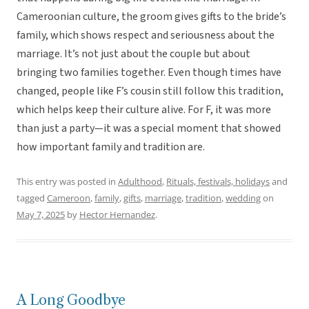
Cameroonian culture, the groom gives gifts to the bride’s
family, which shows respect and seriousness about the
marriage. It’s not just about the couple but about
bringing two families together. Even though times have
changed, people like F’s cousin still follow this tradition,
which helps keep their culture alive. For F, it was more
than just a party—it was a special moment that showed
how important family and tradition are.
This entry was posted in
Adulthood
,
Rituals, festivals, holidays
and
tagged
Cameroon
,
family
,
gifts
,
marriage
,
tradition
,
wedding
on
May 7, 2025
by
Hector Hernandez
.
A Long Goodbye