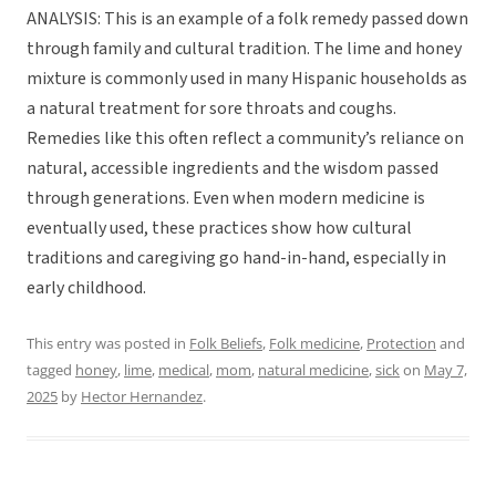
ANALYSIS: This is an example of a folk remedy passed down
through family and cultural tradition. The lime and honey
mixture is commonly used in many Hispanic households as
a natural treatment for sore throats and coughs.
Remedies like this often reflect a community’s reliance on
natural, accessible ingredients and the wisdom passed
through generations. Even when modern medicine is
eventually used, these practices show how cultural
traditions and caregiving go hand-in-hand, especially in
early childhood.
This entry was posted in
Folk Beliefs
,
Folk medicine
,
Protection
and
tagged
honey
,
lime
,
medical
,
mom
,
natural medicine
,
sick
on
May 7,
2025
by
Hector Hernandez
.