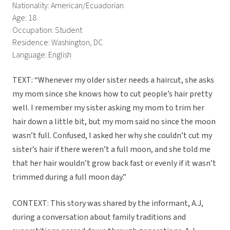
Nationality: American/Ecuadorian
Age: 18
Occupation: Student
Residence: Washington, DC
Language: English
TEXT: “Whenever my older sister needs a haircut, she asks
my mom since she knows how to cut people’s hair pretty
well. I remember my sister asking my mom to trim her
hair down a little bit, but my mom said no since the moon
wasn’t full. Confused, I asked her why she couldn’t cut my
sister’s hair if there weren’t a full moon, and she told me
that her hair wouldn’t grow back fast or evenly if it wasn’t
trimmed during a full moon day.”
CONTEXT: This story was shared by the informant, A.J,
during a conversation about family traditions and