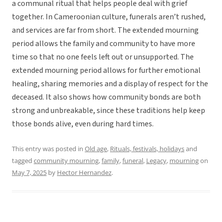
a communal ritual that helps people deal with grief
together. In Cameroonian culture, funerals aren’t rushed,
and services are far from short. The extended mourning
period allows the family and community to have more
time so that no one feels left out or unsupported. The
extended mourning period allows for further emotional
healing, sharing memories and a display of respect for the
deceased. It also shows how community bonds are both
strong and unbreakable, since these traditions help keep
those bonds alive, even during hard times.
This entry was posted in
Old age
,
Rituals, festivals, holidays
and
tagged
community mourning
,
family
,
funeral
,
Legacy
,
mourning
on
May 7, 2025
by
Hector Hernandez
.