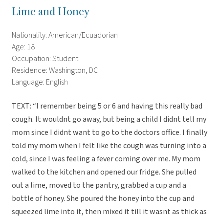
Lime and Honey
Nationality: American/Ecuadorian
Age: 18
Occupation: Student
Residence: Washington, DC
Language: English
TEXT: “I remember being 5 or 6 and having this really bad
cough. It wouldnt go away, but being a child I didnt tell my
mom since I didnt want to go to the doctors office. I finally
told my mom when I felt like the cough was turning into a
cold, since I was feeling a fever coming over me. My mom
walked to the kitchen and opened our fridge. She pulled
out a lime, moved to the pantry, grabbed a cup and a
bottle of honey. She poured the honey into the cup and
squeezed lime into it, then mixed it till it wasnt as thick as