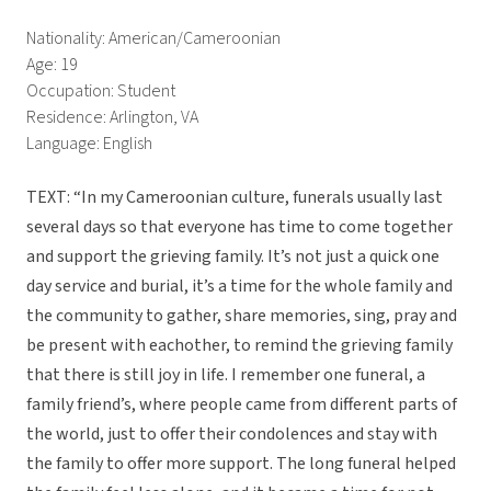
Nationality: American/Cameroonian
Age: 19
Occupation: Student
Residence: Arlington, VA
Language: English
TEXT: “In my Cameroonian culture, funerals usually last
several days so that everyone has time to come together
and support the grieving family. It’s not just a quick one
day service and burial, it’s a time for the whole family and
the community to gather, share memories, sing, pray and
be present with eachother, to remind the grieving family
that there is still joy in life. I remember one funeral, a
family friend’s, where people came from different parts of
the world, just to offer their condolences and stay with
the family to offer more support. The long funeral helped