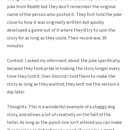
joke from Reddit but they don’t remember the original
name of the person who posted it. They first told the joke
close to how it was originally written but quickly
developed a game out of it where they’d try to spin the
story for as long as they could. Their record was 30
minutes
Context: I asked my informant about the joke specifically
because they took pride in making the story longer every
time they told it. Over Discord I told them to make the
story as long as they wanted, they sent me this version a
day later.
Thoughts: This is a wonderful example of a shaggy dog
story, and allows a lot of creativity on the half of the
teller. As long as the punch line isn’t altered you can make