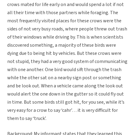
crows mated for life early on and would spend a lot if not
all their time with those partners while foraging. The
most frequently visited places for these crows were the
sides of not very busy roads, where people threw out trash
of their windows while driving by. This is when scientists
discovered something, a majority of these birds were
dying due to being hit by vehicles. But these crows were
not stupid, they had a very good system of communicating
with one another. One bird would sift through the trash
while the other sat on a nearby sign post or something
and be look out. When a vehicle came along the look out
would alert the one down in the gutter so it could fly out
in time. But some birds still got hit, for you see, while it’s
very easy for a crow to say ‘cahr’… it is very difficult for
them to say ‘truck’.
Background: My informant states that they learned this