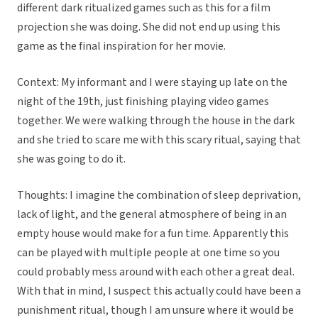
different dark ritualized games such as this for a film
projection she was doing. She did not end up using this
game as the final inspiration for her movie.
Context: My informant and I were staying up late on the
night of the 19th, just finishing playing video games
together. We were walking through the house in the dark
and she tried to scare me with this scary ritual, saying that
she was going to do it.
Thoughts: I imagine the combination of sleep deprivation,
lack of light, and the general atmosphere of being in an
empty house would make for a fun time. Apparently this
can be played with multiple people at one time so you
could probably mess around with each other a great deal.
With that in mind, I suspect this actually could have been a
punishment ritual, though I am unsure where it would be