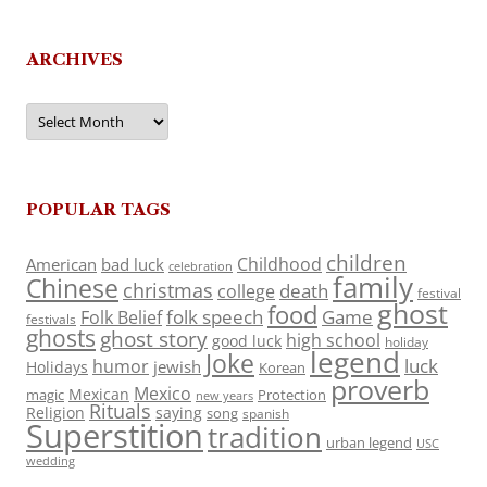
ARCHIVES
Archives
POPULAR TAGS
children
Childhood
American
bad luck
celebration
family
Chinese
christmas
death
college
festival
ghost
food
folk speech
Game
Folk Belief
festivals
ghosts
ghost story
high school
good luck
holiday
legend
Joke
luck
humor
jewish
Holidays
Korean
proverb
Mexico
Mexican
magic
Protection
new years
Rituals
Religion
saying
song
spanish
Superstition
tradition
urban legend
USC
wedding