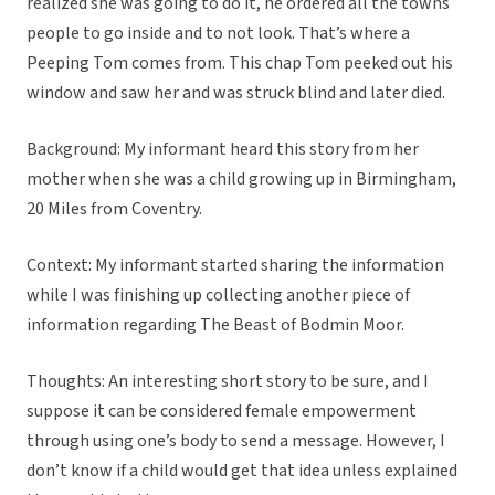
realized she was going to do it, he ordered all the towns
people to go inside and to not look. That’s where a
Peeping Tom comes from. This chap Tom peeked out his
window and saw her and was struck blind and later died.
Background: My informant heard this story from her
mother when she was a child growing up in Birmingham,
20 Miles from Coventry.
Context: My informant started sharing the information
while I was finishing up collecting another piece of
information regarding The Beast of Bodmin Moor.
Thoughts: An interesting short story to be sure, and I
suppose it can be considered female empowerment
through using one’s body to send a message. However, I
don’t know if a child would get that idea unless explained