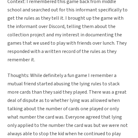
Context: I remembered this game back from middle
school and searched out for this informant specifically to
get the rules as they tell it. I brought up the game with
the informant over Discord, telling them about the
collection project and my interest in documenting the
games that we used to play with friends over lunch. They
responded with a written record of the rules as they
remember it.
Thoughts: While definitely a fun game I remember a
mutual friend started abusing the lying rules to stack
more cards than they said they played. There was a great
deal of dispute as to whether lying was allowed when
talking about the number of cards one played or only
what number the card was. Everyone agreed that lying
only applied to the number the card was but we were not
always able to stop the kid when he continued to play