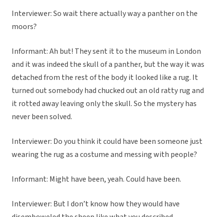
Interviewer: So wait there actually way a panther on the
moors?
Informant: Ah but! They sent it to the museum in London
and it was indeed the skull of a panther, but the way it was
detached from the rest of the body it looked like a rug. It
turned out somebody had chucked out an old ratty rug and
it rotted away leaving only the skull. So the mystery has
never been solved.
Interviewer: Do you think it could have been someone just
wearing the rug as a costume and messing with people?
Informant: Might have been, yeah. Could have been.
Interviewer: But I don’t know how they would have