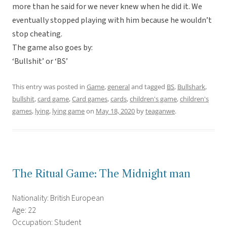
more than he said for we never knew when he did it. We
eventually stopped playing with him because he wouldn’t
stop cheating.
The game also goes by:
‘Bullshit’ or ‘BS’
This entry was posted in
Game
,
general
and tagged
BS
,
Bullshark
,
bullshit
,
card game
,
Card games
,
cards
,
children's game
,
children's
games
,
lying
,
lying game
on
May 18, 2020
by
teaganwe
.
The Ritual Game: The Midnight man
Nationality: British European
Age: 22
Occupation: Student