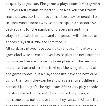
as quickly as you can. The game is played comfortably with
6 players but I think it’s better with less. You don’t want
more players cuz then it becomes too easy for people to
lie their whole hand away. Someone splits a standard 52
deck equally for the number of players present. The
players look at their hand and the person with the ace of
spades plays first, the ace card face up.
All cards are played face down after the ace. The play then
goes clockwise as each player has to play the next number
up, so after the ace the next player plays a 2, the next a 3,
and on and on and on. This is where the lying element of
the game comes in, if a player doesn’t have the next card
up for their turn they can lie and play an entirely different
card and just say it’s the right one. After every play people
can decide whether or not they believe the player, if
someone does not believe them they can call ‘BS’ and flip