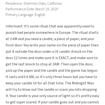
Residence: Sherman Oaks, California
Performance Date: March 19, 2020
Primary Language: English
Informant: It’s some ritual that was apparently used to
punish bad people somewhere in Europe. The ritual starts
at 3 AM and you need a candle, a piece of paper, and your
front door. You write your name on the piece of paper then
put it outside the door under a lit candle. Knock on the
door 12 times and make sure it is EXACT, and make sure to
get the last knock to stop at 3AM. Then open the door,
pick up the paper and the candle and the game has begun.
It lasts until 6 AM, so it’s only three hours but you have to
keep your candle lit for all that time. The Midnight Man
will try to blow out the candle or scare you into dropping
it. Your candle is your only source of light so it’s pretty easy
to get super scared. If your candle goes out and you cannot