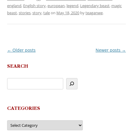
england
,
English story
,
european
,
legend
,
Legendary beast
,
magic
beast
,
stories
,
story
,
tale
on
May 18, 2020
by
teaganwe
.
←
Older posts
Newer posts
→
Post
navigation
SEARCH
CATEGORIES
Categories