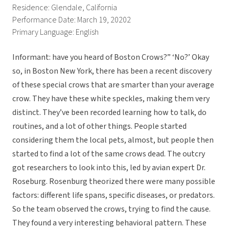
Residence: Glendale, California
Performance Date: March 19, 20202
Primary Language: English
Informant: have you heard of Boston Crows?” ‘No?’ Okay
so, in Boston New York, there has been a recent discovery
of these special crows that are smarter than your average
crow. They have these white speckles, making them very
distinct. They’ve been recorded learning how to talk, do
routines, and a lot of other things. People started
considering them the local pets, almost, but people then
started to find a lot of the same crows dead. The outcry
got researchers to look into this, led by avian expert Dr.
Roseburg. Rosenburg theorized there were many possible
factors: different life spans, specific diseases, or predators.
So the team observed the crows, trying to find the cause.
They found a very interesting behavioral pattern. These