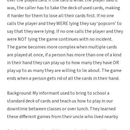
over the played card. If the card is what the player said it
was, the caller has to take the deck of used cards, making
it harder for them to lose all their cards first. If no one
calls the player and they WERE lying they say ‘popcorn’ to
say that they were lying. If no one calls the player and they
were NOT lying the game continues with no incident.
The game becomes more complex when multiple cards
are played at once, if a person has more than one of a kind
in their hand they can play up to how many they have OR
play up to as many they are willing to lie about. The game
ends when a person gets rid of all the cards in their hand.
Background: My informant used to bring to school a
standard deck of cards and teach us how to play in our
downtime between classes or over lunch. They learned
these different games from their uncle who lived nearby.