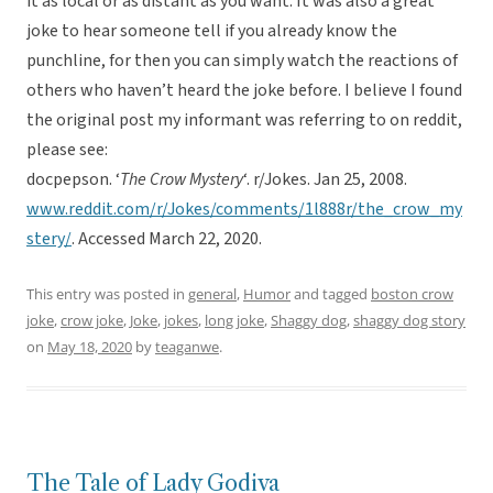
it as local or as distant as you want. It was also a great
joke to hear someone tell if you already know the
punchline, for then you can simply watch the reactions of
others who haven’t heard the joke before. I believe I found
the original post my informant was referring to on reddit,
please see:
docpepson. ‘
The Crow Mystery
‘. r/Jokes. Jan 25, 2008.
www.reddit.com/r/Jokes/comments/1l888r/the_crow_my
stery/
. Accessed March 22, 2020.
This entry was posted in
general
,
Humor
and tagged
boston crow
joke
,
crow joke
,
Joke
,
jokes
,
long joke
,
Shaggy dog
,
shaggy dog story
on
May 18, 2020
by
teaganwe
.
The Tale of Lady Godiva