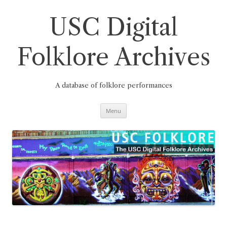
Skip
to
content
USC Digital
Folklore Archives
A database of folklore performances
Menu