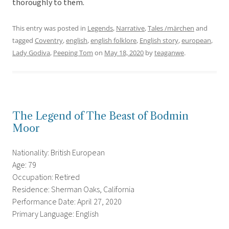
thoroughly to them.
This entry was posted in
Legends
,
Narrative
,
Tales /märchen
and
tagged
Coventry
,
english
,
english folklore
,
English story
,
european
,
Lady Godiva
,
Peeping Tom
on
May 18, 2020
by
teaganwe
.
The Legend of The Beast of Bodmin
Moor
Nationality: British European
Age: 79
Occupation: Retired
Residence: Sherman Oaks, California
Performance Date: April 27, 2020
Primary Language: English