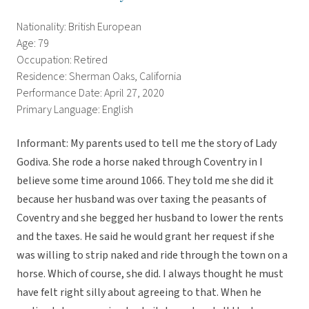
Nationality: British European
Age: 79
Occupation: Retired
Residence: Sherman Oaks, California
Performance Date: April 27, 2020
Primary Language: English
Informant: My parents used to tell me the story of Lady
Godiva. She rode a horse naked through Coventry in I
believe some time around 1066. They told me she did it
because her husband was over taxing the peasants of
Coventry and she begged her husband to lower the rents
and the taxes. He said he would grant her request if she
was willing to strip naked and ride through the town on a
horse. Which of course, she did. I always thought he must
have felt right silly about agreeing to that. When he