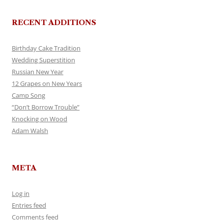
RECENT ADDITIONS
Birthday Cake Tradition
Wedding Superstition
Russian New Year
12 Grapes on New Years
Camp Song
“Don’t Borrow Trouble”
Knocking on Wood
Adam Walsh
META
Log in
Entries feed
Comments feed