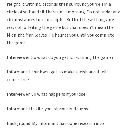
relight it within 5 seconds then surround yourself in a
circle of salt and sit there until morning. Do not under any
circumstances turn on a light! Both of these things are
ways of forfeiting the game but that doesn’t mean the
Midnight Man leaves. He haunts you until you complete
the game.
Interviewer: So what do you get for winning the game?
Informant: I think you get to make a wish and it will
comes true.
Interviewer: So what happens if you lose?
Informant: He kills you, obviously. [laughs]
Background: My informant had done research into