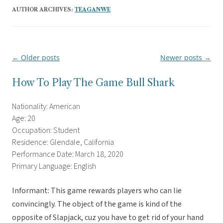
AUTHOR ARCHIVES:
TEAGANWE
←
Older posts
Newer posts
→
Post
navigation
How To Play The Game Bull Shark
Nationality: American
Age: 20
Occupation: Student
Residence: Glendale, California
Performance Date: March 18, 2020
Primary Language: English
Informant: This game rewards players who can lie
convincingly. The object of the game is kind of the
opposite of Slapjack, cuz you have to get rid of your hand