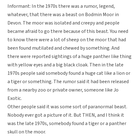
Informant: In the 1970s there was a rumor, legend,
whatever, that there was a beast on Bodmin Moor in
Devon. The moor was isolated and creepy and people
became afraid to go there because of this beast. You need
to know there were a lot of sheep on the moor that had
been found mutilated and chewed by something. And
there were reported sightings of a huge panther like thing
with yellow eyes and a big black cloak. Then in the late
1970s people said somebody found a huge cat like a lion or
a tiger or something. The rumor said it had been released
from a nearby zoo or private owner, someone like Jo
Exotic.
Other people said it was some sort of paranormal beast.
Nobody ever got a picture of it. But THEN, and I think it
was the late 1970s, somebody found a tiger or a panther
skull on the moor.