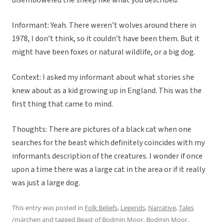
disemboweled the sheep like what you described.
Informant: Yeah. There weren’t wolves around there in
1978, I don’t think, so it couldn’t have been them. But it
might have been foxes or natural wildlife, or a big dog.
Context: I asked my informant about what stories she
knew about as a kid growing up in England. This was the
first thing that came to mind.
Thoughts: There are pictures of a black cat when one
searches for the beast which definitely coincides with my
informants description of the creatures. I wonder if once
upon a time there was a large cat in the area or if it really
was just a large dog.
This entry was posted in
Folk Beliefs
,
Legends
,
Narrative
,
Tales
/märchen
and tagged
Beast of Bodmin Moor
,
Bodmin Moor
,