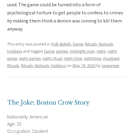
used. The game could be turned into a form of
psychological torture to get people to confess to crimes
by making them think a demon was coming to kill them
anyway.
This entry was posted in
Folk Beliefs
,
Game
,
Rituals, festivals,
holidays
and tagged
Game
,
games
,
midnight man
,
night
,
night
game
,
night games
,
night ritual
,
night time
,
nighttime
,
ritualized
,
Rituals
,
Rituals, festivals, holidays
on
May 18, 2020
by
teaganwe
.
The Joke: Boston Crow Story
Nationality: American
Age: 20
Occupation: Student