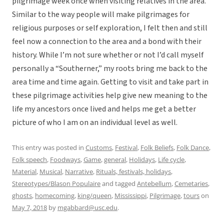
pilgrimage week once when visiting relatives in the area.
Similar to the way people will make pilgrimages for
religious purposes or self exploration, I felt then and still
feel now a connection to the area and a bond with their
history. While I’m not sure whether or not I’d call myself
personally a “Southerner,” my roots bring me back to the
area time and time again. Getting to visit and take part in
these pilgrimage activities help give new meaning to the
life my ancestors once lived and helps me get a better
picture of who I am on an individual level as well.
This entry was posted in
Customs
,
Festival
,
Folk Beliefs
,
Folk Dance
,
Folk speech
,
Foodways
,
Game
,
general
,
Holidays
,
Life cycle
,
Material
,
Musical
,
Narrative
,
Rituals, festivals, holidays
,
Stereotypes/Blason Populaire
and tagged
Antebellum
,
Cemetaries
,
ghosts
,
homecoming
,
king/queen
,
Mississippi
,
Pilgrimage
,
tours
on
May 7, 2018
by
mgabbard@usc.edu
.