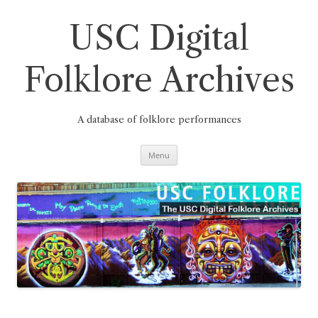
Skip
to
content
USC Digital
Folklore Archives
A database of folklore performances
Menu