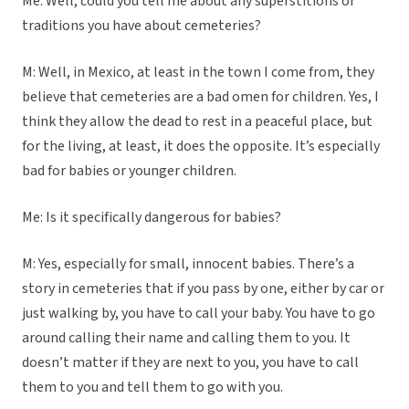
Me: Well, could you tell me about any superstitions or
traditions you have about cemeteries?
M: Well, in Mexico, at least in the town I come from, they
believe that cemeteries are a bad omen for children. Yes, I
think they allow the dead to rest in a peaceful place, but
for the living, at least, it does the opposite. It’s especially
bad for babies or younger children.
Me: Is it specifically dangerous for babies?
M: Yes, especially for small, innocent babies. There’s a
story in cemeteries that if you pass by one, either by car or
just walking by, you have to call your baby. You have to go
around calling their name and calling them to you. It
doesn’t matter if they are next to you, you have to call
them to you and tell them to go with you.