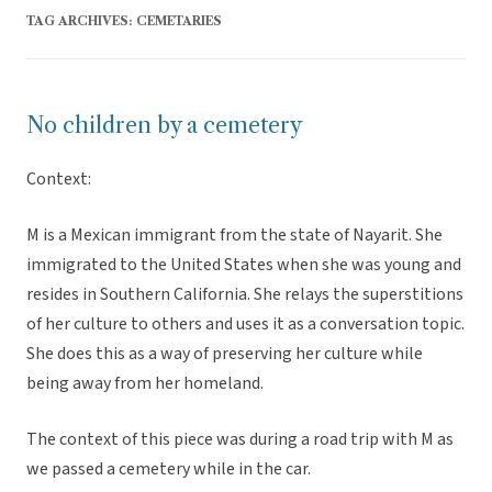
TAG ARCHIVES:
CEMETARIES
No children by a cemetery
Context:
M is a Mexican immigrant from the state of Nayarit. She
immigrated to the United States when she was young and
resides in Southern California. She relays the superstitions
of her culture to others and uses it as a conversation topic.
She does this as a way of preserving her culture while
being away from her homeland.
The context of this piece was during a road trip with M as
we passed a cemetery while in the car.