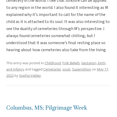
cemetery in the world. I like that folklore can be applied
to any region in the world. I also found it interesting as M
explained why it’s important to call for the name of the
child as it is attached to its soul. It was also interesting to
see the duality of cemeteries through M’s perspective. I
always found cemeteries somewhat chilling, but I
understood that it was someone’s final resting place so
hearing about how cemeteries also take from the living.
This entry was posted in
Childhood
,
Folk Beliefs
,
Gestation, birth,
and infancy
and tagged
Cemetaries
,
souls
,
Superstition
on
May 17,
2022
by
Sophia Valdez
.
Columbus, MS; Pilgrimage Week