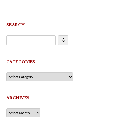
SEARCH
CATEGORIES
Categories
ARCHIVES
Archives