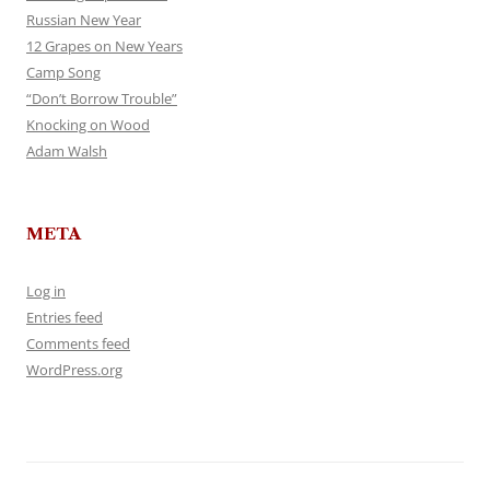
Russian New Year
12 Grapes on New Years
Camp Song
“Don’t Borrow Trouble”
Knocking on Wood
Adam Walsh
META
Log in
Entries feed
Comments feed
WordPress.org