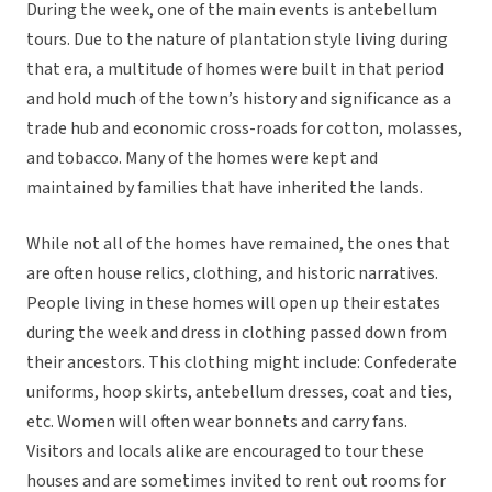
During the week, one of the main events is antebellum
tours. Due to the nature of plantation style living during
that era, a multitude of homes were built in that period
and hold much of the town’s history and significance as a
trade hub and economic cross-roads for cotton, molasses,
and tobacco. Many of the homes were kept and
maintained by families that have inherited the lands.
While not all of the homes have remained, the ones that
are often house relics, clothing, and historic narratives.
People living in these homes will open up their estates
during the week and dress in clothing passed down from
their ancestors. This clothing might include: Confederate
uniforms, hoop skirts, antebellum dresses, coat and ties,
etc. Women will often wear bonnets and carry fans.
Visitors and locals alike are encouraged to tour these
houses and are sometimes invited to rent out rooms for