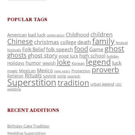
POPULAR TAGS
children
Childhood
American
bad luck
celebration
family
Chinese
christmas
death
college
festival
ghost
food
folk speech
Game
Folk Belief
festivals
ghosts
ghost story
high school
good luck
holiday
legend
Joke
luck
humor
jewish
Holidays
Korean
proverb
Mexico
Mexican
magic
Protection
new years
Rituals
Religion
saying
song
spanish
Superstition
tradition
urban legend
USC
wedding
RECENT ADDITIONS
Birthday Cake Tradition
Wedding Superstition