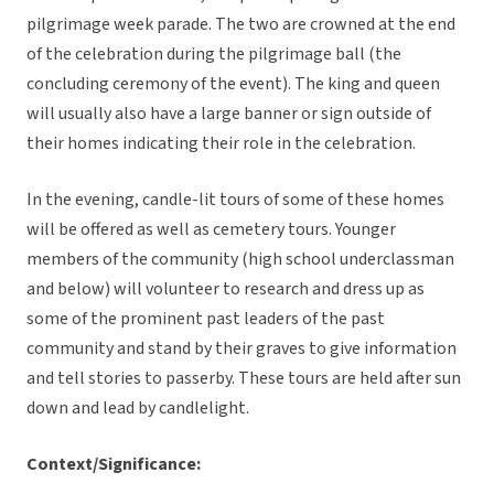
pilgrimage week parade. The two are crowned at the end
of the celebration during the pilgrimage ball (the
concluding ceremony of the event). The king and queen
will usually also have a large banner or sign outside of
their homes indicating their role in the celebration.
In the evening, candle-lit tours of some of these homes
will be offered as well as cemetery tours. Younger
members of the community (high school underclassman
and below) will volunteer to research and dress up as
some of the prominent past leaders of the past
community and stand by their graves to give information
and tell stories to passerby. These tours are held after sun
down and lead by candlelight.
Context/Significance: