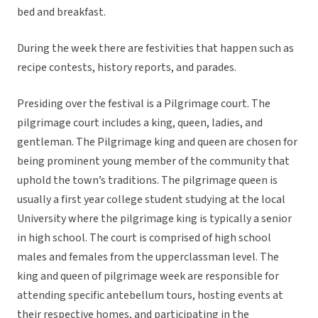
bed and breakfast.
During the week there are festivities that happen such as
recipe contests, history reports, and parades.
Presiding over the festival is a Pilgrimage court. The
pilgrimage court includes a king, queen, ladies, and
gentleman. The Pilgrimage king and queen are chosen for
being prominent young member of the community that
uphold the town’s traditions. The pilgrimage queen is
usually a first year college student studying at the local
University where the pilgrimage king is typically a senior
in high school. The court is comprised of high school
males and females from the upperclassman level. The
king and queen of pilgrimage week are responsible for
attending specific antebellum tours, hosting events at
their respective homes, and participating in the