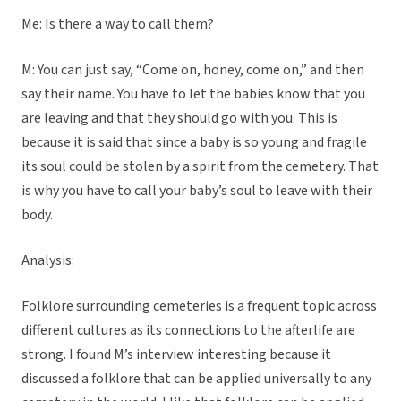
Me: Is there a way to call them?
M: You can just say, “Come on, honey, come on,” and then
say their name. You have to let the babies know that you
are leaving and that they should go with you. This is
because it is said that since a baby is so young and fragile
its soul could be stolen by a spirit from the cemetery. That
is why you have to call your baby’s soul to leave with their
body.
Analysis:
Folklore surrounding cemeteries is a frequent topic across
different cultures as its connections to the afterlife are
strong. I found M’s interview interesting because it
discussed a folklore that can be applied universally to any