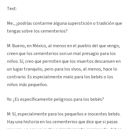
Text:
Me:, ¿podrías contarme alguna superstición o tradición que
tengas sobre los cementerios?
M: Bueno, en México, al menos en el pueblo del que vengo,
creen que los cementerios son un mal presagio para los
niños. Sí, creo que permiten que los muertos descansen en
un lugar tranquilo, pero para los vivos, al menos, hace lo
contrario. Es especialmente malo para los bebés o los
niños más pequeños.
Yo: ¿Es específicamente peligroso para los bebés?
M: Sí, especialmente para los pequeños e inocentes bebés.
Hay una historia en los cementerios que dice que si pasas