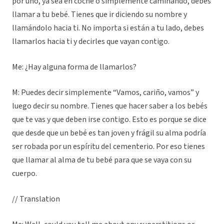
por uno, ya sea en coche o simplemente caminando, debes
llamar a tu bebé. Tienes que ir diciendo su nombre y
llamándolo hacia ti. No importa si están a tu lado, debes
llamarlos hacia ti y decirles que vayan contigo.
Me: ¿Hay alguna forma de llamarlos?
M: Puedes decir simplemente “Vamos, cariño, vamos” y
luego decir su nombre. Tienes que hacer saber a los bebés
que te vas y que deben irse contigo. Esto es porque se dice
que desde que un bebé es tan joven y frágil su alma podría
ser robada por un espíritu del cementerio. Por eso tienes
que llamar al alma de tu bebé para que se vaya con su
cuerpo.
// Translation