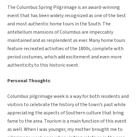
The Columbus Spring Pilgrimage is an award-winning
event that has been widely recognized as one of the best
and most authentic home tours in the South. The
antebellum mansions of Columbus are impeccably
maintained and as resplendent as ever. Many home tours
feature recreated activities of the 1800s, complete with
period costumes, which add excitement and even more
authenticity to this historic event.
Personal Thoughts
:
Columbus pilgrimage week is a way for both residents and
visitors to celebrate the history of the town’s past while
appreciating the aspects of Southern culture that bring
fame to the area. Tourism is a main function of this event
as well. When I was younger, my mother brought me to