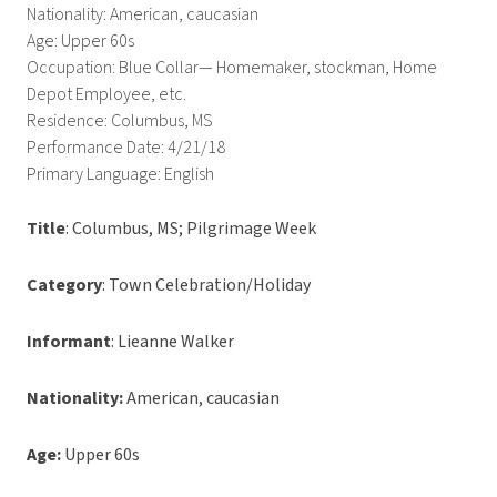
Nationality: American, caucasian
Age: Upper 60s
Occupation: Blue Collar— Homemaker, stockman, Home
Depot Employee, etc.
Residence: Columbus, MS
Performance Date: 4/21/18
Primary Language: English
Title
: Columbus, MS; Pilgrimage Week
Category
: Town Celebration/Holiday
Informant
: Lieanne Walker
Nationality:
American, caucasian
Age:
Upper 60s