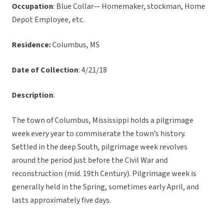
Occupation
: Blue Collar— Homemaker, stockman, Home
Depot Employee, etc.
Residence:
Columbus, MS
Date of Collection
: 4/21/18
Description
:
The town of Columbus, Mississippi holds a pilgrimage
week every year to commiserate the town’s history.
Settled in the deep South, pilgrimage week revolves
around the period just before the Civil War and
reconstruction (mid. 19th Century). Pilgrimage week is
generally held in the Spring, sometimes early April, and
lasts approximately five days.