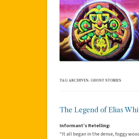
TAG ARCHIVES:
GHOST STORIES
The Legend of Elias Whit
Informant’s Retelling:
“It all began in the dense, foggy wood