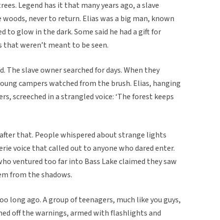
ees. Legend has it that many years ago, a slave
 woods, never to return. Elias was a big man, known
d to glow in the dark. Some said he had a gift for
s that weren’t meant to be seen.
d. The slave owner searched for days. When they
young campers watched from the brush. Elias, hanging
ers, screeched in a strangled voice: ‘The forest keeps
fter that. People whispered about strange lights
erie voice that called out to anyone who dared enter.
who ventured too far into Bass Lake claimed they saw
em from the shadows.
oo long ago. A group of teenagers, much like you guys,
hed off the warnings, armed with flashlights and