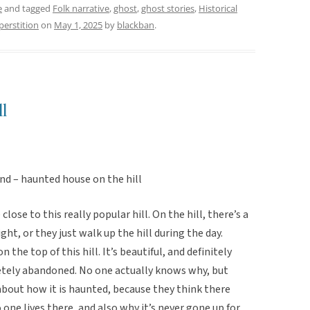
e
and tagged
Folk narrative
,
ghost
,
ghost stories
,
Historical
perstition
on
May 1, 2025
by
blackban
.
l
nd – haunted house on the hill
close to this really popular hill. On the hill, there’s a
ght, or they just walk up the hill during the day.
n the top of this hill. It’s beautiful, and definitely
letely abandoned. No one actually knows why, but
about how it is haunted, because they think there
ne lives there, and also why it’s never gone up for