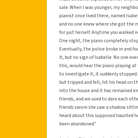
sale. When I was younger, my neighbor
pianist once lived there, named Isab
and no one knew where she got the mo
for just herself. Anytime you walked n
One night, the piano completely stop
Eventually, the police broke in and f
it, but no sign of Isabelle. No one e
this, would hear the piano playing a
to investigate it, it suddenly stoppe
but tripped and fell, hit his head on t
into the house and it has remained emp
friends, and we used to dare each oth
friends swore she saw a shadow sitting
heard about this supposed haunted hou
been abandoned.”