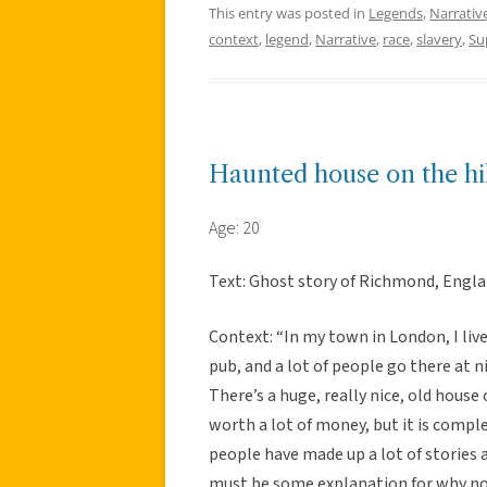
This entry was posted in
Legends
,
Narrativ
context
,
legend
,
Narrative
,
race
,
slavery
,
Su
Haunted house on the hil
Age: 20
Text: Ghost story of Richmond, Engla
Context: “In my town in London, I live 
pub, and a lot of people go there at ni
There’s a huge, really nice, old house o
worth a lot of money, but it is comp
people have made up a lot of stories 
must be some explanation for why no o