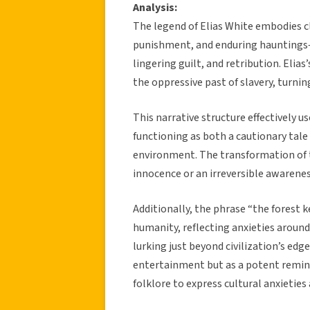
Analysis:
The legend of Elias White embodies cl
punishment, and enduring hauntings—a
lingering guilt, and retribution. Eli
the oppressive past of slavery, turni
This narrative structure effectively 
functioning as both a cautionary tal
environment. The transformation of t
innocence or an irreversible awarenes
Additionally, the phrase “the forest 
humanity, reflecting anxieties aroun
lurking just beyond civilization’s edg
entertainment but as a potent reminde
folklore to express cultural anxietie