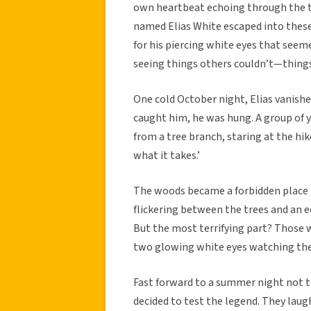
own heartbeat echoing through the tr
named Elias White escaped into these
for his piercing white eyes that seeme
seeing things others couldn’t—thing
One cold October night, Elias vanishe
caught him, he was hung. A group of 
from a tree branch, staring at the hik
what it takes.’
The woods became a forbidden place a
flickering between the trees and an e
But the most terrifying part? Those 
two glowing white eyes watching th
Fast forward to a summer night not t
decided to test the legend. They laug