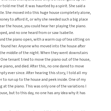
 told me that it was haunted by a spirit. She said a
elle. She moved into this huge house completely alone,
ney to afford it, or why she needed such a big place
ear the house, you could hear her playing the piano.
ped, and no one heard from or saw Isabelle.
ound the piano open, with a warm cup of tea sitting on
ver found her. Anyone who moved into the house after
t the middle of the night. When they went downstairs
d. One tenant tried to move the piano out of the house,
he piano, and died. After this, no one dared to move
ty ever since. After hearing this story, I told all my
er to run up to the house and peek inside. One of my
 at the piano. This was only one of the variations I
se, but to this day, no one has any idea why it has