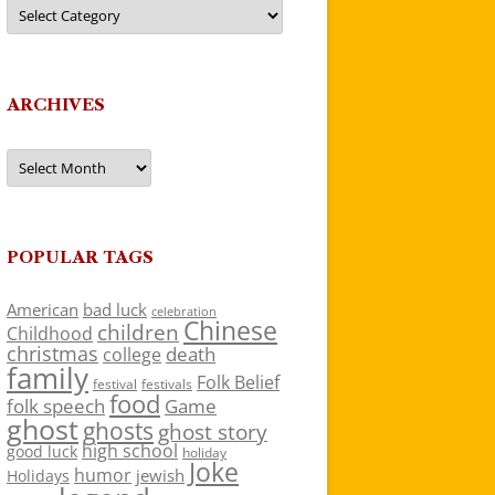
Categories
ARCHIVES
Archives
POPULAR TAGS
American
bad luck
celebration
Chinese
children
Childhood
christmas
death
college
family
Folk Belief
festivals
festival
food
folk speech
Game
ghost
ghosts
ghost story
high school
good luck
holiday
Joke
humor
jewish
Holidays