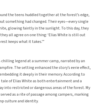
ound the teens huddled together at the forest’s edge,
 but something had changed. Their eyes—every single
e, glowing faintly in the sunlight. To this day, they
hey all agree on one thing: ‘Elias White is still out
est keeps what it takes.'”
s chilling legend at a summer camp, narrated by an
mpfire. The setting enhanced the story’s eerie effect,
embedding it deeply in their memory. According to
 tale of Elias White as both entertainment and a
y into restricted or dangerous areas of the forest. My
 served as a rite of passage among campers, marking
mp culture and identity.