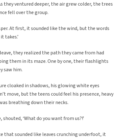
s they ventured deeper, the air grew colder, the trees
nce fell over the group.
er. At first, it sounded like the wind, but the words
t takes.’
 leave, they realized the path they came from had
ping them in its maze. One by one, their flashlights
ey saw him.
ure cloaked in shadows, his glowing white eyes
n’t move, but the teens could feel his presence, heavy
lf was breathing down their necks.
, shouted, ‘What do you want from us?!’
ice that sounded like leaves crunching underfoot, it