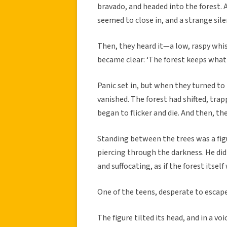
bravado, and headed into the forest. A
seemed to close in, and a strange sile
Then, they heard it—a low, raspy whisp
became clear: ‘The forest keeps what i
Panic set in, but when they turned to
vanished. The forest had shifted, trap
began to flicker and die. And then, th
Standing between the trees was a fig
piercing through the darkness. He did
and suffocating, as if the forest itse
One of the teens, desperate to escape
The figure tilted its head, and in a vo