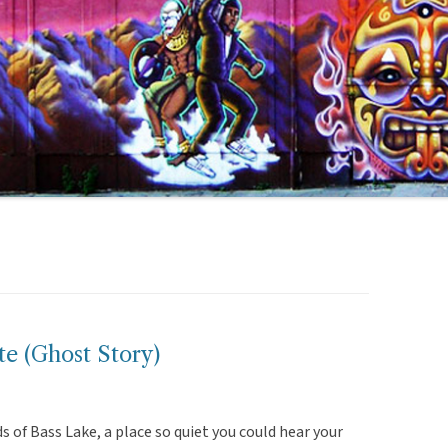
e (Ghost Story)
s of Bass Lake, a place so quiet you could hear your