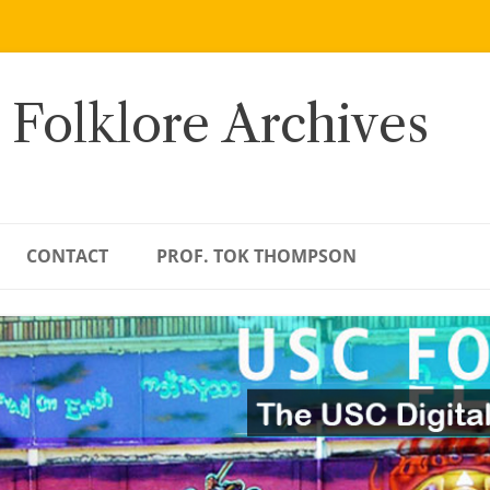
 Folklore Archives
CONTACT
PROF. TOK THOMPSON