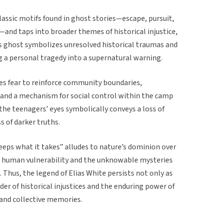
assic motifs found in ghost stories—escape, pursuit,
nd taps into broader themes of historical injustice,
as’s ghost symbolizes unresolved historical traumas and
ng a personal tragedy into a supernatural warning.
uses fear to reinforce community boundaries,
e and a mechanism for social control within the camp
he teenagers’ eyes symbolically conveys a loss of
s of darker truths.
keeps what it takes” alludes to nature’s dominion over
d human vulnerability and the unknowable mysteries
e. Thus, the legend of Elias White persists not only as
r of historical injustices and the enduring power of
s and collective memories.