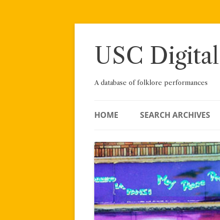
Skip
to
content
USC Digital
A database of folklore performances
HOME
SEARCH ARCHIVES