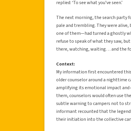
replied: ‘To see what you’ve seen.’
The next morning, the search party f
pale and trembling. They were alive,
one of them—had turned a ghostly whit
refuse to speak of what they saw, but t
there, watching, waiting… and the for
Context:
My information first encountered thi
older counselor around a nighttime ca
amplifying its emotional impact and 
them, counselors would often use the
subtle warning to campers not to stra
informant recounted that the legend
their initiation into the collective ca