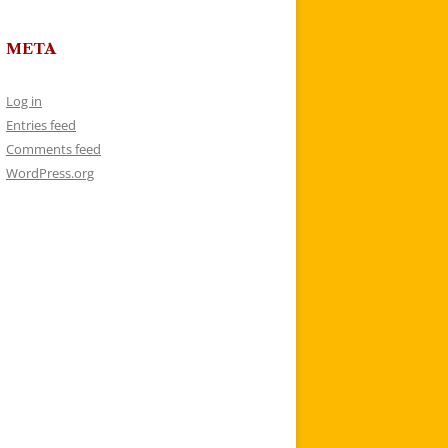
META
Log in
Entries feed
Comments feed
WordPress.org