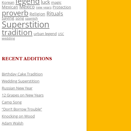
legend
luck
Korean
magic
Mexico
Mexican
Protection
new years
proverb
Rituals
Religion
saying
song
spanish
Superstition
tradition
urban legend
USC
wedding
RECENT ADDITIONS
Birthday Cake Tradition
Wedding Superstition
Russian New Year
12 Grapes on New Years
Camp Song
“Don’t Borrow Trouble”
Knocking on Wood
Adam Walsh