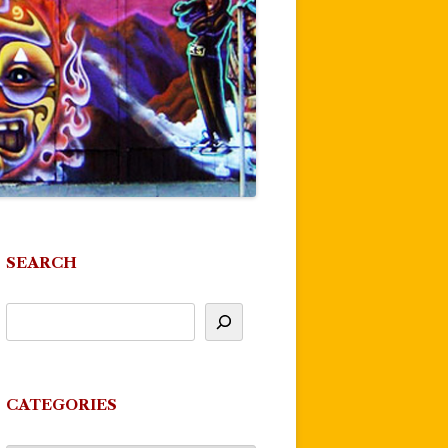
SEARCH
CATEGORIES