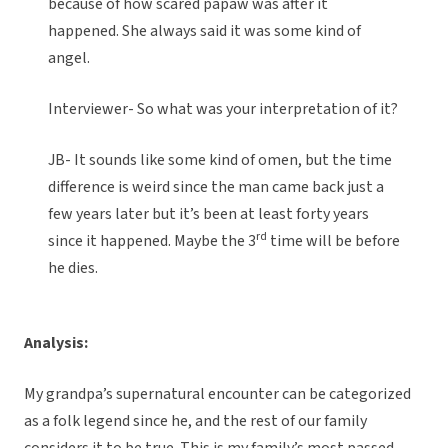
because of how scared papaw was after it
happened. She always said it was some kind of
angel.
Interviewer- So what was your interpretation of it?
JB- It sounds like some kind of omen, but the time
difference is weird since the man came back just a
few years later but it’s been at least forty years
rd
since it happened. Maybe the 3
time will be before
he dies.
Analysis:
My grandpa’s supernatural encounter can be categorized
as a folk legend since he, and the rest of our family