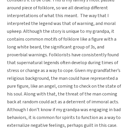
considers it to be true. This is my family’s most passed
around piece of folklore, so we all develop different
interpretations of what this meant. The way that I
interpreted the legend was that of warning, and moral
upkeep. Although the story is unique to my grandpa, it
contains common motifs of folklore like a figure with a
long white beard, the significant group of 3s, and
proverbial warnings. Folklorists have consistently found
that supernatural legends often develop during times of
stress or change as a way to cope. Given my grandfather’s
religious background, the man could have represented a
pure figure, like an angel, coming to check on the state of
his soul. Along with that, the threat of the man coming
back at random could act as a deterrent of immoral acts.
Although I don’t know if my grandpa was engaging in bad
behaviors, it is common for spirits to function as a way to
externalize negative feelings, perhaps guilt in this case.