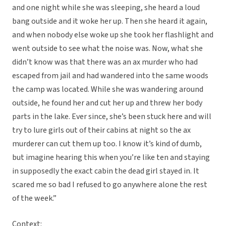
and one night while she was sleeping, she heard a loud
bang outside and it woke her up. Then she heard it again,
and when nobody else woke up she took her flashlight and
went outside to see what the noise was. Now, what she
didn’t know was that there was an ax murder who had
escaped from jail and had wandered into the same woods
the camp was located. While she was wandering around
outside, he found her and cut her up and threw her body
parts in the lake. Ever since, she’s been stuck here and will
try to lure girls out of their cabins at night so the ax
murderer can cut them up too. I know it’s kind of dumb,
but imagine hearing this when you’re like ten and staying
in supposedly the exact cabin the dead girl stayed in. It
scared me so bad I refused to go anywhere alone the rest
of the week.”
Context: