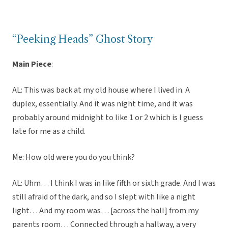
“Peeking Heads” Ghost Story
Main Piece
:
AL: This was back at my old house where I lived in. A
duplex, essentially. And it was night time, and it was
probably around midnight to like 1 or 2 which is I guess
late for me as a child.
Me: How old were you do you think?
AL: Uhm… I think I was in like fifth or sixth grade. And I was
still afraid of the dark, and so I slept with like a night
light… And my room was… [across the hall] from my
parents room… Connected through a hallway, a very