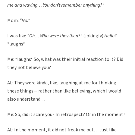
me and waving… You don’t remember anything?”
Mom:
“No.”
I was like
“Oh… Who were they then?”
(jokingly)
Hello?
*laughs*
Me: *laughs* So, what was their initial reaction to it? Did
they not believe you?
AL: They were kinda, like, laughing at me for thinking
these things— rather than like believing, which I would
also understand…
Me: So, did it scare you? In retrospect? Or in the moment?
AL: In the moment, it did not freak me out… Just like