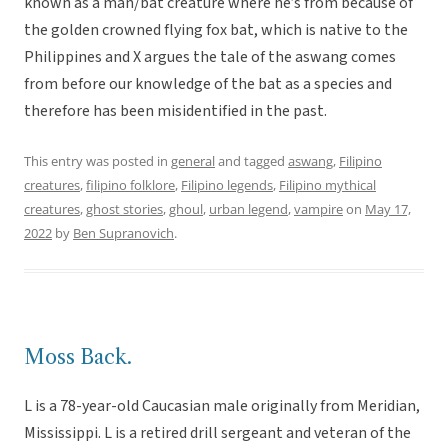
known as a man/bat creature where he’s from because of
the golden crowned flying fox bat, which is native to the
Philippines and X argues the tale of the aswang comes
from before our knowledge of the bat as a species and
therefore has been misidentified in the past.
This entry was posted in
general
and tagged
aswang
,
Filipino
creatures
,
filipino folklore
,
Filipino legends
,
Filipino mythical
creatures
,
ghost stories
,
ghoul
,
urban legend
,
vampire
on
May 17,
2022
by
Ben Supranovich
.
Moss Back.
L is a 78-year-old Caucasian male originally from Meridian,
Mississippi. L is a retired drill sergeant and veteran of the