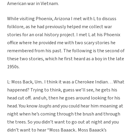
American war in Vietnam.
While visiting Phoenix, Arizona I met with L to discuss
folklore, as he had previously helped me collect war
stories for an oral history project. I met L at his Phoenix
office where he provided me with two scary stories he
remembered from his past. The following is the second of
these two stories, which he first heard as a boy in the late
1950s.
L: Moss Back, Um.. I think it was a Cherokee Indian… What
happened? Trying to think, guess we’ll see, he gets his
head cut off.. and uh, then he goes around looking for his
head. You know
laughs
and you could hear him moaning at
night when he’s coming through the brush and through
the trees. So you didn’t want to go out at night and you
didn’t want to hear “Moss Baaack.. Moss Baaack’s