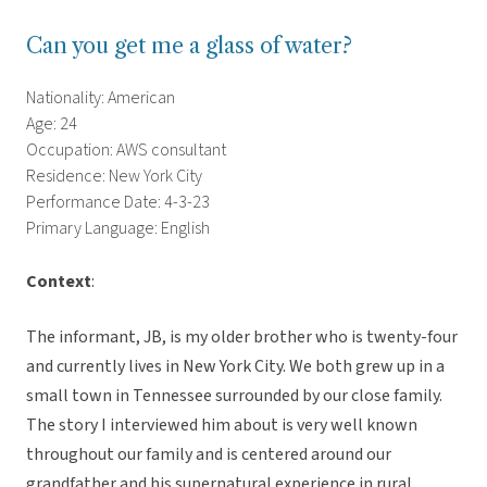
Can you get me a glass of water?
Nationality: American
Age: 24
Occupation: AWS consultant
Residence: New York City
Performance Date: 4-3-23
Primary Language: English
Context
:
The informant, JB, is my older brother who is twenty-four
and currently lives in New York City. We both grew up in a
small town in Tennessee surrounded by our close family.
The story I interviewed him about is very well known
throughout our family and is centered around our
grandfather and his supernatural experience in rural