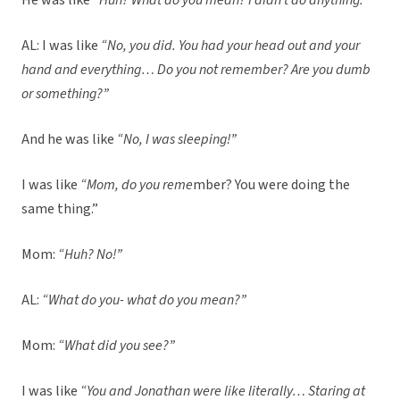
He was like
“Huh? What do you mean? I didn’t do anything.”
AL: I was like
“No, you did. You had your head out and your
hand and everything… Do you not remember? Are you dumb
or something?”
And he was like
“No, I was sleeping!”
I was like
“Mom, do you reme
mber? You were doing the
same thing.”
Mom:
“Huh? No!”
AL:
“What do you- what do you mean?”
Mom:
“What did you see?”
I was like
“You and Jonathan were like literally… Staring at