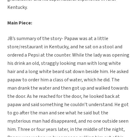
Kentucky.
Main Piece:
JB’s summary of the story- Papaw was at a little
store/restaurant in Kentucky, and he sat on a stool and
ordered a Pepsi at the counter. While the lady was opening
his drink an old, straggly looking man with long white
hair and a long white beard sat down beside him. He asked
papaw to order him a class of water, which he did. The
man drank the water and then got up and walked towards
the door. As he reached for the door, he looked back at
papaw and said something he couldn’t understand. He got
to go after the man and see what he said but the
mysterious man had disappeared, and no one outside seen
him. Three or four years later, in the middle of the night,