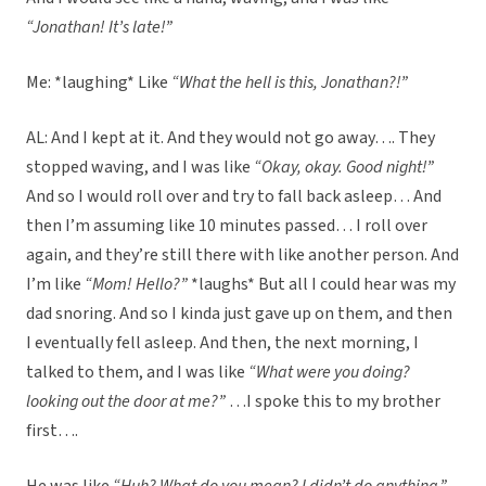
“Jonathan! It’s late!”
Me: *laughing* Like
“What the hell is this, Jonathan?!”
AL: And I kept at it. And they would not go away…. They
stopped waving, and I was like
“Okay, okay. Good night!”
And so I would roll over and try to fall back asleep… And
then I’m assuming like 10 minutes passed… I roll over
again, and they’re still there with like another person. And
I’m like
“Mom! Hello?”
*laughs* But all I could hear was my
dad snoring. And so I kinda just gave up on them, and then
I eventually fell asleep. And then, the next morning, I
talked to them, and I was like
“What were you doing?
looking out the door at me?”
…I spoke this to my brother
first….