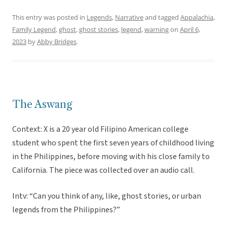
This entry was posted in
Legends
,
Narrative
and tagged
Appalachia
,
Family Legend
,
ghost
,
ghost stories
,
legend
,
warning
on
April 6,
2023
by
Abby Bridges
.
The Aswang
Context: X is a 20 year old Filipino American college
student who spent the first seven years of childhood living
in the Philippines, before moving with his close family to
California. The piece was collected over an audio call.
Intv: “Can you think of any, like, ghost stories, or urban
legends from the Philippines?”