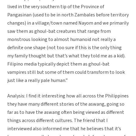
lived in the very southern tip of the Province of
Pangasinan (used to be in north Zambales before territory
changes) in a village/town named Nayom and we primarily
saw them as ghoul-bat creatures that range from
monstrous looking to almost humanoid not really a
definite one shape (not too sure if this is the only thing
my family thought but that’s what they told me as a kid).
Filipino media typically depict them as ghoul-bat
vampires still but some of them could transform to look
just like a really pale human.”
Analysis: I find it interesting how all across the Philippines
they have many different stories of the aswang, going so
far as to have the aswang often being viewed as different
things across different cultures. The friend that I
interviewed also informed me that he believes that it’s