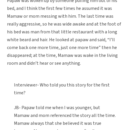
Papaw was woken up by someone pulling him out of his
bed, and I think the first few times he assumed it was
Mamaw or mom messing with him. The last time was
really aggressive, so he was wide awake and at the foot of
his bed was man from that little restaurant with a long
white beard and hair. He looked at papaw and said, “I’ll
come back one more time, just one more time” then he
disappeared; at the time, Mamaw was wake in the living
room and didn’t hear or see anything.
Interviewer- Who told you this story for the first
time?
JB- Papaw told me when I was younger, but
Mamaw and mom referenced the story all the time.
Mamaw always that she believed it was true