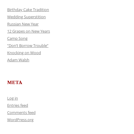
Birthday Cake Tradition
Wedding Superstition
Russian New Year
12 Grapes on New Years
Camp Song
“Don’t Borrow Trouble”
Knocking on Wood
Adam Walsh
META
Log in
Entries feed
Comments feed
WordPress.org