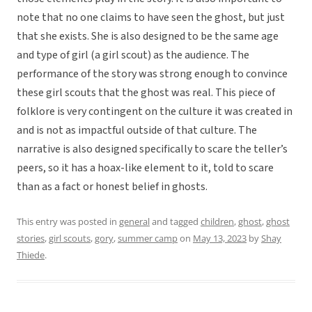
note that no one claims to have seen the ghost, but just
that she exists. She is also designed to be the same age
and type of girl (a girl scout) as the audience. The
performance of the story was strong enough to convince
these girl scouts that the ghost was real. This piece of
folklore is very contingent on the culture it was created in
and is not as impactful outside of that culture. The
narrative is also designed specifically to scare the teller’s
peers, so it has a hoax-like element to it, told to scare
than as a fact or honest belief in ghosts.
This entry was posted in
general
and tagged
children
,
ghost
,
ghost
stories
,
girl scouts
,
gory
,
summer camp
on
May 13, 2023
by
Shay
Thiede
.