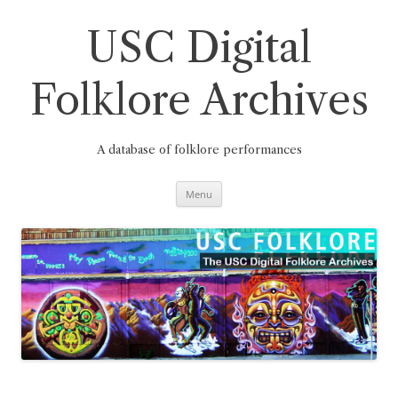
Skip
to
content
USC Digital
Folklore Archives
A database of folklore performances
Menu