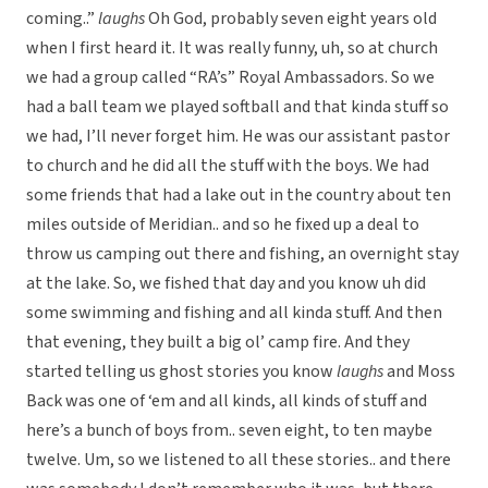
coming..”
laughs
Oh God, probably seven eight years old
when I first heard it. It was really funny, uh, so at church
we had a group called “RA’s” Royal Ambassadors. So we
had a ball team we played softball and that kinda stuff so
we had, I’ll never forget him. He was our assistant pastor
to church and he did all the stuff with the boys. We had
some friends that had a lake out in the country about ten
miles outside of Meridian.. and so he fixed up a deal to
throw us camping out there and fishing, an overnight stay
at the lake. So, we fished that day and you know uh did
some swimming and fishing and all kinda stuff. And then
that evening, they built a big ol’ camp fire. And they
started telling us ghost stories you know
laughs
and Moss
Back was one of ‘em and all kinds, all kinds of stuff and
here’s a bunch of boys from.. seven eight, to ten maybe
twelve. Um, so we listened to all these stories.. and there