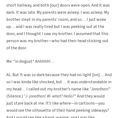
short hallway, and both [our] doors were open. And it was
dark. It was late. My parents were asleep. I was asleep. My
brother slept in my parents’ room, and so… I just woke
up… and I was really tired but I was peeking out at the
door, and I thought I saw my brother. I assumed that this
person was my brother—who had their head sticking out
of the door.
Me: *in disgust* Ahhhhh!…
AL: But It was so dark because they had no light [on]… And
so I was kinda like shocked, but… it was understandable in
my head… I called out my brother’s name like
“Jonathan!”
(Silence.)
“J- jonathan! W- what? Hello?”
And they would
just stare back at me. It’s like where—in cartoons—you
would see the silhouette of their hand peeking sideways?
And I would see like a hand, waving, and I was like