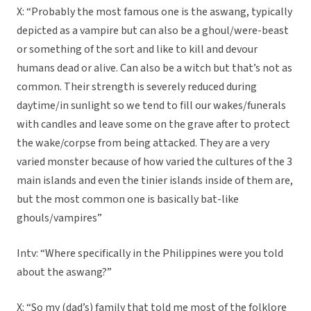
X: “Probably the most famous one is the aswang, typically
depicted as a vampire but can also be a ghoul/were-beast
or something of the sort and like to kill and devour
humans dead or alive. Can also be a witch but that’s not as
common. Their strength is severely reduced during
daytime/in sunlight so we tend to fill our wakes/funerals
with candles and leave some on the grave after to protect
the wake/corpse from being attacked. They are a very
varied monster because of how varied the cultures of the 3
main islands and even the tinier islands inside of them are,
but the most common one is basically bat-like
ghouls/vampires”
Intv: “Where specifically in the Philippines were you told
about the aswang?”
X: “So my (dad’s) family that told me most of the folklore