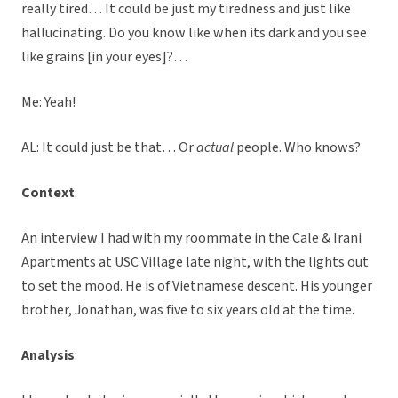
really tired… It could be just my tiredness and just like
hallucinating. Do you know like when its dark and you see
like grains [in your eyes]?…
Me: Yeah!
AL: It could just be that… Or
actual
people. Who knows?
Context
:
An interview I had with my roommate in the Cale & Irani
Apartments at USC Village late night, with the lights out
to set the mood. He is of Vietnamese descent. His younger
brother, Jonathan, was five to six years old at the time.
Analysis
: