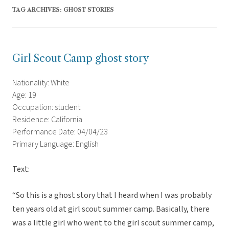
TAG ARCHIVES:
GHOST STORIES
Girl Scout Camp ghost story
Nationality: White
Age: 19
Occupation: student
Residence: California
Performance Date: 04/04/23
Primary Language: English
Text:
“So this is a ghost story that I heard when I was probably
ten years old at girl scout summer camp. Basically, there
was a little girl who went to the girl scout summer camp,