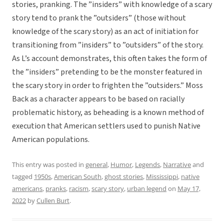
stories, pranking. The ”insiders” with knowledge of a scary
story tend to prank the ”outsiders” (those without
knowledge of the scary story) as an act of initiation for
transitioning from ”insiders” to ”outsiders” of the story.
As L’s account demonstrates, this often takes the form of
the ”insiders” pretending to be the monster featured in
the scary story in order to frighten the ”outsiders.” Moss
Back as a character appears to be based on racially
problematic history, as beheading is a known method of
execution that American settlers used to punish Native
American populations.
This entry was posted in
general
,
Humor
,
Legends
,
Narrative
and
tagged
1950s
,
American South
,
ghost stories
,
Mississippi
,
native
americans
,
pranks
,
racism
,
scary story
,
urban legend
on
May 17,
2022
by
Cullen Burt
.