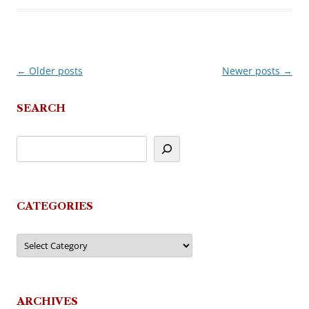
←
Older posts
Newer posts
→
Post
navigation
SEARCH
CATEGORIES
Categories
ARCHIVES