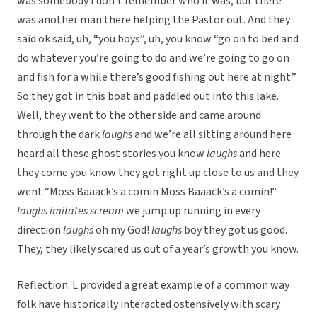
was somebody I don’t remember who it was, but there
was another man there helping the Pastor out. And they
said ok said, uh, “you boys”, uh, you know “go on to bed and
do whatever you’re going to do and we’re going to go on
and fish for a while there’s good fishing out here at night.”
So they got in this boat and paddled out into this lake.
Well, they went to the other side and came around
through the dark
laughs
and we’re all sitting around here
heard all these ghost stories you know
laughs
and here
they come you know they got right up close to us and they
went “Moss Baaack’s a comin Moss Baaack’s a comin!”
laughs
imitates scream
we jump up running in every
direction
laughs
oh my God!
laughs
boy they got us good.
They, they likely scared us out of a year’s growth you know.
Reflection: L provided a great example of a common way
folk have historically interacted ostensively with scary