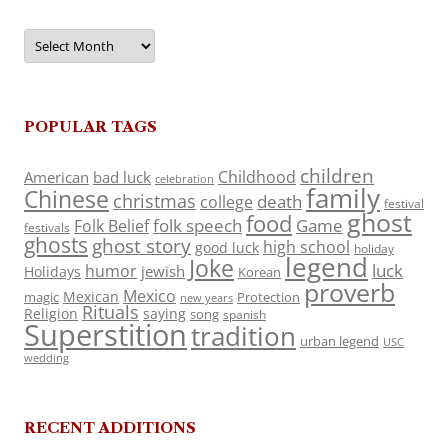
Archives
POPULAR TAGS
children
Childhood
American
bad luck
celebration
family
Chinese
christmas
death
college
festival
ghost
food
folk speech
Game
Folk Belief
festivals
ghosts
ghost story
high school
good luck
holiday
legend
Joke
luck
humor
jewish
Holidays
Korean
proverb
Mexico
Mexican
magic
Protection
new years
Rituals
Religion
saying
song
spanish
Superstition
tradition
urban legend
USC
wedding
RECENT ADDITIONS