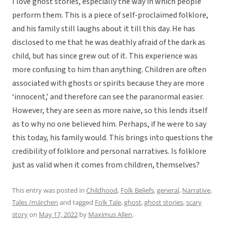
I love ghost stories, especially the way in which people
perform them. This is a piece of self-proclaimed folklore,
and his family still laughs about it till this day. He has
disclosed to me that he was deathly afraid of the dark as
child, but has since grew out of it. This experience was
more confusing to him than anything. Children are often
associated with ghosts or spirits because they are more
‘innocent,’ and therefore can see the paranormal easier.
However, they are seen as more naive, so this lends itself
as to why no one believed him. Perhaps, if he were to say
this today, his family would. This brings into questions the
credibility of folklore and personal narratives. Is folklore
just as valid when it comes from children, themselves?
This entry was posted in
Childhood
,
Folk Beliefs
,
general
,
Narrative
,
Tales /märchen
and tagged
Folk Tale
,
ghost
,
ghost stories
,
scary
story
on
May 17, 2022
by
Maximus Allen
.