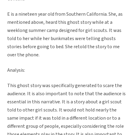
E is a nineteen year old from Southern California. She, as
mentioned above, heard this ghost story while at a
weeklong summer camp designed for girl scouts. It was
told to her while her bunkmates were telling ghosts
stories before going to bed. She retold the story to me
over the phone.
Analysis:
This ghost story was specifically generated to scare the
audience. It is also important to note that the audience is
essential in this narrative. It is a story about a girl scout
told to other girl scouts. It would not hold nearly the
same impact if it was told in a different location or to a
different group of people, especially considering the role
those elements play in the story. It is also important to