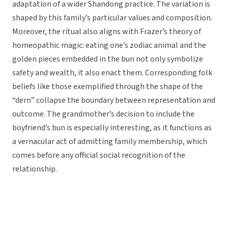
adaptation of a wider Shandong practice. The variation is
shaped by this family’s particular values and composition.
Moreover, the ritual also aligns with Frazer’s theory of
homeopathic magic: eating one’s zodiac animal and the
golden pieces embedded in the bun not only symbolize
safety and wealth, it also enact them. Corresponding folk
beliefs like those exemplified through the shape of the
“dern” collapse the boundary between representation and
outcome. The grandmother’s decision to include the
boyfriend’s bun is especially interesting, as it functions as
a vernacular act of admitting family membership, which
comes before any official social recognition of the
relationship.