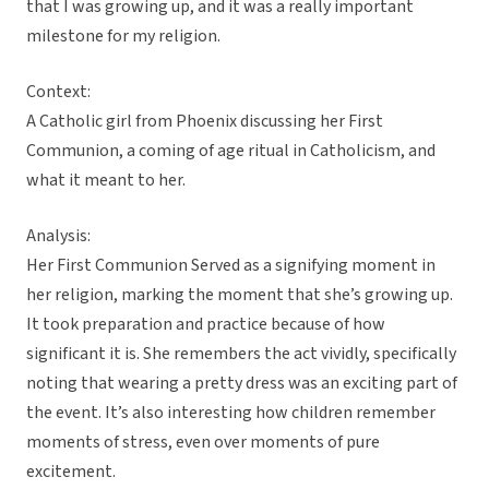
that I was growing up, and it was a really important
milestone for my religion.
Context:
A Catholic girl from Phoenix discussing her First
Communion, a coming of age ritual in Catholicism, and
what it meant to her.
Analysis:
Her First Communion Served as a signifying moment in
her religion, marking the moment that she’s growing up.
It took preparation and practice because of how
significant it is. She remembers the act vividly, specifically
noting that wearing a pretty dress was an exciting part of
the event. It’s also interesting how children remember
moments of stress, even over moments of pure
excitement.