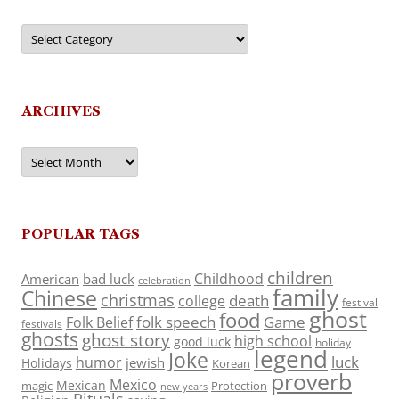
Categories
ARCHIVES
Archives
POPULAR TAGS
children
Childhood
American
bad luck
celebration
family
Chinese
christmas
death
college
festival
ghost
food
folk speech
Game
Folk Belief
festivals
ghosts
ghost story
high school
good luck
holiday
legend
Joke
luck
humor
jewish
Holidays
Korean
proverb
Mexico
Mexican
magic
Protection
new years