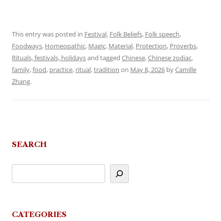
This entry was posted in
Festival
,
Folk Beliefs
,
Folk speech
,
Foodways
,
Homeopathic
,
Magic
,
Material
,
Protection
,
Proverbs
,
Rituals, festivals, holidays
and tagged
Chinese
,
Chinese zodiac
,
family
,
food
,
practice
,
ritual
,
tradition
on
May 8, 2026
by
Camille
Zhang
.
SEARCH
CATEGORIES