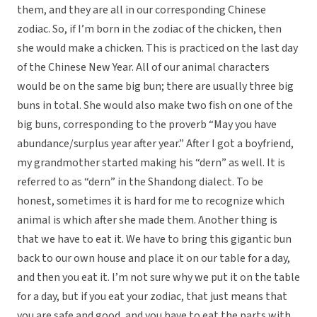
them, and they are all in our corresponding Chinese
zodiac. So, if I’m born in the zodiac of the chicken, then
she would make a chicken. This is practiced on the last day
of the Chinese New Year. All of our animal characters
would be on the same big bun; there are usually three big
buns in total. She would also make two fish on one of the
big buns, corresponding to the proverb “May you have
abundance/surplus year after year.” After I got a boyfriend,
my grandmother started making his “dern” as well. It is
referred to as “dern” in the Shandong dialect. To be
honest, sometimes it is hard for me to recognize which
animal is which after she made them. Another thing is
that we have to eat it. We have to bring this gigantic bun
back to our own house and place it on our table for a day,
and then you eat it. I’m not sure why we put it on the table
for a day, but if you eat your zodiac, that just means that
you are safe and good, and you have to eat the parts with