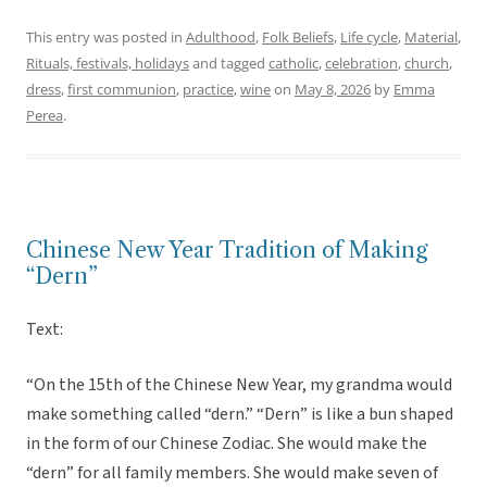
This entry was posted in
Adulthood
,
Folk Beliefs
,
Life cycle
,
Material
,
Rituals, festivals, holidays
and tagged
catholic
,
celebration
,
church
,
dress
,
first communion
,
practice
,
wine
on
May 8, 2026
by
Emma
Perea
.
Chinese New Year Tradition of Making
“Dern”
Text:
“On the 15th of the Chinese New Year, my grandma would
make something called “dern.” “Dern” is like a bun shaped
in the form of our Chinese Zodiac. She would make the
“dern” for all family members. She would make seven of