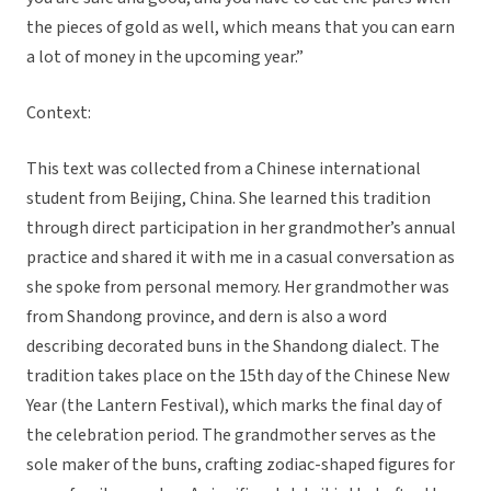
the pieces of gold as well, which means that you can earn
a lot of money in the upcoming year.”
Context:
This text was collected from a Chinese international
student from Beijing, China. She learned this tradition
through direct participation in her grandmother’s annual
practice and shared it with me in a casual conversation as
she spoke from personal memory. Her grandmother was
from Shandong province, and dern is also a word
describing decorated buns in the Shandong dialect. The
tradition takes place on the 15th day of the Chinese New
Year (the Lantern Festival), which marks the final day of
the celebration period. The grandmother serves as the
sole maker of the buns, crafting zodiac-shaped figures for