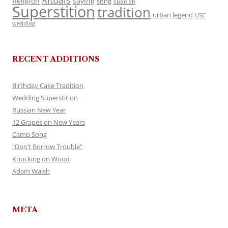
Rituals
Religion
saying
song
spanish
Superstition
tradition
urban legend
USC
wedding
RECENT ADDITIONS
Birthday Cake Tradition
Wedding Superstition
Russian New Year
12 Grapes on New Years
Camp Song
“Don’t Borrow Trouble”
Knocking on Wood
Adam Walsh
META