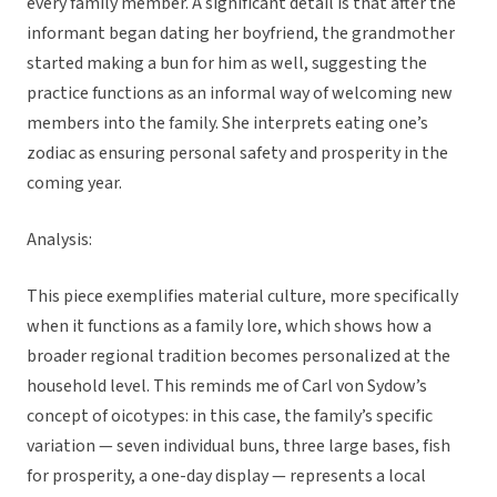
every family member. A significant detail is that after the
informant began dating her boyfriend, the grandmother
started making a bun for him as well, suggesting the
practice functions as an informal way of welcoming new
members into the family. She interprets eating one’s
zodiac as ensuring personal safety and prosperity in the
coming year.
Analysis:
This piece exemplifies material culture, more specifically
when it functions as a family lore, which shows how a
broader regional tradition becomes personalized at the
household level. This reminds me of Carl von Sydow’s
concept of oicotypes: in this case, the family’s specific
variation — seven individual buns, three large bases, fish
for prosperity, a one-day display — represents a local