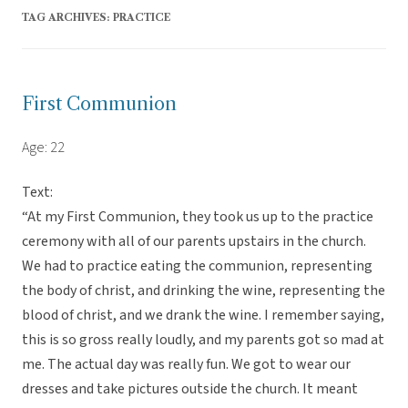
TAG ARCHIVES:
PRACTICE
First Communion
Age: 22
Text:
“At my First Communion, they took us up to the practice
ceremony with all of our parents upstairs in the church.
We had to practice eating the communion, representing
the body of christ, and drinking the wine, representing the
blood of christ, and we drank the wine. I remember saying,
this is so gross really loudly, and my parents got so mad at
me. The actual day was really fun. We got to wear our
dresses and take pictures outside the church. It meant