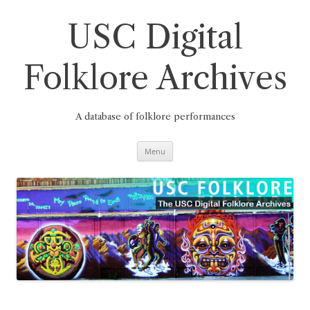
Skip
to
content
USC Digital
Folklore Archives
A database of folklore performances
Menu