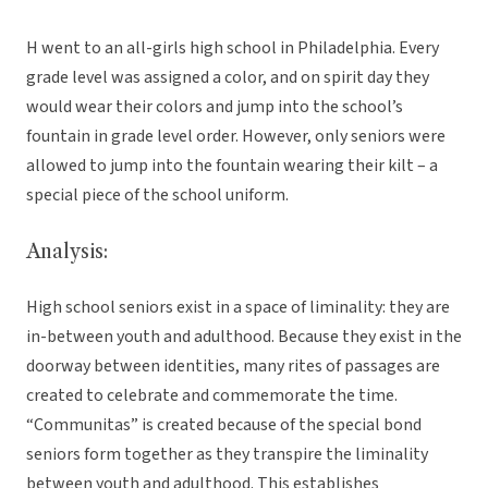
H went to an all-girls high school in Philadelphia. Every
grade level was assigned a color, and on spirit day they
would wear their colors and jump into the school’s
fountain in grade level order. However, only seniors were
allowed to jump into the fountain wearing their kilt – a
special piece of the school uniform.
Analysis:
High school seniors exist in a space of liminality: they are
in-between youth and adulthood. Because they exist in the
doorway between identities, many rites of passages are
created to celebrate and commemorate the time.
“Communitas” is created because of the special bond
seniors form together as they transpire the liminality
between youth and adulthood. This establishes