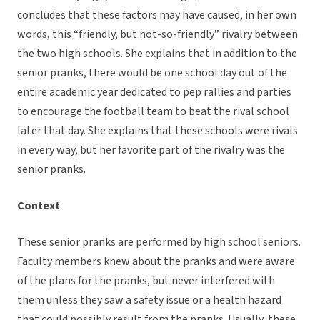
concludes that these factors may have caused, in her own
words, this “friendly, but not-so-friendly” rivalry between
the two high schools. She explains that in addition to the
senior pranks, there would be one school day out of the
entire academic year dedicated to pep rallies and parties
to encourage the football team to beat the rival school
later that day. She explains that these schools were rivals
in every way, but her favorite part of the rivalry was the
senior pranks.
Context
These senior pranks are performed by high school seniors.
Faculty members knew about the pranks and were aware
of the plans for the pranks, but never interfered with
them unless they saw a safety issue or a health hazard
that could possibly result from the pranks. Usually, these