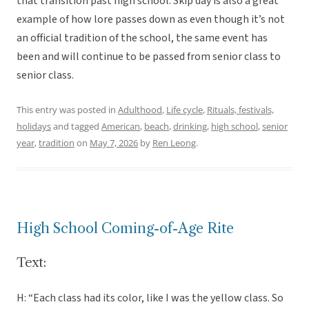
that transition past high school. Skip day is also a great
example of how lore passes down as even though it’s not
an official tradition of the school, the same event has
been and will continue to be passed from senior class to
senior class.
This entry was posted in
Adulthood
,
Life cycle
,
Rituals, festivals,
holidays
and tagged
American
,
beach
,
drinking
,
high school
,
senior
year
,
tradition
on
May 7, 2026
by
Ren Leong
.
High School Coming-of-Age Rite
Text:
H: “Each class had its color, like I was the yellow class. So