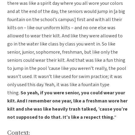
there was like a spirit day where you all wore your colors
and at the end of the day, the seniors would jump in [a big
fountain on the school’s campus] first and with all their
kilts on – like our uniform kilts – and no one else was
allowed to wear their kilt. And like they were allowed to
go in the water like class by class you went in. So like
senior, junior, sophomore, freshman, but like only the
seniors could wear their kilt. And that was like a fun thing
to jump in the pool ’cause like you weren’t really, the pool
wasn’t used. It wasn’t like used for swim practice; it was
only used this day. Yeah, it was like a fountain type
thing.
So yeah, if you were senior, you could wear your
kilt. And I remember one year, like a freshman wore her
kilt and she was like heavily trash talked, ’cause you’re
not supposed to do that. It’s like a respect thing.
“
Context: