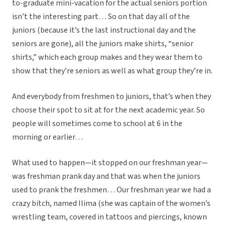
to-graduate mini-vacation for the actual seniors portion
isn’t the interesting part… So on that day all of the
juniors (because it’s the last instructional day and the
seniors are gone), all the juniors make shirts, “senior
shirts,” which each group makes and they wear them to
show that they’re seniors as well as what group they’re in.
And everybody from freshmen to juniors, that’s when they
choose their spot to sit at for the next academic year. So
people will sometimes come to school at 6 in the
morning or earlier…
What used to happen—it stopped on our freshman year—
was freshman prank day and that was when the juniors
used to prank the freshmen… Our freshman year we had a
crazy bitch, named Ilima (she was captain of the women’s
wrestling team, covered in tattoos and piercings, known