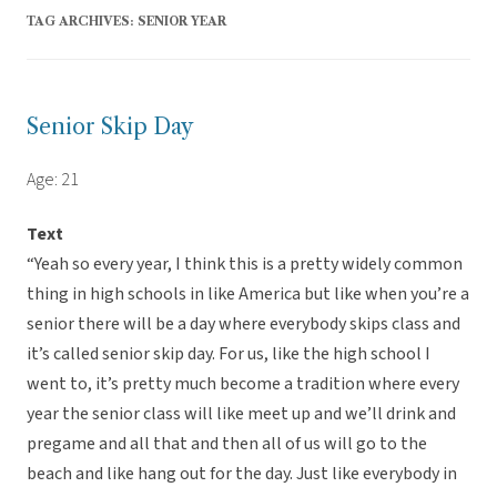
TAG ARCHIVES:
SENIOR YEAR
Senior Skip Day
Age: 21
Text
“Yeah so every year, I think this is a pretty widely common
thing in high schools in like America but like when you’re a
senior there will be a day where everybody skips class and
it’s called senior skip day. For us, like the high school I
went to, it’s pretty much become a tradition where every
year the senior class will like meet up and we’ll drink and
pregame and all that and then all of us will go to the
beach and like hang out for the day. Just like everybody in