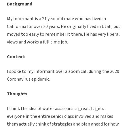
Background
My Informant is a 21 year old male who has lived in
California for over 20 years. He originally lived in Utah, but
moved too early to remember it there. He has very liberal
views and works a full time job.
Context:
I spoke to my informant over a zoom call during the 2020
Coronavirus epidemic.
Thoughts
I think the idea of water assassins is great. It gets
everyone in the entire senior class involved and makes
them actually think of strategies and plan ahead for how