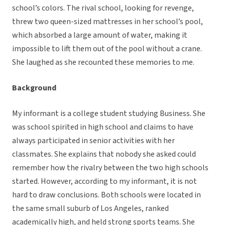
school’s colors. The rival school, looking for revenge,
threw two queen-sized mattresses in her school’s pool,
which absorbed a large amount of water, making it
impossible to lift them out of the pool without a crane.
She laughed as she recounted these memories to me.
Background
My informant is a college student studying Business. She
was school spirited in high school and claims to have
always participated in senior activities with her
classmates. She explains that nobody she asked could
remember how the rivalry between the two high schools
started. However, according to my informant, it is not
hard to draw conclusions. Both schools were located in
the same small suburb of Los Angeles, ranked
academically high, and held strong sports teams. She