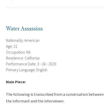
Water Assassins
Nationality: American
Age: 21
Occupation: NA
Residence: California
Performance Date: 3 - 28 - 2020
Primary Language: English
Main Piece:
The following is transcribed from a conversation between
the informant and the interviewer.