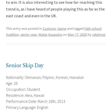
to win. It is also interesting to see how far-reaching this
trend is, as i have heard of people playing this as far as the
east coast and even in the UK.
This entry was posted in
Customs
,
Game
and tagged
high school
tradition
,
senior year
,
Water Assassins
on
May 17, 2020
by
cdjohnst
.
Senior Skip Day
Nationality: Okinawan, Filipino, Korean, Hawaiian
Age: 20
Occupation: Student
Residence: Aiea, Hawaii
Performance Date: March 18th, 2013
Primary Language: English