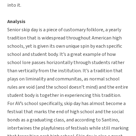
into it.
Analysis
Senior skip day is a piece of customary folklore, a yearly
tradition that is widespread throughout American high
schools, yet is given its own unique spin by each specific
school and student body. It’s a great example of how
school lore passes horizontally through students rather
than vertically from the institution. It’s a tradition that
plays on liminality and communitas, as normal school
rules are void (and the school doesn’t mind) and the entire
student body is together in experiencing this tradition.
For AV’s school specifically, skip day has almost become a
festival that marks the end of high school and the social
bonds as a graduating class, and according to Santino,
intertwines the playfulness of festivals while still marking