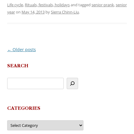
Life cycle
,
Rituals, festivals, holidays
and tagged
senior prank
,
senior
year
on
May 14, 2013
by
Sierra Chinn-Liu
.
←
Older posts
Post
navigation
SEARCH
CATEGORIES
Categories