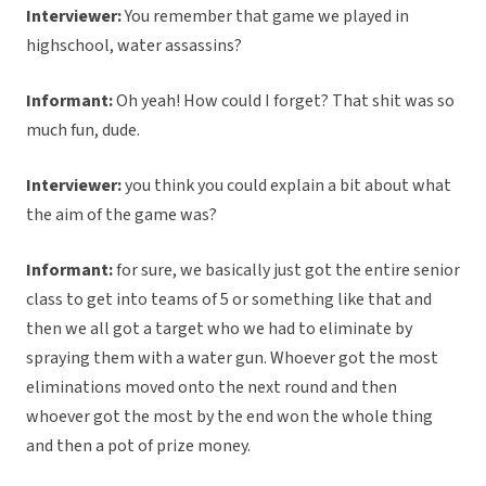
Interviewer:
You remember that game we played in
highschool, water assassins?
Informant:
Oh yeah! How could I forget? That shit was so
much fun, dude.
Interviewer:
you think you could explain a bit about what
the aim of the game was?
Informant:
for sure, we basically just got the entire senior
class to get into teams of 5 or something like that and
then we all got a target who we had to eliminate by
spraying them with a water gun. Whoever got the most
eliminations moved onto the next round and then
whoever got the most by the end won the whole thing
and then a pot of prize money.