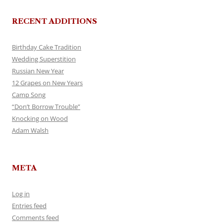
RECENT ADDITIONS
Birthday Cake Tradition
Wedding Superstition
Russian New Year
12 Grapes on New Years
Camp Song
“Don’t Borrow Trouble”
Knocking on Wood
Adam Walsh
META
Log in
Entries feed
Comments feed