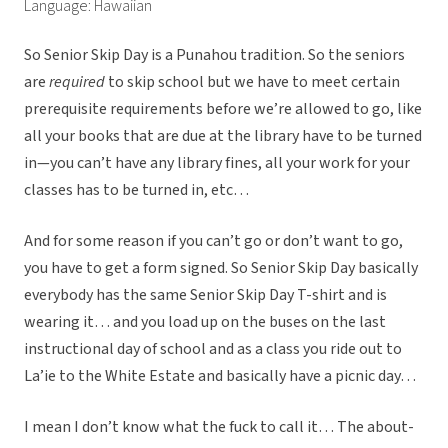
Language: Hawaiian
So Senior Skip Day is a Punahou tradition. So the seniors
are
required
to skip school but we have to meet certain
prerequisite requirements before we’re allowed to go, like
all your books that are due at the library have to be turned
in—you can’t have any library fines, all your work for your
classes has to be turned in, etc…
And for some reason if you can’t go or don’t want to go,
you have to get a form signed. So Senior Skip Day basically
everybody has the same Senior Skip Day T-shirt and is
wearing it… and you load up on the buses on the last
instructional day of school and as a class you ride out to
La’ie to the White Estate and basically have a picnic day…
I mean I don’t know what the fuck to call it… The about-