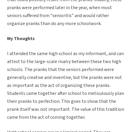
pranks were performed later in the year, when most
seniors suffered from “senioritis” and would rather
organize pranks than do any more schoolwork.
My Thoughts
I attended the same high school as my informant, and can
attest to the large-scale rivalry between these two high
schools. The pranks that the seniors performed were
generally creative and inventive, but the pranks were not
as important as the act of organizing these pranks.
Students came together after school to meticulously plan
their pranks to perfection. This goes to show that the
prank itself was not important. The value of this tradition
came from the act of coming together.