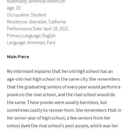
Nationality: Armenian American
Age: 20
Occupation: Student
Residence: Glendale, California
Performance Date: April 18, 2021
Primary Language: English
Language: Armenian, Farsi
Main Piece
My informant explains that her old high school has an
age-old rival high school in the same city. She remembers
that the graduating seniors of every year would perform a
prank on the rival school, and the rival school would do
the same. These pranks were usually harmless, but
sometimes costly to recover from. She remembers that in
her senior year of high school, a few seniors from her
school dyed the rival school’s pool purple, which was her