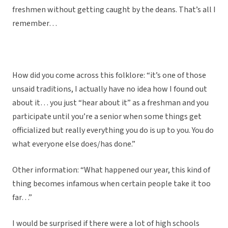
freshmen without getting caught by the deans. That’s all I
remember…
How did you come across this folklore: “it’s one of those
unsaid traditions, I actually have no idea how I found out
about it… you just “hear about it” as a freshman and you
participate until you’re a senior when some things get
officialized but really everything you do is up to you. You do
what everyone else does/has done.”
Other information: “What happened our year, this kind of
thing becomes infamous when certain people take it too
far…”
I would be surprised if there were a lot of high schools