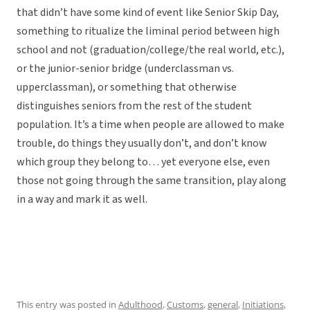
that didn’t have some kind of event like Senior Skip Day,
something to ritualize the liminal period between high
school and not (graduation/college/the real world, etc.),
or the junior-senior bridge (underclassman vs.
upperclassman), or something that otherwise
distinguishes seniors from the rest of the student
population. It’s a time when people are allowed to make
trouble, do things they usually don’t, and don’t know
which group they belong to… yet everyone else, even
those not going through the same transition, play along
in a way and mark it as well.
This entry was posted in
Adulthood
,
Customs
,
general
,
Initiations
,