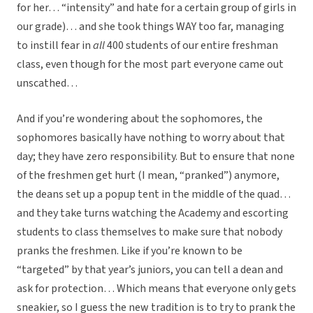
for her… “intensity” and hate for a certain group of girls in
our grade)… and she took things WAY too far, managing
to instill fear in
all
400 students of our entire freshman
class, even though for the most part everyone came out
unscathed…
And if you’re wondering about the sophomores, the
sophomores basically have nothing to worry about that
day; they have zero responsibility. But to ensure that none
of the freshmen get hurt (I mean, “pranked”) anymore,
the deans set up a popup tent in the middle of the quad…
and they take turns watching the Academy and escorting
students to class themselves to make sure that nobody
pranks the freshmen. Like if you’re known to be
“targeted” by that year’s juniors, you can tell a dean and
ask for protection… Which means that everyone only gets
sneakier, so I guess the new tradition is to try to prank the