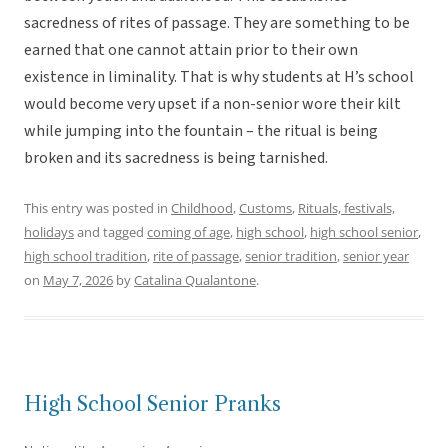
sacredness of rites of passage. They are something to be
earned that one cannot attain prior to their own
existence in liminality. That is why students at H’s school
would become very upset if a non-senior wore their kilt
while jumping into the fountain – the ritual is being
broken and its sacredness is being tarnished.
This entry was posted in
Childhood
,
Customs
,
Rituals, festivals,
holidays
and tagged
coming of age
,
high school
,
high school senior
,
high school tradition
,
rite of passage
,
senior tradition
,
senior year
on
May 7, 2026
by
Catalina Qualantone
.
High School Senior Pranks