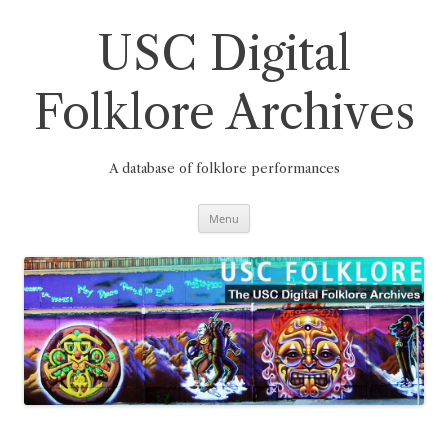
Skip
to
content
USC Digital
Folklore Archives
A database of folklore performances
Menu