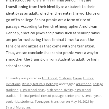
High school seniors are in a liminal period. They are
transitioning from their identity as a student to their
identity as an adult, whether they enter the workforce or
go off to college. Senior pranks are a form of rite of
passage. According to French ethnographer Arnold van
Gennep, practical jokes and pranks such as senior pranks
are performed during these liminal times to ease the
tensions and anxieties that come with the transition.
Thus, we can conclude that senior pranks were a way to
smoothen the transition from student to adult for high
school seniors.
This entry was posted in
Adulthood
,
Customs
,
Game
,
Humor
,
Initiations
,
Rituals, festivals, holidays
and tagged
adulthood
,
college
tradition
,
High school ritual
,
high school rivalry
,
high school
tradition
,
liminal period
,
rites of passage
,
senior prank
,
senior year
,
senioritis
,
students
,
Teenagers
,
transition
on
May 16, 2021
by
Sirarpi Muradian
.