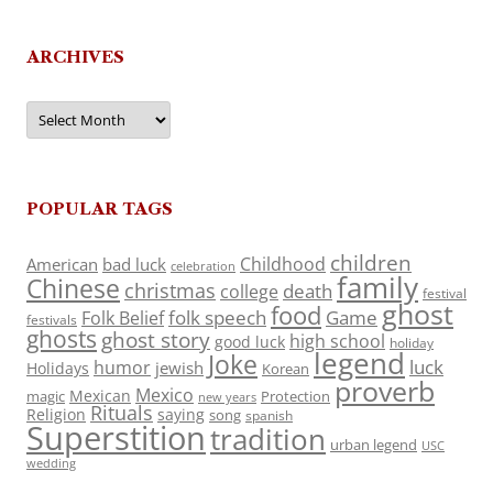
ARCHIVES
Archives
POPULAR TAGS
children
Childhood
American
bad luck
celebration
family
Chinese
christmas
death
college
festival
ghost
food
folk speech
Game
Folk Belief
festivals
ghosts
ghost story
high school
good luck
holiday
legend
Joke
luck
humor
jewish
Holidays
Korean
proverb
Mexico
Mexican
magic
Protection
new years
Rituals
Religion
saying
song
spanish
Superstition
tradition
urban legend
USC
wedding