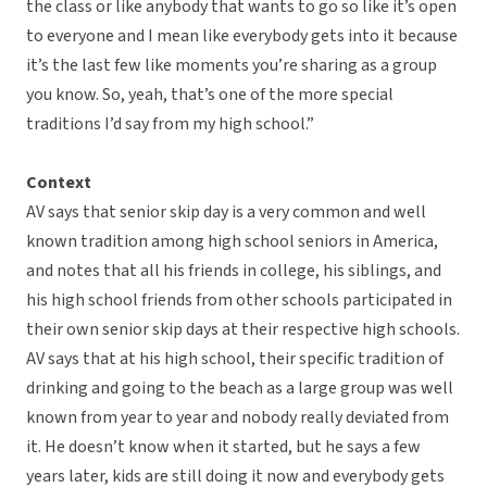
the class or like anybody that wants to go so like it’s open
to everyone and I mean like everybody gets into it because
it’s the last few like moments you’re sharing as a group
you know. So, yeah, that’s one of the more special
traditions I’d say from my high school.”
Context
AV says that senior skip day is a very common and well
known tradition among high school seniors in America,
and notes that all his friends in college, his siblings, and
his high school friends from other schools participated in
their own senior skip days at their respective high schools.
AV says that at his high school, their specific tradition of
drinking and going to the beach as a large group was well
known from year to year and nobody really deviated from
it. He doesn’t know when it started, but he says a few
years later, kids are still doing it now and everybody gets