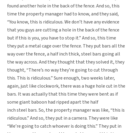
found another hole in the back of the fence. And so, this
time the property manager had to know, and they said,
“You know, this is ridiculous. We don’t have any evidence
that you guys are cutting a hole in the back of the fence
but if this is you, you have to stop it.” And so, this time
they put a metal cage over the fence. They put bars all the
way over the fence, a half inch thick, steel bars going all
the way across. And they thought that they solved it, they
thought, “There’s no way they’re going to cut through
this. This is ridiculous.” Sure enough, two weeks later,
again, just like clockwork, there was a huge hole cut in the
bars. It was actually that this time they were bent as if
some giant baboon had ripped apart the half
inch steel bars. So, the property manager was like, “this is
ridiculous.” And so, they put in a camera. They were like
“We’re going to catch whoever is doing this.” They put in