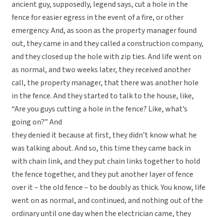
ancient guy, supposedly, legend says, cut a hole in the
fence for easier egress in the event of a fire, or other
emergency. And, as soon as the property manager found
out, they came in and they called a construction company,
and they closed up the hole with zip ties. And life went on
as normal, and two weeks later, they received another
call, the property manager, that there was another hole
in the fence. And they started to talk to the house, like,
“Are you guys cutting a hole in the fence? Like, what’s
going on?” And
they denied it because at first, they didn’t know what he
was talking about. And so, this time they came back in
with chain link, and they put chain links together to hold
the fence together, and they put another layer of fence
over it – the old fence – to be doubly as thick. You know, life
went on as normal, and continued, and nothing out of the
ordinary until one day when the electrician came, they