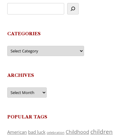
CATEGORIES
Categories
ARCHIVES
Archives
POPULAR TAGS
children
Childhood
American
bad luck
celebration