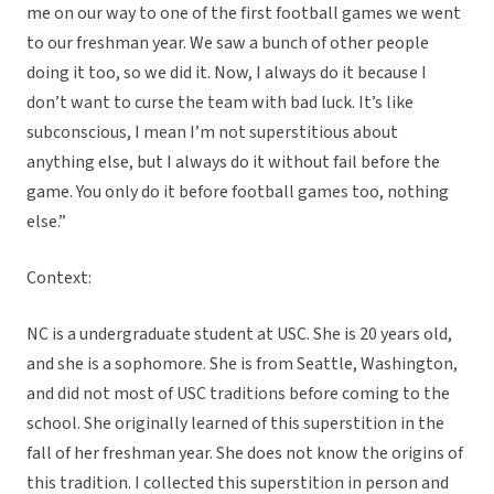
me on our way to one of the first football games we went
to our freshman year. We saw a bunch of other people
doing it too, so we did it. Now, I always do it because I
don’t want to curse the team with bad luck. It’s like
subconscious, I mean I’m not superstitious about
anything else, but I always do it without fail before the
game. You only do it before football games too, nothing
else.”
Context:
NC is a undergraduate student at USC. She is 20 years old,
and she is a sophomore. She is from Seattle, Washington,
and did not most of USC traditions before coming to the
school. She originally learned of this superstition in the
fall of her freshman year. She does not know the origins of
this tradition. I collected this superstition in person and