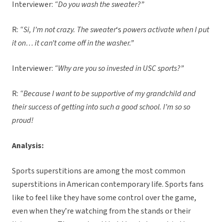
Interviewer:
“Do you wash the sweater?”
R:
“Si, I’m not crazy. The sweater
‘s
powers activate when I put
it on… it can’t come off in the washer.”
Interviewer:
“Why are you so invested in USC sports?”
R:
“Because I want to be supportive of my grandchild and
their success of getting into such a good school. I’m so so
proud!
Analysis:
Sports superstitions are among the most common
superstitions in American contemporary life. Sports fans
like to feel like they have some control over the game,
even when they’re watching from the stands or their