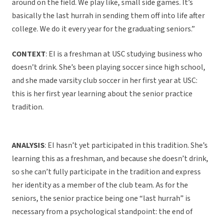
around on the field. We play like, small side games. It’s
basically the last hurrah in sending them off into life after
college. We do it every year for the graduating seniors.”
CONTEXT
: EI is a freshman at USC studying business who
doesn’t drink. She’s been playing soccer since high school,
and she made varsity club soccer in her first year at USC:
this is her first year learning about the senior practice
tradition.
ANALYSIS
: EI hasn’t yet participated in this tradition. She’s
learning this as a freshman, and because she doesn’t drink,
so she can’t fully participate in the tradition and express
her identity as a member of the club team. As for the
seniors, the senior practice being one “last hurrah” is
necessary from a psychological standpoint: the end of