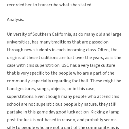
recorded her to transcribe what she stated.
Analysis:
University of Southern California, as do many old and large
universities, has many traditions that are passed on
through new students in each incoming class. Often, the
origins of these traditions are lost over the years, as is the
case with this superstition. USC has a very large culture
that is very specific to the people who are a part of the
community, especially regarding football. These might be
hand gestures, songs, objects, or in this case,
superstitions. Even though many people who attend this
school are not superstitious people by nature, they still
partake in this game day good luck action. Kicking a lamp
post for luck is not based in reason, and probably seems
silly to people who are not a part of the community, as is