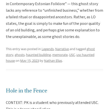
in Contemporary Estonian Folklore” — this ghost story
lacks any reference to “unfinished business,” whether from
a failed ritual or disappointed ancestors. Rather, as LO
states, the goal is simply to make fun of the poor quality
of an old building, and perhaps give some explanation to
the unexplainable, as some ghost stories do.
This entry was posted in
Legends
,
Narrative
and tagged
ghost
story
,
ghosts
,
haunted building
,
memorate
,
USC
,
usc haunted
house
on
May 15, 2023
by
Nathan Elias
.
Hole in the Fence
CONTEXT: PK is a student who previously attended USC.