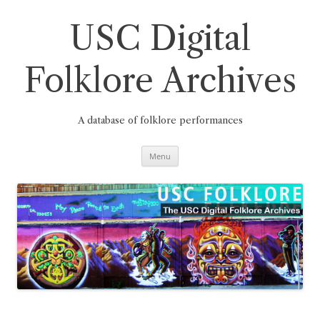
Skip
to
content
USC Digital
Folklore Archives
A database of folklore performances
Menu