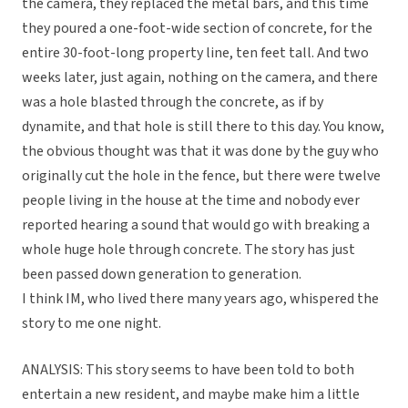
the camera, they replaced the metal bars, and this time
they poured a one-foot-wide section of concrete, for the
entire 30-foot-long property line, ten feet tall. And two
weeks later, just again, nothing on the camera, and there
was a hole blasted through the concrete, as if by
dynamite, and that hole is still there to this day. You know,
the obvious thought was that it was done by the guy who
originally cut the hole in the fence, but there were twelve
people living in the house at the time and nobody ever
reported hearing a sound that would go with breaking a
whole huge hole through concrete. The story has just
been passed down generation to generation.
I think IM, who lived there many years ago, whispered the
story to me one night.
ANALYSIS: This story seems to have been told to both
entertain a new resident, and maybe make him a little