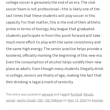
college soccer is genuinely the end of an era. The club
soccer team is not professional—this is likely one of the
last times that these students will play soccer in this
capacity. For that matter, this is the end of their athletic
prime in terms of biology. Any league that graduated
students participate in from this point forward will take
much more effort to play with the same consistency and
the same high energy. The senior practice helps provide a
bookend, officially marking the beginning of this new era.
Even the consumption of alcohol helps solidify their new
place as adults. Even though many students illegally drink
in college, seniors are finally of age, making the fact that
their
drinking is legal a mark of seniority.
This entry was posted in
general
and tagged
football
,
Rituals
,
soccer
,
sports rituals
,
USC
,
USC folklore
on
May 13, 2023
by
ksjones
.