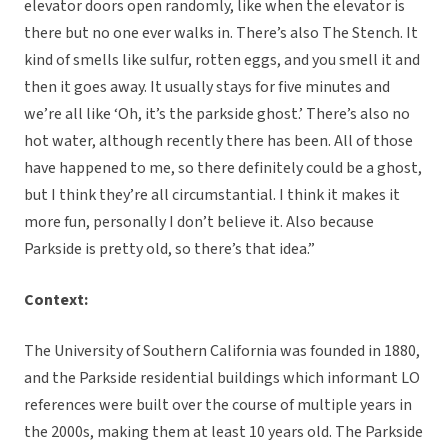
elevator doors open randomly, like when the elevator is
there but no one ever walks in. There’s also The Stench. It
kind of smells like sulfur, rotten eggs, and you smell it and
then it goes away. It usually stays for five minutes and
we’re all like ‘Oh, it’s the parkside ghost.’ There’s also no
hot water, although recently there has been. All of those
have happened to me, so there definitely could be a ghost,
but I think they’re all circumstantial. I think it makes it
more fun, personally I don’t believe it. Also because
Parkside is pretty old, so there’s that idea.”
Context:
The University of Southern California was founded in 1880,
and the Parkside residential buildings which informant LO
references were built over the course of multiple years in
the 2000s, making them at least 10 years old. The Parkside