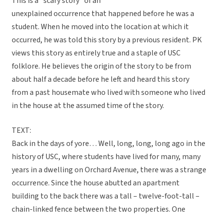
This is a “scary story” of an
unexplained occurrence that happened before he was a
student. When he moved into the location at which it
occurred, he was told this story by a previous resident. PK
views this story as entirely true and a staple of USC
folklore. He believes the origin of the story to be from
about half a decade before he left and heard this story
from a past housemate who lived with someone who lived
in the house at the assumed time of the story.
TEXT:
Back in the days of yore… Well, long, long, long ago in the
history of USC, where students have lived for many, many
years in a dwelling on Orchard Avenue, there was a strange
occurrence. Since the house abutted an apartment
building to the back there was a tall – twelve-foot-tall –
chain-linked fence between the two properties. One