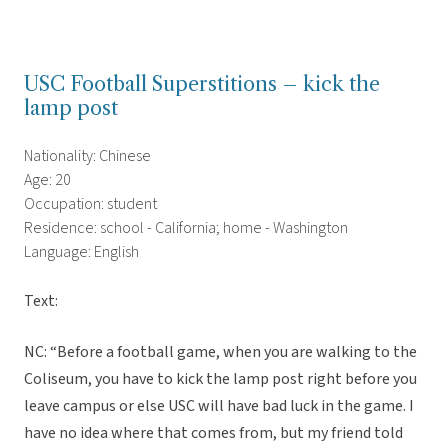
USC Football Superstitions – kick the
lamp post
Nationality: Chinese
Age: 20
Occupation: student
Residence: school - California; home - Washington
Language: English
Text:
NC: “Before a football game, when you are walking to the
Coliseum, you have to kick the lamp post right before you
leave campus or else USC will have bad luck in the game. I
have no idea where that comes from, but my friend told