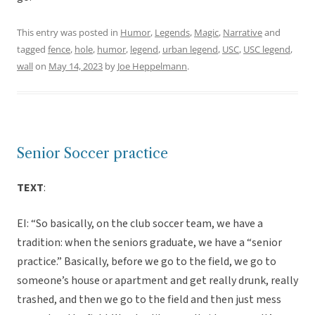
This entry was posted in
Humor
,
Legends
,
Magic
,
Narrative
and
tagged
fence
,
hole
,
humor
,
legend
,
urban legend
,
USC
,
USC legend
,
wall
on
May 14, 2023
by
Joe Heppelmann
.
Senior Soccer practice
TEXT
:
EI: “So basically, on the club soccer team, we have a
tradition: when the seniors graduate, we have a “senior
practice.” Basically, before we go to the field, we go to
someone’s house or apartment and get really drunk, really
trashed, and then we go to the field and then just mess