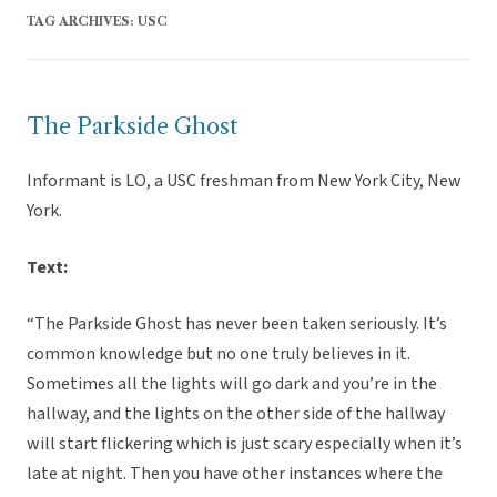
TAG ARCHIVES:
USC
The Parkside Ghost
Informant is LO, a USC freshman from New York City, New
York.
Text:
“The Parkside Ghost has never been taken seriously. It’s
common knowledge but no one truly believes in it.
Sometimes all the lights will go dark and you’re in the
hallway, and the lights on the other side of the hallway
will start flickering which is just scary especially when it’s
late at night. Then you have other instances where the