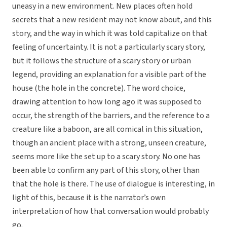
uneasy in a new environment. New places often hold
secrets that a new resident may not know about, and this
story, and the way in which it was told capitalize on that
feeling of uncertainty. It is not a particularly scary story,
but it follows the structure of a scary story or urban
legend, providing an explanation for a visible part of the
house (the hole in the concrete). The word choice,
drawing attention to how long ago it was supposed to
occur, the strength of the barriers, and the reference to a
creature like a baboon, are all comical in this situation,
though an ancient place with a strong, unseen creature,
seems more like the set up to a scary story. No one has
been able to confirm any part of this story, other than
that the hole is there. The use of dialogue is interesting, in
light of this, because it is the narrator’s own
interpretation of how that conversation would probably
go.