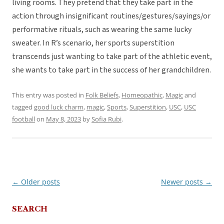
living rooms. They pretend that they take part in the
action through insignificant routines/gestures/sayings/or
performative rituals, such as wearing the same lucky
sweater. In R’s scenario, her sports superstition
transcends just wanting to take part of the athletic event,
she wants to take part in the success of her grandchildren.
This entry was posted in
Folk Beliefs
,
Homeopathic
,
Magic
and
tagged
good luck charm
,
magic
,
Sports
,
Superstition
,
USC
,
USC
football
on
May 8, 2023
by
Sofia Rubi
.
←
Older posts
Newer posts
→
Post
navigation
SEARCH