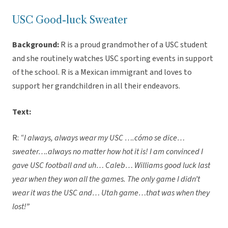
USC Good-luck Sweater
Background:
R is a proud grandmother of a USC student
and she routinely watches USC sporting events in support
of the school. R is a Mexican immigrant and loves to
support her grandchildren in all their endeavors.
Text:
R:
“I always, always wear my USC ….cómo se dice…
sweater….always no matter how hot it is! I am convinced I
gave USC football and uh… Caleb… Williams good luck last
year when they won all the games. The only game I didn’t
wear it was the USC and… Utah game…that was when they
lost!”