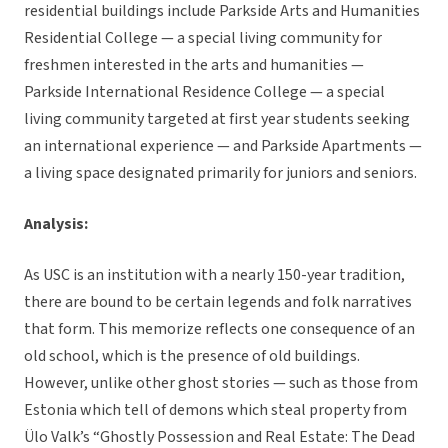
residential buildings include Parkside Arts and Humanities
Residential College — a special living community for
freshmen interested in the arts and humanities —
Parkside International Residence College — a special
living community targeted at first year students seeking
an international experience — and Parkside Apartments —
a living space designated primarily for juniors and seniors.
Analysis:
As USC is an institution with a nearly 150-year tradition,
there are bound to be certain legends and folk narratives
that form. This memorize reflects one consequence of an
old school, which is the presence of old buildings.
However, unlike other ghost stories — such as those from
Estonia which tell of demons which steal property from
Ülo Valk’s “Ghostly Possession and Real Estate: The Dead