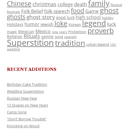
family
Chinese
christmas
death
college
festival
ghost
food
folk speech
Game
Folk Belief
festivals
ghosts
ghost story
high school
good luck
holiday
legend
Joke
luck
humor
jewish
Holidays
Korean
proverb
Mexico
Mexican
magic
Protection
new years
Rituals
Religion
saying
song
spanish
Superstition
tradition
urban legend
USC
wedding
RECENT ADDITIONS
Birthday Cake Tradition
Wedding Superstition
Russian New Year
12 Grapes on New Years
Camp Song
“Don’t Borrow Trouble”
Knocking on Wood