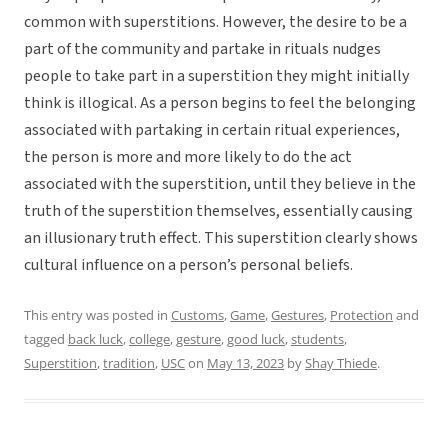
common with superstitions. However, the desire to be a
part of the community and partake in rituals nudges
people to take part in a superstition they might initially
think is illogical. As a person begins to feel the belonging
associated with partaking in certain ritual experiences,
the person is more and more likely to do the act
associated with the superstition, until they believe in the
truth of the superstition themselves, essentially causing
an illusionary truth effect. This superstition clearly shows
cultural influence on a person’s personal beliefs.
This entry was posted in
Customs
,
Game
,
Gestures
,
Protection
and
tagged
back luck
,
college
,
gesture
,
good luck
,
students
,
Superstition
,
tradition
,
USC
on
May 13, 2023
by
Shay Thiede
.