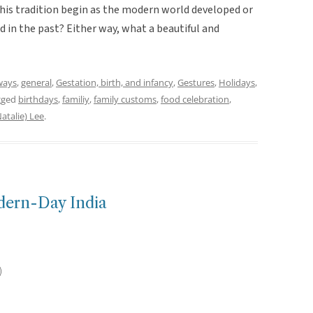
d this tradition begin as the modern world developed or
 in the past? Either way, what a beautiful and
ways
,
general
,
Gestation, birth, and infancy
,
Gestures
,
Holidays
,
gged
birthdays
,
familiy
,
family customs
,
food celebration
,
atalie) Lee
.
dern-Day India
)