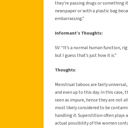
they’re passing drugs or something it’
newspaper or with a plastic bag beca
embarrassing.”
Informant’s Thoughts:
SV: “It’s a normal human function, right
but I guess that’s just how it is.”
Thoughts
:
Menstrual taboos are fairly universal
and even up to this day. In this cas
seen as impure, hence they are not al
most likely considered to be contamin
handling it. Superstition often plays 
actual possibility of the women conta