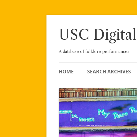
Skip
to
content
USC Digital
A database of folklore performances
HOME
SEARCH ARCHIVES