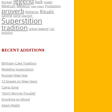
legend
luck
Korean
magic
Mexico
Mexican
Protection
new years
proverb
Rituals
Religion
saying
song
spanish
Superstition
tradition
urban legend
USC
wedding
RECENT ADDITIONS
Birthday Cake Tradition
Wedding Superstition
Russian New Year
12 Grapes on New Years
Camp Song
“Don’t Borrow Trouble”
Knocking on Wood
Adam Walsh