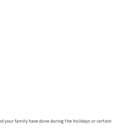
and your family have done during the holidays or certain