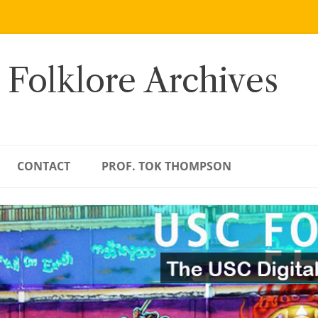
 Folklore Archives
CONTACT
PROF. TOK THOMPSON