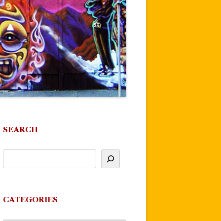
SEARCH
CATEGORIES