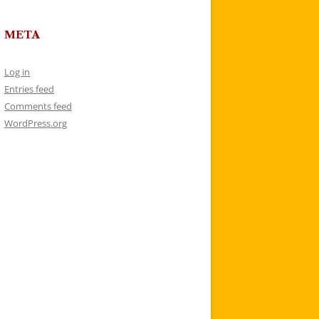
META
Log in
Entries feed
Comments feed
WordPress.org