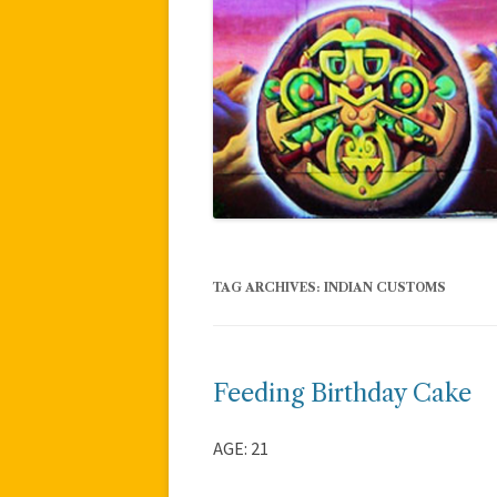
TAG ARCHIVES:
INDIAN CUSTOMS
Feeding Birthday Cake
AGE: 21