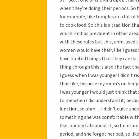
when they’re doing their periods. So t
for example, like temples or a lot of 
to cook food. So this is a tradition t
which isn’t as prevalent in other area
with these rules but this, uhm, used 
women would have their, like I guess 
have limited things that they can do 
thing through this is also the fact tha
I guess when I was younger I didn’t re
that like, because my mom’s on her p
I was younger I would just think that 
to me when I did understand it, becau
function, so uhm… I didn’t quite under
something she was comfortable with. 
like, openly talk about it, so for ex
period, and she forgot her pad, so like 