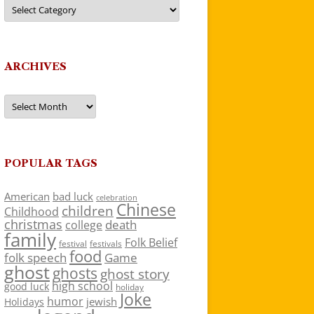
Categories
ARCHIVES
Archives
POPULAR TAGS
American
bad luck
celebration
Chinese
children
Childhood
christmas
death
college
family
Folk Belief
festivals
festival
food
folk speech
Game
ghost
ghosts
ghost story
high school
good luck
holiday
Joke
humor
jewish
Holidays