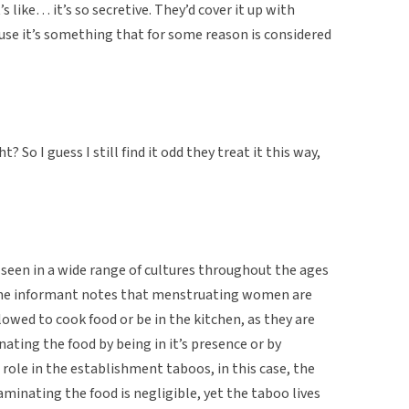
s like… it’s so secretive. They’d cover it up with
use it’s something that for some reason is considered
? So I guess I still find it odd they treat it this way,
, seen in a wide range of cultures throughout the ages
e, the informant notes that menstruating women are
lowed to cook food or be in the kitchen, as they are
ating the food by being in it’s presence or by
a role in the establishment taboos, in this case, the
minating the food is negligible, yet the taboo lives