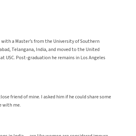
e with a Master’s from the University of Southern
erabad, Telangana, India, and moved to the United
at USC. Post-graduation he remains in Los Angeles
se friend of mine. I asked him if he could share some
re with me.
itions in India… are like women are considered impure