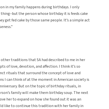
on in my family happens during birthdays. I only
n thing–but the person whose birthday it is feeds cake
ey get fed cake by those same people. It’s a simple act
seness.”
nd other traditions that SA had described to me in her
s of love, devotion, and affection. I think it’s so
inct rituals that surround the concept of love and
ons I can think of at the moment in American society is
niversary. But on the topic of birthday rituals, in
person’s family will make them birthday soup. The next
 love her to expand on how she found out it was an
 like to continue this tradition with her family in