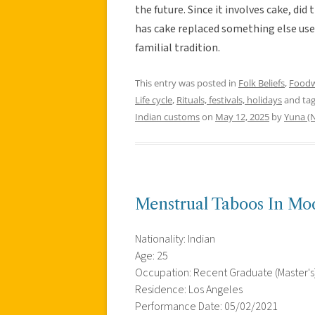
the future. Since it involves cake, di
has cake replaced something else used
familial tradition.
This entry was posted in
Folk Beliefs
,
Food
Life cycle
,
Rituals, festivals, holidays
and ta
Indian customs
on
May 12, 2025
by
Yuna (N
Menstrual Taboos In Mo
Nationality: Indian
Age: 25
Occupation: Recent Graduate (Master's
Residence: Los Angeles
Performance Date: 05/02/2021