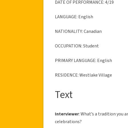
DATE OF PERFORMANCE: 4/19
LANGUAGE: English
NATIONALITY: Canadian
OCCUPATION: Student
PRIMARY LANGUAGE: English
RESIDENCE: Westlake Village
Text
Interviewer
: What’s a tradition you 
celebrations?