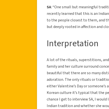
SA
: “One small but meaningful traditi
recently learned that this is an India
to the people closest to them, and th
but deeply rooted in affection and clo
Interpretation
A lot of the rituals, superstitions, a
family and her culture surround concept
beautiful that there are so many dist
adoration. The only rituals or traditi
either Valentine’s Day or someone’s an
Korean culture it’s typical that the 
chance I get to interview SA, I would
Indian tradition and whether she would