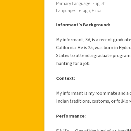
Primary Language: English
Language: Telugu, Hindi
Informant’s Background:
My informant, SV, is a recent graduat
California. He is 25, was born in Hyd
States to attend a graduate program 
hunting for a job.
Context:
My informant is my roommate and a clo
Indian traditions, customs, or folklo
Performance:
SV: “So… One of the kind of, er, trad