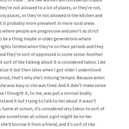
hey’re not allowed to a lot of places, or they’re not,
holy places, or they’re not allowed in the kitchen and
hat is probably more prevalent in more rural areas
s where people are progressive and aren’t as strict
to be a thing maybe in older generations where
rights limited when they’re on their periods and they
and they’re sort of oppressed in some sense. Another
t sort of like talking about it is considered taboo. Like
alize it but then later when I got older I understood
eriod, that’s why she’s missing temple. Because when
she was busy or she was tired. And it didn’t make sense
se I thought it, to me, was just a normal bodily
stand it but trying to talk to her about it wasn’t
Same at school, it’s considered very taboo to sort of
ample sometimes at school a girl might be on her
she’d borrow it from a friend, and it’s sort of like