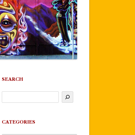
SEARCH
CATEGORIES