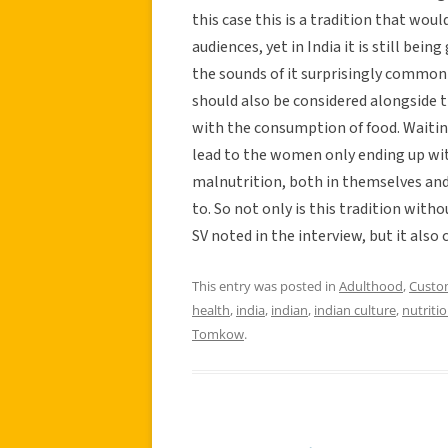
this case this is a tradition that wou
audiences, yet in India it is still bei
the sounds of it surprisingly common
should also be considered alongside th
with the consumption of food. Waiting
lead to the women only ending up with
malnutrition, both in themselves and 
to. So not only is this tradition with
SV noted in the interview, but it also 
This entry was posted in
Adulthood
,
Custo
health
,
india
,
indian
,
indian culture
,
nutriti
Tomkow
.