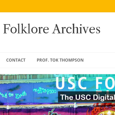
 Folklore Archives
CONTACT
PROF. TOK THOMPSON