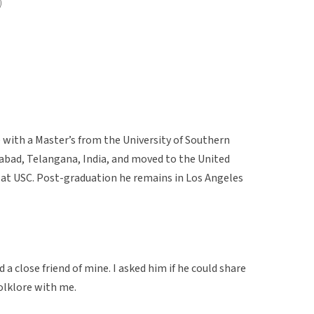
)
e with a Master’s from the University of Southern
erabad, Telangana, India, and moved to the United
at USC. Post-graduation he remains in Los Angeles
a close friend of mine. I asked him if he could share
olklore with me.