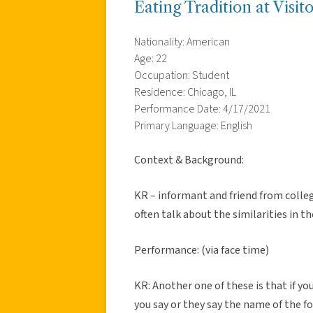
Eating Tradition at Visi
Nationality: American
Age: 22
Occupation: Student
Residence: Chicago, IL
Performance Date: 4/17/2021
Primary Language: English
Context & Background:
KR – informant and friend from colleg
often talk about the similarities in the
Performance: (via face time)
KR: Another one of these is that if yo
you say or they say the name of the f