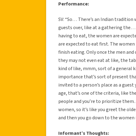
Performance:
SV: “So… There’s an Indian tradition wh
guests over, like at a gathering th
having to eat, the women are expecte
are expected to eat first. The women 
finish eating. Only once the men and 
they may not even eat at like, the tabl
kind of like, mmm, sort of a general k
importance that’s sort of present that
invited to a person’s place as a guest
age, that’s one of the criteria, like 
people and you’re to prioritize them
women, so it’s like you greet the ol
and then you go down to the women i
Informant’s Thoughts: