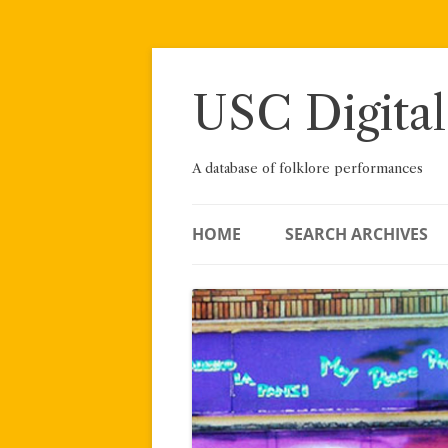
Skip
to
content
USC Digital
A database of folklore performances
HOME
SEARCH ARCHIVES