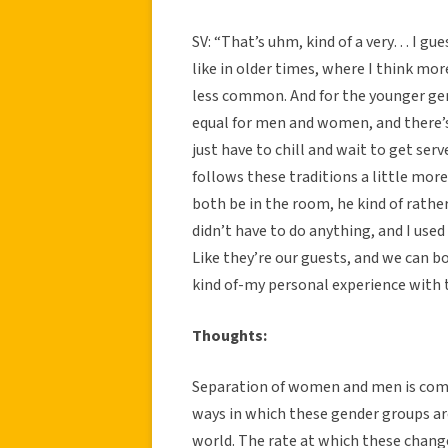
SV: “That’s uhm, kind of a very… I gu
like in older times, where I think mo
less common. And for the younger gen
equal for men and women, and there’s
just have to chill and wait to get serv
follows these traditions a little more
both be in the room, he kind of rather
didn’t have to do anything, and I used 
Like they’re our guests, and we can bo
kind of-my personal experience with t
Thoughts:
Separation of women and men is commo
ways in which these gender groups ar
world. The rate at which these changes