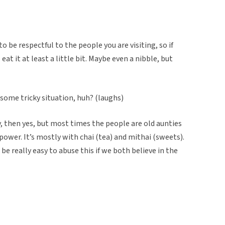
to be respectful to the people you are visiting, so if
at it at least a little bit. Maybe even a nibble, but
in some tricky situation, huh? (laughs)
y, then yes, but most times the people are old aunties
power. It’s mostly with chai (tea) and mithai (sweets).
 be really easy to abuse this if we both believe in the