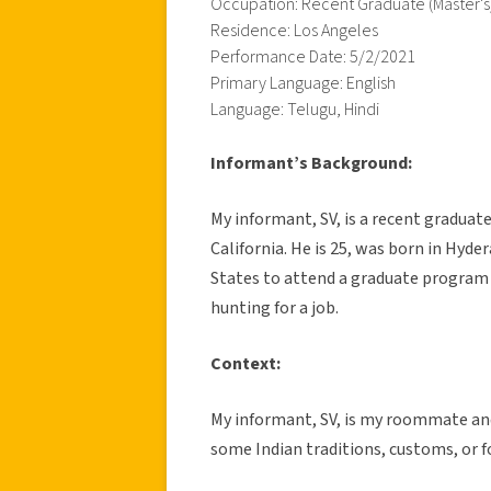
Occupation: Recent Graduate (Master's
Residence: Los Angeles
Performance Date: 5/2/2021
Primary Language: English
Language: Telugu, Hindi
Informant’s Background:
My informant, SV, is a recent graduat
California. He is 25, was born in Hyd
States to attend a graduate program 
hunting for a job.
Context:
My informant, SV, is my roommate and 
some Indian traditions, customs, or f