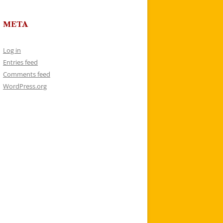
META
Log in
Entries feed
Comments feed
WordPress.org