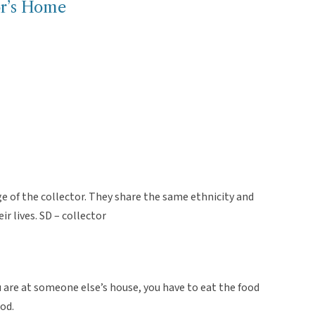
tor’s Home
e of the collector. They share the same ethnicity and
ir lives. SD – collector
u are at someone else’s house, you have to eat the food
ood.