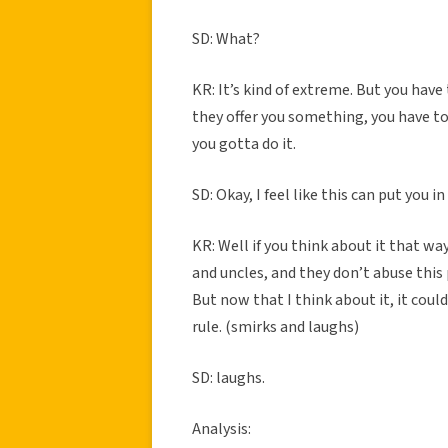
SD: What?
KR: It’s kind of extreme. But you have 
they offer you something, you have to e
you gotta do it.
SD: Okay, I feel like this can put you 
KR: Well if you think about it that wa
and uncles, and they don’t abuse this 
But now that I think about it, it could
rule. (smirks and laughs)
SD: laughs.
Analysis: