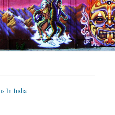
s In India