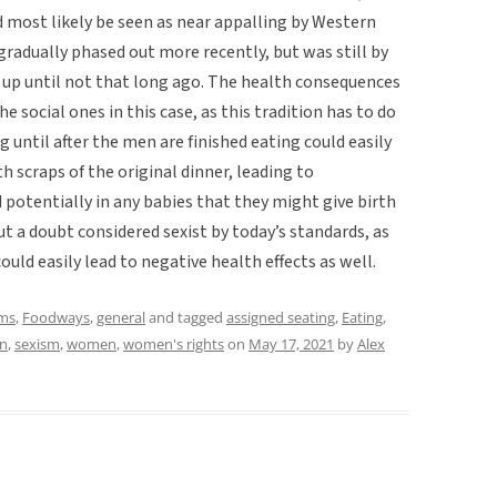
ld most likely be seen as near appalling by Western
ng gradually phased out more recently, but was still by
 up until not that long ago. The health consequences
e social ones in this case, as this tradition has to do
 until after the men are finished eating could easily
 scraps of the original dinner, leading to
potentially in any babies that they might give birth
out a doubt considered sexist by today’s standards, as
could easily lead to negative health effects as well.
ms
,
Foodways
,
general
and tagged
assigned seating
,
Eating
,
on
,
sexism
,
women
,
women's rights
on
May 17, 2021
by
Alex