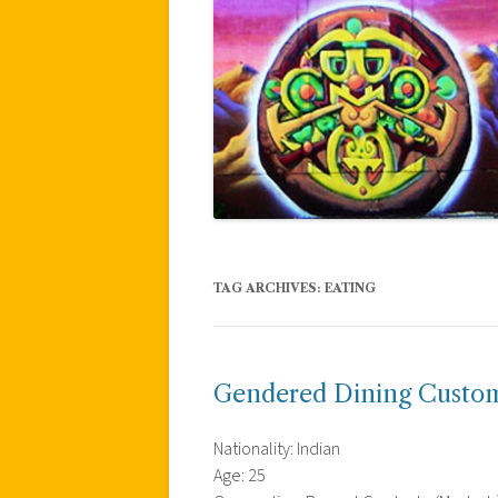
TAG ARCHIVES:
EATING
Gendered Dining Custom
Nationality: Indian
Age: 25