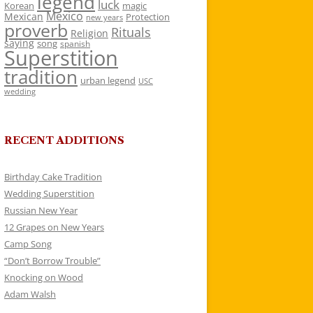
legend
luck
Korean
magic
Mexico
Mexican
Protection
new years
proverb
Rituals
Religion
saying
song
spanish
Superstition
tradition
urban legend
USC
wedding
RECENT ADDITIONS
Birthday Cake Tradition
Wedding Superstition
Russian New Year
12 Grapes on New Years
Camp Song
“Don’t Borrow Trouble”
Knocking on Wood
Adam Walsh