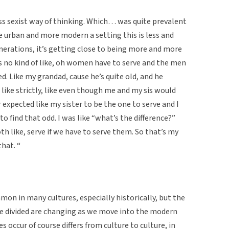
ess sexist way of thinking. Which… was quite prevalent
re urban and more modern a setting this is less and
erations, it’s getting close to being more and more
 no kind of like, oh women have to serve and the men
ed. Like my grandad, cause he’s quite old, and he
 like strictly, like even though me and my sis would
 expected like my sister to be the one to serve and I
to find that odd. I was like “what’s the difference?”
th like, serve if we have to serve them. So that’s my
hat. “
n in many cultures, especially historically, but the
e divided are changing as we move into the modern
 occur of course differs from culture to culture, in