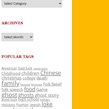
Categories
ARCHIVES
Archives
POPULAR TAGS
American
bad luck
celebration
Chinese
children
Childhood
christmas
death
college
family
Folk Belief
festivals
festival
food
folk speech
Game
ghost
ghosts
ghost story
high school
good luck
holiday
Joke
humor
jewish
Holidays