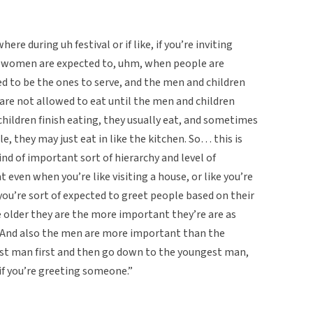
ere during uh festival or if like, if you’re inviting
e… women are expected to, uhm, when people are
d to be the ones to serve, and the men and children
are not allowed to eat until the men and children
children finish eating, they usually eat, and sometimes
e, they may just eat in like the kitchen. So… this is
ind of important sort of hierarchy and level of
 even when you’re like visiting a house, or like you’re
 you’re sort of expected to greet people based on their
the older they are the more important they’re are as
. And also the men are more important than the
dest man first and then go down to the youngest man,
f you’re greeting someone.”