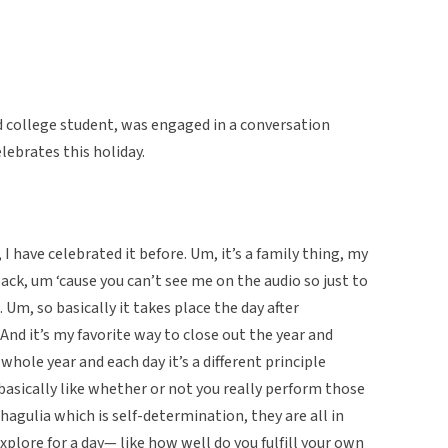
d college student, was engaged in a conversation
ebrates this holiday.
 have celebrated it before. Um, it’s a family thing, my
ack, um ‘cause you can’t see me on the audio so just to
 Um, so basically it takes place the day after
And it’s my favorite way to close out the year and
 whole year and each day it’s a different principle
basically like whether or not you really perform those
chagulia which is self-determination, they are all in
xplore for a day— like how well do you fulfill your own