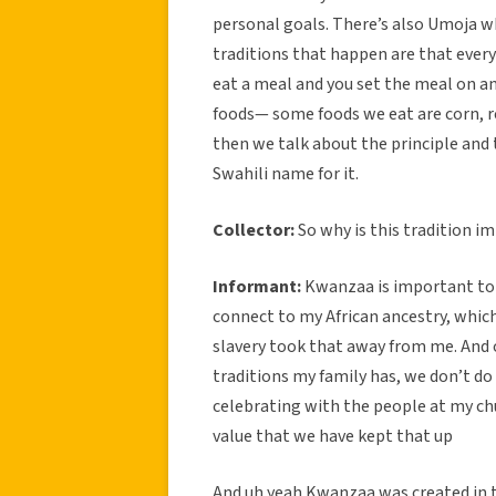
personal goals. There’s also Umoja wh
traditions that happen are that ever
eat a meal and you set the meal on an
foods— some foods we eat are corn, re
then we talk about the principle and 
Swahili name for it.
Collector:
So why is this tradition i
Informant:
Kwanzaa is important to 
connect to my African ancestry, which 
slavery took that away from me. And 
traditions my family has, we don’t do 
celebrating with the people at my ch
value that we have kept that up
And uh yeah Kwanzaa was created in t