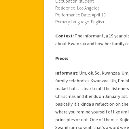
Occupation: student
Residence: Los Angeles
Performance Date: April 10
Primary Language: English
Context:
The informant, a 19 year ol
about Kwanzaa and how her family cel
Piece:
Informant:
Um, ok. So, Kwanzaa. Um, I
family celebrates Kwanzaa. Uh, I’m bl
make that… clear to all the listeners.
Christmas and it ends on January 1st. 
basically it’s kinda a reflection on the
where you remind yourself of like um 
principles or not. One of them is Kuji
Swahili um so yeah that’s a word we e