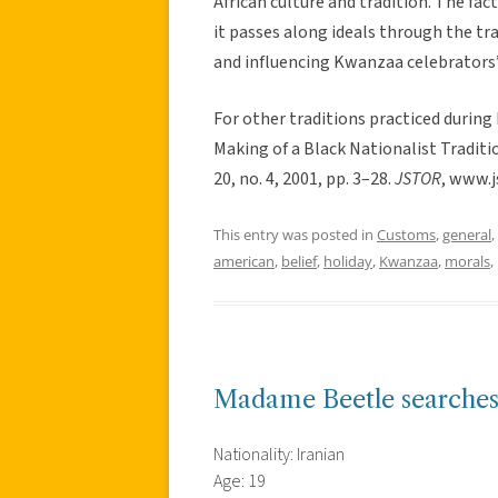
African culture and tradition. The fa
it passes along ideals through the t
and influencing Kwanzaa celebrators’ 
For other traditions practiced during
Making of a Black Nationalist Traditi
20, no. 4, 2001, pp. 3–28.
JSTOR
, www.j
This entry was posted in
Customs
,
general
,
american
,
belief
,
holiday
,
Kwanzaa
,
morals
,
Madame Beetle searches
Nationality: Iranian
Age: 19