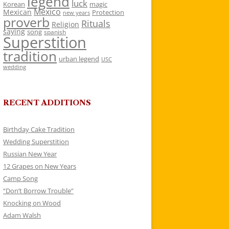
legend
luck
Korean
magic
Mexico
Mexican
Protection
new years
proverb
Rituals
Religion
saying
song
spanish
Superstition
tradition
urban legend
USC
wedding
RECENT ADDITIONS
Birthday Cake Tradition
Wedding Superstition
Russian New Year
12 Grapes on New Years
Camp Song
“Don’t Borrow Trouble”
Knocking on Wood
Adam Walsh