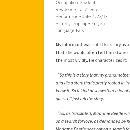
Occupation: Student
Residence: Los Angeles
Performance Date: 4/22/13
Primary Language: English
Language: Farsi
My informant was told this story as a
that she would often tell him storie
the most vividly. He characterizes it:
“So this is a story that my grandmothe
and it’s a story that’s pretty rooted in 
know it. So it kind of shows that a lot of f
guess I’ll just tell the story:”
“So, as translated, Madame Beetle whic
on a search for love, as demanded by 
Madame Beetle goes out on a search for