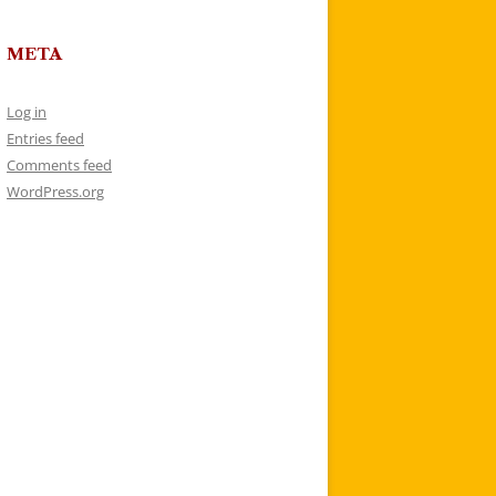
META
Log in
Entries feed
Comments feed
WordPress.org