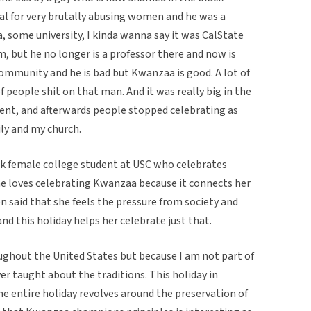
l for very brutally abusing women and he was a
a, some university, I kinda wanna say it was CalState
, but he no longer is a professor there and now is
community and he is bad but Kwanzaa is good. A lot of
 people shit on that man. And it was really big in the
ment, and afterwards people stopped celebrating as
ily and my church.
ck female college student at USC who celebrates
he loves celebrating Kwanzaa because it connects her
en said that she feels the pressure from society and
nd this holiday helps her celebrate just that.
ghout the United States but because I am not part of
r taught about the traditions. This holiday in
 the entire holiday revolves around the preservation of