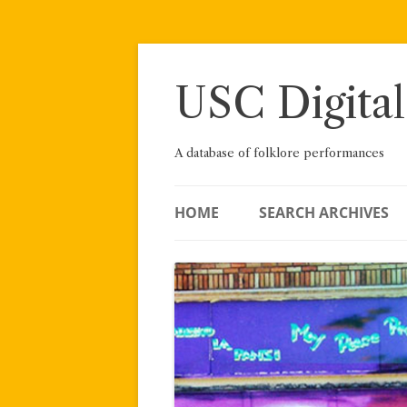
Skip
to
content
USC Digital
A database of folklore performances
HOME
SEARCH ARCHIVES