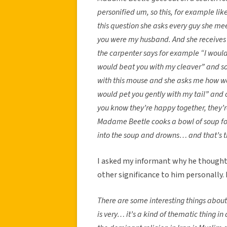
personified um, so this, for example li
this question she asks every guy she me
you were my husband. And she receives 
the carpenter says for example “I would 
would beat you with my cleaver” and so
with this mouse and she asks me how w
would pet you gently with my tail” and 
you know they’re happy together, they’r
Madame Beetle cooks a bowl of soup for
into the soup and drowns… and that’s th
I asked my informant why he thought h
other significance to him personally.
There are some interesting things about 
is very… it’s a kind of thematic thing in 