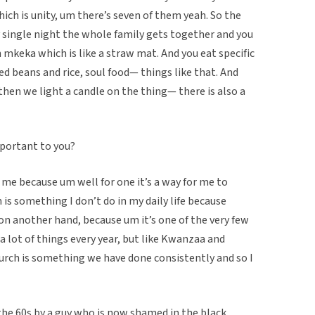
ich is unity, um there’s seven of them yeah. So the
y single night the whole family gets together and you
 mkeka which is like a straw mat. And you eat specific
d beans and rice, soul food— things like that. And
then we light a candle on the thing— there is also a
mportant to you?
me because um well for one it’s a way for me to
is something I don’t do in my daily life because
on another hand, because um it’s one of the very few
a lot of things every year, but like Kwanzaa and
urch is something we have done consistently and so I
he 60s by a guy who is now shamed in the black