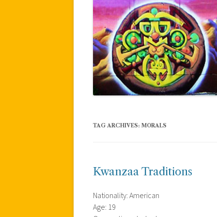
TAG ARCHIVES:
MORALS
Kwanzaa Traditions
Nationality: American
Age: 19