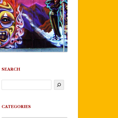
SEARCH
CATEGORIES