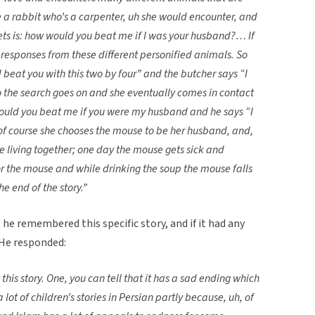
ke a rabbit who’s a carpenter, uh she would encounter, and
ets is: how would you beat me if I was your husband?… If
responses from these different personified animals. So
beat you with this two by four” and the butcher says “I
 the search goes on and she eventually comes in contact
ould you beat me if you were my husband and he says “I
of course she chooses the mouse to be her husband, and,
e living together; one day the mouse gets sick and
 the mouse and while drinking the soup the mouse falls
e end of the story.”
e remembered this specific story, and if it had any
 He responded:
this story. One, you can tell that it has a sad ending which
a lot of children’s stories in Persian partly because, uh, of