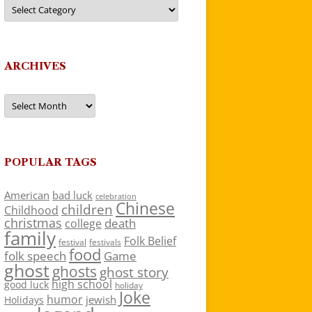
Categories
ARCHIVES
Archives
POPULAR TAGS
American
bad luck
celebration
Chinese
children
Childhood
christmas
death
college
family
Folk Belief
festivals
festival
food
folk speech
Game
ghost
ghosts
ghost story
high school
good luck
holiday
Joke
humor
jewish
Holidays