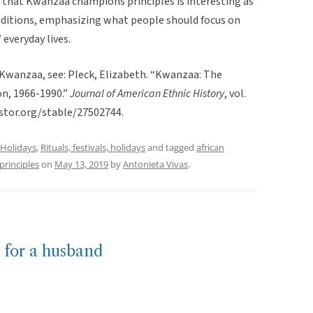
ct that Kwanzaa champions principles is interesting as
raditions, emphasizing what people should focus on
everyday lives.
 Kwanzaa, see: Pleck, Elizabeth. “Kwanzaa: The
on, 1966-1990.”
Journal of American Ethnic History
, vol.
stor.org/stable/27502744.
Holidays
,
Rituals, festivals, holidays
and tagged
african
principles
on
May 13, 2019
by
Antonieta Vivas
.
 for a husband