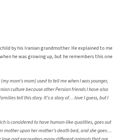
 child by his Iranian grandmother. He explained to me
s when he was growing up, but he remembers this one
r (my mom’s mom) used to tell me when I was younger,
Iranian culture because other Persian friends I have also
amilies tell this story. It’s a story of… love I guess, but I
h is considered to have human-like qualities, goes out
her mother upon her mother’s death bed, and she goes…
 love and encounters many different animals that are