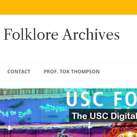
 Folklore Archives
CONTACT
PROF. TOK THOMPSON