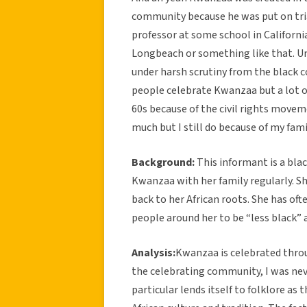
community because he was put on tria
professor at some school in Californi
Longbeach or something like that. Um
under harsh scrutiny from the black 
people celebrate Kwanzaa but a lot of
60s because of the civil rights move
much but I still do because of my fam
Background:
This informant is a bla
Kwanzaa with her family regularly. S
back to her African roots. She has oft
people around her to be “less black” a
Analysis:
Kwanzaa is celebrated throu
the celebrating community, I was neve
particular lends itself to folklore as