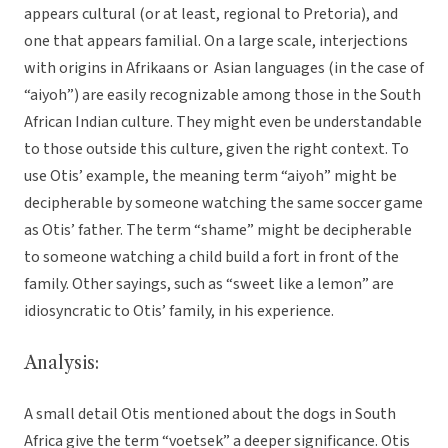
appears cultural (or at least, regional to Pretoria), and
one that appears familial. On a large scale, interjections
with origins in Afrikaans or Asian languages (in the case of
“aiyoh”) are easily recognizable among those in the South
African Indian culture. They might even be understandable
to those outside this culture, given the right context. To
use Otis’ example, the meaning term “aiyoh” might be
decipherable by someone watching the same soccer game
as Otis’ father. The term “shame” might be decipherable
to someone watching a child build a fort in front of the
family. Other sayings, such as “sweet like a lemon” are
idiosyncratic to Otis’ family, in his experience.
Analysis:
A small detail Otis mentioned about the dogs in South
Africa give the term “voetsek” a deeper significance. Otis