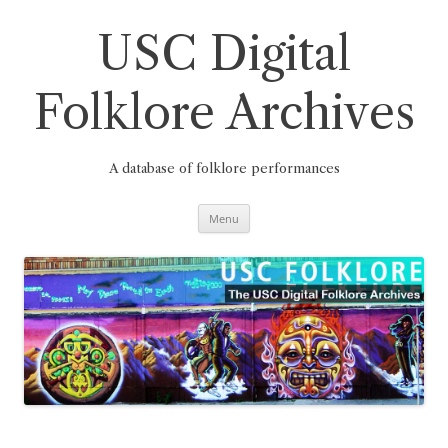
Skip
to
content
USC Digital
Folklore Archives
A database of folklore performances
Menu