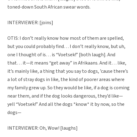
toned-down South African swear words.
INTERVIEWER: [joins]
OTIS: I don’t really know how most of them are spelled,
but you could probably find… I don’t really know, but uh,
one I thought of is… is “Voetsek!” [both laugh]. And
that… it—it means “get away” in Afrikaans. And it… like,
it’s mainly like, a thing that you say to dogs, ’cause there’s
a lot of stray dogs in like, the kind of poorer areas where
my family grew up. So they would be like, if a dog is coming
near them, and if the dog looks dangerous, they’d like—
yell “Voetsek!” And all the dogs *know* it by now, so the
dogs—
INTERVIEWER: Oh, Wow! [laughs]