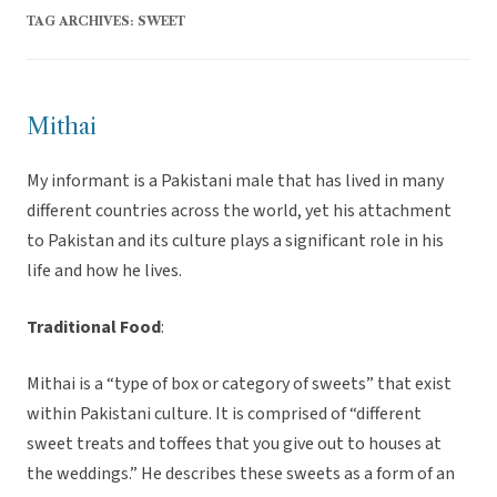
TAG ARCHIVES:
SWEET
Mithai
My informant is a Pakistani male that has lived in many
different countries across the world, yet his attachment
to Pakistan and its culture plays a significant role in his
life and how he lives.
Traditional Food
:
Mithai is a “type of box or category of sweets” that exist
within Pakistani culture. It is comprised of “different
sweet treats and toffees that you give out to houses at
the weddings.” He describes these sweets as a form of an