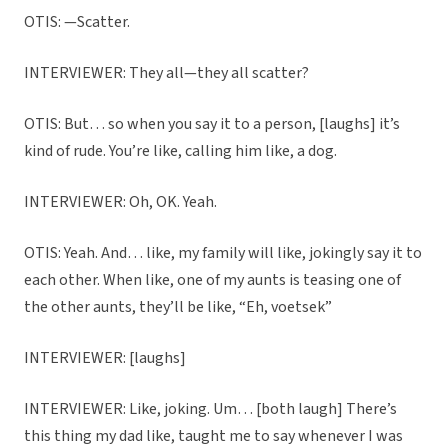
OTIS: —Scatter.
INTERVIEWER: They all—they all scatter?
OTIS: But… so when you say it to a person, [laughs] it’s
kind of rude. You’re like, calling him like, a dog.
INTERVIEWER: Oh, OK. Yeah.
OTIS: Yeah. And… like, my family will like, jokingly say it to
each other. When like, one of my aunts is teasing one of
the other aunts, they’ll be like, “Eh, voetsek”
INTERVIEWER: [laughs]
INTERVIEWER: Like, joking. Um… [both laugh] There’s
this thing my dad like, taught me to say whenever I was