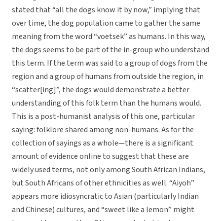
stated that “all the dogs know it by now,” implying that
over time, the dog population came to gather the same
meaning from the word “voetsek” as humans. In this way,
the dogs seems to be part of the in-group who understand
this term. If the term was said to a group of dogs from the
region and a group of humans from outside the region, in
“scatter[ing]”, the dogs would demonstrate a better
understanding of this folk term than the humans would.
This is a post-humanist analysis of this one, particular
saying: folklore shared among non-humans. As for the
collection of sayings as a whole—there is a significant
amount of evidence online to suggest that these are
widely used terms, not only among South African Indians,
but South Africans of other ethnicities as well. “Aiyoh”
appears more idiosyncratic to Asian (particularly Indian
and Chinese) cultures, and “sweet like a lemon” might