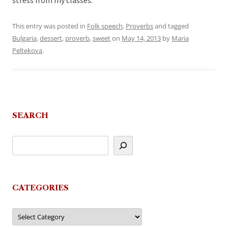
stress from my classes.
This entry was posted in
Folk speech
,
Proverbs
and tagged
Bulgaria
,
dessert
,
proverb
,
sweet
on
May 14, 2013
by
Maria
Peltekova
.
SEARCH
CATEGORIES
Categories