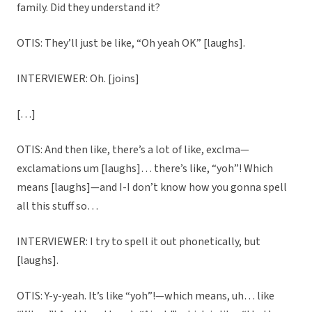
family. Did they understand it?
OTIS: They’ll just be like, “Oh yeah OK” [laughs].
INTERVIEWER: Oh. [joins]
[…]
OTIS: And then like, there’s a lot of like, exclma—
exclamations um [laughs]… there’s like, “yoh”! Which
means [laughs]—and I-I don’t know how you gonna spell
all this stuff so…
INTERVIEWER: I try to spell it out phonetically, but
[laughs].
OTIS: Y-y-yeah. It’s like “yoh”!—which means, uh… like