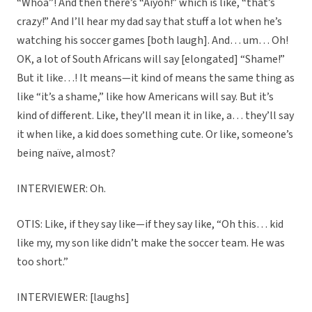
“Whoa”! And then there’s “Aiyoh!” which is like, “that’s
crazy!” And I’ll hear my dad say that stuff a lot when he’s
watching his soccer games [both laugh]. And… um… Oh!
OK, a lot of South Africans will say [elongated] “Shame!”
But it like…! It means—it kind of means the same thing as
like “it’s a shame,” like how Americans will say. But it’s
kind of different. Like, they’ll mean it in like, a… they’ll say
it when like, a kid does something cute. Or like, someone’s
being naïve, almost?
INTERVIEWER: Oh.
OTIS: Like, if they say like—if they say like, “Oh this… kid
like my, my son like didn’t make the soccer team. He was
too short.”
INTERVIEWER: [laughs]