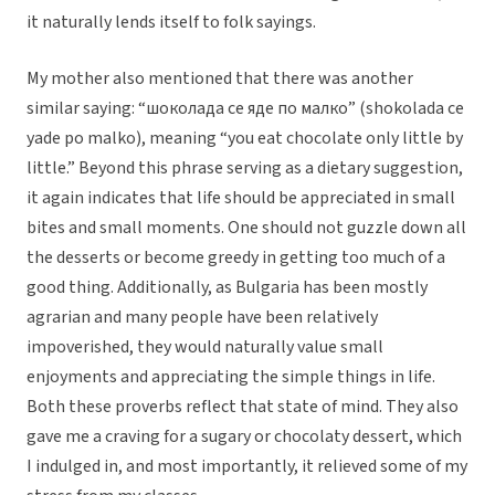
it naturally lends itself to folk sayings.
My mother also mentioned that there was another
similar saying: “шоколада се яде по малко” (shokolada ce
yade po malko), meaning “you eat chocolate only little by
little.” Beyond this phrase serving as a dietary suggestion,
it again indicates that life should be appreciated in small
bites and small moments. One should not guzzle down all
the desserts or become greedy in getting too much of a
good thing. Additionally, as Bulgaria has been mostly
agrarian and many people have been relatively
impoverished, they would naturally value small
enjoyments and appreciating the simple things in life.
Both these proverbs reflect that state of mind. They also
gave me a craving for a sugary or chocolaty dessert, which
I indulged in, and most importantly, it relieved some of my