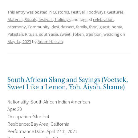
This entry was posted in
Customs
,
Festival
,
Foodways
,
Gestures
,
Material
,
Rituals, festivals, holidays
and tagged
celebration
,
ceremony
,
Community
,
desi
,
dessert
,
family
,
food
,
guest
,
home
,
Pakistan
,
Rituals
,
south asia
,
sweet
,
Token
,
tradition
,
wedding
on
May 14, 2023
by
Adam Hassan
.
South African Slang and Sayings (Voetsek,
Sweet Like a Lemon, Yoh, Aiyoh, Shame)
Nationality: South African Indian American
Age: 20
Occupation: Student
Residence: Bay Area, California
Performance Date: April 27th, 2021