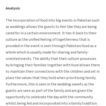
Analysis
:
The incorporation of food into big events in Pakistan such
as weddings allows the guests to feel like they are being
cared for in a certain environment. It ties it back to their
culture as the unified feeling of togetherness that is
provided in the event is seen through Pakistani food as a
whole which is usually made for sharing and family-
oriented events. The ability that their culture possesses
by bringing their families together with food allows them
to maintain their connections with the children and set in
place the values that they hold when prioritising family.
Furthermore, this is seen in the wedding sweets as the
guests are seen as part of the family and are given the
opportunity to celebrate the day with the community
whilst being fed and incorporated into a family tradition.