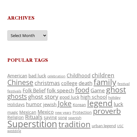
ARCHIVES
Archives
POPULAR TAGS
children
Childhood
American
bad luck
celebration
family
Chinese
christmas
death
college
festival
ghost
food
folk speech
Game
Folk Belief
festivals
ghosts
ghost story
high school
good luck
holiday
legend
Joke
luck
humor
jewish
Holidays
Korean
proverb
Mexico
Mexican
magic
Protection
new years
Rituals
Religion
saying
song
spanish
Superstition
tradition
urban legend
USC
wedding