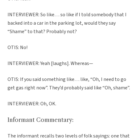
INTERVIEWER: So like… so like if I told somebody that I
backed into a car in the parking lot, would they say
“Shame” to that? Probably not?
OTIS: No!
INTERVIEWER: Yeah [laughs]. Whereas—
OTIS: If you said something like… like, “Oh, I need to go
get gas right now”. They’d probably said like “Oh, shame”.
INTERVIEWER: Oh, OK.
Informant Commentary:
The informant recalls two levels of folk sayings: one that