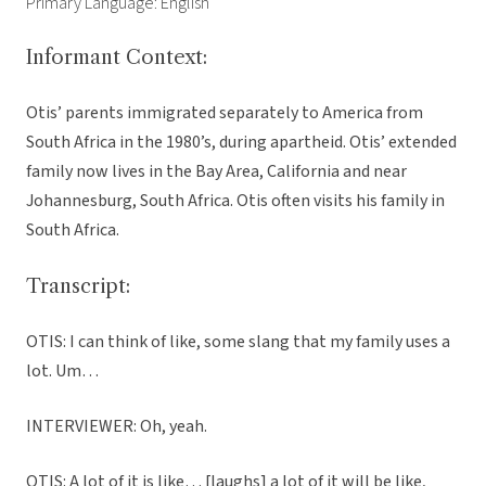
Primary Language: English
Informant Context:
Otis’ parents immigrated separately to America from
South Africa in the 1980’s, during apartheid. Otis’ extended
family now lives in the Bay Area, California and near
Johannesburg, South Africa. Otis often visits his family in
South Africa.
Transcript:
OTIS: I can think of like, some slang that my family uses a
lot. Um…
INTERVIEWER: Oh, yeah.
OTIS: A lot of it is like… [laughs] a lot of it will be like,