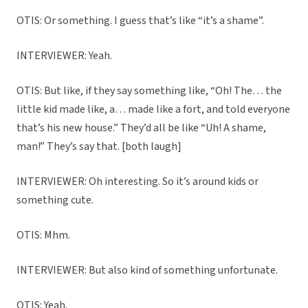
OTIS: Or something. I guess that’s like “it’s a shame”.
INTERVIEWER: Yeah.
OTIS: But like, if they say something like, “Oh! The… the
little kid made like, a… made like a fort, and told everyone
that’s his new house.” They’d all be like “Uh! A shame,
man!” They’s say that. [both laugh]
INTERVIEWER: Oh interesting. So it’s around kids or
something cute.
OTIS: Mhm.
INTERVIEWER: But also kind of something unfortunate.
OTIS: Yeah.