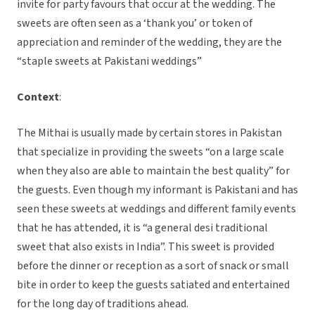
invite for party favours that occur at the wedding. The
sweets are often seen as a ‘thank you’ or token of
appreciation and reminder of the wedding, they are the
“staple sweets at Pakistani weddings”
Context
:
The Mithai is usually made by certain stores in Pakistan
that specialize in providing the sweets “on a large scale
when they also are able to maintain the best quality” for
the guests. Even though my informant is Pakistani and has
seen these sweets at weddings and different family events
that he has attended, it is “a general desi traditional
sweet that also exists in India”. This sweet is provided
before the dinner or reception as a sort of snack or small
bite in order to keep the guests satiated and entertained
for the long day of traditions ahead.