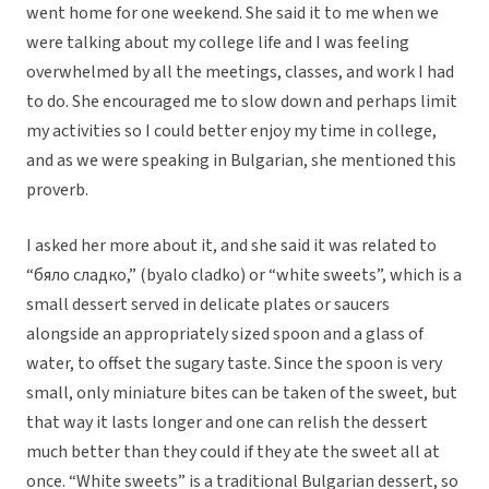
went home for one weekend. She said it to me when we
were talking about my college life and I was feeling
overwhelmed by all the meetings, classes, and work I had
to do. She encouraged me to slow down and perhaps limit
my activities so I could better enjoy my time in college,
and as we were speaking in Bulgarian, she mentioned this
proverb.
I asked her more about it, and she said it was related to
“бяло сладко,” (byalo cladko) or “white sweets”, which is a
small dessert served in delicate plates or saucers
alongside an appropriately sized spoon and a glass of
water, to offset the sugary taste. Since the spoon is very
small, only miniature bites can be taken of the sweet, but
that way it lasts longer and one can relish the dessert
much better than they could if they ate the sweet all at
once. “White sweets” is a traditional Bulgarian dessert, so