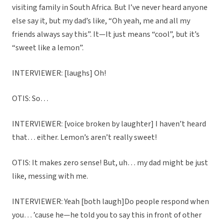
visiting family in South Africa. But I’ve never heard anyone
else say it, but my dad’s like, “Oh yeah, me and all my
friends always say this”. It—It just means “cool”, but it’s
“sweet like a lemon”.
INTERVIEWER: [laughs] Oh!
OTIS: So…
INTERVIEWER: [voice broken by laughter] I haven’t heard
that… either. Lemon’s aren’t really sweet!
OTIS: It makes zero sense! But, uh… my dad might be just
like, messing with me.
INTERVIEWER: Yeah [both laugh]Do people respond when
you… ’cause he—he told you to say this in front of other