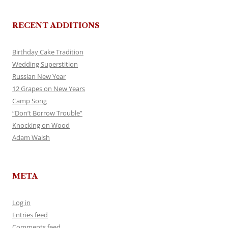
RECENT ADDITIONS
Birthday Cake Tradition
Wedding Superstition
Russian New Year
12 Grapes on New Years
Camp Song
“Don’t Borrow Trouble”
Knocking on Wood
Adam Walsh
META
Log in
Entries feed
Comments feed