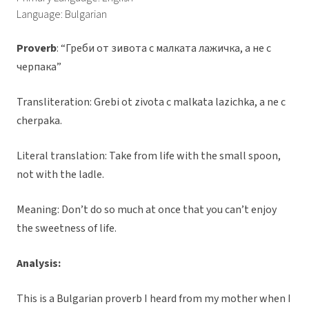
Language: Bulgarian
Proverb
: “Греби от зивота с малката лажичка, а не с
черпака”
Transliteration: Grebi ot zivota c malkata lazichka, a ne c
cherpaka.
Literal translation: Take from life with the small spoon,
not with the ladle.
Meaning: Don’t do so much at once that you can’t enjoy
the sweetness of life.
Analysis:
This is a Bulgarian proverb I heard from my mother when I