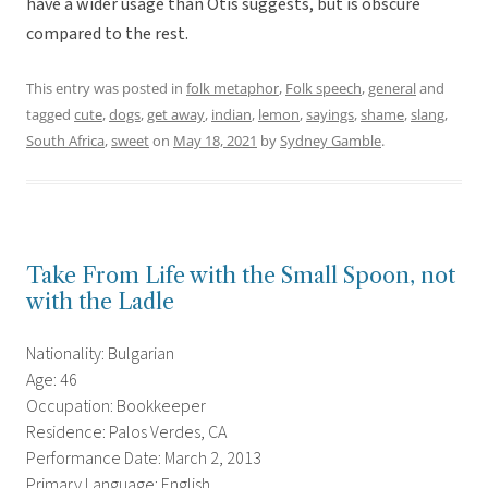
have a wider usage than Otis suggests, but is obscure
compared to the rest.
This entry was posted in
folk metaphor
,
Folk speech
,
general
and
tagged
cute
,
dogs
,
get away
,
indian
,
lemon
,
sayings
,
shame
,
slang
,
South Africa
,
sweet
on
May 18, 2021
by
Sydney Gamble
.
Take From Life with the Small Spoon, not
with the Ladle
Nationality: Bulgarian
Age: 46
Occupation: Bookkeeper
Residence: Palos Verdes, CA
Performance Date: March 2, 2013
Primary Language: English