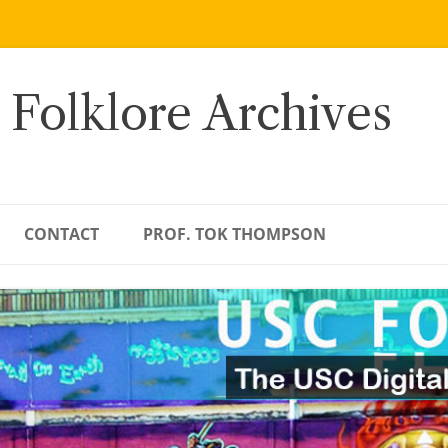
 Folklore Archives
CONTACT
PROF. TOK THOMPSON