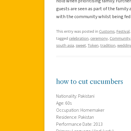
hold when prioritising family. Furthe
guests are seen as part of the family
with the community whilst being fed a
This entry was posted in
Customs
,
Festival
tagged
celebration
,
ceremony
,
Community
south asia
,
sweet
,
Token
,
tradition
,
weddin
how to cut cucumbers
Nationality: Pakistani
Age: 60s
Occupation: Homemaker
Residence: Pakistan
Performance Date: 2013