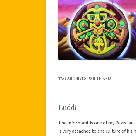
TAG ARCHIVES:
SOUTH ASIA
Luddi
The informant is one of my Pakistani f
is very attached to the culture of his 