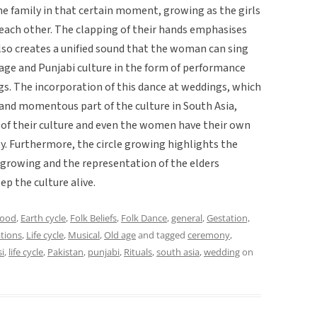
 family in that certain moment, growing as the girls
 each other. The clapping of their hands emphasises
lso creates a unified sound that the woman can sing
tage and Punjabi culture in the form of performance
ngs. The incorporation of this dance at weddings, which
 and momentous part of the culture in South Asia,
e of their culture and even the women have their own
ty. Furthermore, the circle growing highlights the
 growing and the representation of the elders
ep the culture alive.
hood
,
Earth cycle
,
Folk Beliefs
,
Folk Dance
,
general
,
Gestation,
ations
,
Life cycle
,
Musical
,
Old age
and tagged
ceremony
,
i
,
life cycle
,
Pakistan
,
punjabi
,
Rituals
,
south asia
,
wedding
on