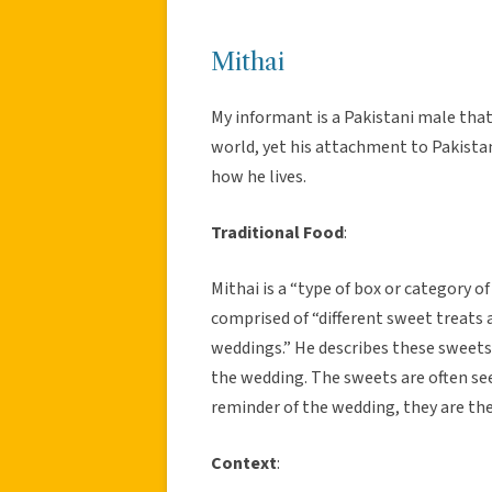
Mithai
My informant is a Pakistani male that
world, yet his attachment to Pakistan a
how he lives.
Traditional Food
:
Mithai is a “type of box or category of
comprised of “different sweet treats 
weddings.” He describes these sweets a
the wedding. The sweets are often see
reminder of the wedding, they are th
Context
: