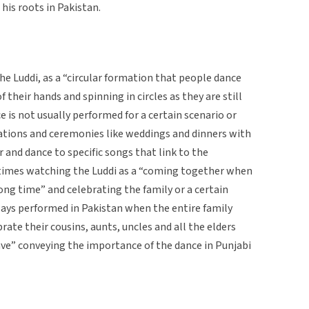
 his roots in Pakistan.
he Luddi, as a “circular formation that people dance
f their hands and spinning in circles as they are still
e is not usually performed for a certain scenario or
rations and ceremonies like weddings and dinners with
and dance to specific songs that link to the
s times watching the Luddi as a “coming together when
long time” and celebrating the family or a certain
ways performed in Pakistan when the entire family
ebrate their cousins, aunts, uncles and all the elders
ave” conveying the importance of the dance in Punjabi