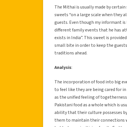
The Mithai is usually made by certain 
sweets “on a large scale when they al
guests. Even though my informant is 
different family events that he has at
exists in India”. This sweet is provide
small bite in order to keep the guests
traditions ahead.
Analysis
:
The incorporation of food into big ev
to feel like they are being cared for in
as the unified feeling of togetherness
Pakistani food as a whole which is us
ability that their culture possesses b
them to maintain their connections wi