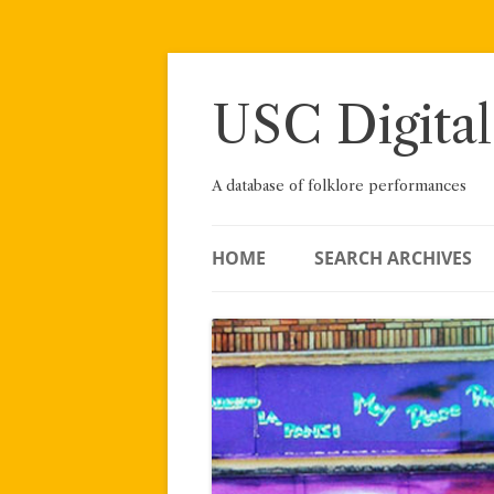
Skip
to
content
USC Digital
A database of folklore performances
HOME
SEARCH ARCHIVES