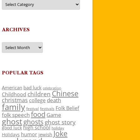
Categories
ARCHIVES
Archives
POPULAR TAGS
American
bad luck
celebration
Chinese
children
Childhood
christmas
death
college
family
Folk Belief
festivals
festival
food
folk speech
Game
ghost
ghosts
ghost story
high school
good luck
holiday
Joke
humor
jewish
Holidays