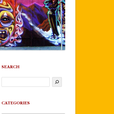
SEARCH
CATEGORIES