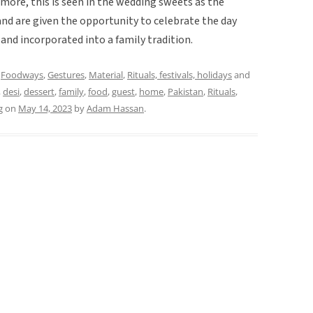
rmore, this is seen in the wedding sweets as the
 and are given the opportunity to celebrate the day
nd incorporated into a family tradition.
,
Foodways
,
Gestures
,
Material
,
Rituals, festivals, holidays
and
,
desi
,
dessert
,
family
,
food
,
guest
,
home
,
Pakistan
,
Rituals
,
g
on
May 14, 2023
by
Adam Hassan
.