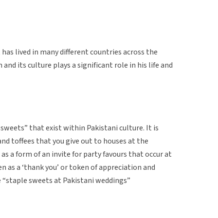
 has lived in many different countries across the
nd its culture plays a significant role in his life and
 sweets” that exist within Pakistani culture. It is
and toffees that you give out to houses at the
s a form of an invite for party favours that occur at
n as a ‘thank you’ or token of appreciation and
e “staple sweets at Pakistani weddings”