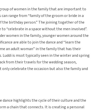
 group of women in the family that are important to
s can range from “family of the groom or bride in a
f the birthday person.” The joining together of the
 to “celebrate in a space without the men involved”.
older women in the family, younger women around the
ificance are able to join the dance and “learn the
ome an adult woman” in the family that has their
s. Luddi is msot typically seen in the winter and spring
k from their travels for the wedding season,
 only celebrate the occasion but also the family and
he dance highlights the cycle of their culture and the
m a chain that connects. It is creating a personal