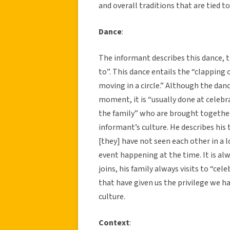
and overall traditions that are tied to
Dance
:
The informant describes this dance, t
to”. This dance entails the “clapping o
moving in a circle.” Although the danc
moment, it is “usually done at celeb
the family” who are brought together 
informant’s culture. He describes hi
[they] have not seen each other in a 
event happening at the time. It is al
joins, his family always visits to “cel
that have given us the privilege we h
culture.
Context
: