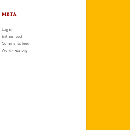
META
Log in
Entries feed
Comments feed
WordPress.org