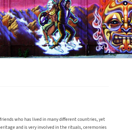
riends who has lived in many different countries, yet
heritage and is very involved in the rituals, ceremonies