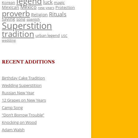
legend
luck
Korean
magic
Mexico
Mexican
Protection
new years
proverb
Rituals
Religion
saying
song
spanish
Superstition
tradition
urban legend
USC
wedding
RECENT ADDITIONS
Birthday Cake Tradition
Wedding Superstition
Russian New Year
12 Grapes on New Years
Camp Song
“Don’t Borrow Trouble”
Knocking on Wood
Adam Walsh