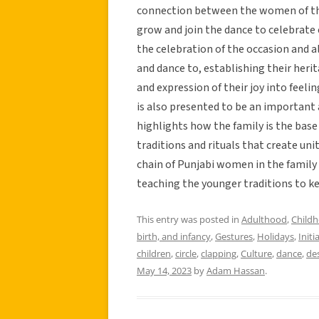
connection between the women of the
grow and join the dance to celebrate
the celebration of the occasion and a
and dance to, establishing their heri
and expression of their joy into feeli
is also presented to be an important
highlights how the family is the bas
traditions and rituals that create uni
chain of Punjabi women in the family
teaching the younger traditions to ke
This entry was posted in
Adulthood
,
Child
birth, and infancy
,
Gestures
,
Holidays
,
Initi
children
,
circle
,
clapping
,
Culture
,
dance
,
des
May 14, 2023
by
Adam Hassan
.