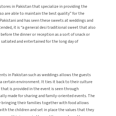
stores in Pakistan that specialize in providing the
so are able to maintain the best quality” for the
Pakistani and has seen these sweets at weddings and
tended, it is “a general desi traditional sweet that also
d before the dinner or reception as a sort of snack or
 satiated and entertained for the long day of
ents in Pakistan such as weddings allows the guests
 a certain environment. It ties it back to their culture
 that is provided in the event is seen through
ually made for sharing and family-oriented events. The
y bringing their families together with food allows
th the children and set in place the values that they