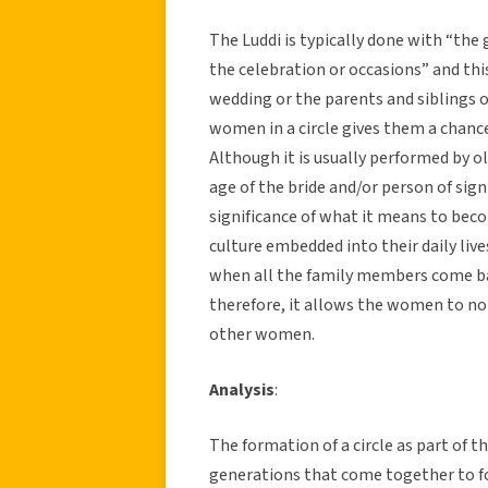
The Luddi is typically done with “the
the celebration or occasions” and thi
wedding or the parents and siblings o
women in a circle gives them a chance
Although it is usually performed by 
age of the bride and/or person of sign
significance of what it means to bec
culture embedded into their daily live
when all the family members come bac
therefore, it allows the women to not
other women.
Analysis
:
The formation of a circle as part of t
generations that come together to for