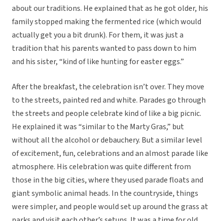
about our traditions. He explained that as he got older, his
family stopped making the fermented rice (which would
actually get you a bit drunk). For them, it was just a
tradition that his parents wanted to pass down to him
and his sister, “kind of like hunting for easter eggs.”
After the breakfast, the celebration isn’t over. They move
to the streets, painted red and white. Parades go through
the streets and people celebrate kind of like a big picnic.
He explained it was “similar to the Marty Gras,” but
without all the alcohol or debauchery. But a similar level
of excitement, fun, celebrations and an almost parade like
atmosphere. His celebration was quite different from
those in the big cities, where they used parade floats and
giant symbolic animal heads. In the countryside, things
were simpler, and people would set up around the grass at
parks and visit each other’s setups. It was a time for old