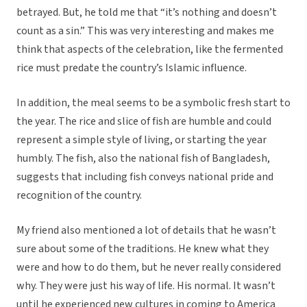
betrayed. But, he told me that “it’s nothing and doesn’t
count as a sin.” This was very interesting and makes me
think that aspects of the celebration, like the fermented
rice must predate the country’s Islamic influence.
In addition, the meal seems to be a symbolic fresh start to
the year. The rice and slice of fish are humble and could
represent a simple style of living, or starting the year
humbly. The fish, also the national fish of Bangladesh,
suggests that including fish conveys national pride and
recognition of the country.
My friend also mentioned a lot of details that he wasn’t
sure about some of the traditions. He knew what they
were and how to do them, but he never really considered
why. They were just his way of life. His normal. It wasn’t
until he experienced new cultures in coming to America