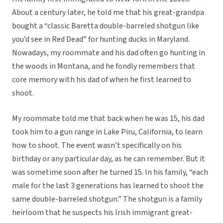
About a century later, he told me that his great-grandpa
bought a “classic Baretta double-barreled shotgun like
you’d see in Red Dead” for hunting ducks in Maryland.
Nowadays, my roommate and his dad often go hunting in
the woods in Montana, and he fondly remembers that
core memory with his dad of when he first learned to
shoot.
My roommate told me that back when he was 15, his dad
took him to a gun range in Lake Piru, California, to learn
how to shoot. The event wasn’t specifically on his
birthday or any particular day, as he can remember. But it
was sometime soon after he turned 15. In his family, “each
male for the last 3 generations has learned to shoot the
same double-barreled shotgun.” The shotgun is a family
heirloom that he suspects his Irish immigrant great-