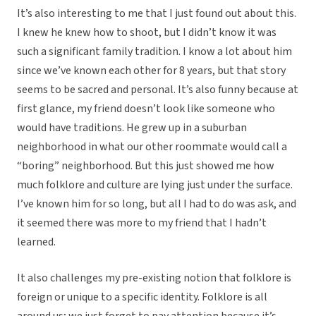
It’s also interesting to me that I just found out about this.
I knew he knew how to shoot, but I didn’t know it was
such a significant family tradition. I know a lot about him
since we’ve known each other for 8 years, but that story
seems to be sacred and personal. It’s also funny because at
first glance, my friend doesn’t look like someone who
would have traditions. He grew up in a suburban
neighborhood in what our other roommate would call a
“boring” neighborhood. But this just showed me how
much folklore and culture are lying just under the surface.
I’ve known him for so long, but all I had to do was ask, and
it seemed there was more to my friend that I hadn’t
learned.
It also challenges my pre-existing notion that folklore is
foreign or unique to a specific identity. Folklore is all