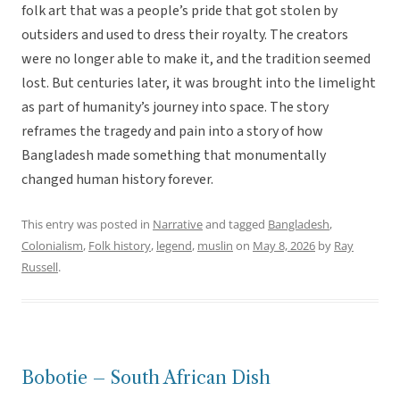
folk art that was a people’s pride that got stolen by
outsiders and used to dress their royalty. The creators
were no longer able to make it, and the tradition seemed
lost. But centuries later, it was brought into the limelight
as part of humanity’s journey into space. The story
reframes the tragedy and pain into a story of how
Bangladesh made something that monumentally
changed human history forever.
This entry was posted in
Narrative
and tagged
Bangladesh
,
Colonialism
,
Folk history
,
legend
,
muslin
on
May 8, 2026
by
Ray
Russell
.
Bobotie – South African Dish