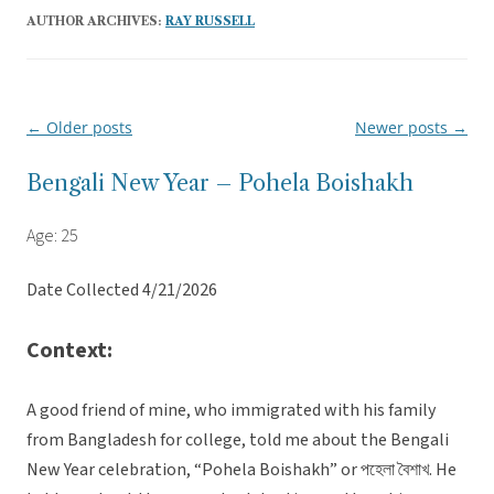
AUTHOR ARCHIVES:
RAY RUSSELL
←
Older posts
Newer posts
→
Post
navigation
Bengali New Year – Pohela Boishakh
Age: 25
Date Collected 4/21/2026
Context:
A good friend of mine, who immigrated with his family
from Bangladesh for college, told me about the Bengali
New Year celebration, “Pohela Boishakh” or পহেলা বৈশাখ. He