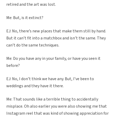
retired and the art was lost.
Me: But, is it extinct?
EJ: No, there’s new places that make them still by hand.
But it can’t fit into a matchbox and isn’t the same. They
can’t do the same techniques.
Me: Do you have any in your family, or have you seen it
before?
EJ: No, I don’t think we have any. But, I’ve been to
weddings and they have it there.
Me: That sounds like a terrible thing to accidentally
misplace. Oh also earlier you were also showing me that
Instagram reel that was kind of showing appreciation for