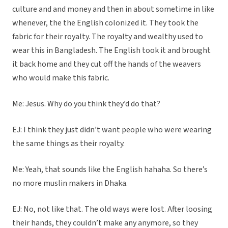
culture and and money and then in about sometime in like
whenever, the the English colonized it. They took the
fabric for their royalty. The royalty and wealthy used to
wear this in Bangladesh. The English took it and brought
it back home and they cut off the hands of the weavers
who would make this fabric.
Me: Jesus. Why do you think they’d do that?
EJ: I think they just didn’t want people who were wearing
the same things as their royalty.
Me: Yeah, that sounds like the English hahaha. So there’s
no more muslin makers in Dhaka.
EJ: No, not like that. The old ways were lost. After loosing
their hands, they couldn’t make any anymore, so they