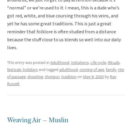
around us; we just forget to pay attention because it’s
“normal” or we’re used to it. I mean, this is a dude who’s
got red, white, and blue coursing through his veins, and
yet he has some great traditions. This is just a great
reminder that folklore is often studied from a distance
because the stuff close to us blends so well into our daily
lives.
This entry was posted in
Adulthood
,
Initiations
,
Life cycle
,
Rituals,
festivals, holidays
and tagged
adulthood
,
coming of age
,
family
,
rite
of passage
,
shooting
,
shotgun
,
tradition
on
May 8, 2026
by
Ray
Russell
.
Weaving Air – Muslin