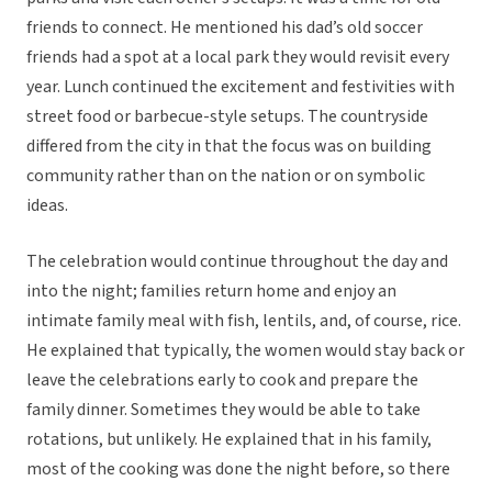
friends to connect. He mentioned his dad’s old soccer
friends had a spot at a local park they would revisit every
year. Lunch continued the excitement and festivities with
street food or barbecue-style setups. The countryside
differed from the city in that the focus was on building
community rather than on the nation or on symbolic
ideas.
The celebration would continue throughout the day and
into the night; families return home and enjoy an
intimate family meal with fish, lentils, and, of course, rice.
He explained that typically, the women would stay back or
leave the celebrations early to cook and prepare the
family dinner. Sometimes they would be able to take
rotations, but unlikely. He explained that in his family,
most of the cooking was done the night before, so there