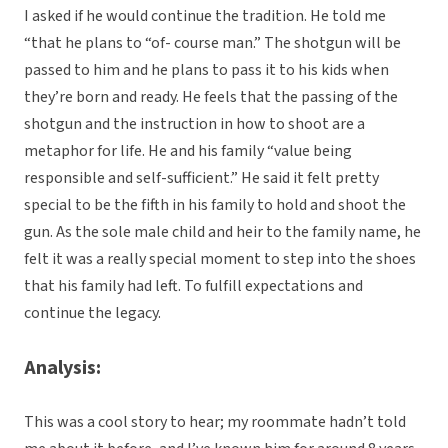
I asked if he would continue the tradition. He told me
“that he plans to “of- course man.” The shotgun will be
passed to him and he plans to pass it to his kids when
they’re born and ready. He feels that the passing of the
shotgun and the instruction in how to shoot are a
metaphor for life. He and his family “value being
responsible and self-sufficient.” He said it felt pretty
special to be the fifth in his family to hold and shoot the
gun. As the sole male child and heir to the family name, he
felt it was a really special moment to step into the shoes
that his family had left. To fulfill expectations and
continue the legacy.
Analysis:
This was a cool story to hear; my roommate hadn’t told