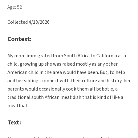
Age: 52
Collected 4/18/2026
Context:
My mom immigrated from South Africa to California as a
child, growing up she was raised mostly as any other
American child in the area would have been. But, to help
and her siblings connect with their culture and history, her
parents would occasionally cook them all bobotie, a
traditional south African meat dish that is kind of like a
meatloaf.
Text: