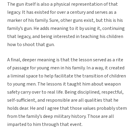
The gun itself is also a physical representation of that
legacy. It has existed for over a century and serves as a
marker of his family. Sure, other guns exist, but this is his
family’s gun. He adds meaning to it by using it, continuing
that legacy, and being interested in teaching his children
how to shoot that gun.
A final, deeper meaning is that the lesson served as a rite
of passage for young men in his family. In a way, it created
a liminal space to help facilitate the transition of children
to young men. The lessons it taught him about weapon
safety carry over to real life. Being disciplined, respectful,
self-sufficient, and responsible are all qualities that he
holds dear. He and I agree that those values probably stem
from the family’s deep military history. Those are all
imparted to him through that event.