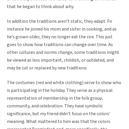
that he began to think about why.
In addition the traditions aren’t static, they adapt. Fir
instance he joined his mom and sister in cooking, and as
he’s grown older, they no longer eat the rice. This just
goes to show how traditions can change over time. As
other cultures and norms change, some traditions might
be viewed as less important, childish, or outdated, and
may be cut or replaced by new traditions.
The costumes (red and white clothing) serve to show who
is participating in the holiday. They serve as a physical
representation of membership in the folk group,
community, and celebration. They have symbolic
significance, but my friend didn’t focus on the colors’
meaning. What mattered to him was that the colors