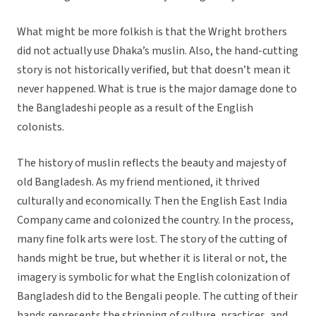
What might be more folkish is that the Wright brothers
did not actually use Dhaka’s muslin. Also, the hand-cutting
story is not historically verified, but that doesn’t mean it
never happened. What is true is the major damage done to
the Bangladeshi people as a result of the English
colonists.
The history of muslin reflects the beauty and majesty of
old Bangladesh. As my friend mentioned, it thrived
culturally and economically. Then the English East India
Company came and colonized the country. In the process,
many fine folk arts were lost. The story of the cutting of
hands might be true, but whether it is literal or not, the
imagery is symbolic for what the English colonization of
Bangladesh did to the Bengali people. The cutting of their
hands represents the stripping of culture, practices, and