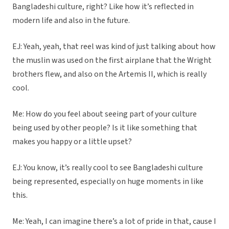
Bangladeshi culture, right? Like how it’s reflected in
modern life and also in the future.
EJ: Yeah, yeah, that reel was kind of just talking about how
the muslin was used on the first airplane that the Wright
brothers flew, and also on the Artemis II, which is really
cool.
Me: How do you feel about seeing part of your culture
being used by other people? Is it like something that
makes you happy or a little upset?
EJ: You know, it’s really cool to see Bangladeshi culture
being represented, especially on huge moments in like
this.
Me: Yeah, I can imagine there’s a lot of pride in that, cause I