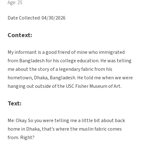
Age: 25
Date Collected: 04/30/2026
Context:
My informant is a good friend of mine who immigrated
from Bangladesh for his college education. He was telling
me about the story of a legendary fabric from his
hometown, Dhaka, Bangladesh. He told me when we were
hanging out outside of the USC Fisher Museum of Art.
Text:
Me: Okay. So you were telling me a little bit about back
home in Dhaka, that’s where the muslin fabric comes
from. Right?