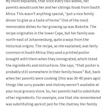
My mom explained, that once every two weeks, her
parents would cook her and her siblings foods from South
Africa. This wasn’t anything special, “just a nice family
dinner to give us a taste of home.” One of the most
memorable dishes for her growing up was Bobotie. The
recipe originates in the lower Cape, but her family was
north-east of Johannesburg, quite a ways from the
historical origins. The recipe, as she explained, was fairly
common in South Africa; they used a printed poster
brought with them when they immigrated, which listed
the ingredients and instructions. She says, “that poster is
probably still somewhere in their family house.” But, back
when her parents were cooking (this was 30-40 years ago)
things like curry powder and chutney weren’t available at
your local grocery store. So, her parents had to substitute
other ingredients. For example, one that she remembered
was substituting apricot jam for the chutney. Her family