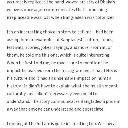
accurately replicate the hand-woven artistry of Dhaka’s
weavers once again communicates that something
irreplaceable was lost when Bangladesh was colonized.
It’s an interesting choice in story to tell me. I had been
asking him for examples of Bangladeshi culture, foods,
festivals, stories, jokes, sayings, and more. From all of
them, he told me this one, which is quite interesting.
When he first told me, he made sure to mention the
impact he learned from the Instagram reel. That THIS is
his culture and it had an undeniable impact on human
history. He didn’t have to explain what the muslin meant
culturally, and I didn’t necessarily even need to
understand. The story communicates Bangladeshi pride in
a way that anyone can understand and appreciate.
Looking at the full arc is quite interesting too. We saw a