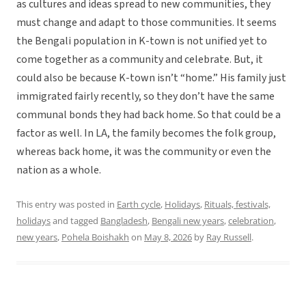
as cultures and ideas spread to new communities, they
must change and adapt to those communities. It seems
the Bengali population in K-town is not unified yet to
come together as a community and celebrate. But, it
could also be because K-town isn’t “home.” His family just
immigrated fairly recently, so they don’t have the same
communal bonds they had back home. So that could be a
factor as well. In LA, the family becomes the folk group,
whereas back home, it was the community or even the
nation as a whole.
This entry was posted in
Earth cycle
,
Holidays
,
Rituals, festivals,
holidays
and tagged
Bangladesh
,
Bengali new years
,
celebration
,
new years
,
Pohela Boishakh
on
May 8, 2026
by
Ray Russell
.