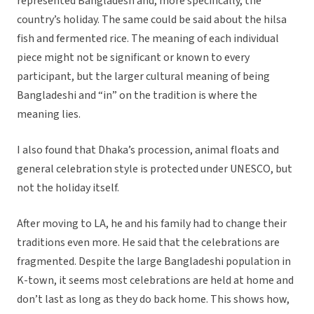
represented Bangladesh and, more specifically, the
country’s holiday. The same could be said about the hilsa
fish and fermented rice. The meaning of each individual
piece might not be significant or known to every
participant, but the larger cultural meaning of being
Bangladeshi and “in” on the tradition is where the
meaning lies.
I also found that Dhaka’s procession, animal floats and
general celebration style is protected under UNESCO, but
not the holiday itself.
After moving to LA, he and his family had to change their
traditions even more. He said that the celebrations are
fragmented. Despite the large Bangladeshi population in
K-town, it seems most celebrations are held at home and
don’t last as long as they do back home. This shows how,