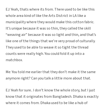
EJ: Yeah, thats where its from. There used to be like this
whole area kind of like the Arts District in LA like a
municipality where they would make this cotton fabric.
It’s unique because it was so thin, they called the skill
“weaving air” because it was so light and thin, and that’s
like one of the things that we’re very proud of culturally.
They used to be able to weave it so tight the thread
counts were really high. You could fold it up into a
matchbox.
Me: You told me earlier that they don’t make it the same
anymore right? Can you talk a little more about that.
EJ: Yeah for sure.. I don’t know the whole story, but I just
know that it originates from Bangladesh. Dhaka is exactly
where it comes from. Dhaka used to be like a hub of