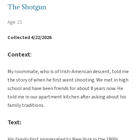
The Shotgun
Age: 21
Collected 4/22/2026
Context
:
My roommate, who is of Irish-American descent, told me
the story of when he first went shooting. We met in high
school and have been friends for about 8 years now. He
told me in our apartment kitchen after asking about his
family traditions.
Text:
His family first immigrated to New York in the 1800s.