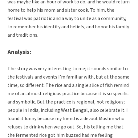
was maybe like an hour of work to do, and he would return
home to help his mom and sister cook. To him, the
festival was patriotic and a way to unite as a community,
to remember his identity and beliefs, and honor his family
and traditions.
Analysis:
The story was very interesting to me; it sounds similar to
the festivals and events I’m familiar with, but at the same
time, so different. The rice and a single slice of fish remind
me of an almost religious practice because it is so specific
and symbolic. But the practice is regional, not religious;
people in India, including West Bengal, also celebrate it. I
found it funny because my friend is a devout Muslim who
refuses to drink when we go out. So, his telling me that
the fermented rice got him buzzed had me feeling