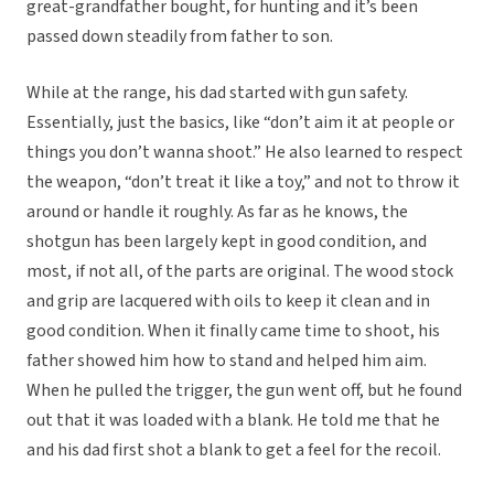
great-grandfather bought, for hunting and it’s been
passed down steadily from father to son.
While at the range, his dad started with gun safety.
Essentially, just the basics, like “don’t aim it at people or
things you don’t wanna shoot.” He also learned to respect
the weapon, “don’t treat it like a toy,” and not to throw it
around or handle it roughly. As far as he knows, the
shotgun has been largely kept in good condition, and
most, if not all, of the parts are original. The wood stock
and grip are lacquered with oils to keep it clean and in
good condition. When it finally came time to shoot, his
father showed him how to stand and helped him aim.
When he pulled the trigger, the gun went off, but he found
out that it was loaded with a blank. He told me that he
and his dad first shot a blank to get a feel for the recoil.