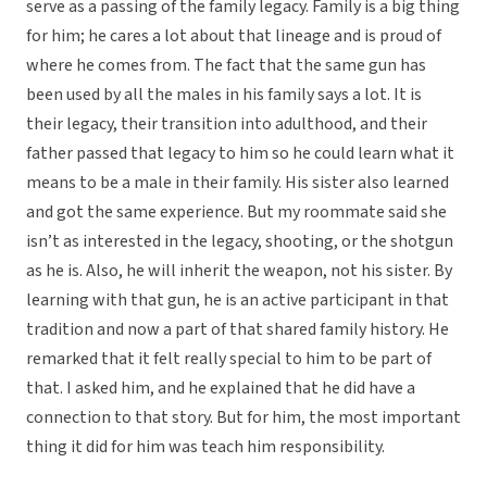
serve as a passing of the family legacy. Family is a big thing
for him; he cares a lot about that lineage and is proud of
where he comes from. The fact that the same gun has
been used by all the males in his family says a lot. It is
their legacy, their transition into adulthood, and their
father passed that legacy to him so he could learn what it
means to be a male in their family. His sister also learned
and got the same experience. But my roommate said she
isn’t as interested in the legacy, shooting, or the shotgun
as he is. Also, he will inherit the weapon, not his sister. By
learning with that gun, he is an active participant in that
tradition and now a part of that shared family history. He
remarked that it felt really special to him to be part of
that. I asked him, and he explained that he did have a
connection to that story. But for him, the most important
thing it did for him was teach him responsibility.