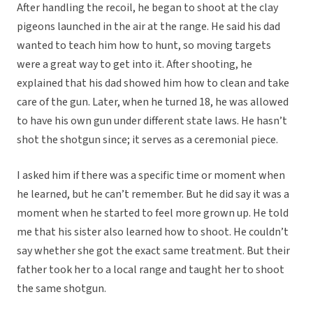
After handling the recoil, he began to shoot at the clay
pigeons launched in the air at the range. He said his dad
wanted to teach him how to hunt, so moving targets
were a great way to get into it. After shooting, he
explained that his dad showed him how to clean and take
care of the gun. Later, when he turned 18, he was allowed
to have his own gun under different state laws. He hasn’t
shot the shotgun since; it serves as a ceremonial piece.
I asked him if there was a specific time or moment when
he learned, but he can’t remember. But he did say it was a
moment when he started to feel more grown up. He told
me that his sister also learned how to shoot. He couldn’t
say whether she got the exact same treatment. But their
father took her to a local range and taught her to shoot
the same shotgun.