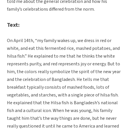
told me about the general celebration and how his
family’s celebrations differed from the norm.
Text:
On April 14th, “my family wakes up, we dress in red or
white, and eat this fermented rice, mashed potatoes, and
hilsa fish.” He explained to me that he thinks the white
represents purity, and red represents joy or energy. But to
him, the colors really symbolize the spirit of the new year
and the celebration of Bangladesh. He tells me that
breakfast typically consists of mashed foods, lots of
vegetables, and starches, with a single piece of hilsa fish.
He explained that the Hilsa fish is Bangladesh’s national
fish and a cultural icon. When he was young, his family
taught him that’s the way things are done, but he never
really questioned it until he came to America and learned