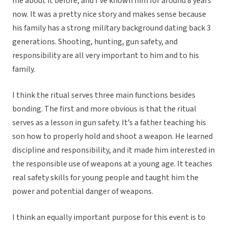
me about it before, and I’ve known him for around 8 years
now. It was a pretty nice story and makes sense because
his family has a strong military background dating back 3
generations. Shooting, hunting, gun safety, and
responsibility are all very important to him and to his
family.
I think the ritual serves three main functions besides
bonding. The first and more obvious is that the ritual
serves as a lesson in gun safety. It’s a father teaching his
son how to properly hold and shoot a weapon. He learned
discipline and responsibility, and it made him interested in
the responsible use of weapons at a young age. It teaches
real safety skills for young people and taught him the
power and potential danger of weapons.
I think an equally important purpose for this event is to