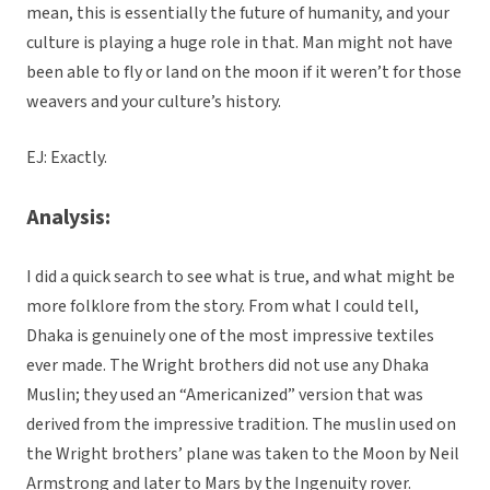
mean, this is essentially the future of humanity, and your
culture is playing a huge role in that. Man might not have
been able to fly or land on the moon if it weren’t for those
weavers and your culture’s history.
EJ: Exactly.
Analysis:
I did a quick search to see what is true, and what might be
more folklore from the story. From what I could tell,
Dhaka is genuinely one of the most impressive textiles
ever made. The Wright brothers did not use any Dhaka
Muslin; they used an “Americanized” version that was
derived from the impressive tradition. The muslin used on
the Wright brothers’ plane was taken to the Moon by Neil
Armstrong and later to Mars by the Ingenuity rover.