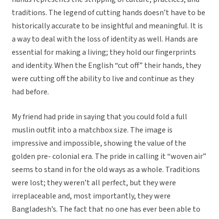
traditions. The legend of cutting hands doesn’t have to be
historically accurate to be insightful and meaningful. It is
a way to deal with the loss of identity as well. Hands are
essential for making a living; they hold our fingerprints
and identity. When the English “cut off” their hands, they
were cutting off the ability to live and continue as they
had before.
My friend had pride in saying that you could fold a full
muslin outfit into a matchbox size. The image is
impressive and impossible, showing the value of the
golden pre- colonial era. The pride in calling it “woven air”
seems to stand in for the old ways as a whole. Traditions
were lost; they weren’t all perfect, but they were
irreplaceable and, most importantly, they were
Bangladesh’s. The fact that no one has ever been able to