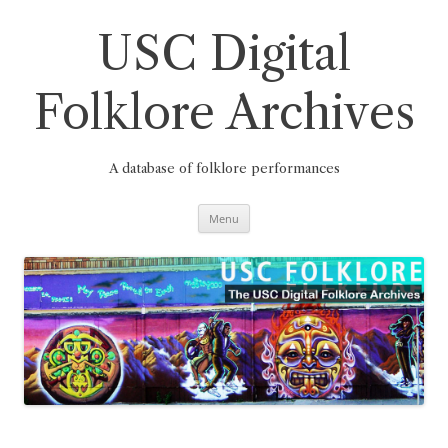
Skip
to
content
USC Digital
Folklore Archives
A database of folklore performances
Menu