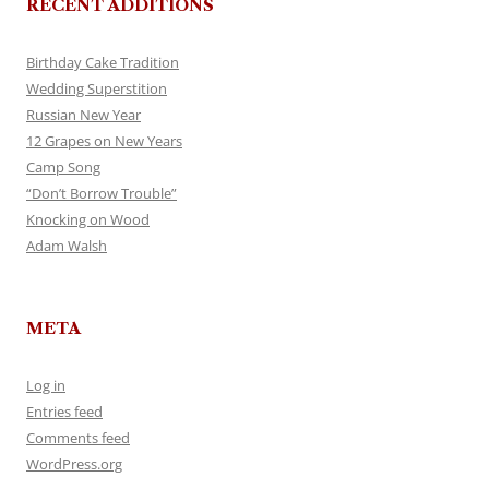
RECENT ADDITIONS
Birthday Cake Tradition
Wedding Superstition
Russian New Year
12 Grapes on New Years
Camp Song
“Don’t Borrow Trouble”
Knocking on Wood
Adam Walsh
META
Log in
Entries feed
Comments feed
WordPress.org