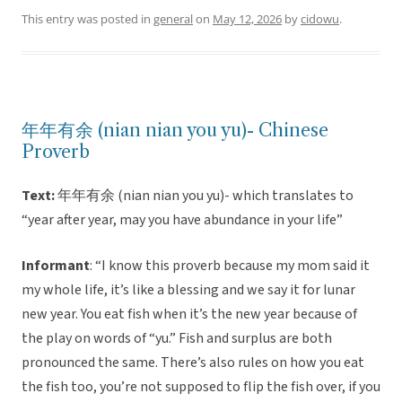
This entry was posted in
general
on
May 12, 2026
by
cidowu
.
年年有余 (nian nian you yu)- Chinese
Proverb
Text:
年年有余 (nian nian you yu)- which translates to
“year after year, may you have abundance in your life”
Informant
: “I know this proverb because my mom said it
my whole life, it’s like a blessing and we say it for lunar
new year. You eat fish when it’s the new year because of
the play on words of “yu.” Fish and surplus are both
pronounced the same. There’s also rules on how you eat
the fish too, you’re not supposed to flip the fish over, if you