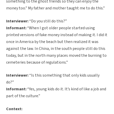
something to the ghost friends so they can enjoy the
money too.” My father and mother taught me to do this.”
Interviewer:
“Do you still do this?”
Informant:
“When I got older people started using
printed versions of fake money instead of making it. I did it
once in America by the beach but then realized it was
against the law. In China, in the south people still do this
today, but in the north many places moved the burning to
cemeteries because of regulations.”
Interviewer:
“Is this something that only kids usually
do?”
Informant:
“Yes, young kids do it. It’s kind of like a job and
part of the culture.”
Context: