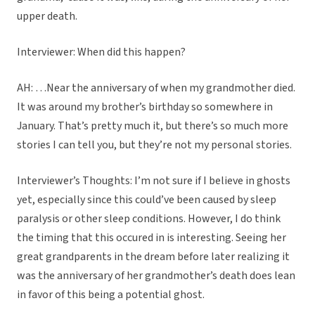
upper death.
Interviewer: When did this happen?
AH: …Near the anniversary of when my grandmother died.
It was around my brother’s birthday so somewhere in
January. That’s pretty much it, but there’s so much more
stories I can tell you, but they’re not my personal stories.
Interviewer’s Thoughts: I’m not sure if I believe in ghosts
yet, especially since this could’ve been caused by sleep
paralysis or other sleep conditions. However, I do think
the timing that this occured in is interesting. Seeing her
great grandparents in the dream before later realizing it
was the anniversary of her grandmother’s death does lean
in favor of this being a potential ghost.