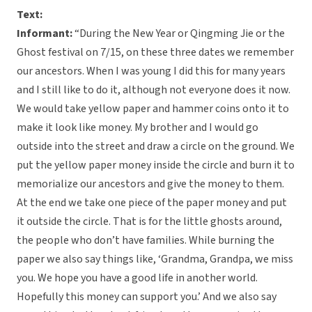
Text:
Informant:
“During the New Year or Qingming Jie or the
Ghost festival on 7/15, on these three dates we remember
our ancestors. When I was young I did this for many years
and I still like to do it, although not everyone does it now.
We would take yellow paper and hammer coins onto it to
make it look like money. My brother and I would go
outside into the street and draw a circle on the ground. We
put the yellow paper money inside the circle and burn it to
memorialize our ancestors and give the money to them.
At the end we take one piece of the paper money and put
it outside the circle. That is for the little ghosts around,
the people who don’t have families. While burning the
paper we also say things like, ‘Grandma, Grandpa, we miss
you. We hope you have a good life in another world.
Hopefully this money can support you.’ And we also say