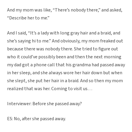
And my mom was like, “There’s nobody there,” and asked,
“Describe her to me.”
And I said, “It’s a lady with long gray hair and a braid, and
she’s saying hi to me.” And obviously, my mom freaked out
because there was nobody there. She tried to figure out
who it could’ve possibly been and then the next morning
my dad got a phone call that his grandma had passed away
in her sleep, and she always wore her hair down but when
she slept, she put her hair in a braid. And so then my mom
realized that was her. Coming to visit us…
Interviewer: Before she passed away?
ES: No, after she passed away.