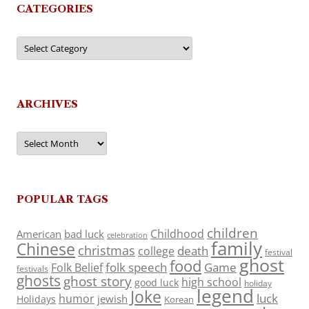
CATEGORIES
Categories
ARCHIVES
Archives
POPULAR TAGS
children
Childhood
American
bad luck
celebration
family
Chinese
christmas
death
college
festival
ghost
food
folk speech
Game
Folk Belief
festivals
ghosts
ghost story
high school
good luck
holiday
legend
Joke
luck
humor
jewish
Holidays
Korean