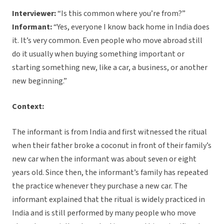
Interviewer:
“Is this common where you’re from?”
Informant:
“Yes, everyone I know back home in India does
it. It’s very common. Even people who move abroad still
do it usually when buying something important or
starting something new, like a car, a business, or another
new beginning.”
Context:
The informant is from India and first witnessed the ritual
when their father broke a coconut in front of their family’s
new car when the informant was about seven or eight
years old. Since then, the informant’s family has repeated
the practice whenever they purchase a new car. The
informant explained that the ritual is widely practiced in
India and is still performed by many people who move