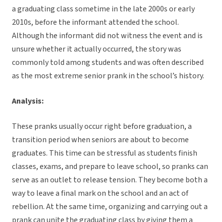
a graduating class sometime in the late 2000s or early
2010s, before the informant attended the school.
Although the informant did not witness the event and is
unsure whether it actually occurred, the story was
commonly told among students and was often described
as the most extreme senior prank in the school’s history.
Analysis:
These pranks usually occur right before graduation, a
transition period when seniors are about to become
graduates. This time can be stressful as students finish
classes, exams, and prepare to leave school, so pranks can
serve as an outlet to release tension. They become both a
way to leave a final mark on the school and an act of
rebellion. At the same time, organizing and carrying out a
prank can unite the graduating class by giving them a