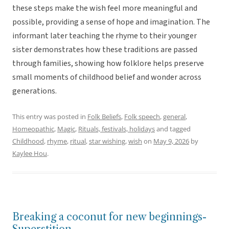
these steps make the wish feel more meaningful and
possible, providing a sense of hope and imagination. The
informant later teaching the rhyme to their younger
sister demonstrates how these traditions are passed
through families, showing how folklore helps preserve
small moments of childhood belief and wonder across
generations.
This entry was posted in
Folk Beliefs
,
Folk speech
,
general
,
Homeopathic
,
Magic
,
Rituals, festivals, holidays
and tagged
Childhood
,
rhyme
,
ritual
,
star wishing
,
wish
on
May 9, 2026
by
Kaylee Hou
.
Breaking a coconut for new beginnings-