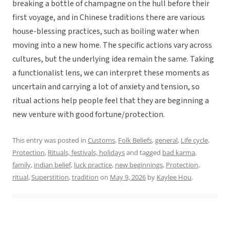
breaking a bottle of champagne on the hull before their
first voyage, and in Chinese traditions there are various
house-blessing practices, such as boiling water when
moving into a new home. The specific actions vary across
cultures, but the underlying idea remain the same. Taking
a functionalist lens, we can interpret these moments as
uncertain and carrying a lot of anxiety and tension, so
ritual actions help people feel that they are beginning a
new venture with good fortune/protection.
This entry was posted in
Customs
,
Folk Beliefs
,
general
,
Life cycle
,
Protection
,
Rituals, festivals, holidays
and tagged
bad karma
,
family
,
indian belief
,
luck practice
,
new beginnings
,
Protection
,
ritual
,
Superstition
,
tradition
on
May 9, 2026
by
Kaylee Hou
.