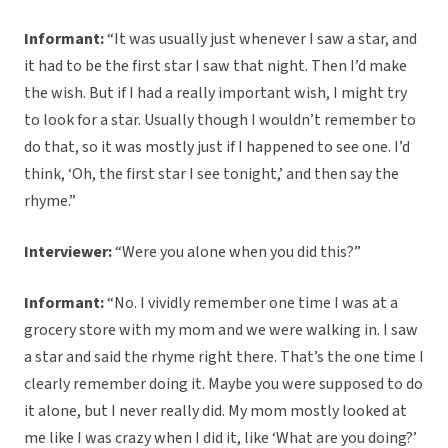
Informant:
“It was usually just whenever I saw a star, and
it had to be the first star I saw that night. Then I’d make
the wish. But if I had a really important wish, I might try
to look for a star. Usually though I wouldn’t remember to
do that, so it was mostly just if I happened to see one. I’d
think, ‘Oh, the first star I see tonight,’ and then say the
rhyme.”
Interviewer:
“Were you alone when you did this?”
Informant:
“No. I vividly remember one time I was at a
grocery store with my mom and we were walking in. I saw
a star and said the rhyme right there. That’s the one time I
clearly remember doing it. Maybe you were supposed to do
it alone, but I never really did. My mom mostly looked at
me like I was crazy when I did it, like ‘What are you doing?’