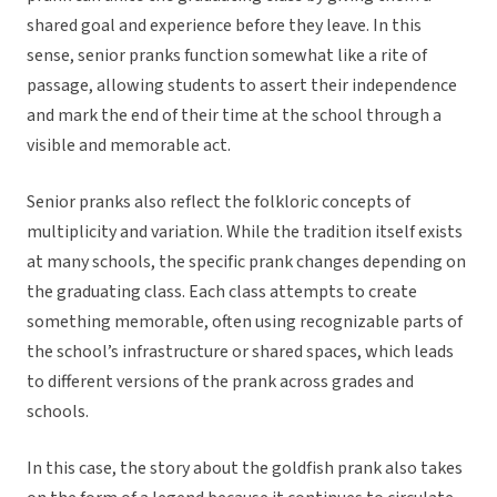
shared goal and experience before they leave. In this
sense, senior pranks function somewhat like a rite of
passage, allowing students to assert their independence
and mark the end of their time at the school through a
visible and memorable act.
Senior pranks also reflect the folkloric concepts of
multiplicity and variation. While the tradition itself exists
at many schools, the specific prank changes depending on
the graduating class. Each class attempts to create
something memorable, often using recognizable parts of
the school’s infrastructure or shared spaces, which leads
to different versions of the prank across grades and
schools.
In this case, the story about the goldfish prank also takes