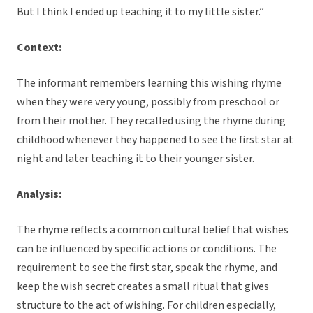
But I think I ended up teaching it to my little sister.”
Context:
The informant remembers learning this wishing rhyme
when they were very young, possibly from preschool or
from their mother. They recalled using the rhyme during
childhood whenever they happened to see the first star at
night and later teaching it to their younger sister.
Analysis:
The rhyme reflects a common cultural belief that wishes
can be influenced by specific actions or conditions. The
requirement to see the first star, speak the rhyme, and
keep the wish secret creates a small ritual that gives
structure to the act of wishing. For children especially,