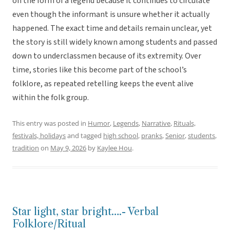
on the form of a legend because it continues to circulate
even though the informant is unsure whether it actually
happened. The exact time and details remain unclear, yet
the story is still widely known among students and passed
down to underclassmen because of its extremity. Over
time, stories like this become part of the school’s
folklore, as repeated retelling keeps the event alive
within the folk group.
This entry was posted in
Humor
,
Legends
,
Narrative
,
Rituals,
festivals, holidays
and tagged
high school
,
pranks
,
Senior
,
students
,
tradition
on
May 9, 2026
by
Kaylee Hou
.
Star light, star bright….- Verbal
Folklore/Ritual