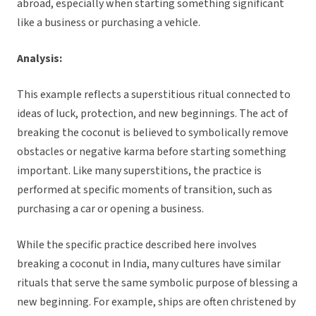
abroad, especially when starting something significant
like a business or purchasing a vehicle.
Analysis:
This example reflects a superstitious ritual connected to
ideas of luck, protection, and new beginnings. The act of
breaking the coconut is believed to symbolically remove
obstacles or negative karma before starting something
important. Like many superstitions, the practice is
performed at specific moments of transition, such as
purchasing a car or opening a business.
While the specific practice described here involves
breaking a coconut in India, many cultures have similar
rituals that serve the same symbolic purpose of blessing a
new beginning. For example, ships are often christened by