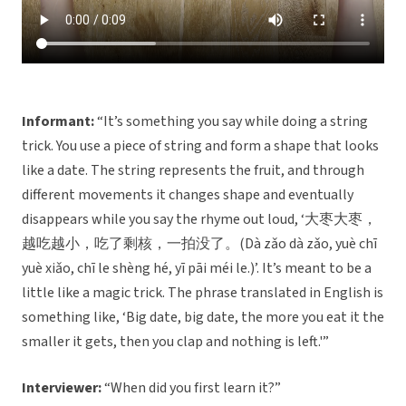
Informant:
“It’s something you say while doing a string
trick. You use a piece of string and form a shape that looks
like a date. The string represents the fruit, and through
different movements it changes shape and eventually
disappears while you say the rhyme out loud, ‘大枣大枣，
越吃越小，吃了剩核，一拍没了。(Dà zǎo dà zǎo, yuè chī
yuè xiǎo, chī le shèng hé, yī pāi méi le.)’. It’s meant to be a
little like a magic trick. The phrase translated in English is
something like, ‘Big date, big date, the more you eat it the
smaller it gets, then you clap and nothing is left.'”
Interviewer:
“When did you first learn it?”