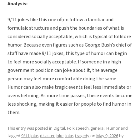
Analysis:
9/11 jokes like this one often follow a familiar and
formulaic structure and push the boundaries of what is
considered socially acceptable, which is typical of folklore
humor. Because even figures such as George Bush’s chief of
staff have made 9/11 jokes, this type of humor can begin
to feel more socially acceptable. If someone in a high
government position can joke about it, the average
person may feel more comfortable doing the same.
Humor can also make tragic events feel less immediate or
overwhelming. As more time passes, these events become
less shocking, making it easier for people to find humor in
them.
This entry was posted in
Digital
,
Folk speech
,
general
,
Humor
and
tagged
9/11 joke
,
disaster joke
,
Joke
,
tragedy
on
May 9, 2026
by