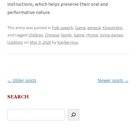
instructions, which helps preserve their oral and
performative nature.
This entry was posted in
Folk speech
,
Game
,
general
,
Kinesthetic
and tagged
children
,
Chinese
,
family
,
Game
,
rhyme
,
string games
,
tradition
on
May 9, 2026
by
Kaylee Hou
.
←
Older posts
Newer posts
→
Post
navigation
SEARCH