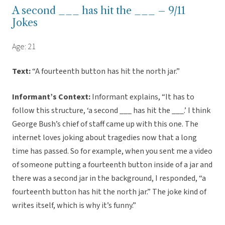
A second ___ has hit the ___ – 9/11
Jokes
Age: 21
Text:
“A fourteenth button has hit the north jar.”
Informant’s Context:
Informant explains, “It has to
follow this structure, ‘a second ___ has hit the ___.’ I think
George Bush’s chief of staff came up with this one. The
internet loves joking about tragedies now that a long
time has passed. So for example, when you sent me a video
of someone putting a fourteenth button inside of a jar and
there was a second jar in the background, I responded, “a
fourteenth button has hit the north jar.” The joke kind of
writes itself, which is why it’s funny.”