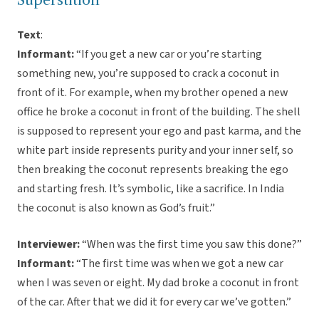
Superstition
Text
:
Informant:
“If you get a new car or you’re starting
something new, you’re supposed to crack a coconut in
front of it. For example, when my brother opened a new
office he broke a coconut in front of the building. The shell
is supposed to represent your ego and past karma, and the
white part inside represents purity and your inner self, so
then breaking the coconut represents breaking the ego
and starting fresh. It’s symbolic, like a sacrifice. In India
the coconut is also known as God’s fruit.”
Interviewer:
“When was the first time you saw this done?”
Informant:
“The first time was when we got a new car
when I was seven or eight. My dad broke a coconut in front
of the car. After that we did it for every car we’ve gotten.”