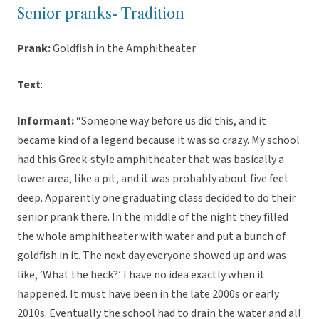
Senior pranks- Tradition
Prank:
Goldfish in the Amphitheater
Text
:
Informant:
“Someone way before us did this, and it
became kind of a legend because it was so crazy. My school
had this Greek-style amphitheater that was basically a
lower area, like a pit, and it was probably about five feet
deep. Apparently one graduating class decided to do their
senior prank there. In the middle of the night they filled
the whole amphitheater with water and put a bunch of
goldfish in it. The next day everyone showed up and was
like, ‘What the heck?’ I have no idea exactly when it
happened. It must have been in the late 2000s or early
2010s. Eventually the school had to drain the water and all