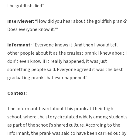
the goldfish died.”
Interviewer:
“How did you hear about the goldfish prank?
Does everyone know it?”
Informant:
“Everyone knows it. And then I would tell
other people about it as the craziest prank I knew about. I
don’t even know if it really happened, it was just
something people said. Everyone agreed it was the best
graduating prank that ever happened.”
Context:
The informant heard about this prank at their high
school, where the story circulated widely among students
as part of the school’s shared culture. According to the
informant, the prank was said to have been carried out by