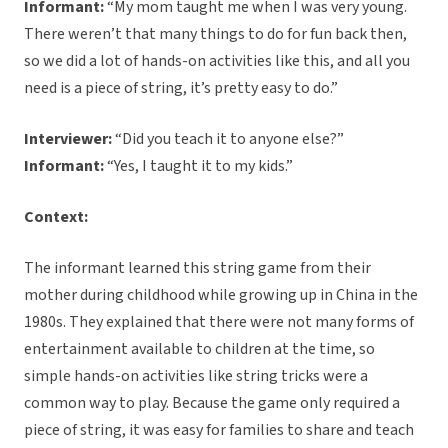
Informant:
“My mom taught me when I was very young.
There weren’t that many things to do for fun back then,
so we did a lot of hands-on activities like this, and all you
need is a piece of string, it’s pretty easy to do.”
Interviewer:
“Did you teach it to anyone else?”
Informant:
“Yes, I taught it to my kids.”
Context:
The informant learned this string game from their
mother during childhood while growing up in China in the
1980s. They explained that there were not many forms of
entertainment available to children at the time, so
simple hands-on activities like string tricks were a
common way to play. Because the game only required a
piece of string, it was easy for families to share and teach