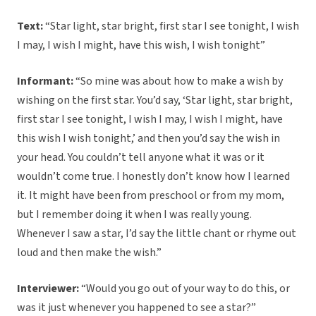
Text:
“Star light, star bright, first star I see tonight, I wish
I may, I wish I might, have this wish, I wish tonight”
Informant:
“So mine was about how to make a wish by
wishing on the first star. You’d say, ‘Star light, star bright,
first star I see tonight, I wish I may, I wish I might, have
this wish I wish tonight,’ and then you’d say the wish in
your head. You couldn’t tell anyone what it was or it
wouldn’t come true. I honestly don’t know how I learned
it. It might have been from preschool or from my mom,
but I remember doing it when I was really young.
Whenever I saw a star, I’d say the little chant or rhyme out
loud and then make the wish.”
Interviewer:
“Would you go out of your way to do this, or
was it just whenever you happened to see a star?”