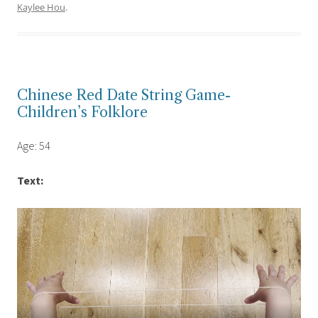
Kaylee Hou
.
Chinese Red Date String Game-
Children’s Folklore
Age: 54
Text: