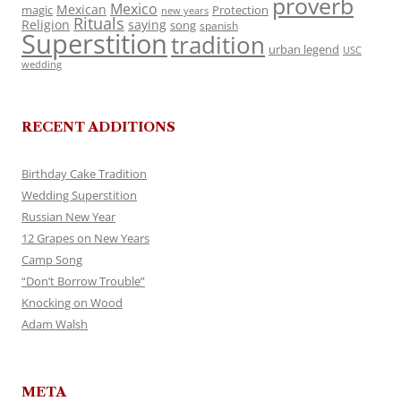
proverb
Mexico
Mexican
magic
Protection
new years
Rituals
Religion
saying
song
spanish
Superstition
tradition
urban legend
USC
wedding
RECENT ADDITIONS
Birthday Cake Tradition
Wedding Superstition
Russian New Year
12 Grapes on New Years
Camp Song
“Don’t Borrow Trouble”
Knocking on Wood
Adam Walsh
META