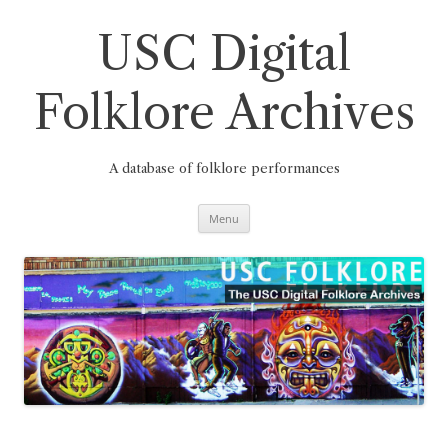
Skip
to
content
USC Digital
Folklore Archives
A database of folklore performances
Menu