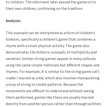
to children. The informant later passed the game on to
their own children, continuing on the tradition.
Analysis:
This example can be interpreted as a form of children’s
folklore, specifically a children’s game that combines a
rhyme with a small physical activity. The game also
demonstrates the folkloric concepts of multiplicity and
variation. Similar string games appear in many cultures
using the same simple materials but different shapes and
rhymes. For example, it is similar to the string game cat’s
cradle I learned as a kid, which also involves manipulating
a loop of string to create patterns. Because the
movements are difficult to understand without seeing
them performed, games like these are usually learned
directly from another person rather than through written