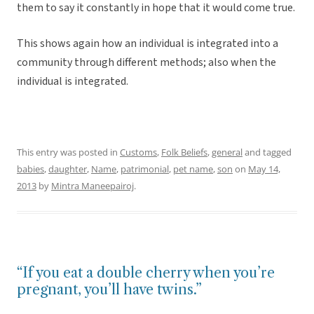
them to say it constantly in hope that it would come true.
This shows again how an individual is integrated into a
community through different methods; also when the
individual is integrated.
This entry was posted in
Customs
,
Folk Beliefs
,
general
and tagged
babies
,
daughter
,
Name
,
patrimonial
,
pet name
,
son
on
May 14,
2013
by
Mintra Maneepairoj
.
“If you eat a double cherry when you’re
pregnant, you’ll have twins.”