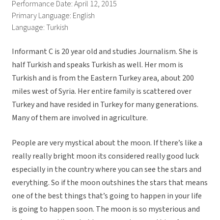
Performance Date: April 12, 2015
Primary Language: English
Language: Turkish
Informant C is 20 year old and studies Journalism. She is
half Turkish and speaks Turkish as well. Her mom is
Turkish and is from the Eastern Turkey area, about 200
miles west of Syria. Her entire family is scattered over
Turkey and have resided in Turkey for many generations.
Many of them are involved in agriculture.
People are very mystical about the moon. If there’s like a
really really bright moon its considered really good luck
especially in the country where you can see the stars and
everything. So if the moon outshines the stars that means
one of the best things that’s going to happen in your life
is going to happen soon. The moon is so mysterious and