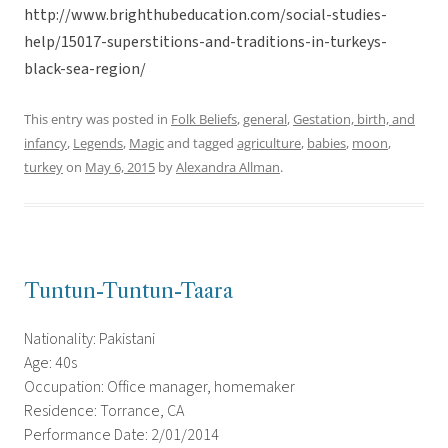
http://www.brighthubeducation.com/social-studies-
help/15017-superstitions-and-traditions-in-turkeys-
black-sea-region/
This entry was posted in
Folk Beliefs
,
general
,
Gestation, birth, and
infancy
,
Legends
,
Magic
and tagged
agriculture
,
babies
,
moon
,
turkey
on
May 6, 2015
by
Alexandra Allman
.
Tuntun-Tuntun-Taara
Nationality: Pakistani
Age: 40s
Occupation: Office manager, homemaker
Residence: Torrance, CA
Performance Date: 2/01/2014