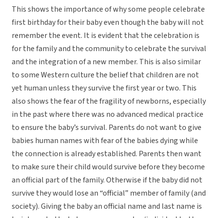
This shows the importance of why some people celebrate
first birthday for their baby even though the baby will not
remember the event. It is evident that the celebration is
for the family and the community to celebrate the survival
and the integration of a new member. This is also similar
to some Western culture the belief that children are not
yet human unless they survive the first year or two. This
also shows the fear of the fragility of newborns, especially
in the past where there was no advanced medical practice
to ensure the baby’s survival. Parents do not want to give
babies human names with fear of the babies dying while
the connection is already established. Parents then want
to make sure their child would survive before they become
an official part of the family. Otherwise if the baby did not
survive they would lose an “official” member of family (and
society). Giving the baby an official name and last name is