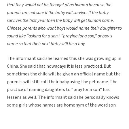
that they would not be thought of as human because the
parents are not sure if the baby will survive. If the baby
survives the first year then the baby will get human name.
Chinese parents who want boys would name their daughter to
sound like “asking for a son,” “praying for a son,” or boy’s
name so that their next baby will be a boy.
The informant said she learned this she was growing up in
China. She said that nowadays it is less practiced. But
sometimes the child will be given an official name but the
parents will still call their baby using the pet name. The
practice of naming daughters to “pray for a son” has
lessens as well. The informant said she personally knows
some girls whose names are homonym of the word son.