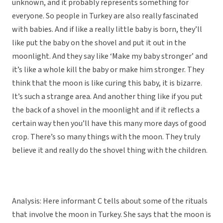
unknown, and it probably represents something for
everyone. So people in Turkey are also really fascinated
with babies. And if like a really little baby is born, they’ll
like put the baby on the shovel and put it out in the
moonlight. And they say like ‘Make my baby stronger’ and
it’s like a whole kill the baby or make him stronger. They
think that the moon is like curing this baby, it is bizarre.
It’s such a strange area. And another thing like if you put
the back of a shovel in the moonlight and if it reflects a
certain way then you’ll have this many more days of good
crop. There’s so many things with the moon. They truly
believe it and really do the shovel thing with the children.
Analysis: Here informant C tells about some of the rituals
that involve the moon in Turkey. She says that the moon is