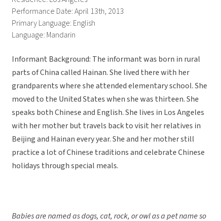
Performance Date: April 13th, 2013
Primary Language: English
Language: Mandarin
Informant Background: The informant was born in rural
parts of China called Hainan. She lived there with her
grandparents where she attended elementary school. She
moved to the United States when she was thirteen. She
speaks both Chinese and English. She lives in Los Angeles
with her mother but travels back to visit her relatives in
Beijing and Hainan every year. She and her mother still
practice a lot of Chinese traditions and celebrate Chinese
holidays through special meals.
Babies are named as dogs, cat, rock, or owl as a pet name so