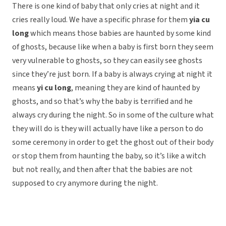
There is one kind of baby that only cries at night and it
cries really loud. We have a specific phrase for them
yia cu
long
which means those babies are haunted by some kind
of ghosts, because like when a baby is first born they seem
very vulnerable to ghosts, so they can easily see ghosts
since they’re just born. If a baby is always crying at night it
means
yi cu long
, meaning they are kind of haunted by
ghosts, and so that’s why the baby is terrified and he
always cry during the night. So in some of the culture what
they will do is they will actually have like a person to do
some ceremony in order to get the ghost out of their body
or stop them from haunting the baby, so it’s like a witch
but not really, and then after that the babies are not
supposed to cry anymore during the night.