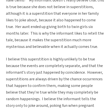
have twins?” My informant doesn’t really believe that this
is true because she does not believe in superstitions,
although it is a superstition that everyone in her family
likes to joke about, because it also happened to come
true. Her aunt ended up giving birth to twin girls six
months later. This is why the informant likes to retell the
tale, because it makes the superstition much more
mysterious and believable when it actually comes true.
I believe this superstition is highly unlikely to be true
because the events are completely separate, and that the
informant’s story just happened by coincidence. However,
superstitions are always driven by the chance occurrences
that happen to confirm them, making some people
believe that they’re true while they may completely be
random happenings. I believe the informant tells the
story only to joke around, poking fun when pregnant