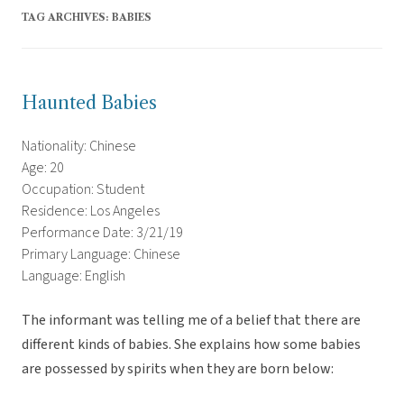
TAG ARCHIVES:
BABIES
Haunted Babies
Nationality: Chinese
Age: 20
Occupation: Student
Residence: Los Angeles
Performance Date: 3/21/19
Primary Language: Chinese
Language: English
The informant was telling me of a belief that there are
different kinds of babies. She explains how some babies
are possessed by spirits when they are born below: