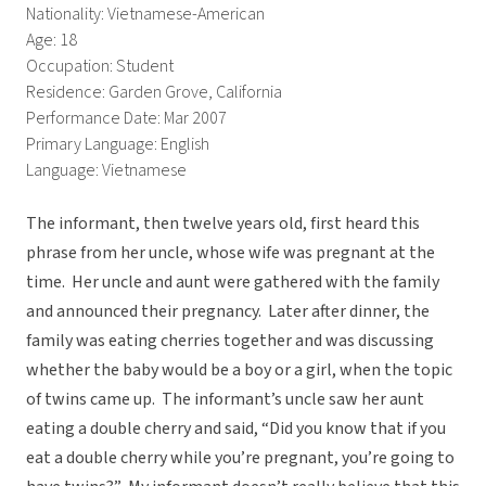
Nationality: Vietnamese-American
Age: 18
Occupation: Student
Residence: Garden Grove, California
Performance Date: Mar 2007
Primary Language: English
Language: Vietnamese
The informant, then twelve years old, first heard this
phrase from her uncle, whose wife was pregnant at the
time. Her uncle and aunt were gathered with the family
and announced their pregnancy. Later after dinner, the
family was eating cherries together and was discussing
whether the baby would be a boy or a girl, when the topic
of twins came up. The informant’s uncle saw her aunt
eating a double cherry and said, “Did you know that if you
eat a double cherry while you’re pregnant, you’re going to