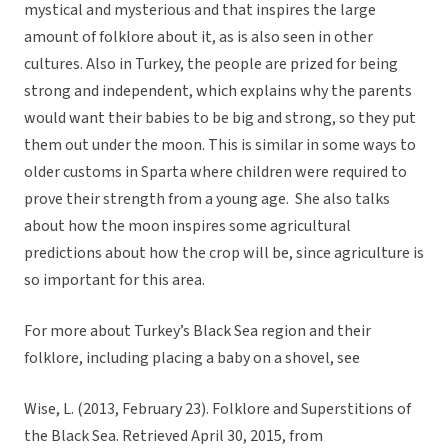
mystical and mysterious and that inspires the large
amount of folklore about it, as is also seen in other
cultures. Also in Turkey, the people are prized for being
strong and independent, which explains why the parents
would want their babies to be big and strong, so they put
them out under the moon. This is similar in some ways to
older customs in Sparta where children were required to
prove their strength from a young age. She also talks
about how the moon inspires some agricultural
predictions about how the crop will be, since agriculture is
so important for this area.
For more about Turkey’s Black Sea region and their
folklore, including placing a baby on a shovel, see
Wise, L. (2013, February 23). Folklore and Superstitions of
the Black Sea. Retrieved April 30, 2015, from