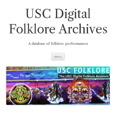
Skip
to
content
USC Digital
Folklore Archives
A database of folklore performances
Menu