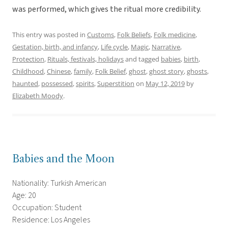
was performed, which gives the ritual more credibility.
This entry was posted in
Customs
,
Folk Beliefs
,
Folk medicine
,
Gestation, birth, and infancy
,
Life cycle
,
Magic
,
Narrative
,
Protection
,
Rituals, festivals, holidays
and tagged
babies
,
birth
,
Childhood
,
Chinese
,
family
,
Folk Belief
,
ghost
,
ghost story
,
ghosts
,
haunted
,
possessed
,
spirits
,
Superstition
on
May 12, 2019
by
Elizabeth Moody
.
Babies and the Moon
Nationality: Turkish American
Age: 20
Occupation: Student
Residence: Los Angeles