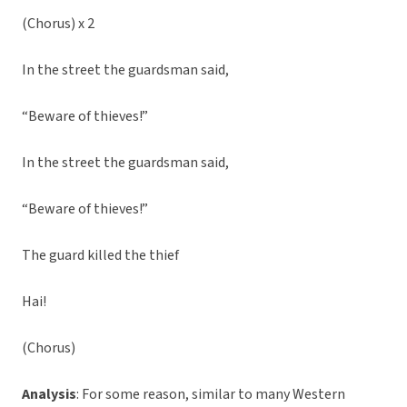
(Chorus) x 2
In the street the guardsman said,
“Beware of thieves!”
In the street the guardsman said,
“Beware of thieves!”
The guard killed the thief
Hai!
(Chorus)
Analysis
: For some reason, similar to many Western