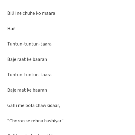
Billi ne chuhe ko maara
Hai!
Tuntun-tuntun-taara
Baje raat ke baaran
Tuntun-tuntun-taara
Baje raat ke baaran
Galli me bola chawkidaar,
“Choron se rehna hushiyar”