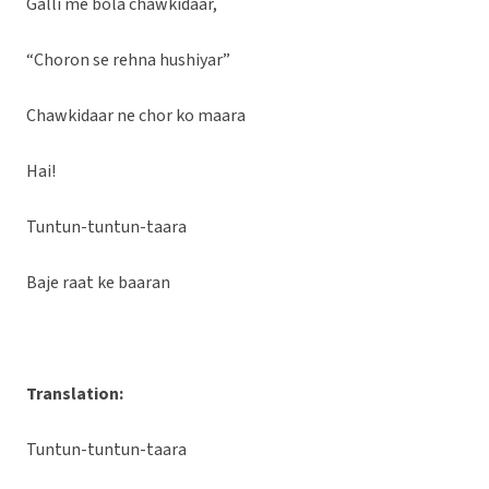
Galli me bola chawkidaar,
“Choron se rehna hushiyar”
Chawkidaar ne chor ko maara
Hai!
Tuntun-tuntun-taara
Baje raat ke baaran
Translation:
Tuntun-tuntun-taara