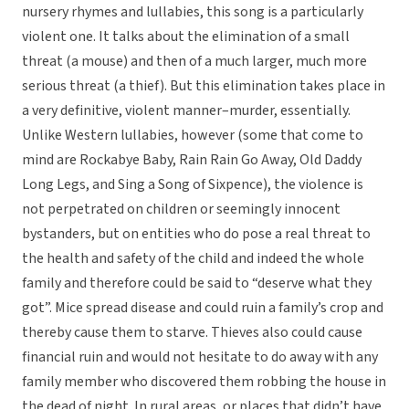
nursery rhymes and lullabies, this song is a particularly
violent one. It talks about the elimination of a small
threat (a mouse) and then of a much larger, much more
serious threat (a thief). But this elimination takes place in
a very definitive, violent manner–murder, essentially.
Unlike Western lullabies, however (some that come to
mind are Rockabye Baby, Rain Rain Go Away, Old Daddy
Long Legs, and Sing a Song of Sixpence), the violence is
not perpetrated on children or seemingly innocent
bystanders, but on entities who do pose a real threat to
the health and safety of the child and indeed the whole
family and therefore could be said to “deserve what they
got”. Mice spread disease and could ruin a family’s crop and
thereby cause them to starve. Thieves also could cause
financial ruin and would not hesitate to do away with any
family member who discovered them robbing the house in
the dead of night. In rural areas, or places that didn’t have