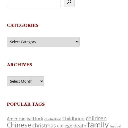
CATEGORIES
Categories
ARCHIVES
Archives
POPULAR TAGS
children
Childhood
American
bad luck
celebration
family
Chinese
christmas
death
college
festival