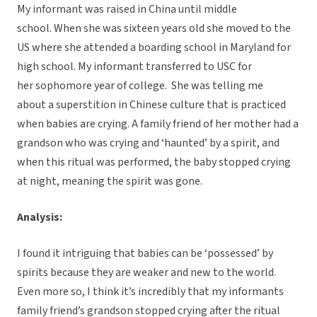
My informant was raised in China until middle
school. When she was sixteen years old she moved to the
US where she attended a boarding school in Maryland for
high school. My informant transferred to USC for
her sophomore year of college.
She was telling me
about a superstition in Chinese culture that is practiced
when babies are crying. A family friend of her mother had a
grandson who was crying and ‘haunted’ by a spirit, and
when this ritual was performed, the baby stopped crying
at night, meaning the spirit was gone.
Analysis:
I found it intriguing that babies can be ‘possessed’ by
spirits because they are weaker and new to the world.
Even more so, I think it’s incredibly that my informants
family friend’s grandson stopped crying after the ritual