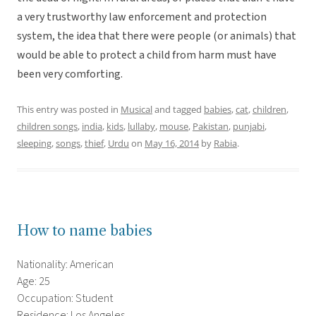
a very trustworthy law enforcement and protection
system, the idea that there were people (or animals) that
would be able to protect a child from harm must have
been very comforting.
This entry was posted in
Musical
and tagged
babies
,
cat
,
children
,
children songs
,
india
,
kids
,
lullaby
,
mouse
,
Pakistan
,
punjabi
,
sleeping
,
songs
,
thief
,
Urdu
on
May 16, 2014
by
Rabia
.
How to name babies
Nationality: American
Age: 25
Occupation: Student
Residence: Los Angeles