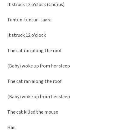
It struck 12 o’clock (Chorus)
Tuntun-tuntun-taara
It struck 12 o’clock
The cat ran along the roof
(Baby) woke up from her sleep
The cat ran along the roof
(Baby) woke up from her sleep
The cat killed the mouse
Hai!