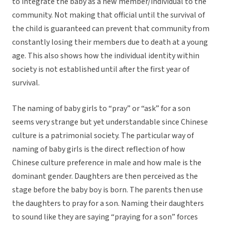
to integrate the baby as a new member/individual to the
community. Not making that official until the survival of
the child is guaranteed can prevent that community from
constantly losing their members due to death at a young
age. This also shows how the individual identity within
society is not established until after the first year of
survival.
The naming of baby girls to “pray” or “ask” for a son
seems very strange but yet understandable since Chinese
culture is a patrimonial society. The particular way of
naming of baby girls is the direct reflection of how
Chinese culture preference in male and how male is the
dominant gender. Daughters are then perceived as the
stage before the baby boy is born. The parents then use
the daughters to pray for a son. Naming their daughters
to sound like they are saying “praying for a son” forces