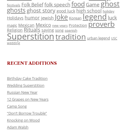
ghost
food
folk speech
Game
Folk Belief
festivals
ghosts
ghost story
high school
good luck
holiday
legend
Joke
luck
humor
jewish
Holidays
Korean
proverb
Mexico
Mexican
magic
Protection
new years
Rituals
Religion
saying
song
spanish
Superstition
tradition
urban legend
USC
wedding
RECENT ADDITIONS
Birthday Cake Tradition
Wedding Superstition
Russian New Year
12 Grapes on New Years
Camp Song
“Don’t Borrow Trouble”
Knocking on Wood
Adam Walsh