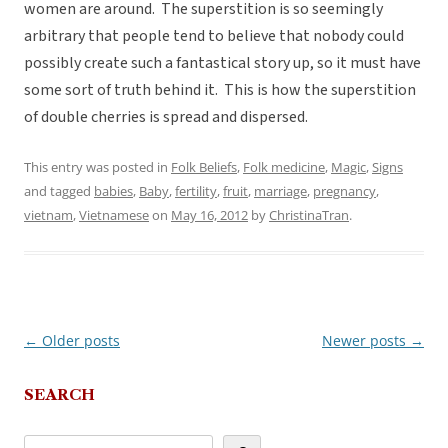
women are around. The superstition is so seemingly
arbitrary that people tend to believe that nobody could
possibly create such a fantastical story up, so it must have
some sort of truth behind it. This is how the superstition
of double cherries is spread and dispersed.
This entry was posted in
Folk Beliefs
,
Folk medicine
,
Magic
,
Signs
and tagged
babies
,
Baby
,
fertility
,
fruit
,
marriage
,
pregnancy
,
vietnam
,
Vietnamese
on
May 16, 2012
by
ChristinaTran
.
←
Older posts
Newer posts
→
Post
navigation
SEARCH