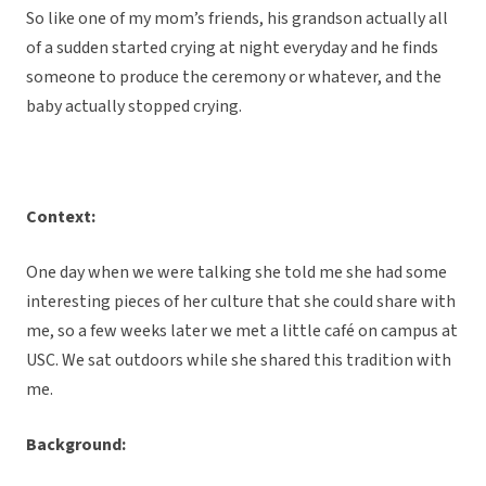
So like one of my mom’s friends, his grandson actually all
of a sudden started crying at night everyday and he finds
someone to produce the ceremony or whatever, and the
baby actually stopped crying.
Context:
One day when we were talking she told me she had some
interesting pieces of her culture that she could share with
me, so a few weeks later we met a little café on campus at
USC. We sat outdoors while she shared this tradition with
me.
Background: