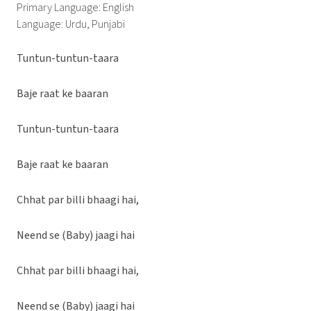
Primary Language: English
Language: Urdu, Punjabi
Tuntun-tuntun-taara
Baje raat ke baaran
Tuntun-tuntun-taara
Baje raat ke baaran
Chhat par billi bhaagi hai,
Neend se (Baby) jaagi hai
Chhat par billi bhaagi hai,
Neend se (Baby) jaagi hai