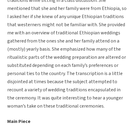
traditions while sitting in a class discussion. She
mentioned that she and her family were from Ethiopia, so
I asked her if she knew of any unique Ethiopian traditions
that westerners might not be familiar with. She provided
me with an overview of traditional Ethiopian weddings
gathered from the ones she and her family attend on a
(mostly) yearly basis. She emphasized how many of the
ritualistic parts of the wedding preparation are altered or
substituted depending on each family’s preferences or
personal ties to the country. The transcription is a little
disjointed at times because the subject attempted to
recount a variety of wedding traditions encapsulated in
the ceremony. It was quite interesting to hear a younger
woman’s take on these traditional ceremonies.
Main Piece