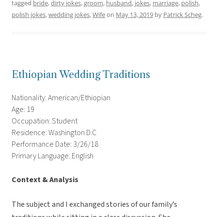
tagged
bride
,
dirty jokes
,
groom
,
husband
,
jokes
,
marriage
,
polish
,
polish jokes
,
wedding jokes
,
Wife
on
May 13, 2019
by
Patrick Scheg
.
Ethiopian Wedding Traditions
Nationality: American/Ethiopian
Age: 19
Occupation: Student
Residence: Washington D.C
Performance Date: 3/26/18
Primary Language: English
Context & Analysis
The subject and I exchanged stories of our family’s