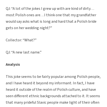
QJ: “A lot of the jokes I grew up with are kind of dirty…
most Polish ones are…I think one that my grandfather
would say asks what is long and hard that a Polish bride
gets on her wedding night?”
Collector: “What?”
QJ: “A new last name.”
Analysis
This joke seems to be fairly popular among Polish people,
and I have heard it beyond my informant. In fact, I have
heard it outside of the realm of Polish culture, and have
seen different ethnic backgrounds attached to it. It seems
that many prideful Slavic people make light of their often