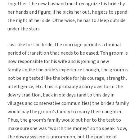
together. The new husband must recognize his bride by
her hands and figure; if he picks her out, he gets to spend
the night at her side. Otherwise, he has to sleep outside
under the stars.
Just like for the bride, the marriage period is a liminal
period of transition that needs to be eased. Teh groom is
now responsible for his wife and is joining a new
family.Unlike the bride’s experience though, the groom is
not being tested like the bride for his courage, strength,
intelligence, etc. This is probably a carry over form the
dowry tradition, back in old days (and to this day in
villages and conservative communities) the bride’s family
would pay the groom’s family to marry their daughter.
Thus, the groom’s family would put her to the test to
make sure she was “worth the money” so to speak. Now,
the dowry system is uncommon, but the practice of