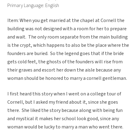
Primary Language: English
Item: When you get married at the chapel at Cornell the
building was not designed with a room for her to prepare
and wait. The only room separate from the main building
is the crypt, which happens to also be the place where the
founders are buried. So the legend goes that if the bride
gets cold feet, the ghosts of the founders will rise from
their graves and escort her down the aisle because any
woman should be honored to marry a cornell gentleman.
I first heard this story when I went on a college tour of
Cornell, but I asked my friend about it, since she goes
there. She liked the story because along with being fun
and mystical it makes her school look good, since any
woman would be lucky to marry a man who went there.