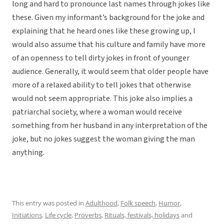
long and hard to pronounce last names through jokes like
these. Given my informant’s background for the joke and
explaining that he heard ones like these growing up, I
would also assume that his culture and family have more
of an openness to tell dirty jokes in front of younger
audience. Generally, it would seem that older people have
more of a relaxed ability to tell jokes that otherwise
would not seem appropriate. This joke also implies a
patriarchal society, where a woman would receive
something from her husband in any interpretation of the
joke, but no jokes suggest the woman giving the man
anything.
This entry was posted in
Adulthood
,
Folk speech
,
Humor
,
Initiations
,
Life cycle
,
Proverbs
,
Rituals, festivals, holidays
and