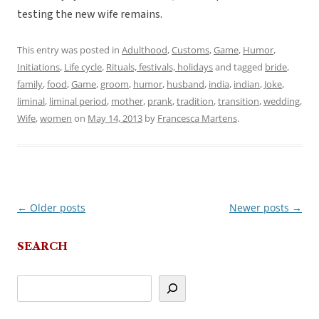
testing the new wife remains.
This entry was posted in
Adulthood
,
Customs
,
Game
,
Humor
,
Initiations
,
Life cycle
,
Rituals, festivals, holidays
and tagged
bride
,
family
,
food
,
Game
,
groom
,
humor
,
husband
,
india
,
indian
,
Joke
,
liminal
,
liminal period
,
mother
,
prank
,
tradition
,
transition
,
wedding
,
Wife
,
women
on
May 14, 2013
by
Francesca Martens
.
←
Older posts
Newer posts
→
Post
navigation
SEARCH