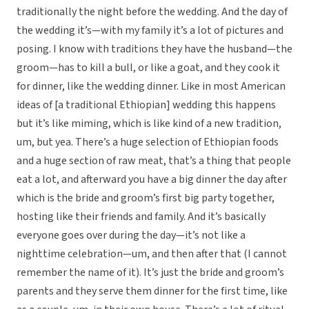
traditionally the night before the wedding. And the day of
the wedding it’s—with my family it’s a lot of pictures and
posing. I know with traditions they have the husband—the
groom—has to kill a bull, or like a goat, and they cook it
for dinner, like the wedding dinner. Like in most American
ideas of [a traditional Ethiopian] wedding this happens
but it’s like miming, which is like kind of a new tradition,
um, but yea. There’s a huge selection of Ethiopian foods
and a huge section of raw meat, that’s a thing that people
eat a lot, and afterward you have a big dinner the day after
which is the bride and groom’s first big party together,
hosting like their friends and family. And it’s basically
everyone goes over during the day—it’s not like a
nighttime celebration—um, and then after that (I cannot
remember the name of it). It’s just the bride and groom’s
parents and they serve them dinner for the first time, like