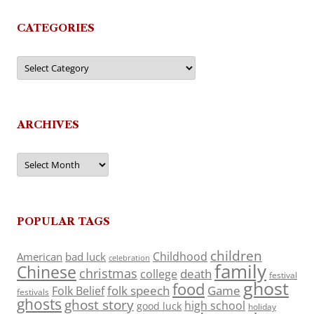
CATEGORIES
Categories
ARCHIVES
Archives
POPULAR TAGS
children
Childhood
American
bad luck
celebration
family
Chinese
christmas
death
college
festival
ghost
food
folk speech
Game
Folk Belief
festivals
ghosts
ghost story
high school
good luck
holiday