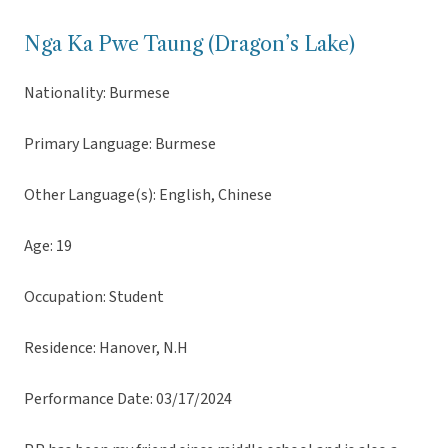
Nga Ka Pwe Taung (Dragon’s Lake)
Nationality: Burmese
Primary Language: Burmese
Other Language(s): English, Chinese
Age: 19
Occupation: Student
Residence: Hanover, N.H
Performance Date: 03/17/2024