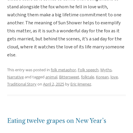
stand alongside the fox whom he fell in love with,
watching them make a big lifetime commitment to one
another. The meaning of Sun Shower helps to exemplify
this matter, as it is such a wonderful day for the fox as it
gets married, but behind the scenes, it’s a sad day for the
cloud, where it watches the love of its life marry someone
else.
This entry was posted in
folk metaphor
,
Folk speech
,
Myths
,
Narrative
and tagged
animal
,
Bittersweet
,
folktale
,
Korean
,
love
,
Traditional Story
on
April 2, 2025
by
Eric Jimenez
.
Eating twelve grapes on New Year’s