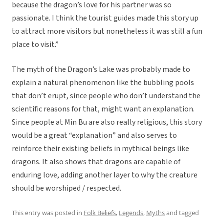
because the dragon’s love for his partner was so
passionate. I think the tourist guides made this story up
to attract more visitors but nonetheless it was still a fun
place to visit.”
The myth of the Dragon’s Lake was probably made to
explain a natural phenomenon like the bubbling pools
that don’t erupt, since people who don’t understand the
scientific reasons for that, might want an explanation.
Since people at Min Bu are also really religious, this story
would be a great “explanation” and also serves to
reinforce their existing beliefs in mythical beings like
dragons. It also shows that dragons are capable of
enduring love, adding another layer to why the creature
should be worshiped / respected.
This entry was posted in
Folk Beliefs
,
Legends
,
Myths
and tagged