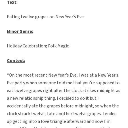
Text:
Eating twelve grapes on New Year’s Eve
Minor Genre:
Holiday Celebration; Folk Magic
C
ontext:
“On the most recent New Year’s Eve, I was at a New Year’s
Eve party when someone told me that you’re supposed to
eat twelve grapes right after the clock strikes midnight as
a new relationship thing. I decided to do it but I
accidentally ate the grapes before midnight, so when the
clock struck twelve, I ate another twelve grapes. I ended
up getting into a love triangle afterward and now I’m