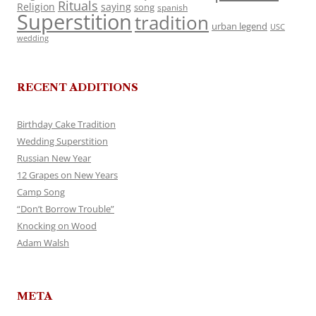
Rituals
Religion
saying
song
spanish
Superstition
tradition
urban legend
USC
wedding
RECENT ADDITIONS
Birthday Cake Tradition
Wedding Superstition
Russian New Year
12 Grapes on New Years
Camp Song
“Don’t Borrow Trouble”
Knocking on Wood
Adam Walsh
META