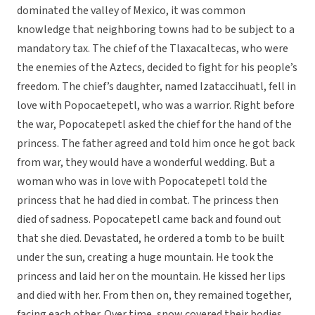
dominated the valley of Mexico, it was common
knowledge that neighboring towns had to be subject to a
mandatory tax. The chief of the Tlaxacaltecas, who were
the enemies of the Aztecs, decided to fight for his people’s
freedom. The chief’s daughter, named Izataccihuatl, fell in
love with Popocaetepetl, who was a warrior. Right before
the war, Popocatepetl asked the chief for the hand of the
princess. The father agreed and told him once he got back
from war, they would have a wonderful wedding. But a
woman who was in love with Popocatepetl told the
princess that he had died in combat. The princess then
died of sadness. Popocatepetl came back and found out
that she died. Devastated, he ordered a tomb to be built
under the sun, creating a huge mountain. He took the
princess and laid her on the mountain. He kissed her lips
and died with her. From then on, they remained together,
facing each other. Over time, snow covered their bodies,