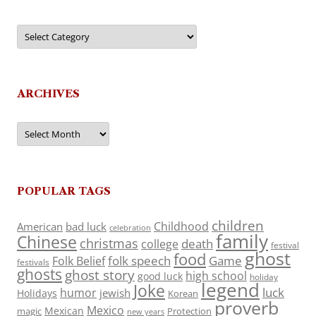
Categories
ARCHIVES
Archives
POPULAR TAGS
children
Childhood
American
bad luck
celebration
family
Chinese
christmas
death
college
festival
ghost
food
folk speech
Game
Folk Belief
festivals
ghosts
ghost story
high school
good luck
holiday
legend
Joke
luck
humor
jewish
Holidays
Korean
proverb
Mexico
Mexican
magic
Protection
new years