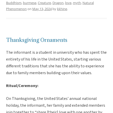
Buddhism
,
burmese
,
Creature
,
Dragon
,
love
,
myth
,
Natural
Phenomenon
on
May 13, 2024
by
kkhine
.
Thanksgiving Ornaments
The informant is a student in university who has spent the
entirety of his life in the United States, starting various
different traditions that she has the ability to experience
due to family members building upon their values.
Ritual/Ceremony:
On Thanksgiving, the United States’ annual national
holiday, the informant, her family and extended members
join together to “share [their] love with one another by