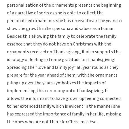
personalisation of the ornaments presents the beginning
of a narrative of sorts as she is able to collect the
personalised ornaments she has received over the years to
show the growth in her persona and values as a human.
Besides this allowing the family to celebrate the family
essence that they do not have on Christmas with the
ornaments received on Thanksgiving, it also supports the
ideology of feeling extreme gratitude on Thanksgiving.
Spreading the “love and family joy” all year round as they
prepare for the year ahead of them, with the ornaments
piling up over the years symbolizes the impacts of
implementing this ceremony onto Thanksgiving. It
allows the informant to have grown up feeling connected
to her extended family which is evident in the manner she
has expressed the importance of family in her life, missing
the ones who are not there for Christmas Eve.