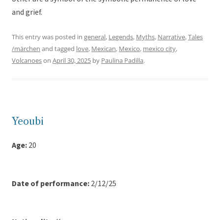
and grief.
This entry was posted in
general
,
Legends
,
Myths
,
Narrative
,
Tales
/märchen
and tagged
love
,
Mexican
,
Mexico
,
mexico city
,
Volcanoes
on
April 30, 2025
by
Paulina Padilla
.
Yeoubi
Age:
20
Date of performance:
2/12/25