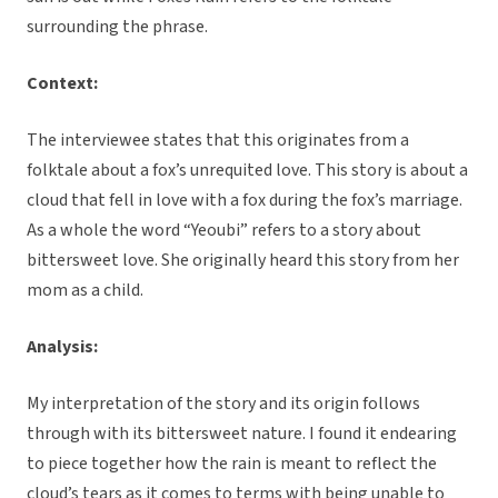
surrounding the phrase.
Context:
The interviewee states that this originates from a
folktale about a fox’s unrequited love. This story is about a
cloud that fell in love with a fox during the fox’s marriage.
As a whole the word “Yeoubi” refers to a story about
bittersweet love. She originally heard this story from her
mom as a child.
Analysis:
My interpretation of the story and its origin follows
through with its bittersweet nature. I found it endearing
to piece together how the rain is meant to reflect the
cloud’s tears as it comes to terms with being unable to