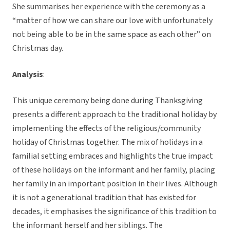
She summarises her experience with the ceremony as a
“matter of how we can share our love with unfortunately
not being able to be in the same space as each other” on
Christmas day.
Analysis
:
This unique ceremony being done during Thanksgiving
presents a different approach to the traditional holiday by
implementing the effects of the religious/community
holiday of Christmas together. The mix of holidays in a
familial setting embraces and highlights the true impact
of these holidays on the informant and her family, placing
her family in an important position in their lives. Although
it is not a generational tradition that has existed for
decades, it emphasises the significance of this tradition to
the informant herself and her siblings. The