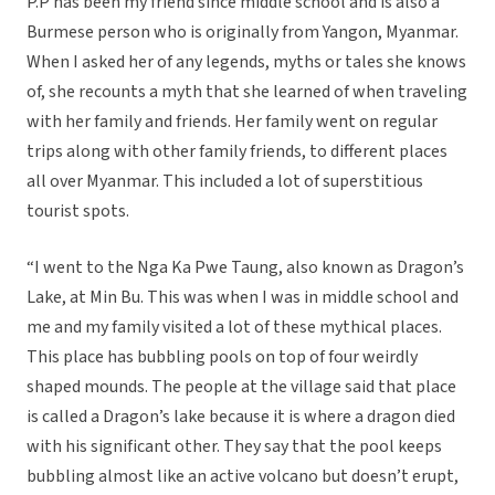
P.P has been my friend since middle school and is also a
Burmese person who is originally from Yangon, Myanmar.
When I asked her of any legends, myths or tales she knows
of, she recounts a myth that she learned of when traveling
with her family and friends. Her family went on regular
trips along with other family friends, to different places
all over Myanmar. This included a lot of superstitious
tourist spots.
“I went to the Nga Ka Pwe Taung, also known as Dragon’s
Lake, at Min Bu. This was when I was in middle school and
me and my family visited a lot of these mythical places.
This place has bubbling pools on top of four weirdly
shaped mounds. The people at the village said that place
is called a Dragon’s lake because it is where a dragon died
with his significant other. They say that the pool keeps
bubbling almost like an active volcano but doesn’t erupt,