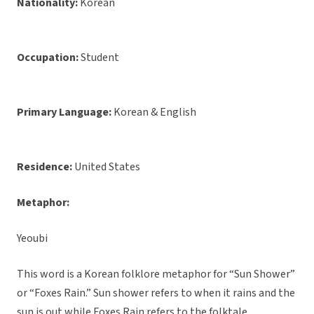
Nationality:
Korean
Occupation:
Student
Primary Language:
Korean & English
Residence:
United States
Metaphor:
Yeoubi
This word is a Korean folklore metaphor for “Sun Shower”
or “Foxes Rain.” Sun shower refers to when it rains and the
sun is out while Foxes Rain refers to the folktale