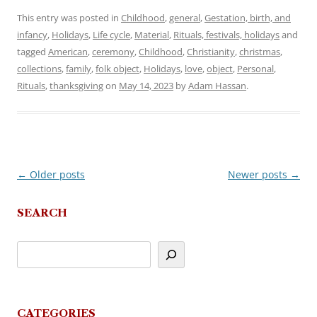
This entry was posted in
Childhood
,
general
,
Gestation, birth, and
infancy
,
Holidays
,
Life cycle
,
Material
,
Rituals, festivals, holidays
and
tagged
American
,
ceremony
,
Childhood
,
Christianity
,
christmas
,
collections
,
family
,
folk object
,
Holidays
,
love
,
object
,
Personal
,
Rituals
,
thanksgiving
on
May 14, 2023
by
Adam Hassan
.
←
Older posts
Newer posts
→
Post
navigation
SEARCH
CATEGORIES