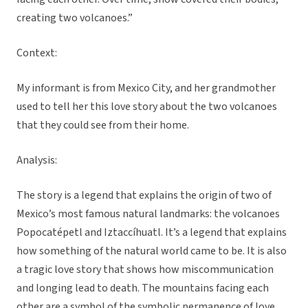
creating two volcanoes.”
Context:
My informant is from Mexico City, and her grandmother
used to tell her this love story about the two volcanoes
that they could see from their home.
Analysis:
The story is a legend that explains the origin of two of
Mexico’s most famous natural landmarks: the volcanoes
Popocatépetl and Iztaccíhuatl. It’s a legend that explains
how something of the natural world came to be. It is also
a tragic love story that shows how miscommunication
and longing lead to death. The mountains facing each
other are a symbol of the symbolic permanence of love