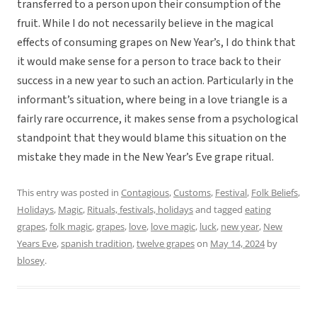
transferred to a person upon their consumption of the
fruit. While I do not necessarily believe in the magical
effects of consuming grapes on New Year’s, I do think that
it would make sense for a person to trace back to their
success in a new year to such an action. Particularly in the
informant’s situation, where being in a love triangle is a
fairly rare occurrence, it makes sense from a psychological
standpoint that they would blame this situation on the
mistake they made in the New Year’s Eve grape ritual.
This entry was posted in
Contagious
,
Customs
,
Festival
,
Folk Beliefs
,
Holidays
,
Magic
,
Rituals, festivals, holidays
and tagged
eating
grapes
,
folk magic
,
grapes
,
love
,
love magic
,
luck
,
new year
,
New
Years Eve
,
spanish tradition
,
twelve grapes
on
May 14, 2024
by
blosey
.