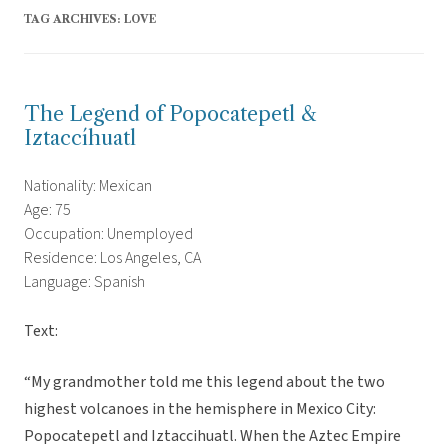
TAG ARCHIVES:
LOVE
The Legend of Popocatepetl &
Iztaccíhuatl
Nationality: Mexican
Age: 75
Occupation: Unemployed
Residence: Los Angeles, CA
Language: Spanish
Text:
“My grandmother told me this legend about the two
highest volcanoes in the hemisphere in Mexico City:
Popocatepetl and Iztaccihuatl. When the Aztec Empire