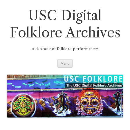
Skip
to
content
USC Digital
Folklore Archives
A database of folklore performances
Menu