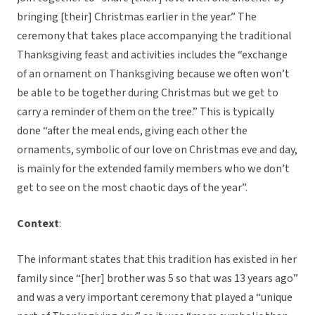
bringing [their] Christmas earlier in the year.” The
ceremony that takes place accompanying the traditional
Thanksgiving feast and activities includes the “exchange
of an ornament on Thanksgiving because we often won’t
be able to be together during Christmas but we get to
carry a reminder of them on the tree.” This is typically
done “after the meal ends, giving each other the
ornaments, symbolic of our love on Christmas eve and day,
is mainly for the extended family members who we don’t
get to see on the most chaotic days of the year”.
Context
:
The informant states that this tradition has existed in her
family since “[her] brother was 5 so that was 13 years ago”
and was a very important ceremony that played a “unique