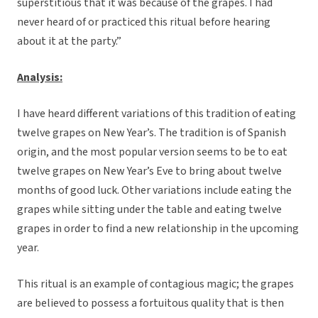
superstitious that it was because of the grapes. I had
never heard of or practiced this ritual before hearing
about it at the party.”
Analysis:
I have heard different variations of this tradition of eating
twelve grapes on New Year’s. The tradition is of Spanish
origin, and the most popular version seems to be to eat
twelve grapes on New Year’s Eve to bring about twelve
months of good luck. Other variations include eating the
grapes while sitting under the table and eating twelve
grapes in order to find a new relationship in the upcoming
year.
This ritual is an example of contagious magic; the grapes
are believed to possess a fortuitous quality that is then