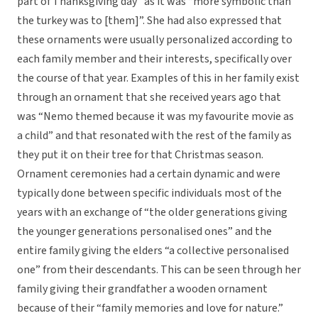
part of Thanksgiving day” as it was “more symbolic than
the turkey was to [them]”. She had also expressed that
these ornaments were usually personalized according to
each family member and their interests, specifically over
the course of that year. Examples of this in her family exist
through an ornament that she received years ago that
was “Nemo themed because it was my favourite movie as
a child” and that resonated with the rest of the family as
they put it on their tree for that Christmas season.
Ornament ceremonies had a certain dynamic and were
typically done between specific individuals most of the
years with an exchange of “the older generations giving
the younger generations personalised ones” and the
entire family giving the elders “a collective personalised
one” from their descendants. This can be seen through her
family giving their grandfather a wooden ornament
because of their “family memories and love for nature.”